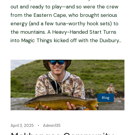
out and ready to play—and so were the crew
from the Eastern Cape, who brought serious
energy (and a few tuna-worthy hook sets) to
the mountains. A Heavy-Handed Start Turns
into Magic Things kicked off with the Duxbury...
Blog
April 3, 2025
•
Admin135