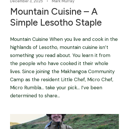
December 3, 2025
•
Mark Murray
Mountain Cuisine – A
Simple Lesotho Staple
Mountain Cuisine When you live and cook in the
highlands of Lesotho, mountain cuisine isn’t
something you read about. You learn it from
the people who have cooked it their whole
lives. Since joining the Makhangoa Community
Camp as the resident Little Chef, Micro Chef,
Micro Rumbla… take your pick… I’ve been
determined to share...