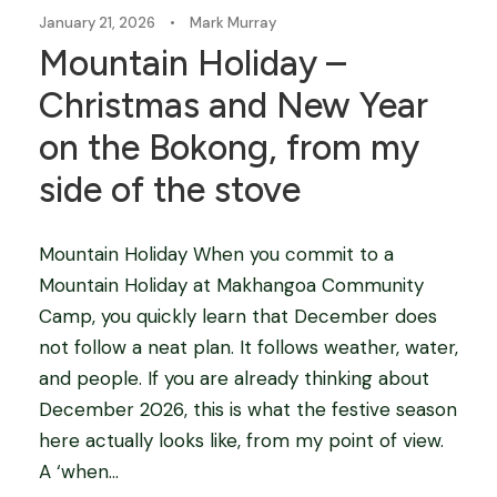
January 21, 2026
•
Mark Murray
Mountain Holiday –
Christmas and New Year
on the Bokong, from my
side of the stove
Mountain Holiday When you commit to a
Mountain Holiday at Makhangoa Community
Camp, you quickly learn that December does
not follow a neat plan. It follows weather, water,
and people. If you are already thinking about
December 2026, this is what the festive season
here actually looks like, from my point of view.
A ‘when...