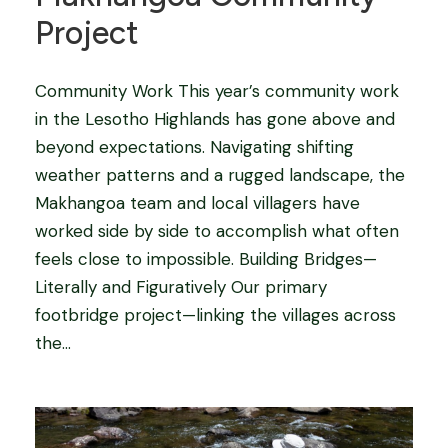
Project
Community Work This year’s community work
in the Lesotho Highlands has gone above and
beyond expectations. Navigating shifting
weather patterns and a rugged landscape, the
Makhangoa team and local villagers have
worked side by side to accomplish what often
feels close to impossible. Building Bridges—
Literally and Figuratively Our primary
footbridge project—linking the villages across
the...