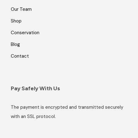
Our Team
Shop
Conservation
Blog
Contact
Pay Safely With Us
The payment is encrypted and transmitted securely
with an SSL protocol.