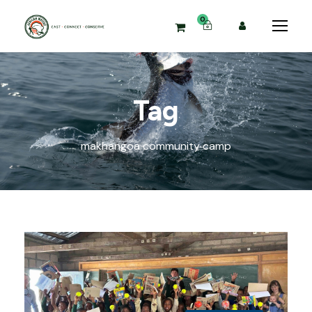
0
Tag
makhangoa community camp