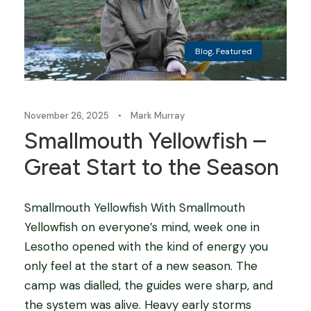
Blog
,
Featured
November 26, 2025
•
Mark Murray
Smallmouth Yellowfish –
Great Start to the Season
Smallmouth Yellowfish With Smallmouth
Yellowfish on everyone’s mind, week one in
Lesotho opened with the kind of energy you
only feel at the start of a new season. The
camp was dialled, the guides were sharp, and
the system was alive. Heavy early storms