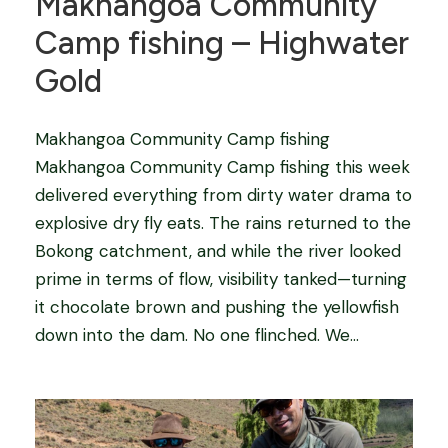
Makhangoa Community
Camp fishing – Highwater
Gold
Makhangoa Community Camp fishing
Makhangoa Community Camp fishing this week
delivered everything from dirty water drama to
explosive dry fly eats. The rains returned to the
Bokong catchment, and while the river looked
prime in terms of flow, visibility tanked—turning
it chocolate brown and pushing the yellowfish
down into the dam. No one flinched. We...