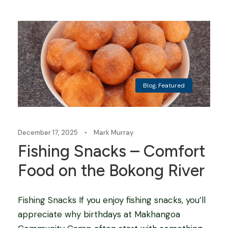
Blog
,
Featured
December 17, 2025
•
Mark Murray
Fishing Snacks – Comfort
Food on the Bokong River
Fishing Snacks If you enjoy fishing snacks, you’ll
appreciate why birthdays at Makhangoa