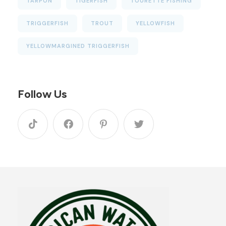
TARPON
TIGERFISH
TOURETTE FISHING
TRIGGERFISH
TROUT
YELLOWFISH
YELLOWMARGINED TRIGGERFISH
Follow Us