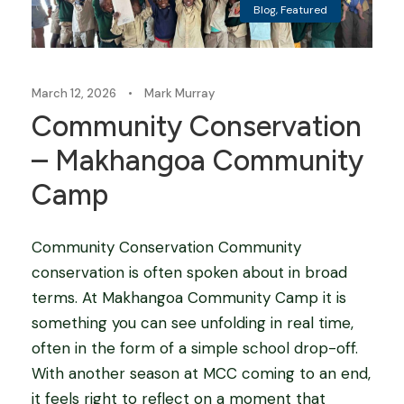
Blog
,
Featured
March 12, 2026
•
Mark Murray
Community Conservation
– Makhangoa Community
Camp
Community Conservation Community
conservation is often spoken about in broad
terms. At Makhangoa Community Camp it is
something you can see unfolding in real time,
often in the form of a simple school drop-off.
With another season at MCC coming to an end,
it feels right to reflect on a moment that