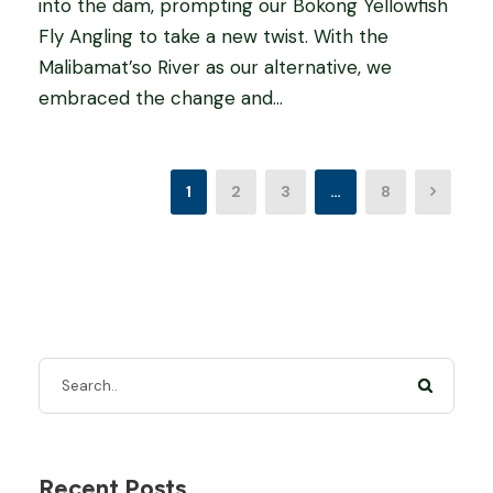
into the dam, prompting our Bokong Yellowfish
Fly Angling to take a new twist. With the
Malibamat’so River as our alternative, we
embraced the change and...
1
2
3
…
8
Recent Posts