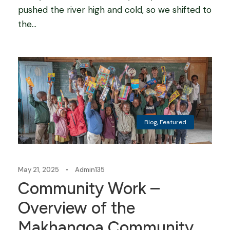
pushed the river high and cold, so we shifted to
the...
Blog
,
Featured
May 21, 2025
•
Admin135
Community Work –
Overview of the
Makhangoa Community