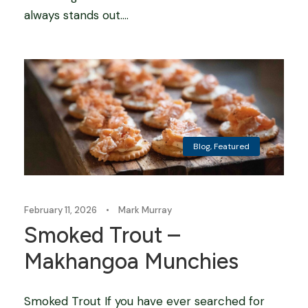
always stands out....
Blog
,
Featured
February 11, 2026
•
Mark Murray
Smoked Trout –
Makhangoa Munchies
Smoked Trout If you have ever searched for