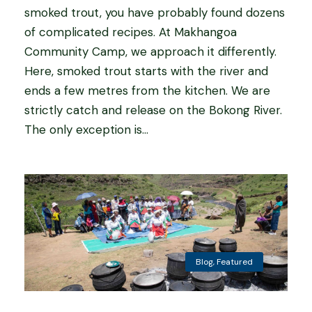
smoked trout, you have probably found dozens
of complicated recipes. At Makhangoa
Community Camp, we approach it differently.
Here, smoked trout starts with the river and
ends a few metres from the kitchen. We are
strictly catch and release on the Bokong River.
The only exception is...
Blog
,
Featured