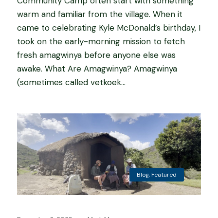
Community Camp often start with something
warm and familiar from the village. When it
came to celebrating Kyle McDonald’s birthday, I
took on the early-morning mission to fetch
fresh amagwinya before anyone else was
awake. What Are Amagwinya? Amagwinya
(sometimes called vetkoek...
Blog
,
Featured