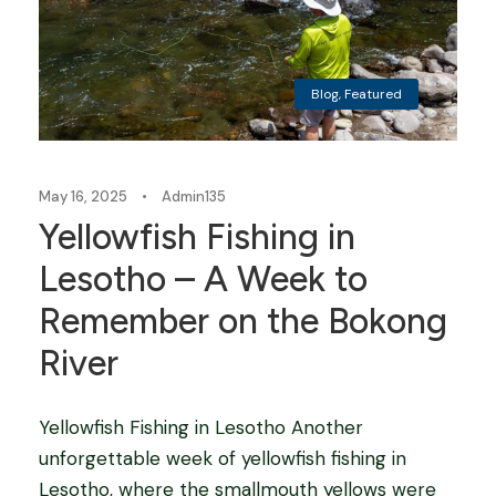
Blog
,
Featured
May 16, 2025
•
Admin135
Yellowfish Fishing in
Lesotho – A Week to
Remember on the Bokong
River
Yellowfish Fishing in Lesotho Another
unforgettable week of yellowfish fishing in
Lesotho, where the smallmouth yellows were