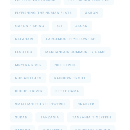
FLYFISHING THE NUBIAN FLATS
GABON
GABON FISHING
GT
JACKS
KALAHARI
LARGEMOUTH YELLOWFISH
LESOTHO
MAKHANGOA COMMUNITY CAMP
MNYERA RIVER
NILE PERCH
NUBIAN FLATS
RAINBOW TROUT
RUHUDJI RIVER
SETTE CAMA
SMALLMOUTH YELLOWFISH
SNAPPER
SUDAN
TANZANIA
TANZANIA TIGERFISH