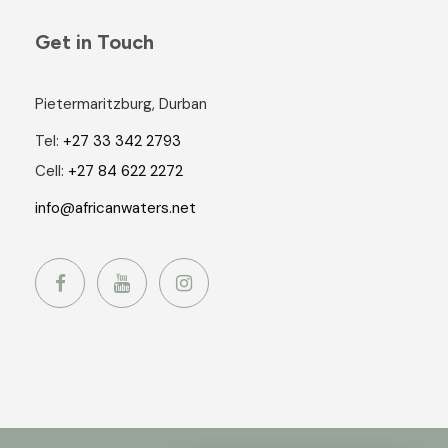
Get in Touch
Pietermaritzburg, Durban
Tel:
+27 33 342 2793
Cell:
+27 84 622 2272
info@africanwaters.net