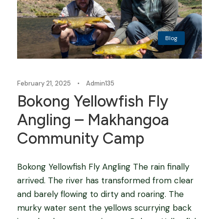
Blog
February 21, 2025
•
Admin135
Bokong Yellowfish Fly
Angling – Makhangoa
Community Camp
Bokong Yellowfish Fly Angling The rain finally
arrived. The river has transformed from clear
and barely flowing to dirty and roaring. The
murky water sent the yellows scurrying back