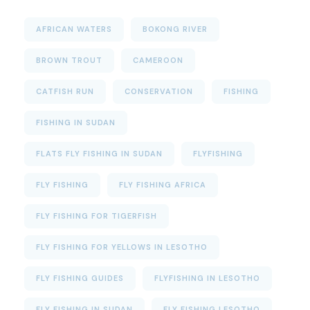
AFRICAN WATERS
BOKONG RIVER
BROWN TROUT
CAMEROON
CATFISH RUN
CONSERVATION
FISHING
FISHING IN SUDAN
FLATS FLY FISHING IN SUDAN
FLYFISHING
FLY FISHING
FLY FISHING AFRICA
FLY FISHING FOR TIGERFISH
FLY FISHING FOR YELLOWS IN LESOTHO
FLY FISHING GUIDES
FLYFISHING IN LESOTHO
FLY FISHING IN SUDAN
FLY FISHING LESOTHO