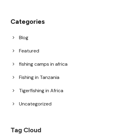
Categories
Blog
Featured
fishing camps in africa
Fishing in Tanzania
Tigerfishing in Africa
Uncategorized
Tag Cloud