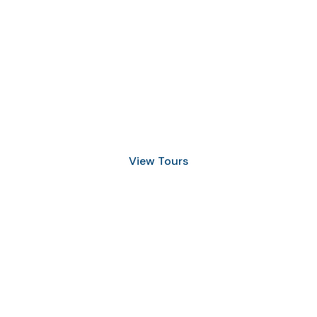
Discover Scuba Diving
and Snorkeling
View Tours
1.8445.3356.33
help@goodlayers.com