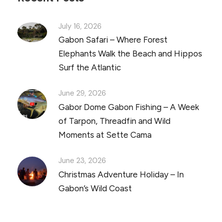
July 16, 2026
Gabon Safari – Where Forest
Elephants Walk the Beach and Hippos
Surf the Atlantic
June 29, 2026
Gabor Dome Gabon Fishing – A Week
of Tarpon, Threadfin and Wild
Moments at Sette Cama
June 23, 2026
Christmas Adventure Holiday – In
Gabon’s Wild Coast