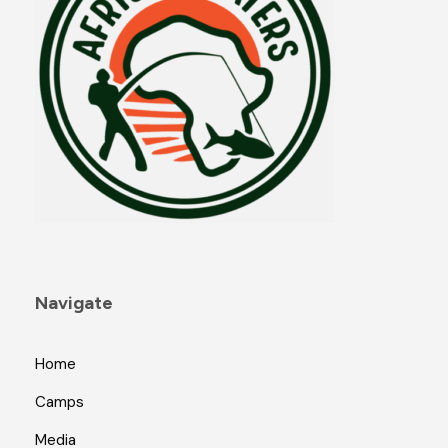
Navigate
Home
Camps
Media