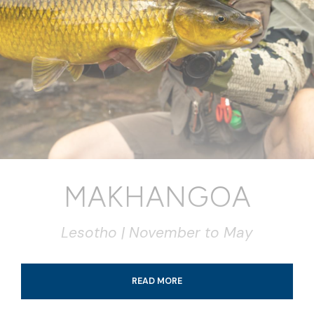
MAKHANGOA
Lesotho | November to May
READ MORE
Tour Details