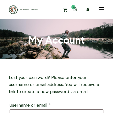
0
My Account
Lost your password? Please enter your
username or email address. You will receive a
link to create a new password via email.
R
Username or email
*