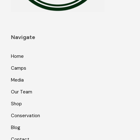
Navigate
Home
Camps
Media
Our Team
Shop
Conservation
Blog
Contact