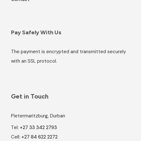
Pay Safely With Us
The payment is encrypted and transmitted securely
with an SSL protocol.
Get in Touch
Pietermaritzburg, Durban
Tel:
+27 33 342 2793
Cell:
+27 84 622 2272