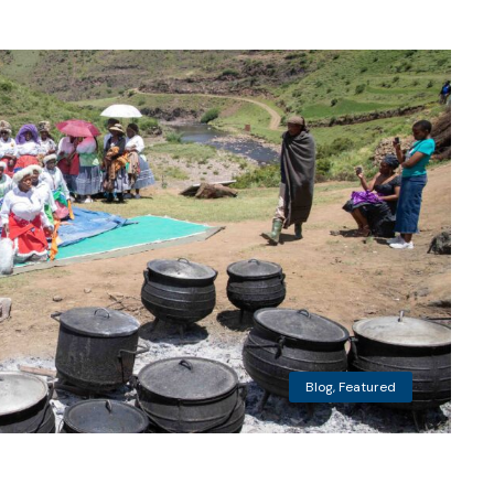
Blog
,
Featured