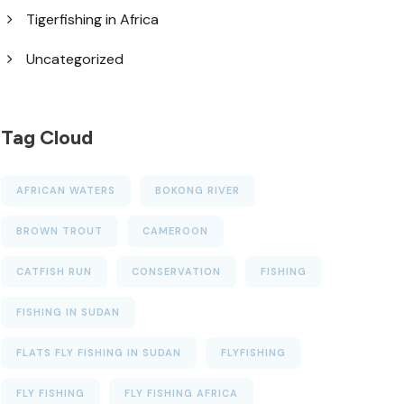
Tigerfishing in Africa
Uncategorized
Tag Cloud
AFRICAN WATERS
BOKONG RIVER
BROWN TROUT
CAMEROON
CATFISH RUN
CONSERVATION
FISHING
FISHING IN SUDAN
FLATS FLY FISHING IN SUDAN
FLYFISHING
FLY FISHING
FLY FISHING AFRICA