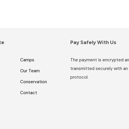
te
Pay Safely With Us
Camps
The payment is encrypted a
transmitted securely with an
Our Team
protocol.
Conservation
Contact