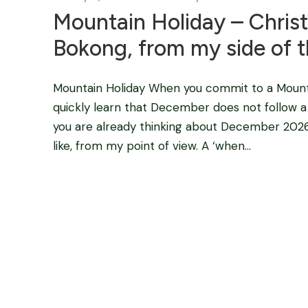
Mountain Holiday – Chris
Bokong, from my side of t
Mountain Holiday When you commit to a Moun
quickly learn that December does not follow a n
you are already thinking about December 2026, 
like, from my point of view. A ‘when...