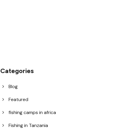
1.8445.3356.33
help@goodlayers.com
Categories
Blog
Featured
fishing camps in africa
Fishing in Tanzania