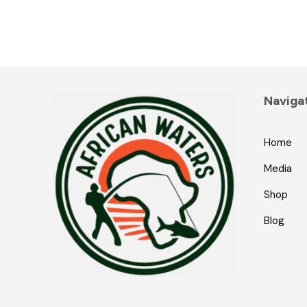
Naviga
Home
Media
Shop
Blog