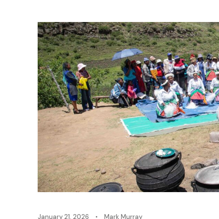
January 21, 2026
•
Mark Murray