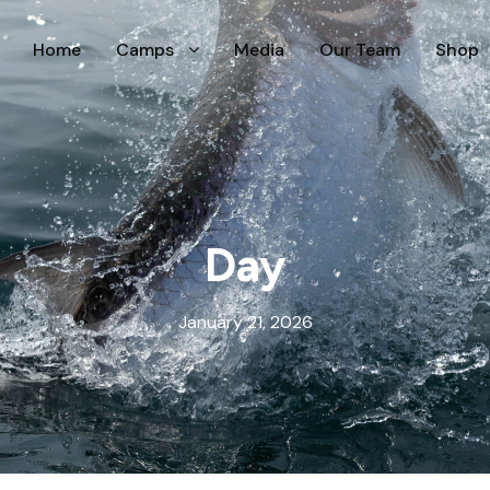
Home
Camps
Media
Our Team
Shop
Day
January 21, 2026