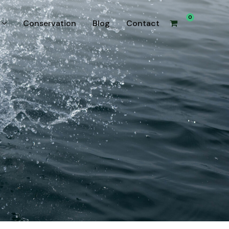
0
Conservation
Blog
Contact