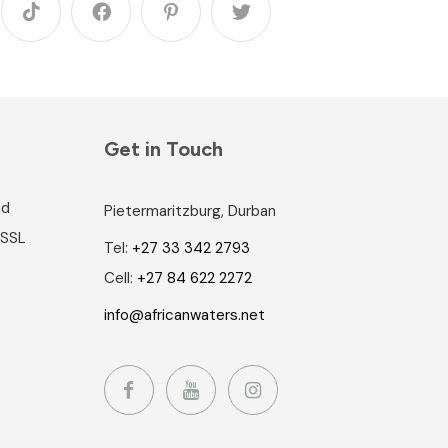
Get in Touch
nd
Pietermaritzburg, Durban
 SSL
Tel:
+27 33 342 2793
Cell:
+27 84 622 2272
info@africanwaters.net