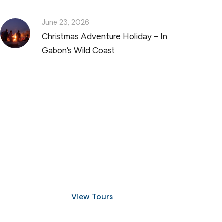
June 23, 2026
Christmas Adventure Holiday – In
Gabon’s Wild Coast
Discover Scuba Diving
and Snorkeling
View Tours