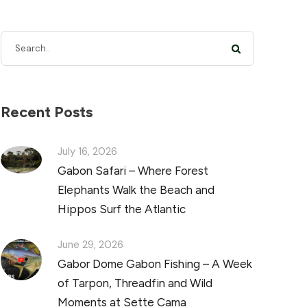
Recent Posts
July 16, 2026
Gabon Safari – Where Forest
Elephants Walk the Beach and
Hippos Surf the Atlantic
June 29, 2026
Gabor Dome Gabon Fishing – A Week
of Tarpon, Threadfin and Wild
Moments at Sette Cama