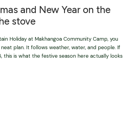
tmas and New Year on the
he stove
tain Holiday at Makhangoa Community Camp, you
eat plan. It follows weather, water, and people. If
this is what the festive season here actually looks