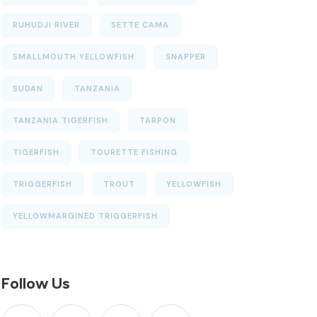
RUHUDJI RIVER
SETTE CAMA
SMALLMOUTH YELLOWFISH
SNAPPER
SUDAN
TANZANIA
TANZANIA TIGERFISH
TARPON
TIGERFISH
TOURETTE FISHING
TRIGGERFISH
TROUT
YELLOWFISH
YELLOWMARGINED TRIGGERFISH
Follow Us