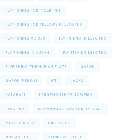
FLY FISHING FOR TIGERFISH
FLY FISHING FOR YELLOWS IN LESOTHO
FLY FISHING GUIDES
FLYFISHING IN LESOTHO
FLY FISHING IN SUDAN
FLY FISHING LESOTHO
FLYFISHING THE NUBIAN FLATS
GABON
GABON FISHING
GT
JACKS
KALAHARI
LARGEMOUTH YELLOWFISH
LESOTHO
MAKHANGOA COMMUNITY CAMP
MNYERA RIVER
NILE PERCH
NUBIAN FLATS
RAINBOW TROUT