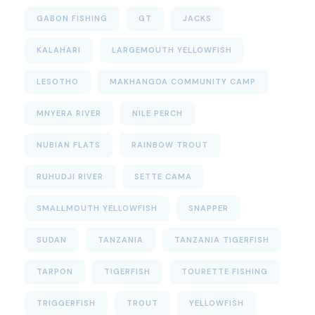
GABON FISHING
GT
JACKS
KALAHARI
LARGEMOUTH YELLOWFISH
LESOTHO
MAKHANGOA COMMUNITY CAMP
MNYERA RIVER
NILE PERCH
NUBIAN FLATS
RAINBOW TROUT
RUHUDJI RIVER
SETTE CAMA
SMALLMOUTH YELLOWFISH
SNAPPER
SUDAN
TANZANIA
TANZANIA TIGERFISH
TARPON
TIGERFISH
TOURETTE FISHING
TRIGGERFISH
TROUT
YELLOWFISH