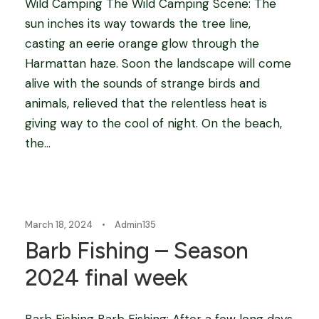
Wild Camping The Wild Camping Scene: The
sun inches its way towards the tree line,
casting an eerie orange glow through the
Harmattan haze. Soon the landscape will come
alive with the sounds of strange birds and
animals, relieved that the relentless heat is
giving way to the cool of night. On the beach,
the...
Blog
March 18, 2024
•
Admin135
Barb Fishing – Season
2024 final week
Barb Fishing Barb Fishing: After a few long days