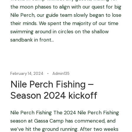
the moon phases to align with our quest for big
Nile Perch, our guide team slowly began to lose
their minds. We spent the majority of our time
swimming around in circles on the shallow
sandbank in front...
Blog
,
fishing camps in africa
,
Tigerfishing in Africa
February 14, 2024
•
Admin135
Nile Perch Fishing –
Season 2024 kickoff
Nile Perch Fishing The 2024 Nile Perch Fishing
season at Gassa Camp has commenced, and
we’ve hit the ground running. After two weeks