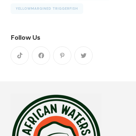
YELLOWMARGINED TRIGGERFISH
Follow Us