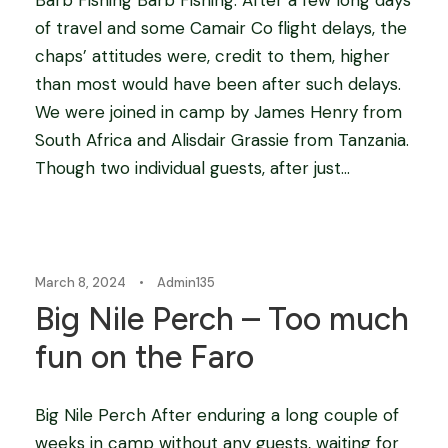
of travel and some Camair Co flight delays, the
chaps’ attitudes were, credit to them, higher
than most would have been after such delays.
We were joined in camp by James Henry from
South Africa and Alisdair Grassie from Tanzania.
Though two individual guests, after just...
Blog
March 8, 2024
•
Admin135
Big Nile Perch – Too much
fun on the Faro
Big Nile Perch After enduring a long couple of
weeks in camp without any guests, waiting for