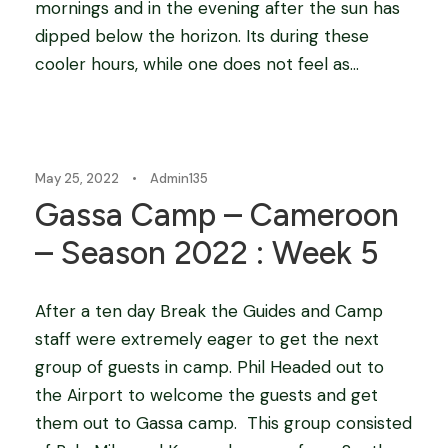
mornings and in the evening after the sun has
dipped below the horizon. Its during these
cooler hours, while one does not feel as...
Blog
May 25, 2022
•
Admin135
Gassa Camp – Cameroon
– Season 2022 : Week 5
After a ten day Break the Guides and Camp
staff were extremely eager to get the next
group of guests in camp. Phil Headed out to
the Airport to welcome the guests and get
them out to Gassa camp. This group consisted