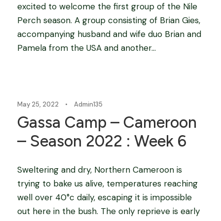
excited to welcome the first group of the Nile
Perch season. A group consisting of Brian Gies,
accompanying husband and wife duo Brian and
Pamela from the USA and another...
Blog
May 25, 2022
•
Admin135
Gassa Camp – Cameroon
– Season 2022 : Week 6
Sweltering and dry, Northern Cameroon is
trying to bake us alive, temperatures reaching
well over 40°c daily, escaping it is impossible
out here in the bush. The only reprieve is early