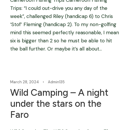
Trips: “I could out-drive you any day of the
week”, challenged Riley (handicap 6) to Chris
‘Stof’ Fleming (handicap 2). To my non-golfing
mind this seemed perfectly reasonable, I mean
six is bigger than 2 so he must be able to hit
the ball further. Or maybe it’s all about...
Blog
March 28, 2024
•
Admin135
Wild Camping – A night
under the stars on the
Faro