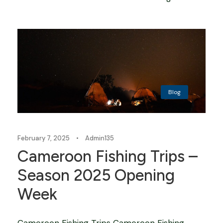
Blog
February 7, 2025
•
Admin135
Cameroon Fishing Trips –
Season 2025 Opening
Week
Cameroon Fishing Trips Cameroon Fishing