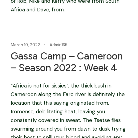
of Rob, Mike and Kerry who were from South
Africa and Dave, from...
Blog
March 10, 2022
•
Admin135
Gassa Camp – Cameroon
– Season 2022 : Week 4
“Africa is not for sissies”, the thick bush in
Cameroon along the Faro river is definitely the
location that this saying originated from.
Immense, debilitating heat, leaving you
constantly covered in sweat. The Tsetse flies
swarming around you from dawn to dusk trying
their best to spill your blood and avoiding any