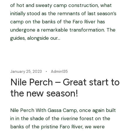
of hot and sweaty camp construction, what
initially stood as the remnants of last season’s
camp on the banks of the Faro River has
undergone a remarkable transformation. The
guides, alongside our...
Blog
January 25, 2023
•
Admin135
Nile Perch – Great start to
the new season!
Nile Perch With Gassa Camp, once again built
in in the shade of the riverine forest on the
banks of the pristine Faro River, we were