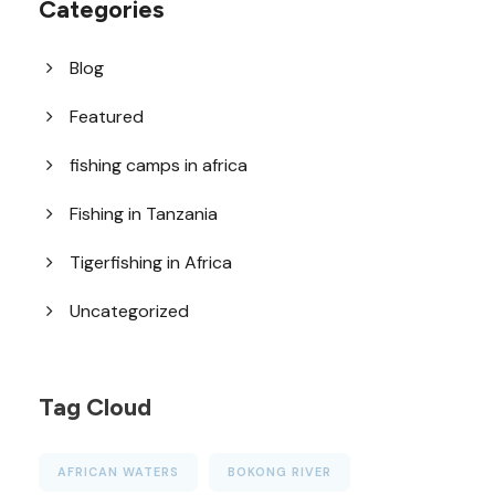
Categories
Blog
Featured
fishing camps in africa
Fishing in Tanzania
Tigerfishing in Africa
Uncategorized
Tag Cloud
AFRICAN WATERS
BOKONG RIVER