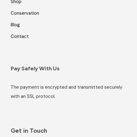
Shop
Conservation
Blog
Contact
Pay Safely With Us
The payment is encrypted and transmitted securely
with an SSL protocol.
Get in Touch