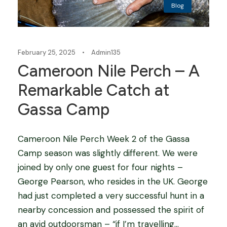
Blog
February 25, 2025
•
Admin135
Cameroon Nile Perch – A
Remarkable Catch at
Gassa Camp
Cameroon Nile Perch Week 2 of the Gassa
Camp season was slightly different. We were
joined by only one guest for four nights –
George Pearson, who resides in the UK. George
had just completed a very successful hunt in a
nearby concession and possessed the spirit of
an avid outdoorsman – “if I’m travelling...