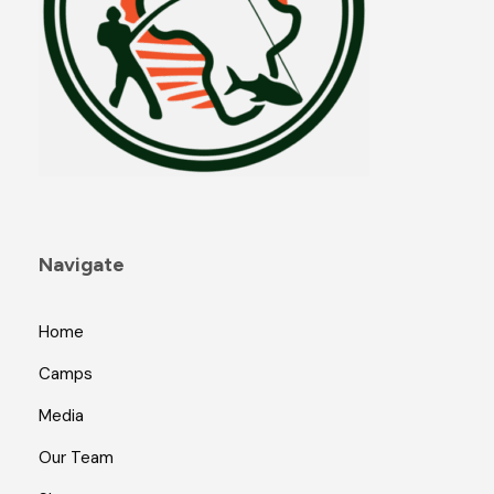
Navigate
Home
Camps
Media
Our Team