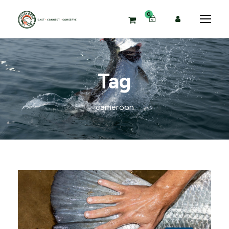
0
Tag
cameroon