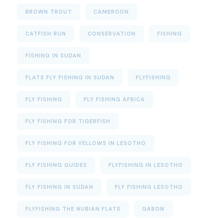
BROWN TROUT
CAMEROON
CATFISH RUN
CONSERVATION
FISHING
FISHING IN SUDAN
FLATS FLY FISHING IN SUDAN
FLYFISHING
FLY FISHING
FLY FISHING AFRICA
FLY FISHING FOR TIGERFISH
FLY FISHING FOR YELLOWS IN LESOTHO
FLY FISHING GUIDES
FLYFISHING IN LESOTHO
FLY FISHING IN SUDAN
FLY FISHING LESOTHO
FLYFISHING THE NUBIAN FLATS
GABON