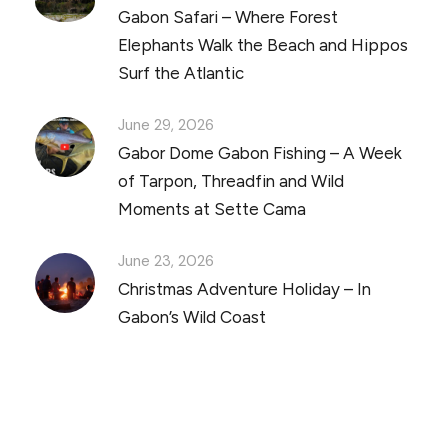
Gabon Safari – Where Forest
Elephants Walk the Beach and Hippos
Surf the Atlantic
June 29, 2026
Gabor Dome Gabon Fishing – A Week
of Tarpon, Threadfin and Wild
Moments at Sette Cama
June 23, 2026
Christmas Adventure Holiday – In
Gabon’s Wild Coast