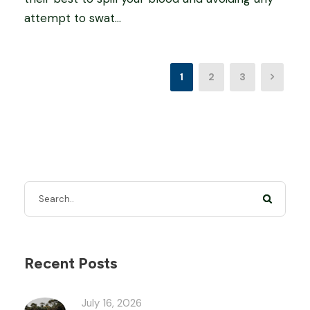
attempt to swat...
1
2
3
Recent Posts
July 16, 2026