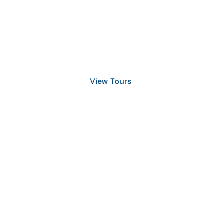
Discover Scuba Diving
and Snorkeling
View Tours
1.8445.3356.33
help@goodlayers.com