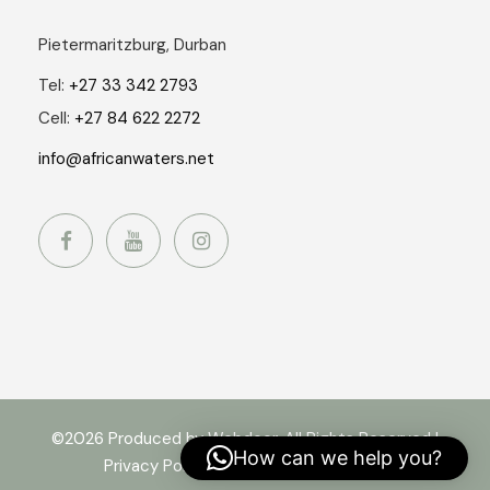
Pietermaritzburg, Durban
Tel:
+27 33 342 2793
Cell:
+27 84 622 2272
info@africanwaters.net
©2026 Produced by Webdoor. All Rights Reserved |
How can we help you?
Privacy Policy
|
Terms and Conditions