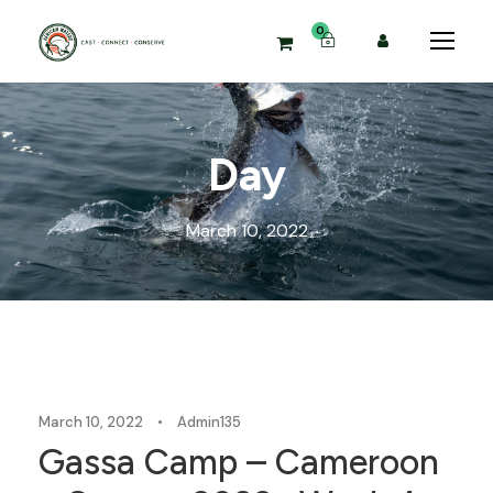
0
Day
March 10, 2022
Blog
March 10, 2022
•
Admin135
Gassa Camp – Cameroon