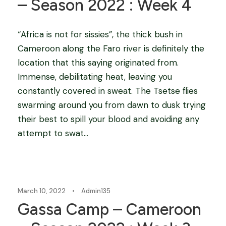
– Season 2022 : Week 4
“Africa is not for sissies”, the thick bush in
Cameroon along the Faro river is definitely the
location that this saying originated from.
Immense, debilitating heat, leaving you
constantly covered in sweat. The Tsetse flies
swarming around you from dawn to dusk trying
their best to spill your blood and avoiding any
attempt to swat...
Blog
March 10, 2022
•
Admin135
Gassa Camp – Cameroon