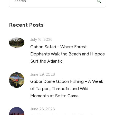
Recent Posts
July 16, 2026
Gabon Safari – Where Forest
Elephants Walk the Beach and Hippos
Surf the Atlantic
June 29, 2026
Gabor Dome Gabon Fishing – A Week
of Tarpon, Threadfin and Wild
Moments at Sette Cama
June 23, 2026