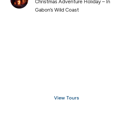
Christmas Adventure Holiday – In
Gabon’s Wild Coast
Discover Scuba Diving
and Snorkeling
View Tours
1.8445.3356.33
help@goodlayers.com