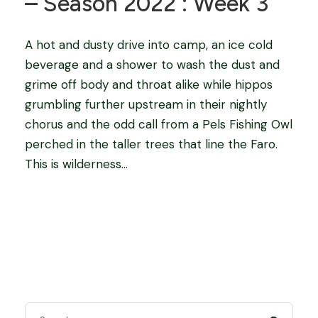
– Season 2022 : Week 3
A hot and dusty drive into camp, an ice cold
beverage and a shower to wash the dust and
grime off body and throat alike while hippos
grumbling further upstream in their nightly
chorus and the odd call from a Pels Fishing Owl
perched in the taller trees that line the Faro.
This is wilderness...