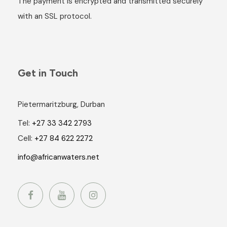
The payment is encrypted and transmitted securely
with an SSL protocol.
Get in Touch
Pietermaritzburg, Durban
Tel:
+27 33 342 2793
Cell:
+27 84 622 2272
info@africanwaters.net