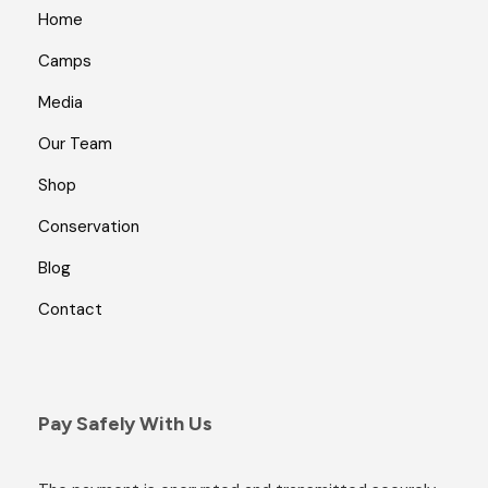
Home
Camps
Media
Our Team
Shop
Conservation
Blog
Contact
Pay Safely With Us