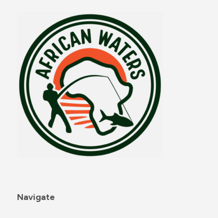
Navigate