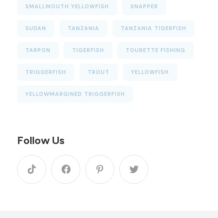
SMALLMOUTH YELLOWFISH
SNAPPER
SUDAN
TANZANIA
TANZANIA TIGERFISH
TARPON
TIGERFISH
TOURETTE FISHING
TRIGGERFISH
TROUT
YELLOWFISH
YELLOWMARGINED TRIGGERFISH
Follow Us