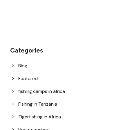
Categories
Blog
Featured
fishing camps in africa
Fishing in Tanzania
Tigerfishing in Africa
Uncategorized