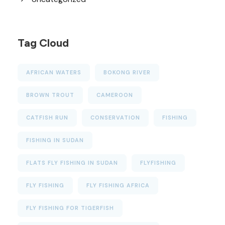
Tag Cloud
AFRICAN WATERS
BOKONG RIVER
BROWN TROUT
CAMEROON
CATFISH RUN
CONSERVATION
FISHING
FISHING IN SUDAN
FLATS FLY FISHING IN SUDAN
FLYFISHING
FLY FISHING
FLY FISHING AFRICA
FLY FISHING FOR TIGERFISH