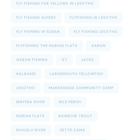
FLY FISHING FOR YELLOWS IN LESOTHO
FLY FISHING GUIDES
FLYFISHING IN LESOTHO
FLY FISHING IN SUDAN
FLY FISHING LESOTHO
FLYFISHING THE NUBIAN FLATS
GABON
GABON FISHING
GT
JACKS
KALAHARI
LARGEMOUTH YELLOWFISH
LESOTHO
MAKHANGOA COMMUNITY CAMP
MNYERA RIVER
NILE PERCH
NUBIAN FLATS
RAINBOW TROUT
RUHUDJI RIVER
SETTE CAMA