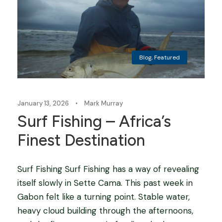
Blog
,
Featured
January 13, 2026
•
Mark Murray
Surf Fishing – Africa’s
Finest Destination
Surf Fishing Surf Fishing has a way of revealing
itself slowly in Sette Cama. This past week in
Gabon felt like a turning point. Stable water,
heavy cloud building through the afternoons,