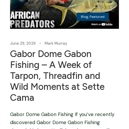
Blog
,
Featured
June 29, 2026
•
Mark Murray
Gabor Dome Gabon
Fishing – A Week of
Tarpon, Threadfin and
Wild Moments at Sette
Cama
Gabor Dome Gabon Fishing If you’ve recently
discovered Gabor Dome Gabon Fishing