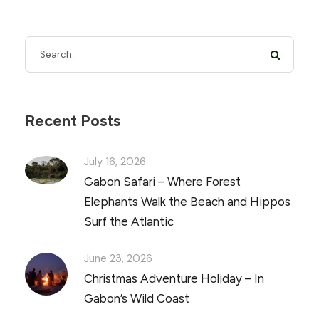
Recent Posts
July 16, 2026
Gabon Safari – Where Forest
Elephants Walk the Beach and Hippos
Surf the Atlantic
June 23, 2026
Christmas Adventure Holiday – In
Gabon’s Wild Coast