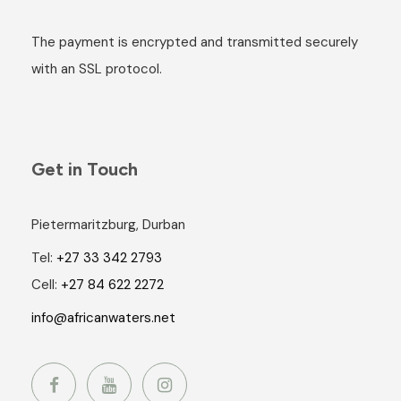
The payment is encrypted and transmitted securely
with an SSL protocol.
Get in Touch
Pietermaritzburg, Durban
Tel:
+27 33 342 2793
Cell:
+27 84 622 2272
info@africanwaters.net