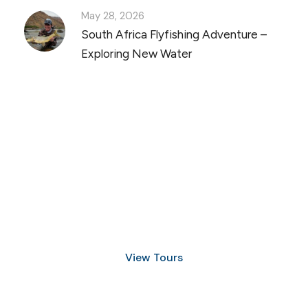
May 28, 2026
South Africa Flyfishing Adventure –
Exploring New Water
Discover Scuba Diving
and Snorkeling
View Tours
1.8445.3356.33