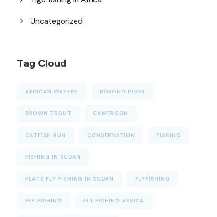
Uncategorized
Tag Cloud
AFRICAN WATERS
BOKONG RIVER
BROWN TROUT
CAMEROON
CATFISH RUN
CONSERVATION
FISHING
FISHING IN SUDAN
FLATS FLY FISHING IN SUDAN
FLYFISHING
FLY FISHING
FLY FISHING AFRICA