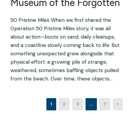
Museum of the Forgotten
50 Pristine Miles When we first shared the
Operation 50 Pristine Miles story, it was all
about action—boots on sand, daily cleanups,
and a coastline slowly coming back to life. But
something unexpected grew alongside that
physical effort: a growing pile of strange,
weathered, sometimes baffling objects pulled
from the beach. Over time, these objects...
1
2
3
…
7