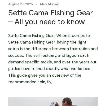
August 29, 2025
•
Mark Murray
Sette Cama Fishing Gear
– All you need to know
Sette Cama Fishing Gear When it comes to
Sette Cama Fishing Gear, having the right
setup is the difference between frustration and
success. The surf, estuary, and lagoon each
demand specific tackle, and over the years our
guides have refined exactly what works best.
This guide gives you an overview of the
recommended spin, fly,...