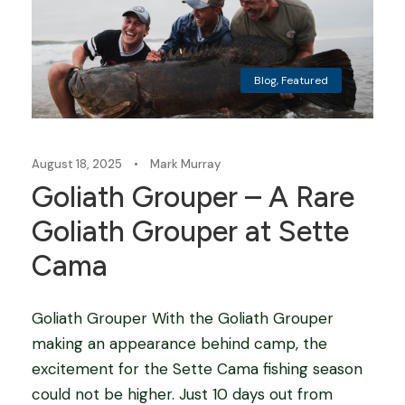
Blog
,
Featured
August 18, 2025
•
Mark Murray
Goliath Grouper – A Rare
Goliath Grouper at Sette
Cama
Goliath Grouper With the Goliath Grouper
making an appearance behind camp, the
excitement for the Sette Cama fishing season
could not be higher. Just 10 days out from