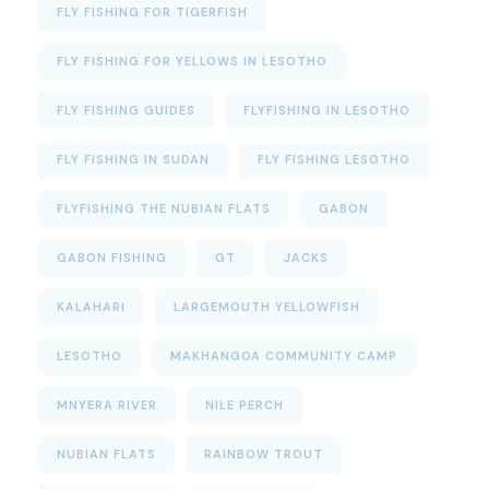
FLY FISHING FOR TIGERFISH
FLY FISHING FOR YELLOWS IN LESOTHO
FLY FISHING GUIDES
FLYFISHING IN LESOTHO
FLY FISHING IN SUDAN
FLY FISHING LESOTHO
FLYFISHING THE NUBIAN FLATS
GABON
GABON FISHING
GT
JACKS
KALAHARI
LARGEMOUTH YELLOWFISH
LESOTHO
MAKHANGOA COMMUNITY CAMP
MNYERA RIVER
NILE PERCH
NUBIAN FLATS
RAINBOW TROUT