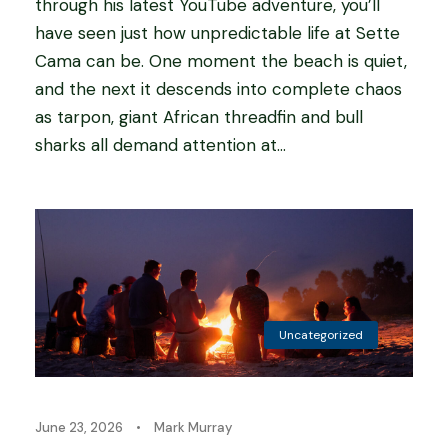
through his latest YouTube adventure, you’ll
have seen just how unpredictable life at Sette
Cama can be. One moment the beach is quiet,
and the next it descends into complete chaos
as tarpon, giant African threadfin and bull
sharks all demand attention at...
Uncategorized
June 23, 2026
•
Mark Murray