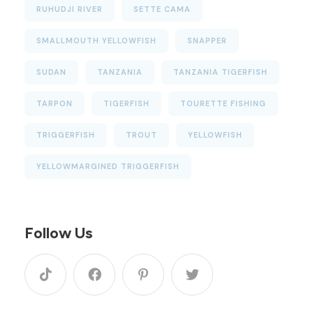
RUHUDJI RIVER
SETTE CAMA
SMALLMOUTH YELLOWFISH
SNAPPER
SUDAN
TANZANIA
TANZANIA TIGERFISH
TARPON
TIGERFISH
TOURETTE FISHING
TRIGGERFISH
TROUT
YELLOWFISH
YELLOWMARGINED TRIGGERFISH
Follow Us