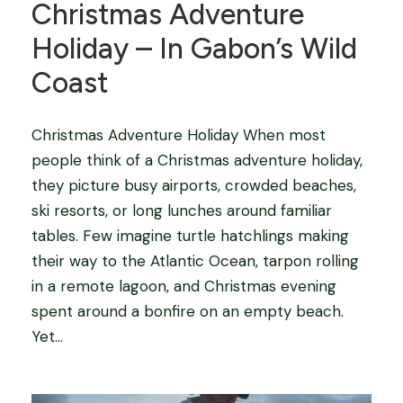
Christmas Adventure
Holiday – In Gabon’s Wild
Coast
Christmas Adventure Holiday When most
people think of a Christmas adventure holiday,
they picture busy airports, crowded beaches,
ski resorts, or long lunches around familiar
tables. Few imagine turtle hatchlings making
their way to the Atlantic Ocean, tarpon rolling
in a remote lagoon, and Christmas evening
spent around a bonfire on an empty beach.
Yet...