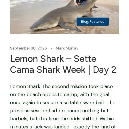
Blog
,
Featured
September 30, 2025
•
Mark Murray
Lemon Shark – Sette
Cama Shark Week | Day 2
Lemon Shark The second mission took place
on the beach opposite camp, with the goal
once again to secure a suitable swim bait. The
previous session had produced nothing but
barbels, but this time the odds shifted. Within
minutes a jack was landed—exactly the kind of