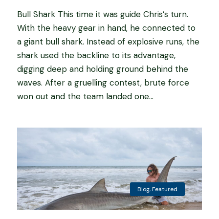
Bull Shark This time it was guide Chris’s turn.
With the heavy gear in hand, he connected to
a giant bull shark. Instead of explosive runs, the
shark used the backline to its advantage,
digging deep and holding ground behind the
waves. After a gruelling contest, brute force
won out and the team landed one...
Blog
,
Featured