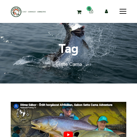
0
Tag
Sette Cama