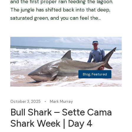
and the first proper rain feeding the lagoon.
The jungle has shifted back into that deep,
saturated green, and you can feel the...
Blog
,
Featured
October 3, 2025
•
Mark Murray
Bull Shark – Sette Cama
Shark Week | Day 4