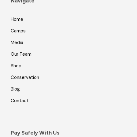
Navigate
Home
Camps
Media
Our Team
Shop
Conservation
Blog
Contact
Pay Safely With Us