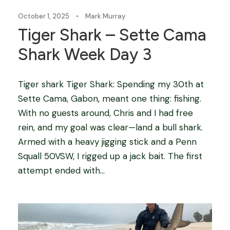
October 1, 2025
•
Mark Murray
Tiger Shark – Sette Cama
Shark Week Day 3
Tiger shark Tiger Shark: Spending my 30th at
Sette Cama, Gabon, meant one thing: fishing.
With no guests around, Chris and I had free
rein, and my goal was clear—land a bull shark.
Armed with a heavy jigging stick and a Penn
Squall 50VSW, I rigged up a jack bait. The first
attempt ended with...