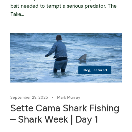
bait needed to tempt a serious predator. The
Take...
Blog
,
Featured
September 29, 2025
•
Mark Murray
Sette Cama Shark Fishing
– Shark Week | Day 1