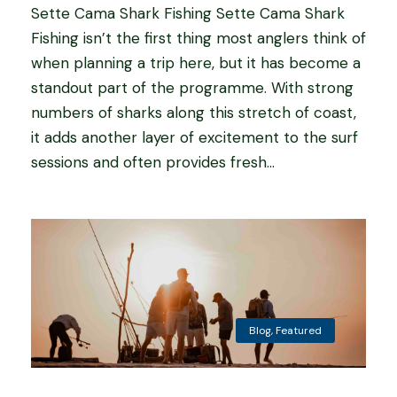
Sette Cama Shark Fishing Sette Cama Shark
Fishing isn’t the first thing most anglers think of
when planning a trip here, but it has become a
standout part of the programme. With strong
numbers of sharks along this stretch of coast,
it adds another layer of excitement to the surf
sessions and often provides fresh...
Blog
,
Featured