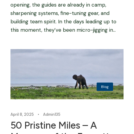
opening, the guides are already in camp,
sharpening systems, fine-tuning gear, and
building team spirit. In the days leading up to
this moment, they’ve been micro-jigging in...
Blog
April 8, 2025
•
Admin135
50 Pristine Miles – A