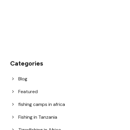
help@goodlayers.com
Categories
Blog
Featured
fishing camps in africa
Fishing in Tanzania
Tigerfishing in Africa