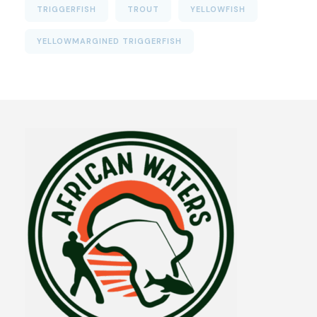
TRIGGERFISH
TROUT
YELLOWFISH
YELLOWMARGINED TRIGGERFISH