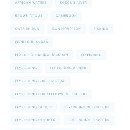
AFRICAN WATERS
BOKONG RIVER
BROWN TROUT
CAMEROON
CATFISH RUN
CONSERVATION
FISHING
FISHING IN SUDAN
FLATS FLY FISHING IN SUDAN
FLYFISHING
FLY FISHING
FLY FISHING AFRICA
FLY FISHING FOR TIGERFISH
FLY FISHING FOR YELLOWS IN LESOTHO
FLY FISHING GUIDES
FLYFISHING IN LESOTHO
FLY FISHING IN SUDAN
FLY FISHING LESOTHO