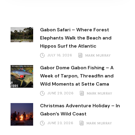
Gabon Safari – Where Forest
Elephants Walk the Beach and
Hippos Surf the Atlantic
JULY 16, 2026
MARK MURRAY
Gabor Dome Gabon Fishing – A
Week of Tarpon, Threadfin and
Wild Moments at Sette Cama
JUNE 29, 2026
MARK MURRAY
Christmas Adventure Holiday – In
Gabon’s Wild Coast
JUNE 23, 2026
MARK MURRAY