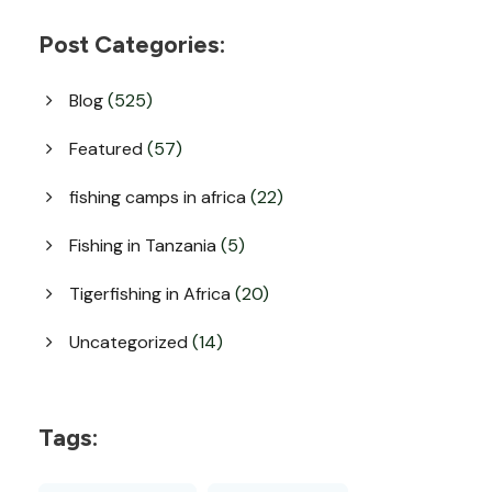
Post Categories:
Blog
(525)
Featured
(57)
fishing camps in africa
(22)
Fishing in Tanzania
(5)
Tigerfishing in Africa
(20)
Uncategorized
(14)
Tags: