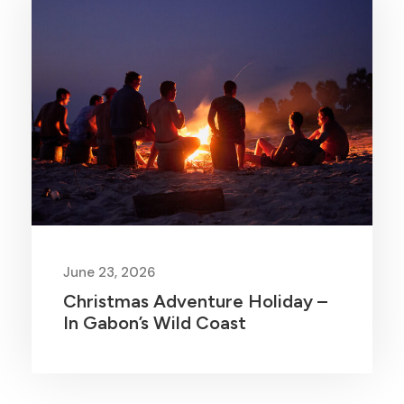
June 23, 2026
Christmas Adventure Holiday –
In Gabon’s Wild Coast