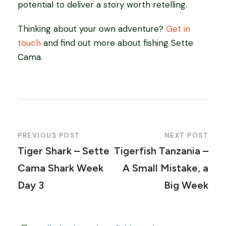
potential to deliver a story worth retelling.
Thinking about your own adventure?
Get in
touch
and find out more about fishing Sette
Cama.
PREVIOUS POST
NEXT POST
Tiger Shark – Sette
Tigerfish Tanzania –
Cama Shark Week
A Small Mistake, a
Day 3
Big Week