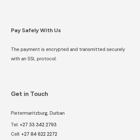
Pay Safely With Us
The payment is encrypted and transmitted securely
with an SSL protocol.
Get in Touch
Pietermaritzburg, Durban
Tel:
+27 33 342 2793
Cell:
+27 84 622 2272