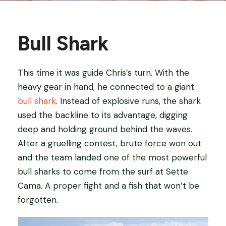
Bull Shark
This time it was guide Chris’s turn. With the
heavy gear in hand, he connected to a giant
bull shark
. Instead of explosive runs, the shark
used the backline to its advantage, digging
deep and holding ground behind the waves.
After a gruelling contest, brute force won out
and the team landed one of the most powerful
bull sharks to come from the surf at Sette
Cama. A proper fight and a fish that won’t be
forgotten.