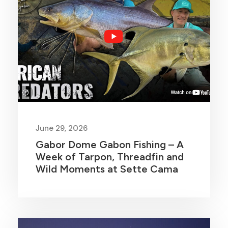
June 29, 2026
Gabor Dome Gabon Fishing – A
Week of Tarpon, Threadfin and
Wild Moments at Sette Cama