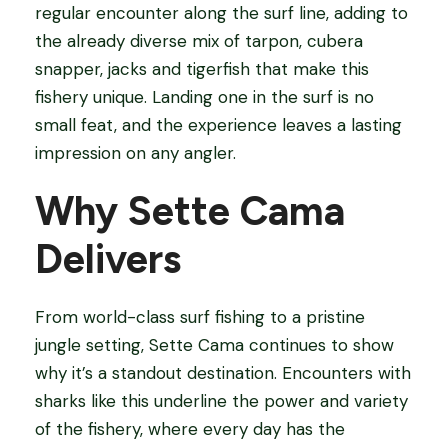
regular encounter along the surf line, adding to
the already diverse mix of tarpon, cubera
snapper, jacks and tigerfish that make this
fishery unique. Landing one in the surf is no
small feat, and the experience leaves a lasting
impression on any angler.
Why Sette Cama
Delivers
From world-class surf fishing to a pristine
jungle setting, Sette Cama continues to show
why it’s a standout destination. Encounters with
sharks like this underline the power and variety
of the fishery, where every day has the