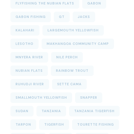
FLYFISHING THE NUBIAN FLATS
GABON
GABON FISHING
GT
JACKS
KALAHARI
LARGEMOUTH YELLOWFISH
LESOTHO
MAKHANGOA COMMUNITY CAMP
MNYERA RIVER
NILE PERCH
NUBIAN FLATS
RAINBOW TROUT
RUHUDJI RIVER
SETTE CAMA
SMALLMOUTH YELLOWFISH
SNAPPER
SUDAN
TANZANIA
TANZANIA TIGERFISH
TARPON
TIGERFISH
TOURETTE FISHING