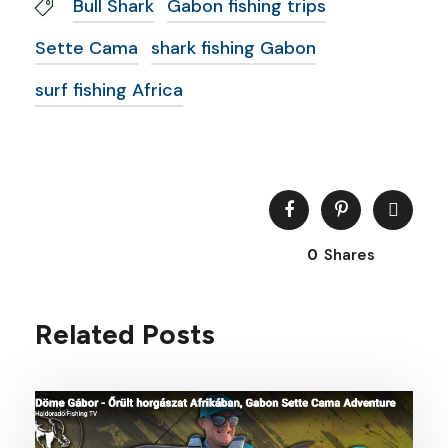
Bull Shark
Gabon fishing trips
Sette Cama
shark fishing Gabon
surf fishing Africa
0
Shares
Related Posts