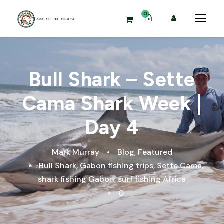
0
Bull Shark – Sette
Cama Shark Week |
Day 4
Mark Murray
•
Blog
,
Featured
•
Bull Shark
,
Gabon fishing trips
,
Sette Cama
,
shark fishing Gabon
,
surf fishing Africa
•
0