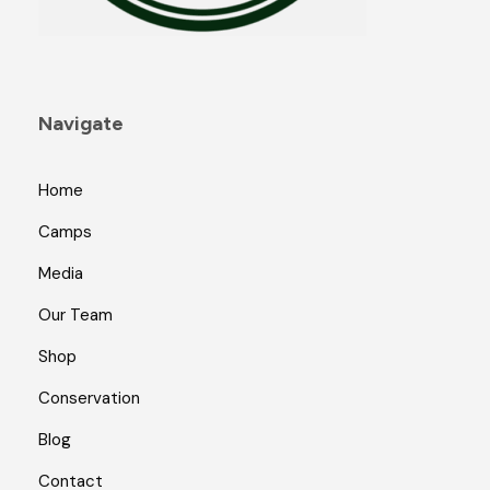
Navigate
Home
Camps
Media
Our Team
Shop
Conservation
Blog
Contact