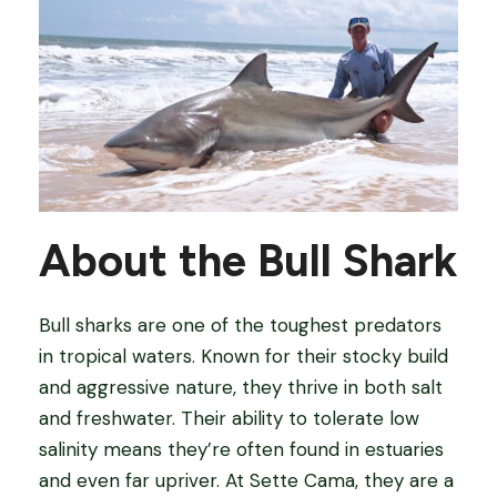
About the Bull Shark
Bull sharks are one of the toughest predators
in tropical waters. Known for their stocky build
and aggressive nature, they thrive in both salt
and freshwater. Their ability to tolerate low
salinity means they’re often found in estuaries
and even far upriver. At Sette Cama, they are a