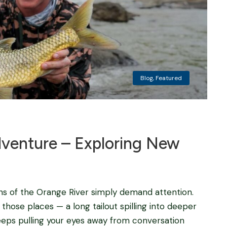
Blog
,
Featured
dventure – Exploring New
ns of the Orange River simply demand attention.
those places — a long tailout spilling into deeper
eeps pulling your eyes away from conversation