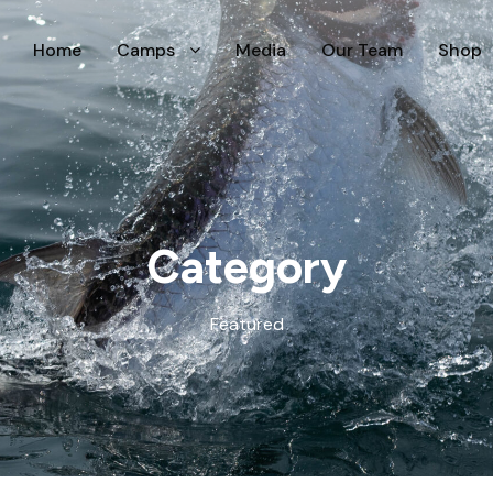
Home
Camps
Media
Our Team
Shop
Category
Featured