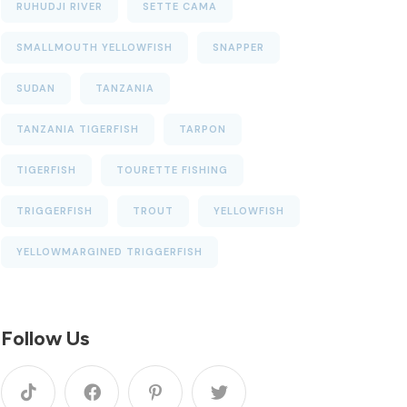
RUHUDJI RIVER
SETTE CAMA
SMALLMOUTH YELLOWFISH
SNAPPER
SUDAN
TANZANIA
TANZANIA TIGERFISH
TARPON
TIGERFISH
TOURETTE FISHING
TRIGGERFISH
TROUT
YELLOWFISH
YELLOWMARGINED TRIGGERFISH
Follow Us