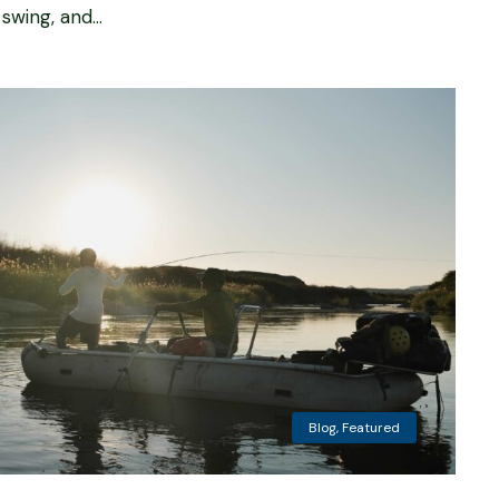
wing, and...
Blog
,
Featured