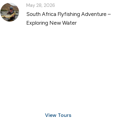
May 28, 2026
South Africa Flyfishing Adventure –
Exploring New Water
Discover Scuba Diving
and Snorkeling
View Tours
1.8445.3356.33