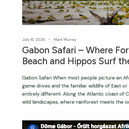
July 16, 2026
•
Mark Murray
Gabon Safari – Where For
Beach and Hippos Surf the
Gabon Safari When most people picture an Afri
game drives and the familiar wildlife of East o
entirely different. Along the Atlantic coast of C
wild landscapes, where rainforest meets the oce