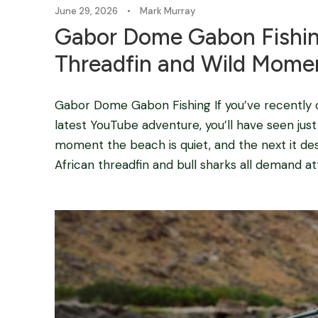
June 29, 2026
•
Mark Murray
Gabor Dome Gabon Fishin
Threadfin and Wild Mome
Gabor Dome Gabon Fishing If you’ve recently
latest YouTube adventure, you’ll have seen jus
moment the beach is quiet, and the next it de
African threadfin and bull sharks all demand att