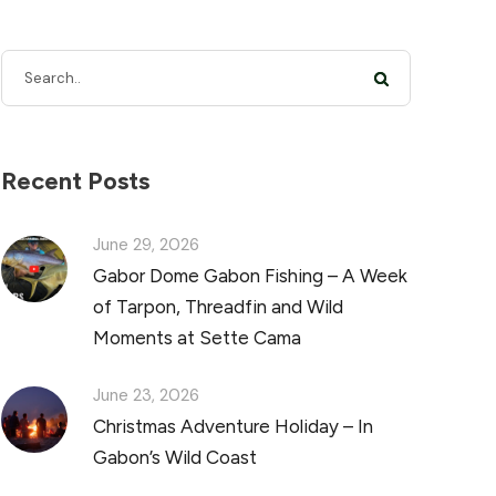
Recent Posts
June 29, 2026
Gabor Dome Gabon Fishing – A Week
of Tarpon, Threadfin and Wild
Moments at Sette Cama
June 23, 2026
Christmas Adventure Holiday – In
Gabon’s Wild Coast