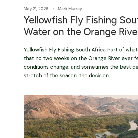
May 21, 2026
•
Mark Murray
Yellowfish Fly Fishing So
Water on the Orange Rive
Yellowfish Fly Fishing South Africa Part of wha
that no two weeks on the Orange River ever fee
conditions change, and sometimes the best deci
stretch of the season, the decision...