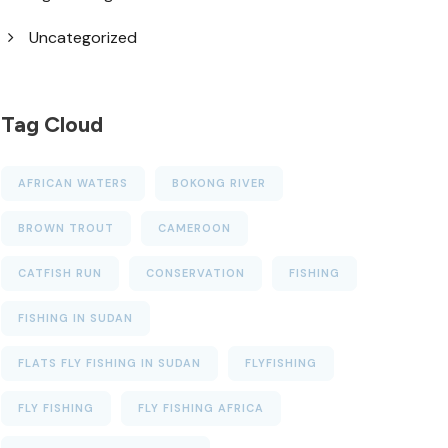
Uncategorized
Tag Cloud
AFRICAN WATERS
BOKONG RIVER
BROWN TROUT
CAMEROON
CATFISH RUN
CONSERVATION
FISHING
FISHING IN SUDAN
FLATS FLY FISHING IN SUDAN
FLYFISHING
FLY FISHING
FLY FISHING AFRICA