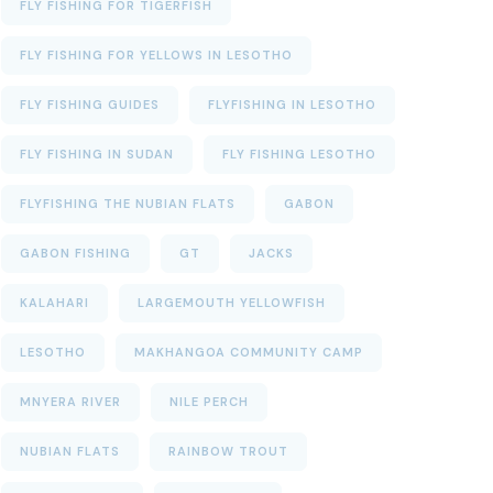
FLY FISHING FOR TIGERFISH
FLY FISHING FOR YELLOWS IN LESOTHO
FLY FISHING GUIDES
FLYFISHING IN LESOTHO
FLY FISHING IN SUDAN
FLY FISHING LESOTHO
FLYFISHING THE NUBIAN FLATS
GABON
GABON FISHING
GT
JACKS
KALAHARI
LARGEMOUTH YELLOWFISH
LESOTHO
MAKHANGOA COMMUNITY CAMP
MNYERA RIVER
NILE PERCH
NUBIAN FLATS
RAINBOW TROUT