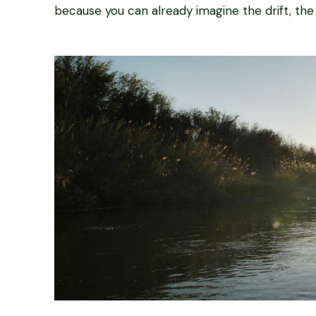
because you can already imagine the drift, the s