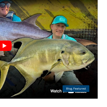
Blog
,
Featured