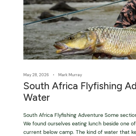
May 28, 2026
•
Mark Murray
South Africa Flyfishing A
Water
South Africa Flyfishing Adventure Some sectio
We found ourselves eating lunch beside one of 
current below camp. The kind of water that k