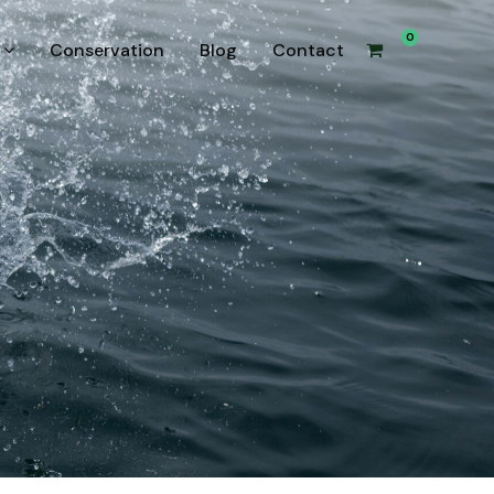
0
Conservation
Blog
Contact