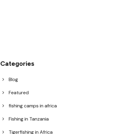
help@goodlayers.com
Categories
Blog
Featured
fishing camps in africa
Fishing in Tanzania
Tigerfishing in Africa