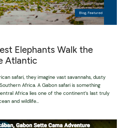
Blog
,
Featured
est Elephants Walk the
 Atlantic
can safari, they imagine vast savannahs, dusty
r Southern Africa. A Gabon safari is something
entral Africa lies one of the continent’s last truly
an and wildlife...