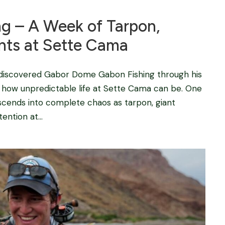
g – A Week of Tarpon,
nts at Sette Cama
 discovered Gabor Dome Gabon Fishing through his
t how unpredictable life at Sette Cama can be. One
scends into complete chaos as tarpon, giant
ention at...