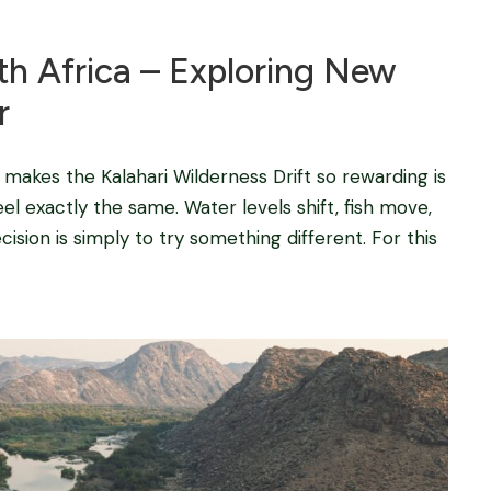
uth Africa – Exploring New
r
t makes the Kalahari Wilderness Drift so rewarding is
l exactly the same. Water levels shift, fish move,
sion is simply to try something different. For this