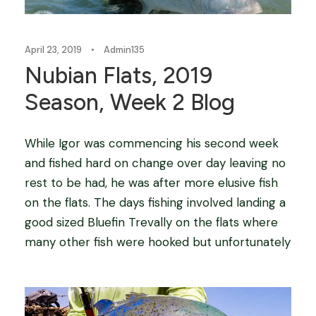
April 23, 2019
•
Admin135
Nubian Flats, 2019
Season, Week 2 Blog
While Igor was commencing his second week
and fished hard on change over day leaving no
rest to be had, he was after more elusive fish
on the flats. The days fishing involved landing a
good sized Bluefin Trevally on the flats where
many other fish were hooked but unfortunately