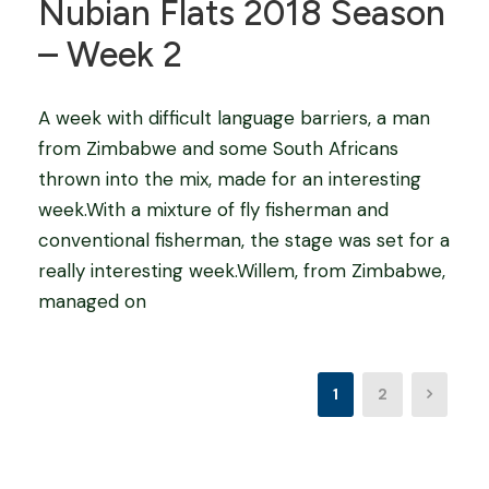
Nubian Flats 2018 Season
– Week 2
A week with difficult language barriers, a man
from Zimbabwe and some South Africans
thrown into the mix, made for an interesting
week.With a mixture of fly fisherman and
conventional fisherman, the stage was set for a
really interesting week.Willem, from Zimbabwe,
managed on
1
2