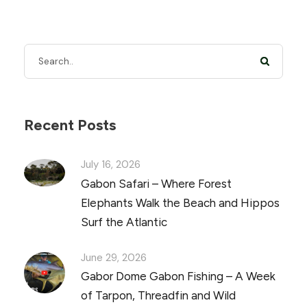
Recent Posts
July 16, 2026
Gabon Safari – Where Forest
Elephants Walk the Beach and Hippos
Surf the Atlantic
June 29, 2026
Gabor Dome Gabon Fishing – A Week
of Tarpon, Threadfin and Wild