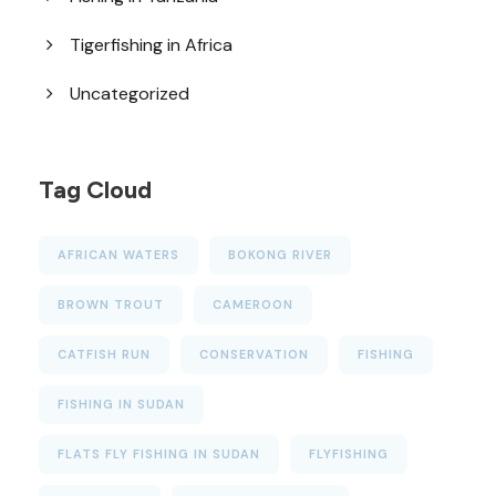
Tigerfishing in Africa
Uncategorized
Tag Cloud
AFRICAN WATERS
BOKONG RIVER
BROWN TROUT
CAMEROON
CATFISH RUN
CONSERVATION
FISHING
FISHING IN SUDAN
FLATS FLY FISHING IN SUDAN
FLYFISHING