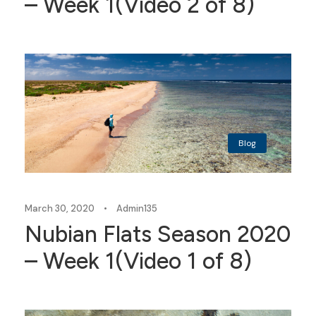
– Week 1(Video 2 of 8)
Blog
March 30, 2020
•
Admin135
Nubian Flats Season 2020
– Week 1(Video 1 of 8)