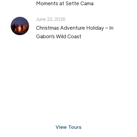
Moments at Sette Cama
June 23, 2026
Christmas Adventure Holiday – In
Gabon’s Wild Coast
Discover Scuba Diving
and Snorkeling
View Tours