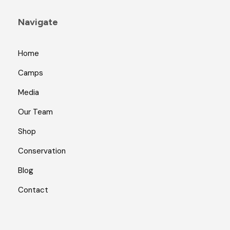
Navigate
Home
Camps
Media
Our Team
Shop
Conservation
Blog
Contact