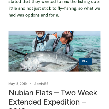
stated that they wanted to mix the fishing up a
little and not just stick to fly-fishing, so what we
had was options and for a...
Blog
May 13, 2019
•
Admin135
Nubian Flats – Two Week
Extended Expedition –