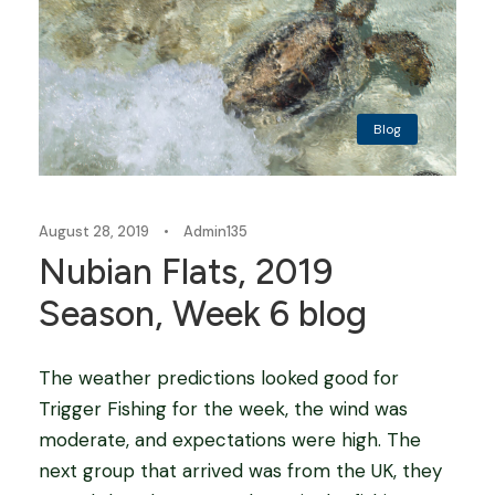
Blog
August 28, 2019
•
Admin135
Nubian Flats, 2019
Season, Week 6 blog
The weather predictions looked good for
Trigger Fishing for the week, the wind was
moderate, and expectations were high. The
next group that arrived was from the UK, they