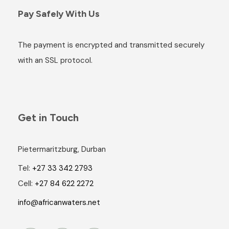
Pay Safely With Us
The payment is encrypted and transmitted securely
with an SSL protocol.
Get in Touch
Pietermaritzburg, Durban
Tel:
+27 33 342 2793
Cell:
+27 84 622 2272
info@africanwaters.net