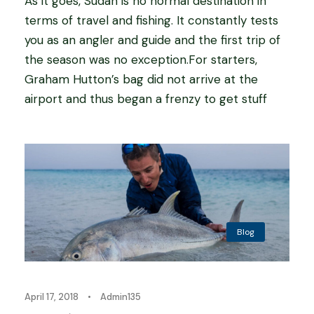
As it goes, Sudan is no normal destination in
terms of travel and fishing. It constantly tests
you as an angler and guide and the first trip of
the season was no exception.For starters,
Graham Hutton’s bag did not arrive at the
airport and thus began a frenzy to get stuff
Blog
April 17, 2018
•
Admin135