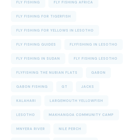
FLY FISHING
FLY FISHING AFRICA
FLY FISHING FOR TIGERFISH
FLY FISHING FOR YELLOWS IN LESOTHO
FLY FISHING GUIDES
FLYFISHING IN LESOTHO
FLY FISHING IN SUDAN
FLY FISHING LESOTHO
FLYFISHING THE NUBIAN FLATS
GABON
GABON FISHING
GT
JACKS
KALAHARI
LARGEMOUTH YELLOWFISH
LESOTHO
MAKHANGOA COMMUNITY CAMP
MNYERA RIVER
NILE PERCH