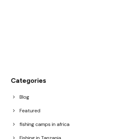
1.8445.3356.33
help@goodlayers.com
Categories
Blog
Featured
fishing camps in africa
Fishing in Tanzania