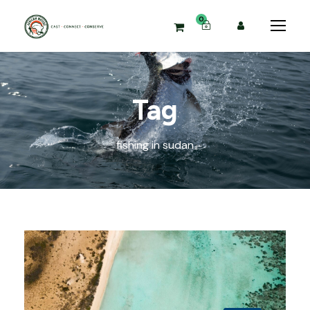
0
Tag
fishing in sudan