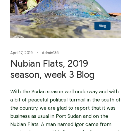
Blog
April 17, 2019
•
Admin135
Nubian Flats, 2019
season, week 3 Blog
With the Sudan season well underway and with
a bit of peaceful political turmoil in the south of
the country, we are glad to report that it was
business as usual in Port Sudan and on the
Nubian Flats. A man named Igor came from