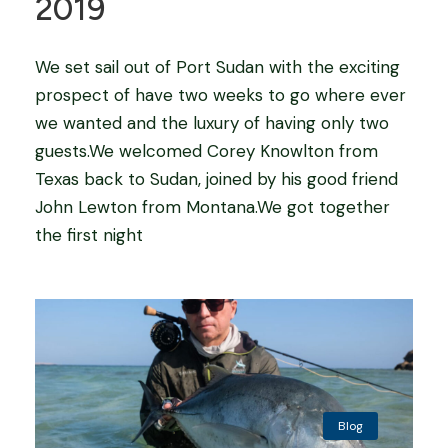
2019
We set sail out of Port Sudan with the exciting
prospect of have two weeks to go where ever
we wanted and the luxury of having only two
guests.We welcomed Corey Knowlton from
Texas back to Sudan, joined by his good friend
John Lewton from Montana.We got together
the first night
Blog