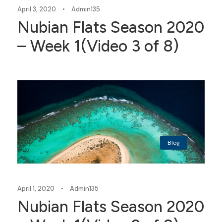
April 3, 2020
•
Admin135
Nubian Flats Season 2020
– Week 1(Video 3 of 8)
Blog
April 1, 2020
•
Admin135
Nubian Flats Season 2020