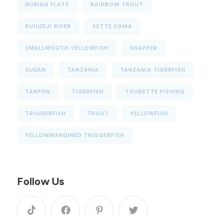
NUBIAN FLATS
RAINBOW TROUT
RUHUDJI RIVER
SETTE CAMA
SMALLMOUTH YELLOWFISH
SNAPPER
SUDAN
TANZANIA
TANZANIA TIGERFISH
TARPON
TIGERFISH
TOURETTE FISHING
TRIGGERFISH
TROUT
YELLOWFISH
YELLOWMARGINED TRIGGERFISH
Follow Us