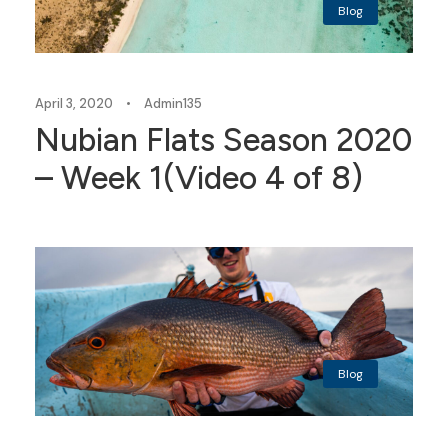
Blog
April 3, 2020
•
Admin135
Nubian Flats Season 2020
– Week 1(Video 4 of 8)
Blog