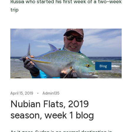
Russia who started his first week of a two-week
trip
Blog
April 15, 2019
•
Admin135
Nubian Flats, 2019
season, week 1 blog