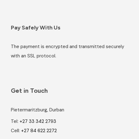
Pay Safely With Us
The payment is encrypted and transmitted securely
with an SSL protocol.
Get in Touch
Pietermaritzburg, Durban
Tel:
+27 33 342 2793
Cell:
+27 84 622 2272