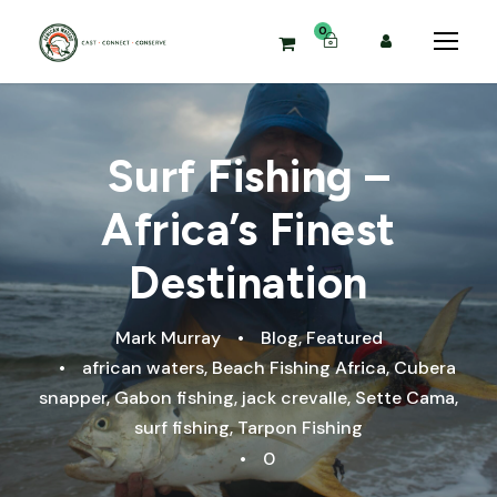
0
Surf Fishing –
Africa’s Finest
Destination
Mark Murray
•
Blog
,
Featured
•
african waters
,
Beach Fishing Africa
,
Cubera
snapper
,
Gabon fishing
,
jack crevalle
,
Sette Cama
,
surf fishing
,
Tarpon Fishing
•
0