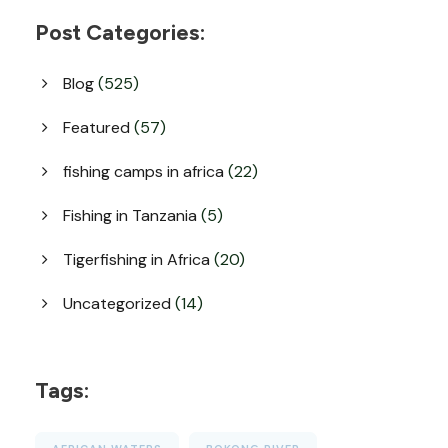
Post Categories:
Blog
(525)
Featured
(57)
fishing camps in africa
(22)
Fishing in Tanzania
(5)
Tigerfishing in Africa
(20)
Uncategorized
(14)
Tags: