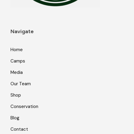
Navigate
Home
Camps
Media
Our Team
Shop
Conservation
Blog
Contact