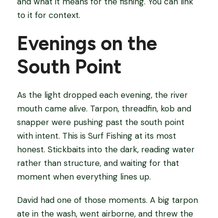
and what it means for the fishing. You can link
to it for context.
Evenings on the
South Point
As the light dropped each evening, the river
mouth came alive. Tarpon, threadfin, kob and
snapper were pushing past the south point
with intent. This is Surf Fishing at its most
honest. Stickbaits into the dark, reading water
rather than structure, and waiting for that
moment when everything lines up.
David had one of those moments. A big tarpon
ate in the wash, went airborne, and threw the