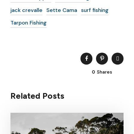
jack crevalle
Sette Cama
surf fishing
Tarpon Fishing
0
Shares
Related Posts