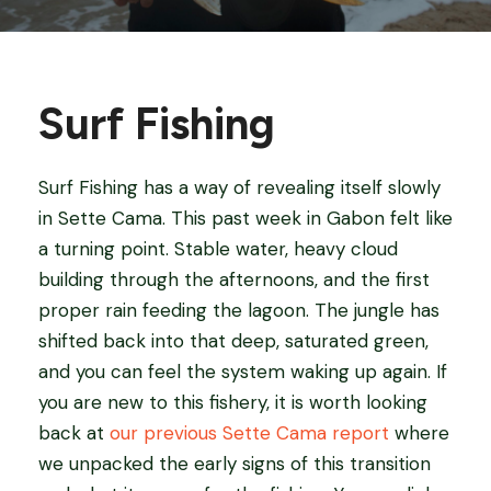
Surf Fishing
Surf Fishing has a way of revealing itself slowly
in Sette Cama. This past week in Gabon felt like
a turning point. Stable water, heavy cloud
building through the afternoons, and the first
proper rain feeding the lagoon. The jungle has
shifted back into that deep, saturated green,
and you can feel the system waking up again. If
you are new to this fishery, it is worth looking
back at
our previous Sette Cama report
where
we unpacked the early signs of this transition