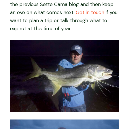
the previous Sette Cama blog and then keep
an eye on what comes next.
Get in touch
if you
want to plan a trip or talk through what to
expect at this time of year.