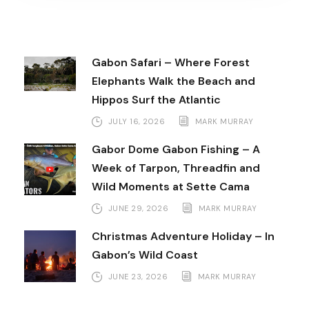
Gabon Safari – Where Forest
Elephants Walk the Beach and
Hippos Surf the Atlantic
JULY 16, 2026
MARK MURRAY
Gabor Dome Gabon Fishing – A
Week of Tarpon, Threadfin and
Wild Moments at Sette Cama
JUNE 29, 2026
MARK MURRAY
Christmas Adventure Holiday – In
Gabon’s Wild Coast
JUNE 23, 2026
MARK MURRAY