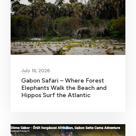
July 16, 2026
Gabon Safari – Where Forest
Elephants Walk the Beach and
Hippos Surf the Atlantic