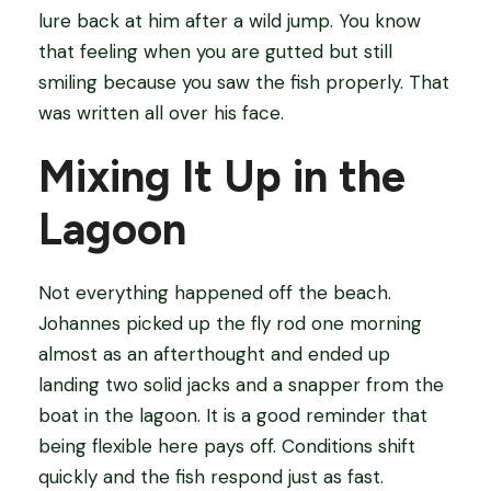
lure back at him after a wild jump. You know
that feeling when you are gutted but still
smiling because you saw the fish properly. That
was written all over his face.
Mixing It Up in the
Lagoon
Not everything happened off the beach.
Johannes picked up the fly rod one morning
almost as an afterthought and ended up
landing two solid jacks and a snapper from the
boat in the lagoon. It is a good reminder that
being flexible here pays off. Conditions shift
quickly and the fish respond just as fast.