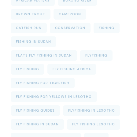
AFRICAN WATERS
BOKONG RIVER
BROWN TROUT
CAMEROON
CATFISH RUN
CONSERVATION
FISHING
FISHING IN SUDAN
FLATS FLY FISHING IN SUDAN
FLYFISHING
FLY FISHING
FLY FISHING AFRICA
FLY FISHING FOR TIGERFISH
FLY FISHING FOR YELLOWS IN LESOTHO
FLY FISHING GUIDES
FLYFISHING IN LESOTHO
FLY FISHING IN SUDAN
FLY FISHING LESOTHO