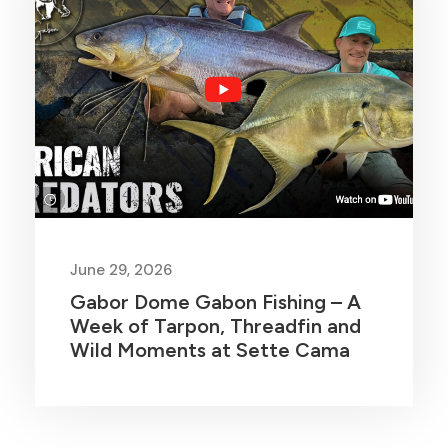
June 29, 2026
Gabor Dome Gabon Fishing – A
Week of Tarpon, Threadfin and
Wild Moments at Sette Cama