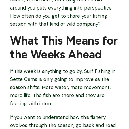
around you puts everything into perspective.
How often do you get to share your fishing
session with that kind of wild company?
What This Means for
the Weeks Ahead
If this week is anything to go by, Surf Fishing in
Sette Cama is only going to improve as the
season shifts. More water, more movement,
more life. The fish are there and they are
feeding with intent.
If you want to understand how this fishery
evolves through the season, go back and read