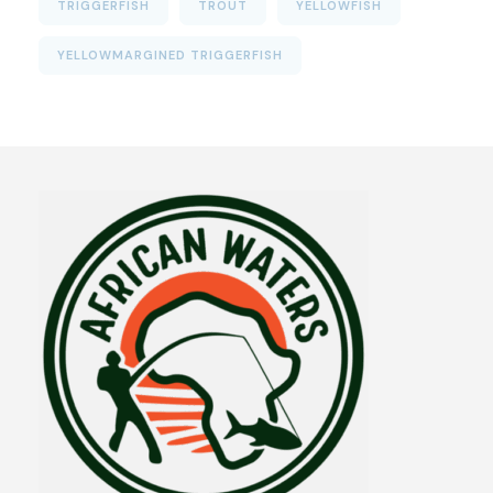
TRIGGERFISH
TROUT
YELLOWFISH
YELLOWMARGINED TRIGGERFISH