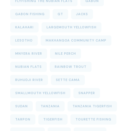
FLYFISHING THE NUBIAN FLATS
GABON
GABON FISHING
GT
JACKS
KALAHARI
LARGEMOUTH YELLOWFISH
LESOTHO
MAKHANGOA COMMUNITY CAMP
MNYERA RIVER
NILE PERCH
NUBIAN FLATS
RAINBOW TROUT
RUHUDJI RIVER
SETTE CAMA
SMALLMOUTH YELLOWFISH
SNAPPER
SUDAN
TANZANIA
TANZANIA TIGERFISH
TARPON
TIGERFISH
TOURETTE FISHING