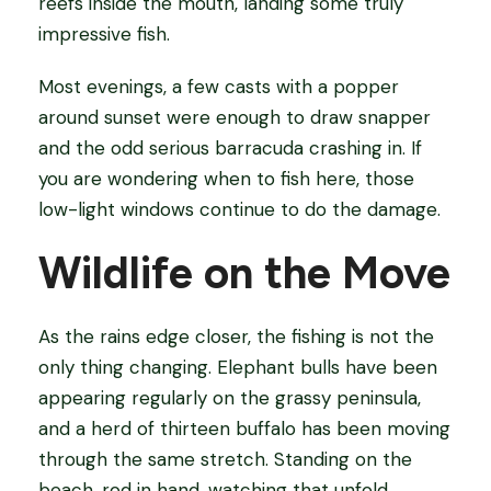
reefs inside the mouth, landing some truly
impressive fish.
Most evenings, a few casts with a popper
around sunset were enough to draw snapper
and the odd serious barracuda crashing in. If
you are wondering when to fish here, those
low-light windows continue to do the damage.
Wildlife on the Move
As the rains edge closer, the fishing is not the
only thing changing. Elephant bulls have been
appearing regularly on the grassy peninsula,
and a herd of thirteen buffalo has been moving
through the same stretch. Standing on the
beach, rod in hand, watching that unfold