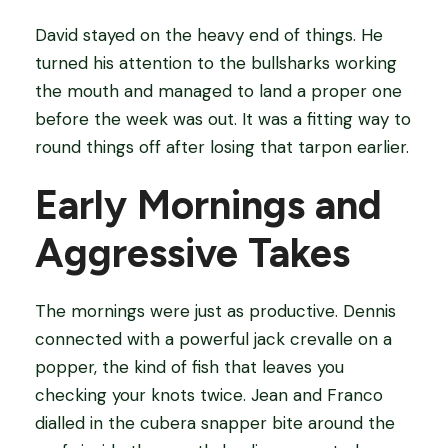
David stayed on the heavy end of things. He
turned his attention to the bullsharks working
the mouth and managed to land a proper one
before the week was out. It was a fitting way to
round things off after losing that tarpon earlier.
Early Mornings and
Aggressive Takes
The mornings were just as productive. Dennis
connected with a powerful jack crevalle on a
popper, the kind of fish that leaves you
checking your knots twice. Jean and Franco
dialled in the cubera snapper bite around the