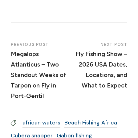
PREVIOUS POST
NEXT POST
Megalops
Fly Fishing Show –
Atlanticus – Two
2026 USA Dates,
Standout Weeks of
Locations, and
Tarpon on Fly in
What to Expect
Port-Gentil
african waters
Beach Fishing Africa
Cubera snapper
Gabon fishing