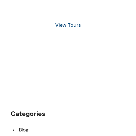
and Snorkeling
View Tours
1.8445.3356.33
help@goodlayers.com
Categories
Blog