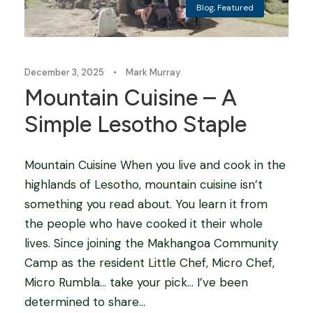
Blog
,
Featured
December 3, 2025
•
Mark Murray
Mountain Cuisine – A
Simple Lesotho Staple
Mountain Cuisine When you live and cook in the
highlands of Lesotho, mountain cuisine isn’t
something you read about. You learn it from
the people who have cooked it their whole
lives. Since joining the Makhangoa Community
Camp as the resident Little Chef, Micro Chef,
Micro Rumbla… take your pick… I’ve been
determined to share...