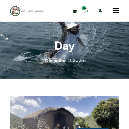
0
Day
December 3, 2025