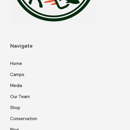
Navigate
Home
Camps
Media
Our Team
Shop
Conservation
Blog