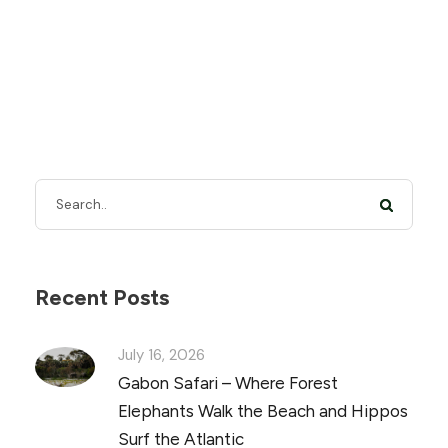
Recent Posts
July 16, 2026
Gabon Safari – Where Forest
Elephants Walk the Beach and Hippos
Surf the Atlantic