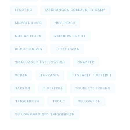
LESOTHO
MAKHANGOA COMMUNITY CAMP
MNYERA RIVER
NILE PERCH
NUBIAN FLATS
RAINBOW TROUT
RUHUDJI RIVER
SETTE CAMA
SMALLMOUTH YELLOWFISH
SNAPPER
SUDAN
TANZANIA
TANZANIA TIGERFISH
TARPON
TIGERFISH
TOURETTE FISHING
TRIGGERFISH
TROUT
YELLOWFISH
YELLOWMARGINED TRIGGERFISH