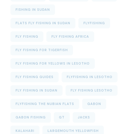
FISHING IN SUDAN
FLATS FLY FISHING IN SUDAN
FLYFISHING
FLY FISHING
FLY FISHING AFRICA
FLY FISHING FOR TIGERFISH
FLY FISHING FOR YELLOWS IN LESOTHO
FLY FISHING GUIDES
FLYFISHING IN LESOTHO
FLY FISHING IN SUDAN
FLY FISHING LESOTHO
FLYFISHING THE NUBIAN FLATS
GABON
GABON FISHING
GT
JACKS
KALAHARI
LARGEMOUTH YELLOWFISH