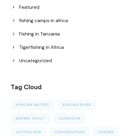
Featured
fishing camps in africa
Fishing in Tanzania
Tigerfishing in Africa
Uncategorized
Tag Cloud
AFRICAN WATERS
BOKONG RIVER
BROWN TROUT
CAMEROON
CATFISH RUN
CONSERVATION
FISHING