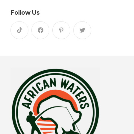
Follow Us