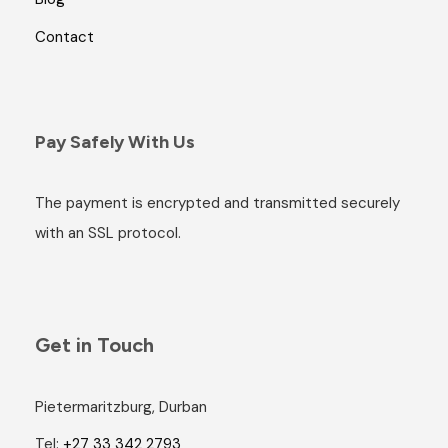
Contact
Pay Safely With Us
The payment is encrypted and transmitted securely
with an SSL protocol.
Get in Touch
Pietermaritzburg, Durban
Tel:
+27 33 342 2793