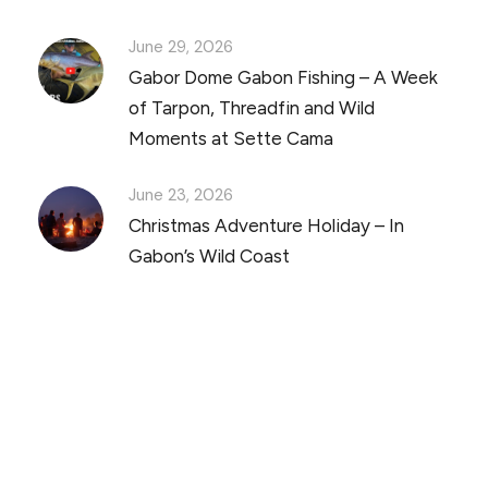
June 29, 2026
Gabor Dome Gabon Fishing – A Week
of Tarpon, Threadfin and Wild
Moments at Sette Cama
June 23, 2026
Christmas Adventure Holiday – In
Gabon’s Wild Coast
Discover Scuba Diving