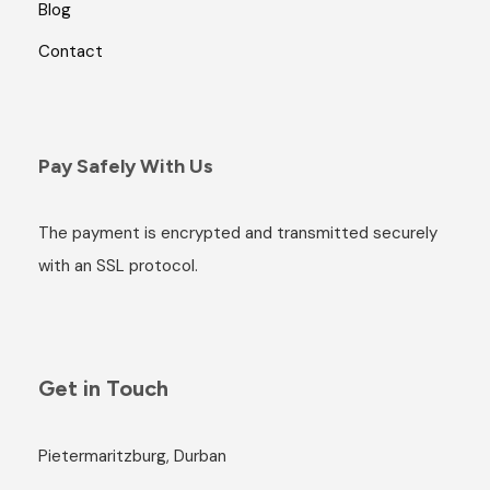
Blog
Contact
Pay Safely With Us
The payment is encrypted and transmitted securely
with an SSL protocol.
Get in Touch
Pietermaritzburg, Durban