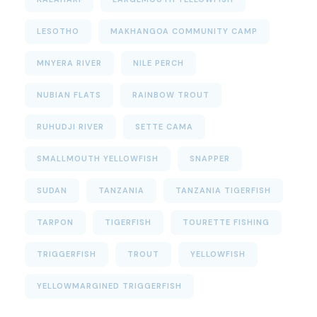
LESOTHO
MAKHANGOA COMMUNITY CAMP
MNYERA RIVER
NILE PERCH
NUBIAN FLATS
RAINBOW TROUT
RUHUDJI RIVER
SETTE CAMA
SMALLMOUTH YELLOWFISH
SNAPPER
SUDAN
TANZANIA
TANZANIA TIGERFISH
TARPON
TIGERFISH
TOURETTE FISHING
TRIGGERFISH
TROUT
YELLOWFISH
YELLOWMARGINED TRIGGERFISH