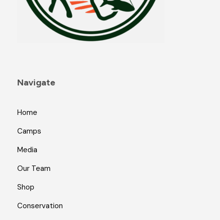
Navigate
Home
Camps
Media
Our Team
Shop
Conservation