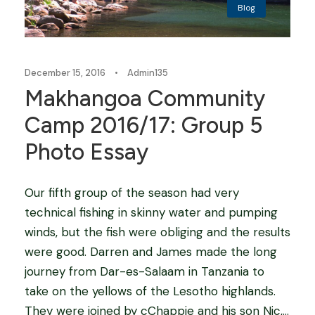
Blog
December 15, 2016
•
Admin135
Makhangoa Community
Camp 2016/17: Group 5
Photo Essay
Our fifth group of the season had very
technical fishing in skinny water and pumping
winds, but the fish were obliging and the results
were good. Darren and James made the long
journey from Dar-es-Salaam in Tanzania to
take on the yellows of the Lesotho highlands.
They were joined by cChappie and his son Nic,...