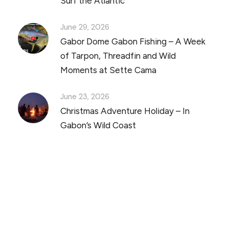
Surf the Atlantic
June 29, 2026
Gabor Dome Gabon Fishing – A Week
of Tarpon, Threadfin and Wild
Moments at Sette Cama
June 23, 2026
Christmas Adventure Holiday – In
Gabon’s Wild Coast
Discover Scuba Diving