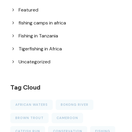
Featured
fishing camps in africa
Fishing in Tanzania
Tigerfishing in Africa
Uncategorized
Tag Cloud
AFRICAN WATERS
BOKONG RIVER
BROWN TROUT
CAMEROON
CATFISH RUN
CONSERVATION
FISHING