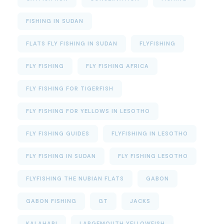
FISHING IN SUDAN
FLATS FLY FISHING IN SUDAN
FLYFISHING
FLY FISHING
FLY FISHING AFRICA
FLY FISHING FOR TIGERFISH
FLY FISHING FOR YELLOWS IN LESOTHO
FLY FISHING GUIDES
FLYFISHING IN LESOTHO
FLY FISHING IN SUDAN
FLY FISHING LESOTHO
FLYFISHING THE NUBIAN FLATS
GABON
GABON FISHING
GT
JACKS
KALAHARI
LARGEMOUTH YELLOWFISH