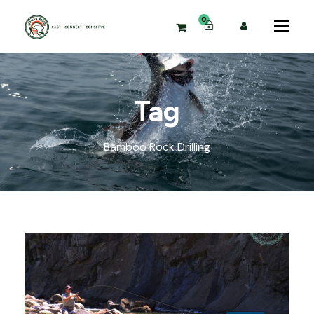
0
Tag
Bamboo Rock Drilling