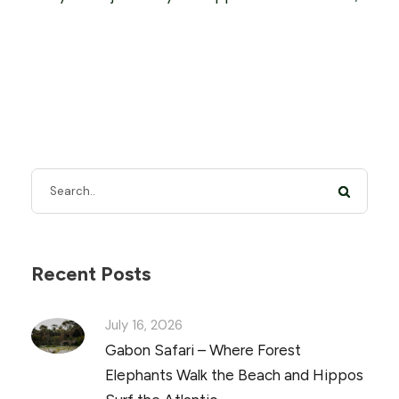
Recent Posts
July 16, 2026
Gabon Safari – Where Forest
Elephants Walk the Beach and Hippos