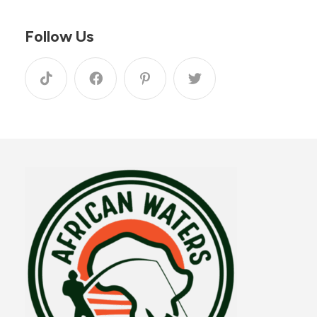
Follow Us