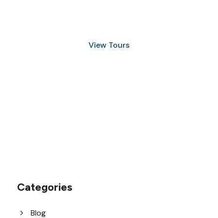
and Snorkeling
View Tours
1.8445.3356.33
help@goodlayers.com
Categories
Blog