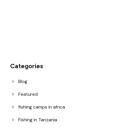
1.8445.3356.33
help@goodlayers.com
Categories
Blog
Featured
fishing camps in africa
Fishing in Tanzania