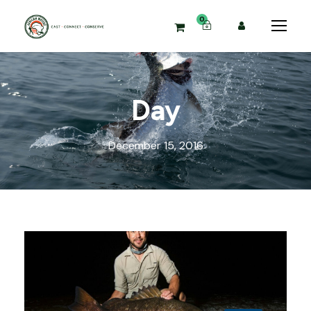
0
Day
December 15, 2016