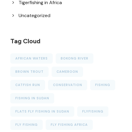
Tigerfishing in Africa
Uncategorized
Tag Cloud
AFRICAN WATERS
BOKONG RIVER
BROWN TROUT
CAMEROON
CATFISH RUN
CONSERVATION
FISHING
FISHING IN SUDAN
FLATS FLY FISHING IN SUDAN
FLYFISHING
FLY FISHING
FLY FISHING AFRICA