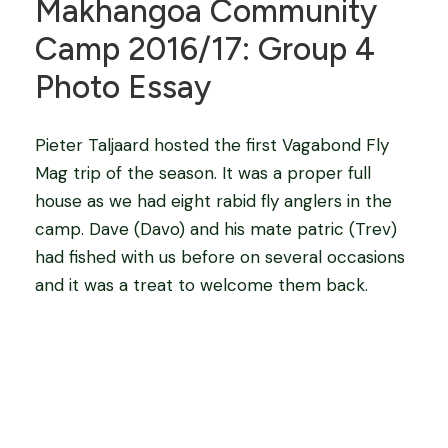
Makhangoa Community
Camp 2016/17: Group 4
Photo Essay
Pieter Taljaard hosted the first Vagabond Fly
Mag trip of the season. It was a proper full
house as we had eight rabid fly anglers in the
camp. Dave (Davo) and his mate patric (Trev)
had fished with us before on several occasions
and it was a treat to welcome them back.