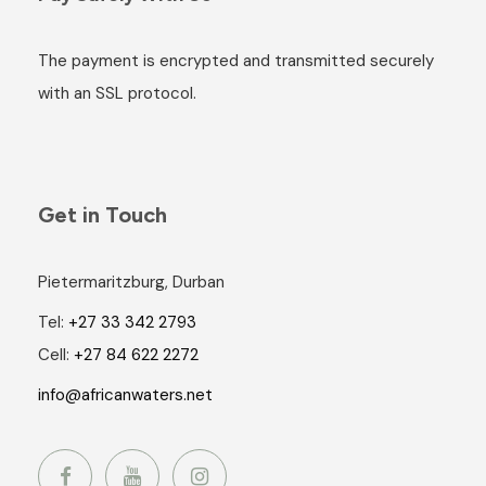
The payment is encrypted and transmitted securely
with an SSL protocol.
Get in Touch
Pietermaritzburg, Durban
Tel:
+27 33 342 2793
Cell:
+27 84 622 2272
info@africanwaters.net