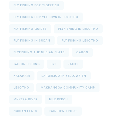
FLY FISHING FOR TIGERFISH
FLY FISHING FOR YELLOWS IN LESOTHO
FLY FISHING GUIDES
FLYFISHING IN LESOTHO
FLY FISHING IN SUDAN
FLY FISHING LESOTHO
FLYFISHING THE NUBIAN FLATS
GABON
GABON FISHING
GT
JACKS
KALAHARI
LARGEMOUTH YELLOWFISH
LESOTHO
MAKHANGOA COMMUNITY CAMP
MNYERA RIVER
NILE PERCH
NUBIAN FLATS
RAINBOW TROUT