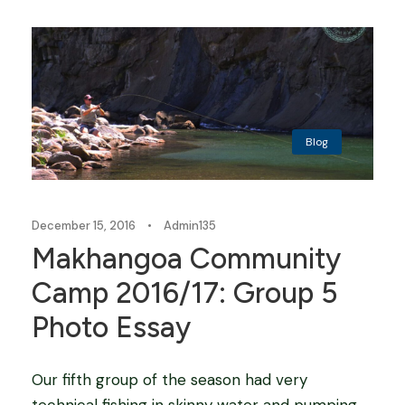
Blog
December 15, 2016
•
Admin135
Makhangoa Community
Camp 2016/17: Group 5
Photo Essay
Our fifth group of the season had very
technical fishing in skinny water and pumping