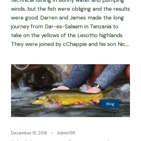
winds, but the fish were obliging and the results
were good. Darren and James made the long
journey from Dar-es-Salaam in Tanzania to
take on the yellows of the Lesotho highlands.
They were joined by cChappie and his son Nic,...
Blog
December 15, 2016
•
Admin135