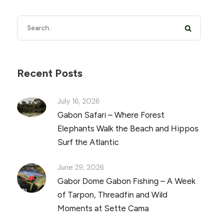
Recent Posts
July 16, 2026
Gabon Safari – Where Forest
Elephants Walk the Beach and Hippos
Surf the Atlantic
June 29, 2026
Gabor Dome Gabon Fishing – A Week
of Tarpon, Threadfin and Wild
Moments at Sette Cama