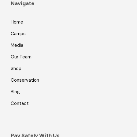
Navigate
Home
Camps
Media
Our Team
Shop
Conservation
Blog
Contact
Pay Safely With Us