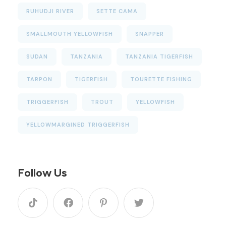
RUHUDJI RIVER
SETTE CAMA
SMALLMOUTH YELLOWFISH
SNAPPER
SUDAN
TANZANIA
TANZANIA TIGERFISH
TARPON
TIGERFISH
TOURETTE FISHING
TRIGGERFISH
TROUT
YELLOWFISH
YELLOWMARGINED TRIGGERFISH
Follow Us