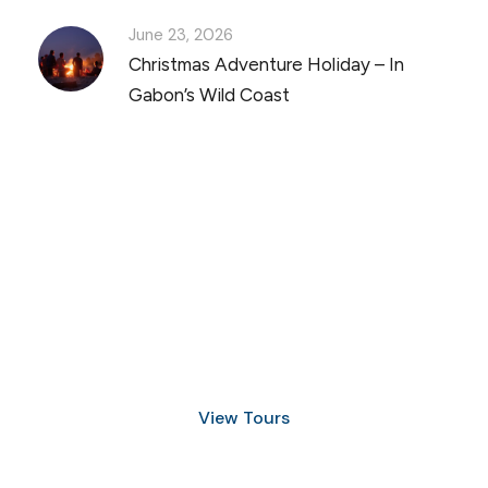
June 23, 2026
Christmas Adventure Holiday – In
Gabon’s Wild Coast
Discover Scuba Diving
and Snorkeling
View Tours