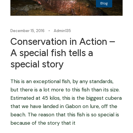
Blog
December 15, 2016
•
Admin135
Conservation in Action –
A special fish tells a
special story
This is an exceptional fish, by any standards,
but there is a lot more to this fish than its size.
Estimated at 45 kilos, this is the biggest cubera
that we have landed in Gabon on lure, off the
beach. The reason that this fish is so special is
because of the story that it