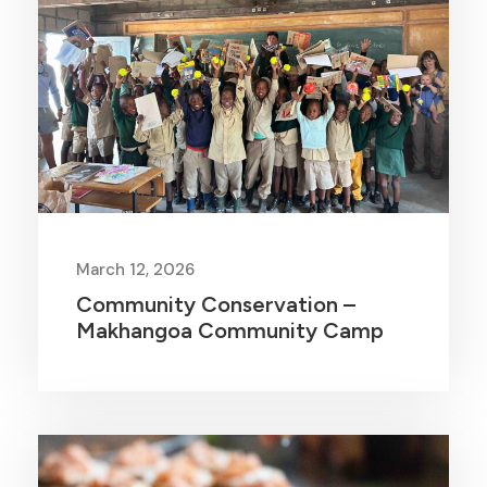
March 12, 2026
Community Conservation –
Makhangoa Community Camp