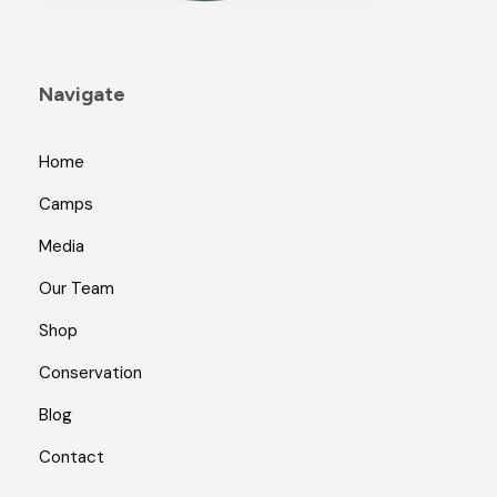
Navigate
Home
Camps
Media
Our Team
Shop
Conservation
Blog
Contact