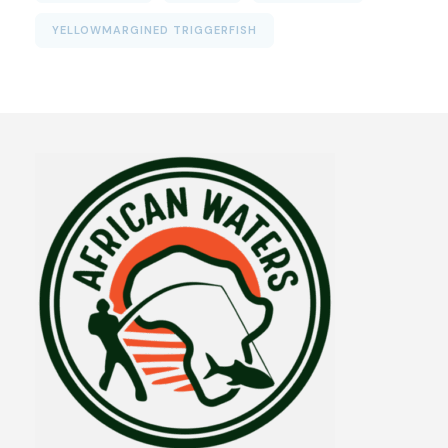
YELLOWMARGINED TRIGGERFISH