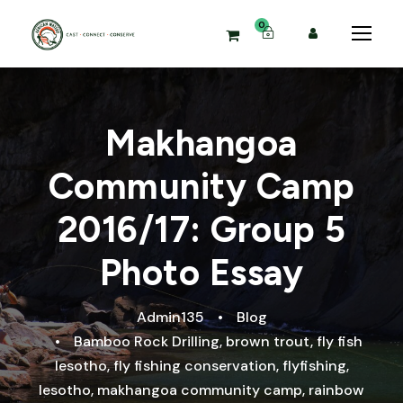
0
Makhangoa
Community Camp
2016/17: Group 5
Photo Essay
Admin135
•
Blog
•
Bamboo Rock Drilling
,
brown trout
,
fly fish
lesotho
,
fly fishing conservation
,
flyfishing
,
lesotho
,
makhangoa community camp
,
rainbow