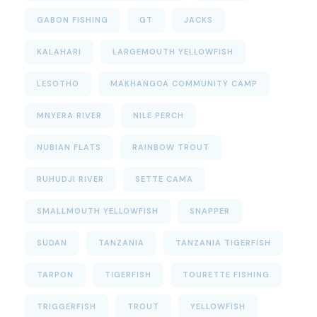
GABON FISHING
GT
JACKS
KALAHARI
LARGEMOUTH YELLOWFISH
LESOTHO
MAKHANGOA COMMUNITY CAMP
MNYERA RIVER
NILE PERCH
NUBIAN FLATS
RAINBOW TROUT
RUHUDJI RIVER
SETTE CAMA
SMALLMOUTH YELLOWFISH
SNAPPER
SUDAN
TANZANIA
TANZANIA TIGERFISH
TARPON
TIGERFISH
TOURETTE FISHING
TRIGGERFISH
TROUT
YELLOWFISH