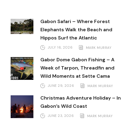
Gabon Safari – Where Forest
Elephants Walk the Beach and
Hippos Surf the Atlantic
JULY 16, 2026
MARK MURRAY
Gabor Dome Gabon Fishing – A
Week of Tarpon, Threadfin and
Wild Moments at Sette Cama
JUNE 29, 2026
MARK MURRAY
Christmas Adventure Holiday – In
Gabon’s Wild Coast
JUNE 23, 2026
MARK MURRAY