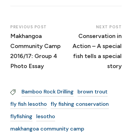
PREVIOUS POST
NEXT POST
Makhangoa
Conservation in
Community Camp
Action – A special
2016/17: Group 4
fish tells a special
Photo Essay
story
Bamboo Rock Drilling
brown trout
fly fish lesotho
fly fishing conservation
flyfishing
lesotho
makhangoa community camp