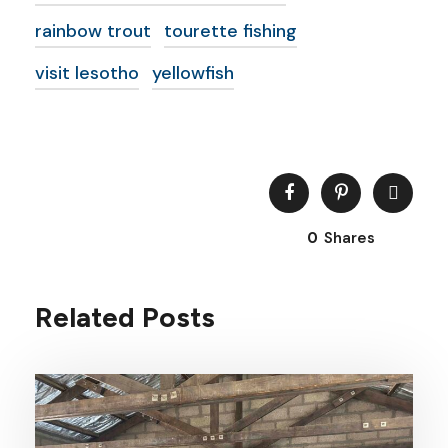
rainbow trout
tourette fishing
visit lesotho
yellowfish
0
Shares
Related Posts