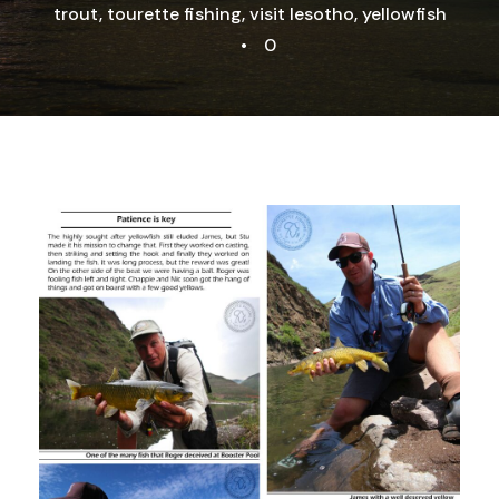
trout
,
tourette fishing
,
visit lesotho
,
yellowfish
•
0