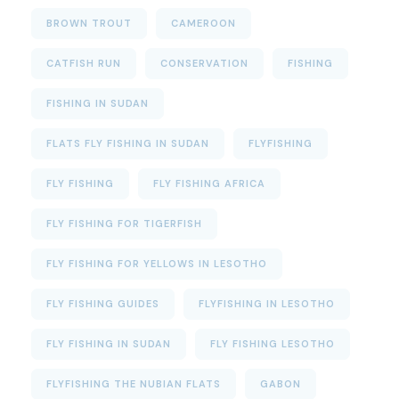
BROWN TROUT
CAMEROON
CATFISH RUN
CONSERVATION
FISHING
FISHING IN SUDAN
FLATS FLY FISHING IN SUDAN
FLYFISHING
FLY FISHING
FLY FISHING AFRICA
FLY FISHING FOR TIGERFISH
FLY FISHING FOR YELLOWS IN LESOTHO
FLY FISHING GUIDES
FLYFISHING IN LESOTHO
FLY FISHING IN SUDAN
FLY FISHING LESOTHO
FLYFISHING THE NUBIAN FLATS
GABON