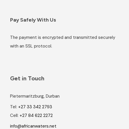
Pay Safely With Us
The payment is encrypted and transmitted securely
with an SSL protocol.
Get in Touch
Pietermaritzburg, Durban
Tel:
+27 33 342 2793
Cell:
+27 84 622 2272
info@africanwaters.net