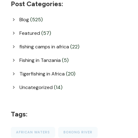
Post Categories:
Blog
(525)
Featured
(57)
fishing camps in africa
(22)
Fishing in Tanzania
(5)
Tigerfishing in Africa
(20)
Uncategorized
(14)
Tags:
AFRICAN WATERS
BOKONG RIVER