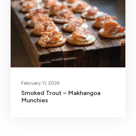
February 11, 2026
Smoked Trout – Makhangoa
Munchies