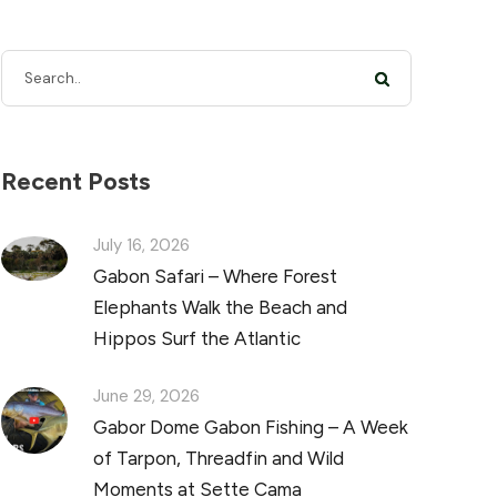
Recent Posts
July 16, 2026
Gabon Safari – Where Forest
Elephants Walk the Beach and
Hippos Surf the Atlantic
June 29, 2026
Gabor Dome Gabon Fishing – A Week
of Tarpon, Threadfin and Wild
Moments at Sette Cama