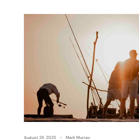
August 29, 2025
•
Mark Murray