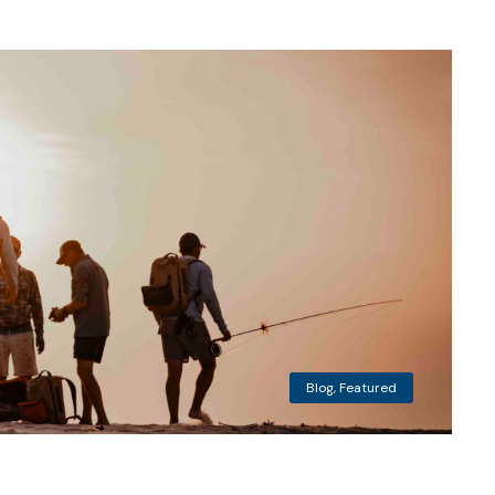
Blog
,
Featured