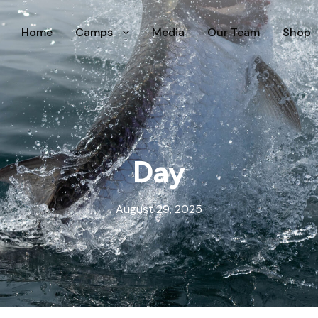
Home
Camps
Media
Our Team
Shop
Day
August 29, 2025