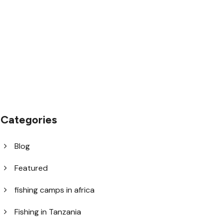
1.8445.3356.33
help@goodlayers.com
Categories
Blog
Featured
fishing camps in africa
Fishing in Tanzania