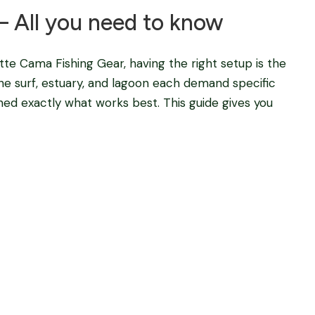
– All you need to know
e Cama Fishing Gear, having the right setup is the
he surf, estuary, and lagoon each demand specific
ined exactly what works best. This guide gives you