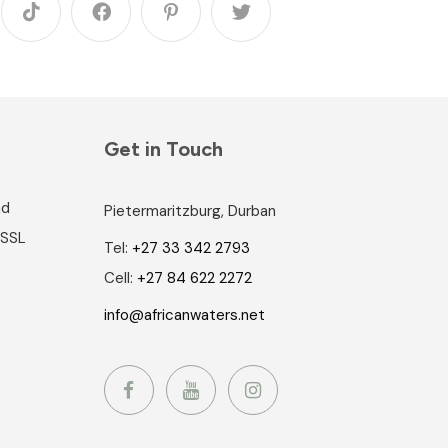
Get in Touch
nd
Pietermaritzburg, Durban
 SSL
Tel:
+27 33 342 2793
Cell:
+27 84 622 2272
info@africanwaters.net