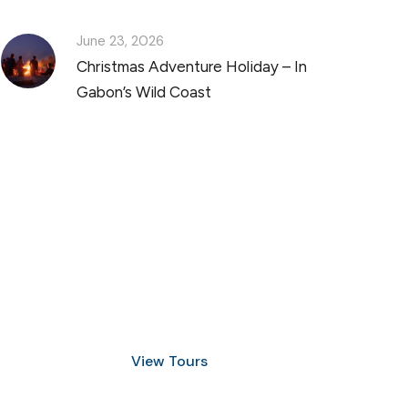
June 23, 2026
Christmas Adventure Holiday – In
Gabon’s Wild Coast
Discover Scuba Diving
and Snorkeling
View Tours