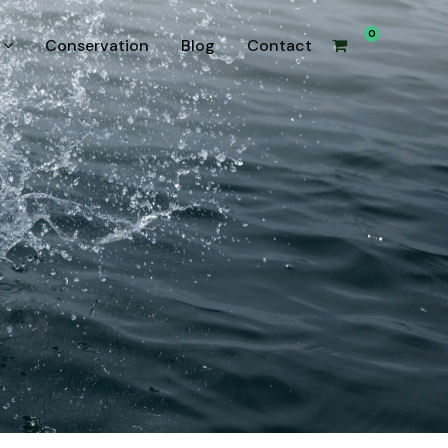
0
Conservation
Blog
Contact