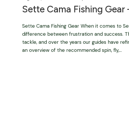
Sette Cama Fishing Gear 
Sette Cama Fishing Gear When it comes to Sett
difference between frustration and success. T
tackle, and over the years our guides have ref
an overview of the recommended spin, fly,...