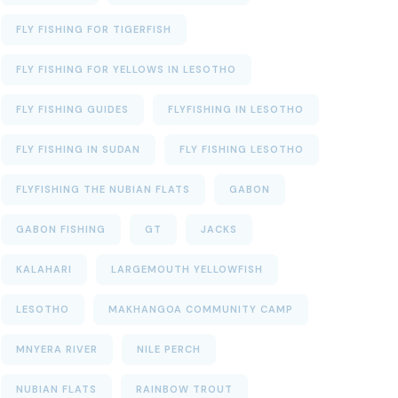
FLY FISHING FOR TIGERFISH
FLY FISHING FOR YELLOWS IN LESOTHO
FLY FISHING GUIDES
FLYFISHING IN LESOTHO
FLY FISHING IN SUDAN
FLY FISHING LESOTHO
FLYFISHING THE NUBIAN FLATS
GABON
GABON FISHING
GT
JACKS
KALAHARI
LARGEMOUTH YELLOWFISH
LESOTHO
MAKHANGOA COMMUNITY CAMP
MNYERA RIVER
NILE PERCH
NUBIAN FLATS
RAINBOW TROUT