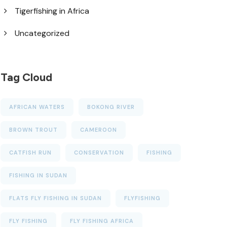
Tigerfishing in Africa
Uncategorized
Tag Cloud
AFRICAN WATERS
BOKONG RIVER
BROWN TROUT
CAMEROON
CATFISH RUN
CONSERVATION
FISHING
FISHING IN SUDAN
FLATS FLY FISHING IN SUDAN
FLYFISHING
FLY FISHING
FLY FISHING AFRICA