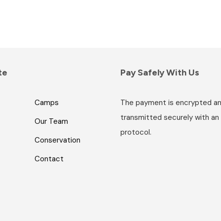
te
Pay Safely With Us
Camps
The payment is encrypted a
transmitted securely with an
Our Team
protocol.
Conservation
Contact