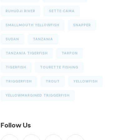
RUHUDJI RIVER
SETTE CAMA
SMALLMOUTH YELLOWFISH
SNAPPER
SUDAN
TANZANIA
TANZANIA TIGERFISH
TARPON
TIGERFISH
TOURETTE FISHING
TRIGGERFISH
TROUT
YELLOWFISH
YELLOWMARGINED TRIGGERFISH
Follow Us