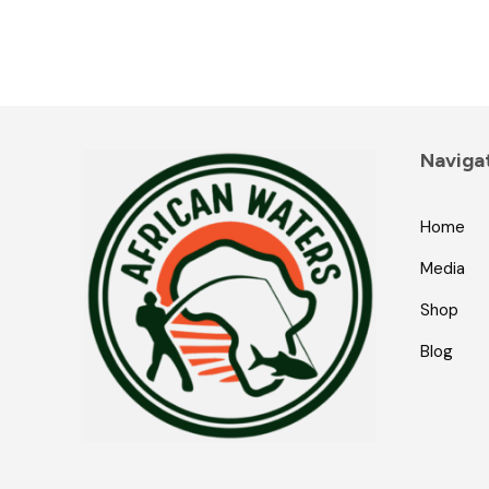
Naviga
Home
Media
Shop
Blog