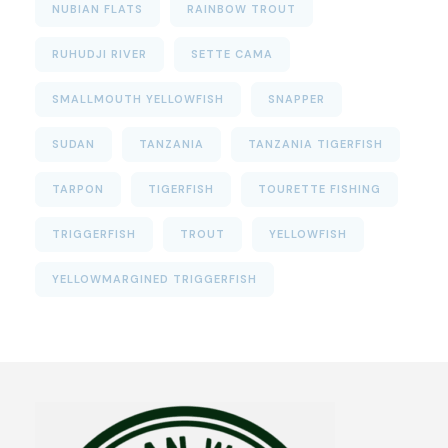
NUBIAN FLATS
RAINBOW TROUT
RUHUDJI RIVER
SETTE CAMA
SMALLMOUTH YELLOWFISH
SNAPPER
SUDAN
TANZANIA
TANZANIA TIGERFISH
TARPON
TIGERFISH
TOURETTE FISHING
TRIGGERFISH
TROUT
YELLOWFISH
YELLOWMARGINED TRIGGERFISH