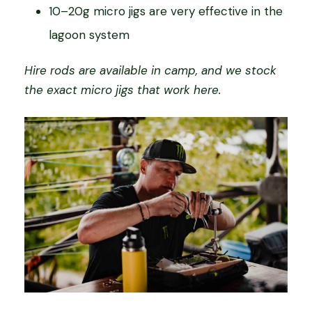
10–20g micro jigs are very effective in the
lagoon system
Hire rods are available in camp, and we stock
the exact micro jigs that work here.