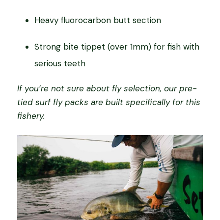
Heavy fluorocarbon butt section
Strong bite tippet (over 1mm) for fish with
serious teeth
If you’re not sure about fly selection, our pre-
tied surf fly packs are built specifically for this
fishery.