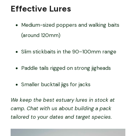
Effective Lures
Medium-sized poppers and walking baits
(around 120mm)
Slim stickbaits in the 90–100mm range
Paddle tails rigged on strong jigheads
Smaller bucktail jigs for jacks
We keep the best estuary lures in stock at
camp. Chat with us about building a pack
tailored to your dates and target species.