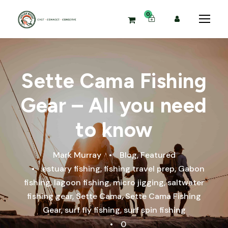
0
Sette Cama Fishing
Gear – All you need
to know
Mark Murray
•
Blog
,
Featured
•
estuary fishing
,
fishing travel prep
,
Gabon
fishing
,
lagoon fishing
,
micro jigging
,
saltwater
fishing gear
,
Sette Cama
,
Sette Cama Fishing
Gear
,
surf fly fishing
,
surf spin fishing
•
0