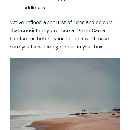
paddletails
We’ve refined a shortlist of lures and colours
that consistently produce at Sette Cama.
Contact us before your trip and we’ll make
sure you have the right ones in your box.