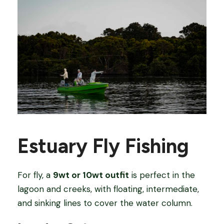
Estuary Fly Fishing
For fly, a
9wt or 10wt outfit
is perfect in the
lagoon and creeks, with floating, intermediate,
and sinking lines to cover the water column.