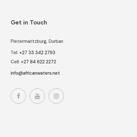
Get in Touch
Pietermaritzburg, Durban
Tel:
+27 33 342 2793
Cell:
+27 84 622 2272
info@africanwaters.net