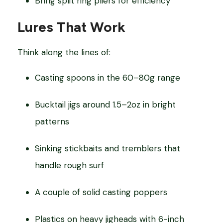
Bring split ring pliers for efficiency
Lures That Work
Think along the lines of:
Casting spoons in the 60–80g range
Bucktail jigs around 1.5–2oz in bright
patterns
Sinking stickbaits and tremblers that
handle rough surf
A couple of solid casting poppers
Plastics on heavy jigheads with 6-inch