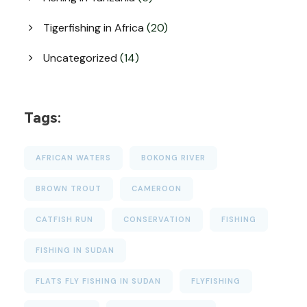
Tigerfishing in Africa
(20)
Uncategorized
(14)
Tags:
AFRICAN WATERS
BOKONG RIVER
BROWN TROUT
CAMEROON
CATFISH RUN
CONSERVATION
FISHING
FISHING IN SUDAN
FLATS FLY FISHING IN SUDAN
FLYFISHING