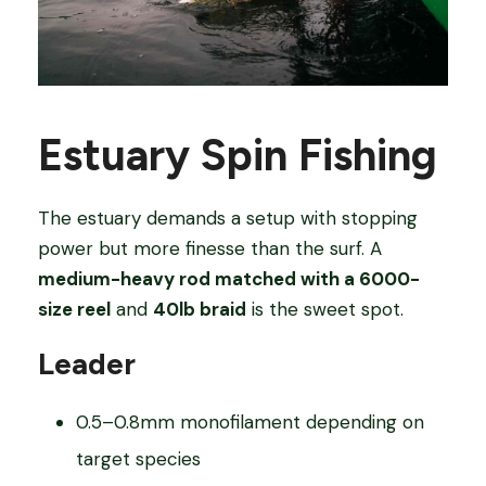
Estuary Spin Fishing
The estuary demands a setup with stopping
power but more finesse than the surf. A
medium-heavy rod matched with a 6000-
size reel
and
40lb braid
is the sweet spot.
Leader
0.5–0.8mm monofilament depending on
target species