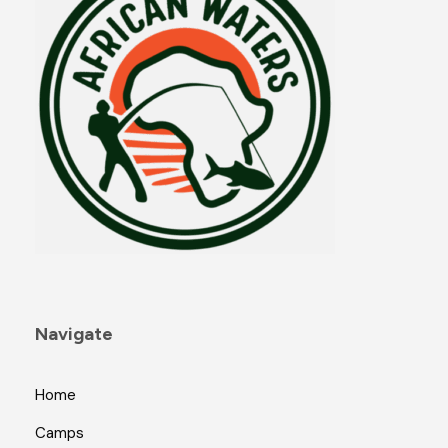
Navigate
Home
Camps