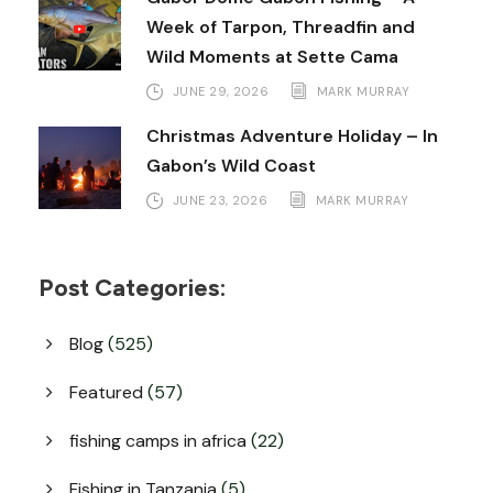
Week of Tarpon, Threadfin and
Wild Moments at Sette Cama
JUNE 29, 2026
MARK MURRAY
Christmas Adventure Holiday – In
Gabon’s Wild Coast
JUNE 23, 2026
MARK MURRAY
Post Categories:
Blog
(525)
Featured
(57)
fishing camps in africa
(22)
Fishing in Tanzania
(5)