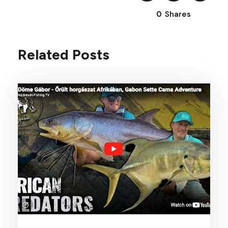
0
Shares
Related Posts