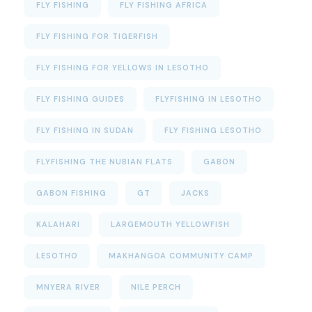
FLY FISHING
FLY FISHING AFRICA
FLY FISHING FOR TIGERFISH
FLY FISHING FOR YELLOWS IN LESOTHO
FLY FISHING GUIDES
FLYFISHING IN LESOTHO
FLY FISHING IN SUDAN
FLY FISHING LESOTHO
FLYFISHING THE NUBIAN FLATS
GABON
GABON FISHING
GT
JACKS
KALAHARI
LARGEMOUTH YELLOWFISH
LESOTHO
MAKHANGOA COMMUNITY CAMP
MNYERA RIVER
NILE PERCH