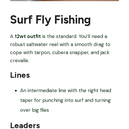
Surf Fly Fishing
A
12wt outfit
is the standard. You’ll need a
robust saltwater reel with a smooth drag to
cope with tarpon, cubera snapper, and jack
crevalle.
Lines
An intermediate line with the right head
taper for punching into surf and turning
over big flies
Leaders