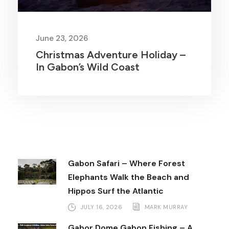
June 23, 2026
Christmas Adventure Holiday –
In Gabon’s Wild Coast
Gabon Safari – Where Forest
Elephants Walk the Beach and
Hippos Surf the Atlantic
JULY 16, 2026
MARK MURRAY
Gabor Dome Gabon Fishing – A