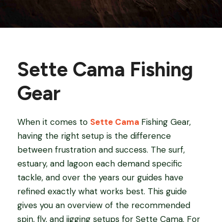
Sette Cama Fishing
Gear
When it comes to
Sette Cama
Fishing Gear,
having the right setup is the difference
between frustration and success. The surf,
estuary, and lagoon each demand specific
tackle, and over the years our guides have
refined exactly what works best. This guide
gives you an overview of the recommended
spin, fly, and jigging setups for Sette Cama. For