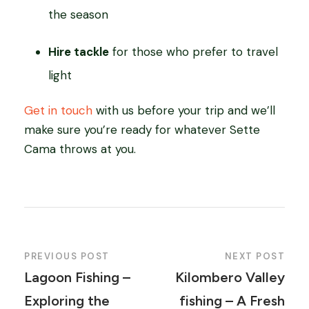
the season
Hire tackle
for those who prefer to travel
light
Get in touch
with us before your trip and we’ll
make sure you’re ready for whatever Sette
Cama throws at you.
PREVIOUS POST
NEXT POST
Lagoon Fishing –
Kilombero Valley
Exploring the
fishing – A Fresh