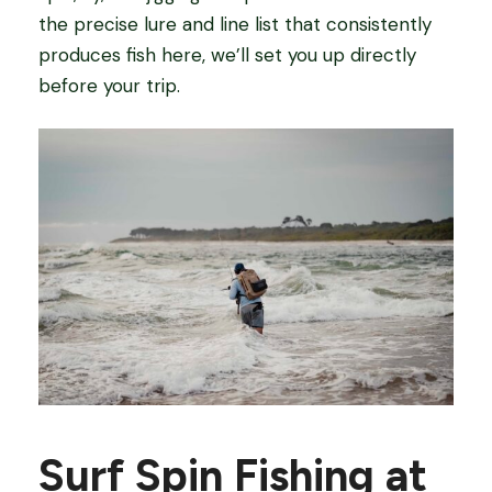
the precise lure and line list that consistently
produces fish here, we’ll set you up directly
before your trip.
Surf Spin Fishing at