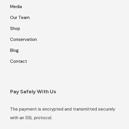
Media
Our Team
Shop
Conservation
Blog
Contact
Pay Safely With Us
The payment is encrypted and transmitted securely
with an SSL protocol.