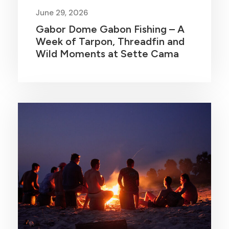
June 29, 2026
Gabor Dome Gabon Fishing – A
Week of Tarpon, Threadfin and
Wild Moments at Sette Cama