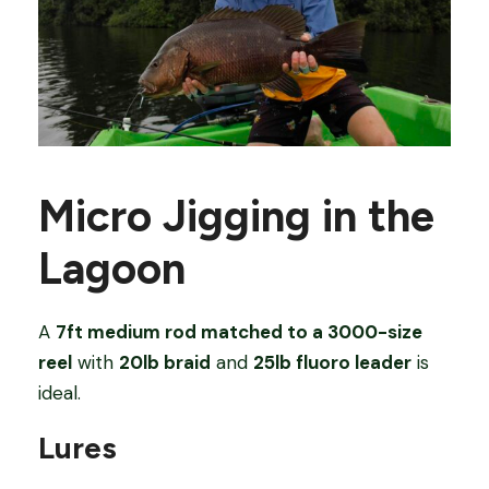
Micro Jigging in the
Lagoon
A
7ft medium rod matched to a 3000-size
reel
with
20lb braid
and
25lb fluoro leader
is
ideal.
Lures