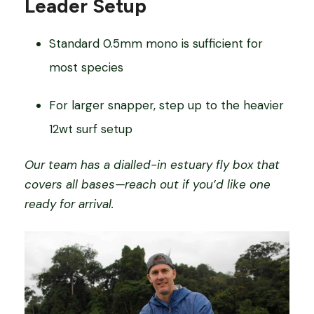
Leader Setup
Standard 0.5mm mono is sufficient for
most species
For larger snapper, step up to the heavier
12wt surf setup
Our team has a dialled-in estuary fly box that
covers all bases—reach out if you’d like one
ready for arrival.