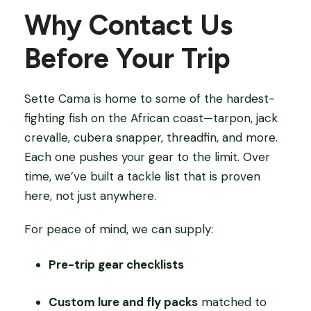
Why Contact Us
Before Your Trip
Sette Cama is home to some of the hardest-
fighting fish on the African coast—tarpon, jack
crevalle, cubera snapper, threadfin, and more.
Each one pushes your gear to the limit. Over
time, we’ve built a tackle list that is proven
here, not just anywhere.
For peace of mind, we can supply:
Pre-trip gear checklists
Custom lure and fly packs
matched to