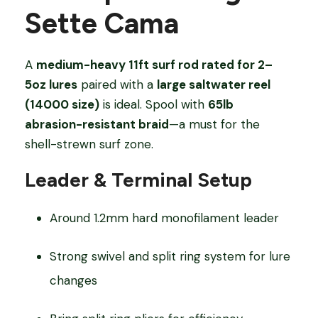
Sette Cama
A
medium-heavy 11ft surf rod rated for 2–
5oz lures
paired with a
large saltwater reel
(14000 size)
is ideal. Spool with
65lb
abrasion-resistant braid
—a must for the
shell-strewn surf zone.
Leader & Terminal Setup
Around 1.2mm hard monofilament leader
Strong swivel and split ring system for lure
changes