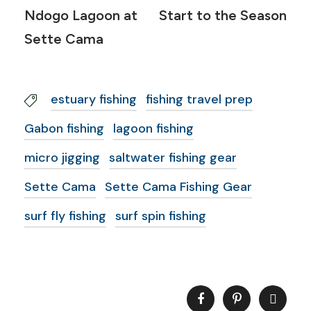
Ndogo Lagoon at
Start to the Season
Sette Cama
estuary fishing
fishing travel prep
Gabon fishing
lagoon fishing
micro jigging
saltwater fishing gear
Sette Cama
Sette Cama Fishing Gear
surf fly fishing
surf spin fishing