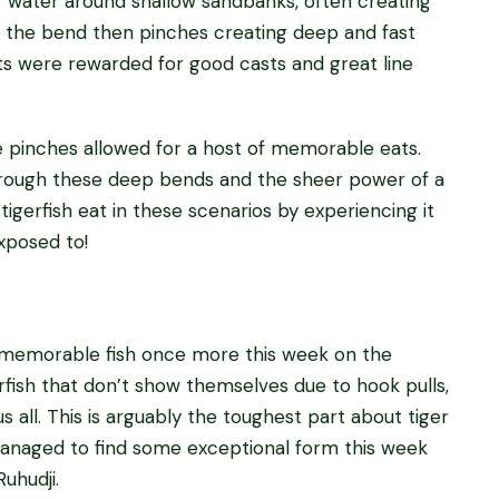
f water around shallow sandbanks, often creating
, the bend then pinches creating deep and fast
ts were rewarded for good casts and great line
he pinches allowed for a host of memorable eats.
hrough these deep bends and the sheer power of a
 tigerfish eat in these scenarios by experiencing it
exposed to!
 memorable fish once more this week on the
erfish that don’t show themselves due to hook pulls,
us all. This is arguably the toughest part about tiger
 managed to find some exceptional form this week
uhudji.