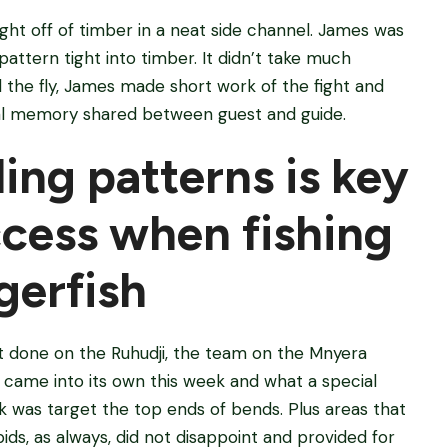
ht off of timber in a neat side channel. James was
 pattern tight into timber. It didn’t take much
d the fly, James made short work of the fight and
cial memory shared between guest and guide.
ing patterns is key
ccess when fishing
igerfish
it done on the Ruhudji, the team on the Mnyera
 came into its own this week and what a special
k was target the top ends of bends. Plus areas that
ids, as always, did not disappoint and provided for