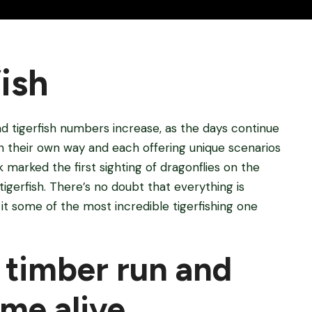
ish
d tigerfish numbers increase, as the days continue
 in their own way and each offering unique scenarios
k marked the first sighting of dragonflies on the
tigerfish. There’s no doubt that everything is
th it some of the most incredible tigerfishing one
 timber run and
me alive