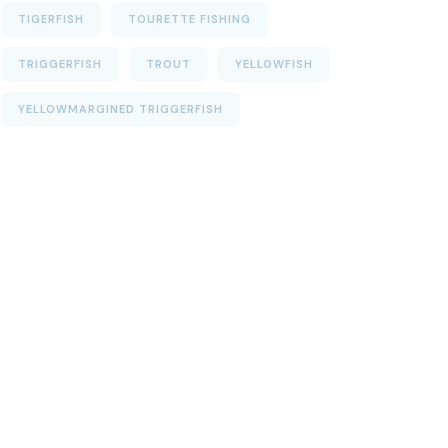
TIGERFISH
TOURETTE FISHING
TRIGGERFISH
TROUT
YELLOWFISH
YELLOWMARGINED TRIGGERFISH