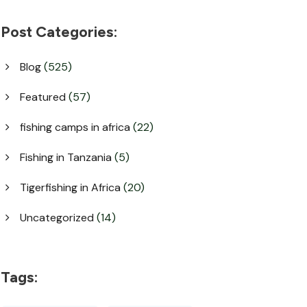
Post Categories:
Blog
(525)
Featured
(57)
fishing camps in africa
(22)
Fishing in Tanzania
(5)
Tigerfishing in Africa
(20)
Uncategorized
(14)
Tags: