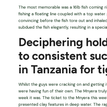
The most memorable was a 16lb fish coming rig
fishing a floating line coupled with a top water
convincing before the fish tore out and inhale
subdued the fish elegantly, resulting in a spe
Deciphering hold
to consistent su
in Tanzania for t
Whilst the guys were cracking on and getting 
were having fun of their own. The Mnyera truly
week it was. The ticket to the Mnyera this wee
presented clay features in deep water. The rap