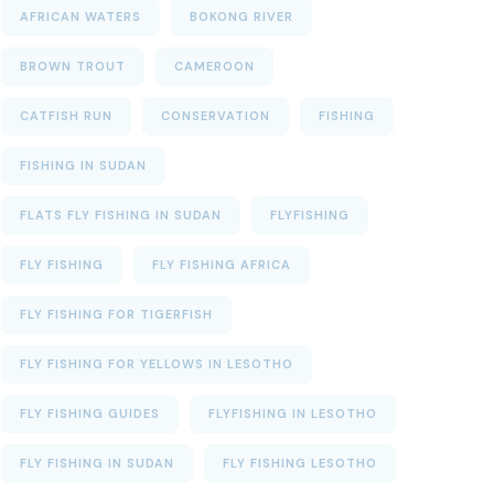
AFRICAN WATERS
BOKONG RIVER
BROWN TROUT
CAMEROON
CATFISH RUN
CONSERVATION
FISHING
FISHING IN SUDAN
FLATS FLY FISHING IN SUDAN
FLYFISHING
FLY FISHING
FLY FISHING AFRICA
FLY FISHING FOR TIGERFISH
FLY FISHING FOR YELLOWS IN LESOTHO
FLY FISHING GUIDES
FLYFISHING IN LESOTHO
FLY FISHING IN SUDAN
FLY FISHING LESOTHO