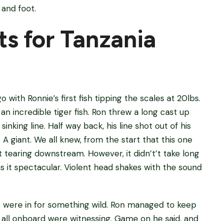
 and foot.
s for Tanzania
with Ronnie’s first fish tipping the scales at 20lbs.
n incredible tiger fish. Ron threw a long cast up
inking line. Half way back, his line shot out of his
A giant. We all knew, from the start that this one
t tearing downstream. However, it didn’t’t take long
 it spectacular. Violent head shakes with the sound
e were in for something wild. Ron managed to keep
 all onboard were witnessing. Game on he said, and