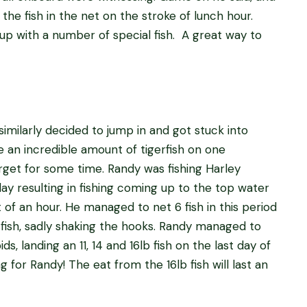
he fish in the net on the stroke of lunch hour.
 up with a number of special fish. A great way to
similarly decided to jump in and got stuck into
e an incredible amount of tigerfish on one
forget for some time. Randy was fishing Harley
ay resulting in fishing coming up to the top water
 of an hour. He managed to net 6 fish in this period
 fish, sadly shaking the hooks. Randy managed to
ids, landing an 11, 14 and 16lb fish on the last day of
g for Randy! The eat from the 16lb fish will last an