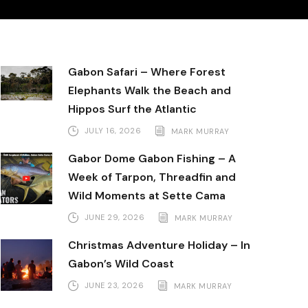
Gabon Safari – Where Forest
Elephants Walk the Beach and
Hippos Surf the Atlantic
JULY 16, 2026
MARK MURRAY
Gabor Dome Gabon Fishing – A
Week of Tarpon, Threadfin and
Wild Moments at Sette Cama
JUNE 29, 2026
MARK MURRAY
Christmas Adventure Holiday – In
Gabon’s Wild Coast
JUNE 23, 2026
MARK MURRAY