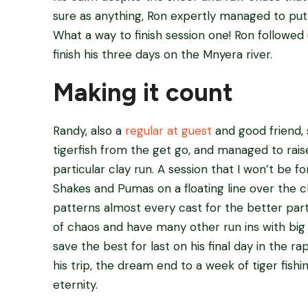
sure as anything, Ron expertly managed to put t
What a way to finish session one! Ron followed
finish his three days on the Mnyera river.
Making it count
Randy, also a
regular at guest
and good friend, 
tigerfish from the get go, and managed to rais
particular clay run. A session that I won’t be 
Shakes and Pumas on a floating line over the cl
patterns almost every cast for the better part
of chaos and have many other run ins with big
save the best for last on his final day in the rap
his trip, the dream end to a week of tiger fishin
eternity.