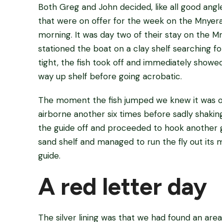
Both Greg and John decided, like all good angle
that were on offer for the week on the Mnyera.
morning. It was day two of their stay on the 
stationed the boat on a clay shelf searching fo
tight, the fish took off and immediately showe
way up shelf before going acrobatic.
The moment the fish jumped we knew it was of
airborne another six times before sadly shaki
the guide off and proceeded to hook another g
sand shelf and managed to run the fly out its
guide.
A red letter day
The silver lining was that we had found an area 