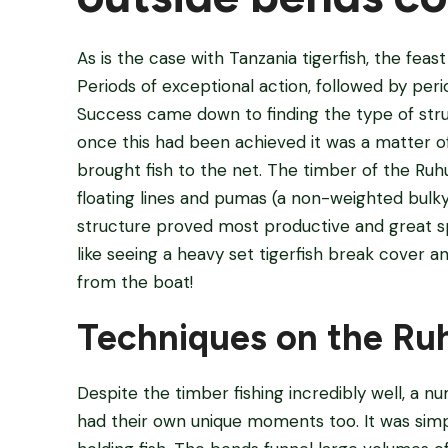
As is the case with Tanzania tigerfish, the fea
Periods of exceptional action, followed by peri
Success came down to finding the type of stru
once this had been achieved it was a matter o
brought fish to the net. The timber of the Ruhu
floating lines and pumas (a non-weighted bulky 
structure proved most productive and great sp
like seeing a heavy set tigerfish break cover 
from the boat!
Techniques on the Ru
Despite the timber fishing incredibly well, a 
had their own unique moments too. It was simp