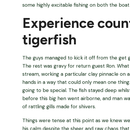
some highly excitable fishing on both the boat
Experience count
tigerfish
The guys managed to kick it off from the get go 
The rest was gravy for return guest Ron. What a
stream, working a particular clay pinnacle on a s
hands in a way that could only mean one thing. 
going to be special. The fish stayed deep whils
before this big hen went airborne, and man was
of rattling gills made for shivers.
Things were tense at this point as we knew w
his calm despite the sheer and raw chaos that