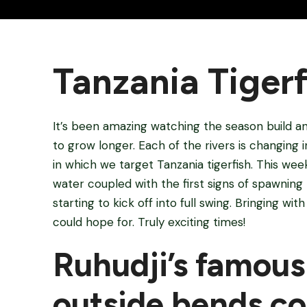
Tanzania Tigerf
It’s been amazing watching the season build an
to grow longer. Each of the rivers is changing
in which we target Tanzania tigerfish. This wee
water coupled with the first signs of spawning 
starting to kick off into full swing. Bringing wi
could hope for. Truly exciting times!
Ruhudji’s famous
outside bends co