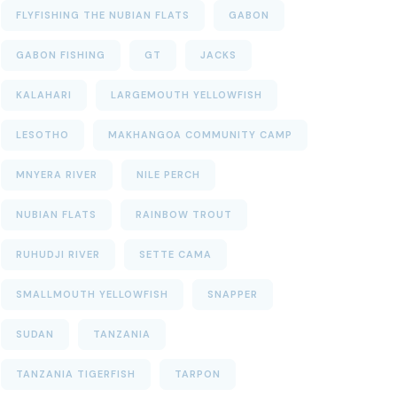
FLYFISHING THE NUBIAN FLATS
GABON
GABON FISHING
GT
JACKS
KALAHARI
LARGEMOUTH YELLOWFISH
LESOTHO
MAKHANGOA COMMUNITY CAMP
MNYERA RIVER
NILE PERCH
NUBIAN FLATS
RAINBOW TROUT
RUHUDJI RIVER
SETTE CAMA
SMALLMOUTH YELLOWFISH
SNAPPER
SUDAN
TANZANIA
TANZANIA TIGERFISH
TARPON