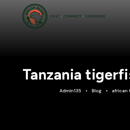
Tanzania tigerf
Admin135
•
Blog
•
african 