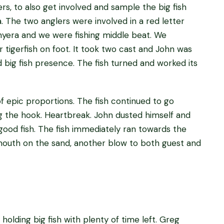
rs, to also get involved and sample the big fish
 The two anglers were involved in a red letter
Mnyera and we were fishing middle beat. We
r tigerfish on foot. It took two cast and John was
d big fish presence. The fish turned and worked its
 epic proportions. The fish continued to go
ng the hook. Heartbreak. John dusted himself and
ood fish. The fish immediately ran towards the
 mouth on the sand, another blow to both guest and
holding big fish with plenty of time left. Greg