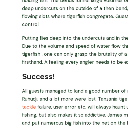
holding fish. The bends funnel large volumes o
deep undercuts on the outside of a then bend
flowing slots where tigerfish congregate. Gues
control.
Putting flies deep into the undercuts and in t
Due to the volume and speed of water flow t
tigerfish , one can only grasp the brutality of a
firsthand. A feeling every angler needs to be 
Success!
All guests managed to land a good number of
Ruhudji, and a lot more were lost. Tanzania tig
tackle
failure, user error etc, will always haunt 
fishing, but also makes it so addictive. James
and put numerous big fish into the net on the R