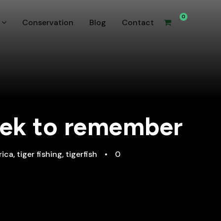
0
Conservation
Blog
Contact
week to remember
rica
,
tiger fishing
,
tigerfish
•
0