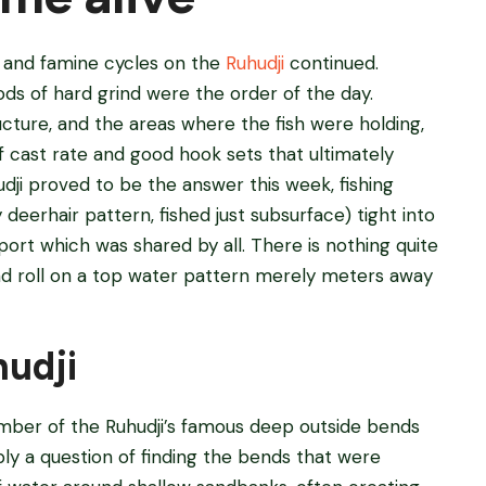
st and famine cycles on the
Ruhudji
continued.
ods of hard grind were the order of the day.
cture, and the areas where the fish were holding,
f cast rate and good hook sets that ultimately
dji proved to be the answer this week, fishing
deerhair pattern, fished just subsurface) tight into
ort which was shared by all. There is nothing quite
and roll on a top water pattern merely meters away
hudji
number of the Ruhudji’s famous deep outside bends
ly a question of finding the bends that were