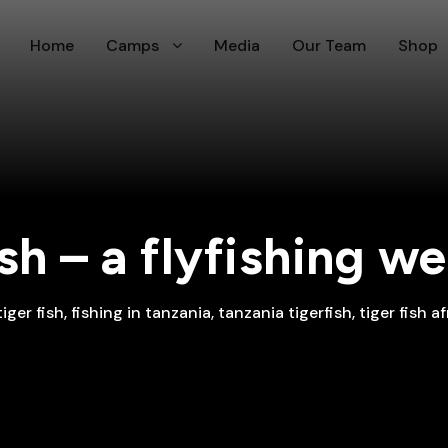
Home
Camps
Media
Our Team
Shop
ish – a flyfishing 
tiger fish
,
fishing in tanzania
,
tanzania tigerfish
,
tiger fish af