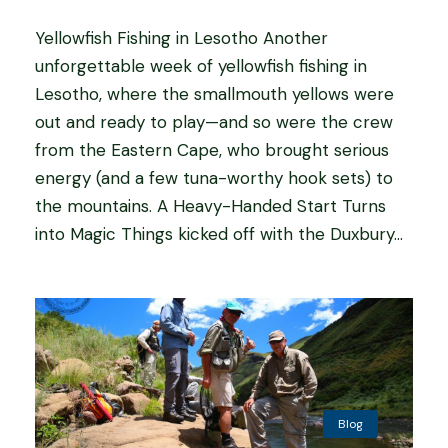
Yellowfish Fishing in Lesotho Another
unforgettable week of yellowfish fishing in
Lesotho, where the smallmouth yellows were
out and ready to play—and so were the crew
from the Eastern Cape, who brought serious
energy (and a few tuna-worthy hook sets) to
the mountains. A Heavy-Handed Start Turns
into Magic Things kicked off with the Duxbury...
Blog