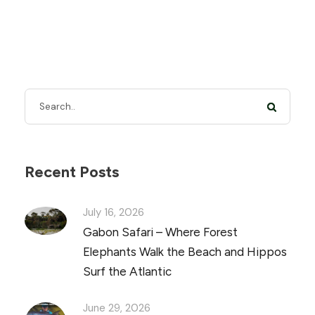
Recent Posts
July 16, 2026
Gabon Safari – Where Forest
Elephants Walk the Beach and Hippos
Surf the Atlantic
June 29, 2026