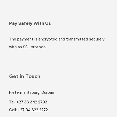
Pay Safely With Us
The payment is encrypted and transmitted securely
with an SSL protocol.
Get in Touch
Pietermaritzburg, Durban
Tel:
+27 33 342 2793
Cell:
+27 84 622 2272