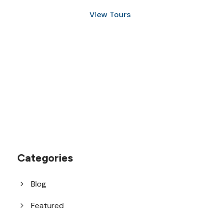
View Tours
1.8445.3356.33
help@goodlayers.com
Categories
Blog
Featured