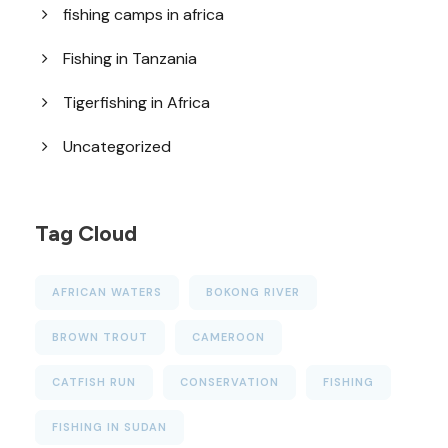
fishing camps in africa
Fishing in Tanzania
Tigerfishing in Africa
Uncategorized
Tag Cloud
AFRICAN WATERS
BOKONG RIVER
BROWN TROUT
CAMEROON
CATFISH RUN
CONSERVATION
FISHING
FISHING IN SUDAN