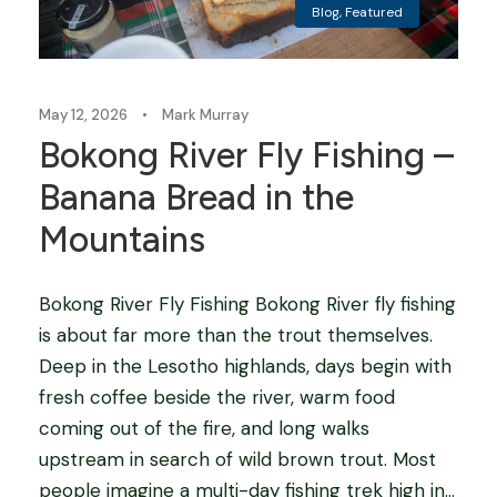
Blog
,
Featured
May 12, 2026
•
Mark Murray
Bokong River Fly Fishing –
Banana Bread in the
Mountains
Bokong River Fly Fishing Bokong River fly fishing
is about far more than the trout themselves.
Deep in the Lesotho highlands, days begin with
fresh coffee beside the river, warm food
coming out of the fire, and long walks
upstream in search of wild brown trout. Most
people imagine a multi-day fishing trek high in...