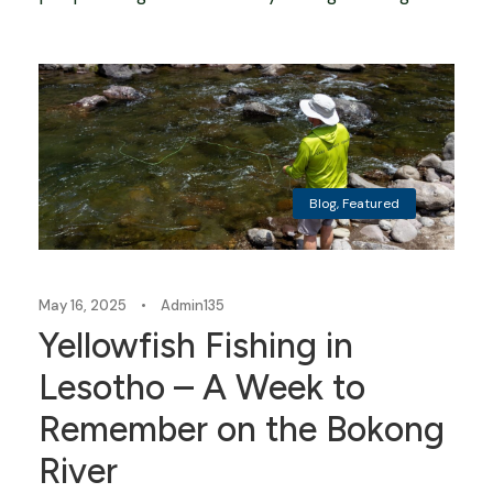
Blog
,
Featured
May 16, 2025
•
Admin135
Yellowfish Fishing in
Lesotho – A Week to
Remember on the Bokong
River