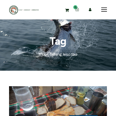
0
Tag
trout fishing lesotho