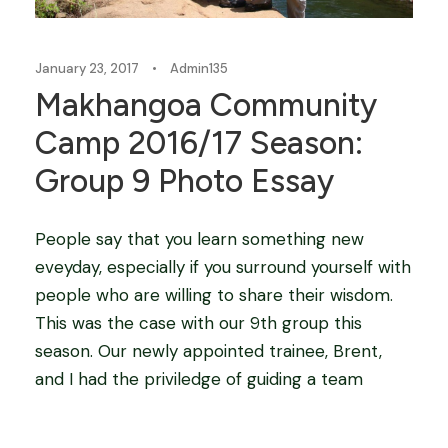
January 23, 2017
•
Admin135
Makhangoa Community
Camp 2016/17 Season:
Group 9 Photo Essay
People say that you learn something new
eveyday, especially if you surround yourself with
people who are willing to share their wisdom.
This was the case with our 9th group this
season. Our newly appointed trainee, Brent,
and I had the priviledge of guiding a team