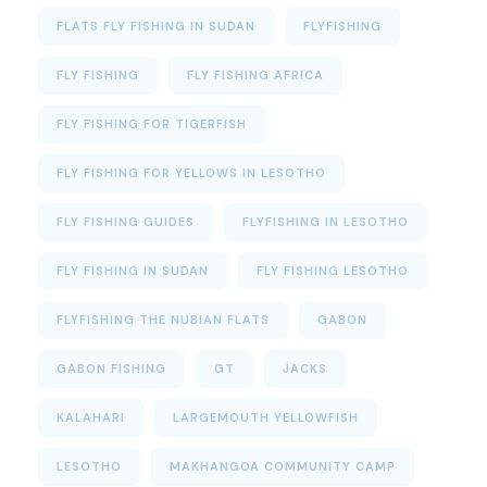
FLATS FLY FISHING IN SUDAN
FLYFISHING
FLY FISHING
FLY FISHING AFRICA
FLY FISHING FOR TIGERFISH
FLY FISHING FOR YELLOWS IN LESOTHO
FLY FISHING GUIDES
FLYFISHING IN LESOTHO
FLY FISHING IN SUDAN
FLY FISHING LESOTHO
FLYFISHING THE NUBIAN FLATS
GABON
GABON FISHING
GT
JACKS
KALAHARI
LARGEMOUTH YELLOWFISH
LESOTHO
MAKHANGOA COMMUNITY CAMP