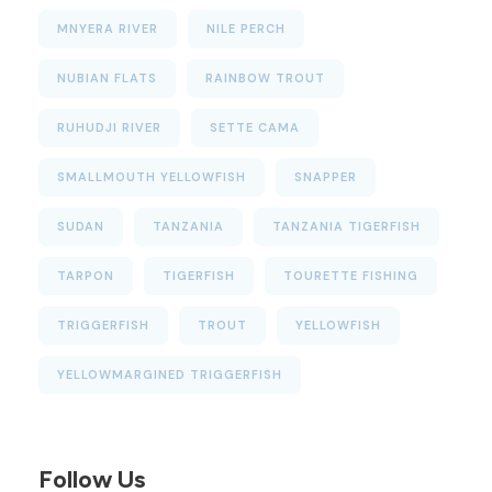
MNYERA RIVER
NILE PERCH
NUBIAN FLATS
RAINBOW TROUT
RUHUDJI RIVER
SETTE CAMA
SMALLMOUTH YELLOWFISH
SNAPPER
SUDAN
TANZANIA
TANZANIA TIGERFISH
TARPON
TIGERFISH
TOURETTE FISHING
TRIGGERFISH
TROUT
YELLOWFISH
YELLOWMARGINED TRIGGERFISH
Follow Us