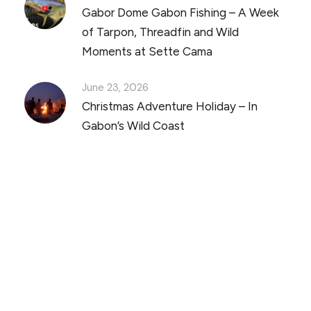
Gabor Dome Gabon Fishing – A Week
of Tarpon, Threadfin and Wild
Moments at Sette Cama
June 23, 2026
Christmas Adventure Holiday – In
Gabon’s Wild Coast
Discover Scuba Diving
and Snorkeling