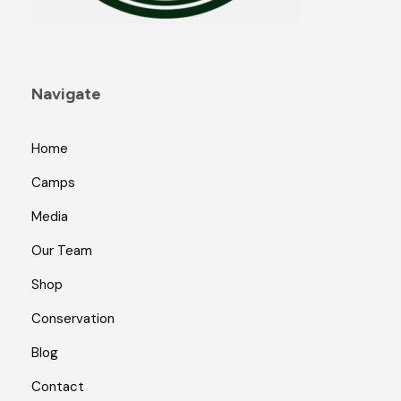
Navigate
Home
Camps
Media
Our Team
Shop
Conservation
Blog
Contact