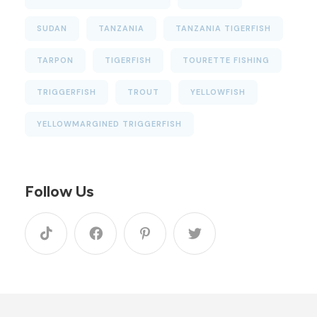
SUDAN
TANZANIA
TANZANIA TIGERFISH
TARPON
TIGERFISH
TOURETTE FISHING
TRIGGERFISH
TROUT
YELLOWFISH
YELLOWMARGINED TRIGGERFISH
Follow Us