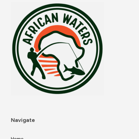
Navigate