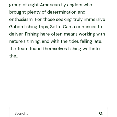
group of eight American fly anglers who
brought plenty of determination and
enthusiasm. For those seeking truly immersive
Gabon fishing trips, Sette Cama continues to
deliver. Fishing here often means working with
nature’s timing, and with the tides falling late,
the team found themselves fishing well into
the...