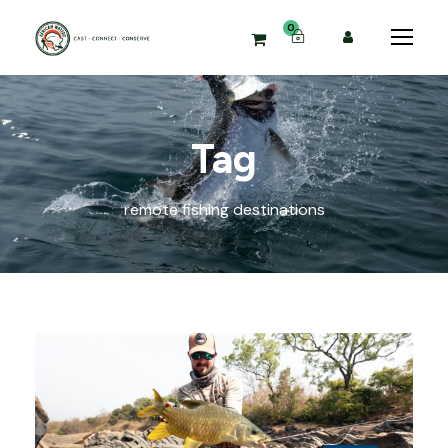
0
Tag
remote fishing destinations