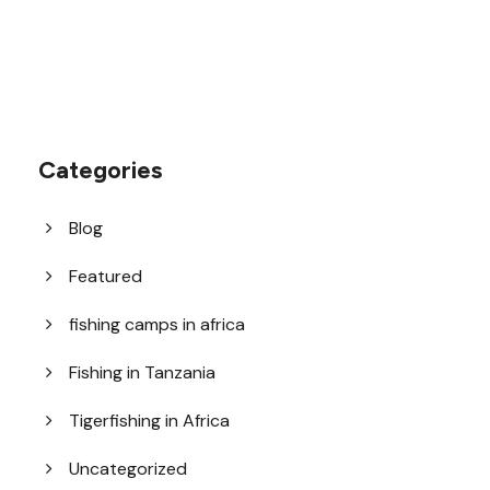
Categories
Blog
Featured
fishing camps in africa
Fishing in Tanzania
Tigerfishing in Africa
Uncategorized