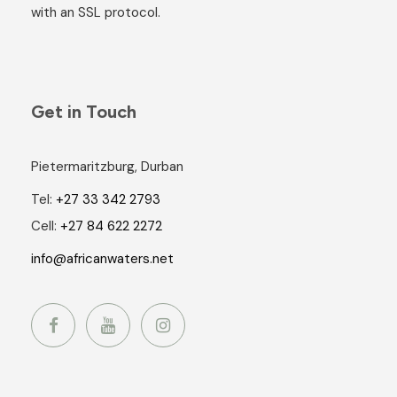
with an SSL protocol.
Get in Touch
Pietermaritzburg, Durban
Tel:
+27 33 342 2793
Cell:
+27 84 622 2272
info@africanwaters.net