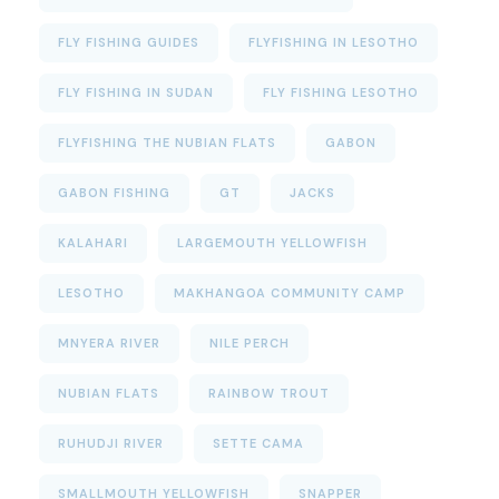
FLY FISHING GUIDES
FLYFISHING IN LESOTHO
FLY FISHING IN SUDAN
FLY FISHING LESOTHO
FLYFISHING THE NUBIAN FLATS
GABON
GABON FISHING
GT
JACKS
KALAHARI
LARGEMOUTH YELLOWFISH
LESOTHO
MAKHANGOA COMMUNITY CAMP
MNYERA RIVER
NILE PERCH
NUBIAN FLATS
RAINBOW TROUT
RUHUDJI RIVER
SETTE CAMA
SMALLMOUTH YELLOWFISH
SNAPPER