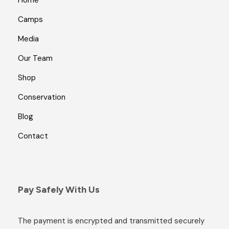
Home
Camps
Media
Our Team
Shop
Conservation
Blog
Contact
Pay Safely With Us
The payment is encrypted and transmitted securely