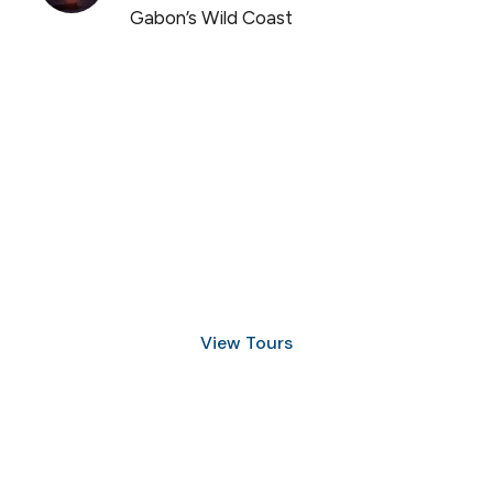
Gabon’s Wild Coast
Discover Scuba Diving
and Snorkeling
View Tours
1.8445.3356.33
help@goodlayers.com