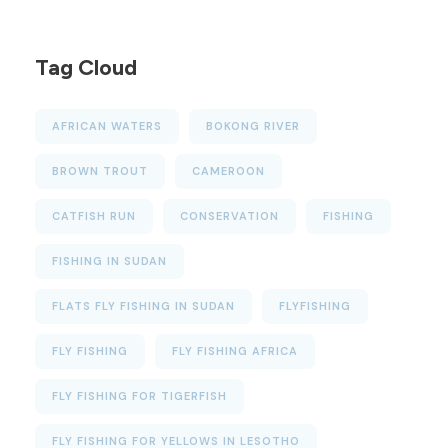
Tag Cloud
AFRICAN WATERS
BOKONG RIVER
BROWN TROUT
CAMEROON
CATFISH RUN
CONSERVATION
FISHING
FISHING IN SUDAN
FLATS FLY FISHING IN SUDAN
FLYFISHING
FLY FISHING
FLY FISHING AFRICA
FLY FISHING FOR TIGERFISH
FLY FISHING FOR YELLOWS IN LESOTHO