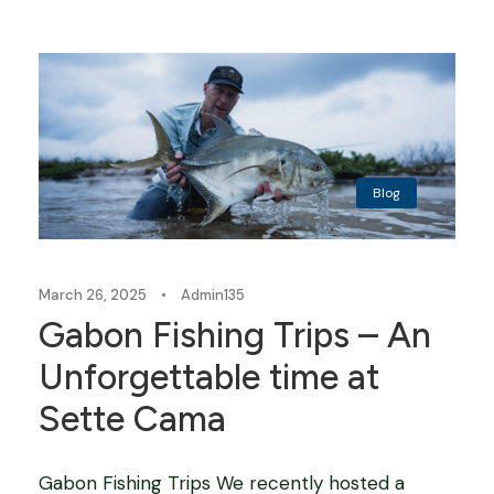
Blog
March 26, 2025
•
Admin135
Gabon Fishing Trips – An
Unforgettable time at
Sette Cama
Gabon Fishing Trips We recently hosted a