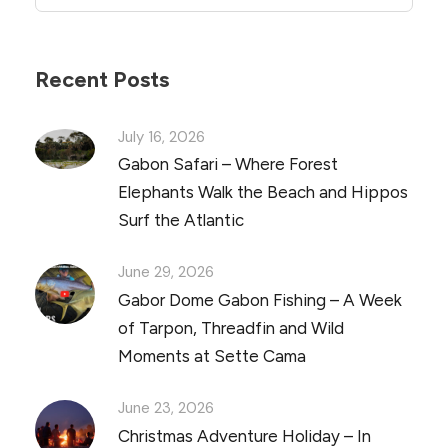
Recent Posts
July 16, 2026
Gabon Safari – Where Forest
Elephants Walk the Beach and Hippos
Surf the Atlantic
June 29, 2026
Gabor Dome Gabon Fishing – A Week
of Tarpon, Threadfin and Wild
Moments at Sette Cama
June 23, 2026
Christmas Adventure Holiday – In