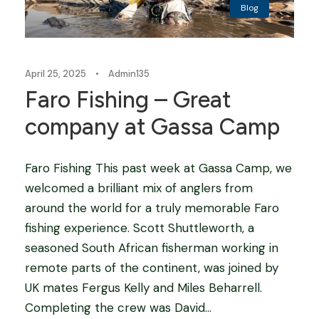
Blog
April 25, 2025
•
Admin135
Faro Fishing – Great
company at Gassa Camp
Faro Fishing This past week at Gassa Camp, we
welcomed a brilliant mix of anglers from
around the world for a truly memorable Faro
fishing experience. Scott Shuttleworth, a
seasoned South African fisherman working in
remote parts of the continent, was joined by
UK mates Fergus Kelly and Miles Beharrell.
Completing the crew was David...