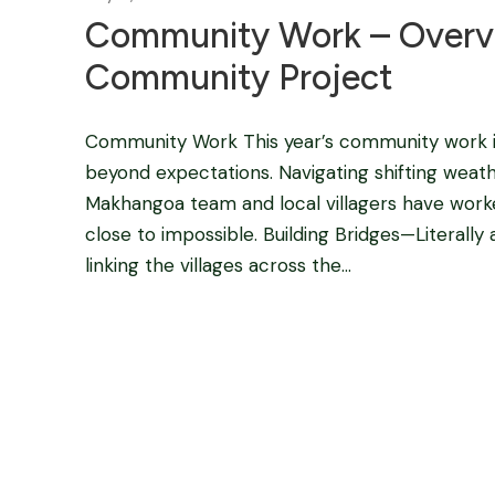
Community Work – Overv
Community Project
Community Work This year’s community work i
beyond expectations. Navigating shifting weat
Makhangoa team and local villagers have worke
close to impossible. Building Bridges—Literally
linking the villages across the...