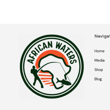
Naviga
Home
Media
Shop
Blog