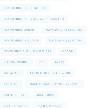
FLY FISHING FOR TIGERFISH
FLY FISHING FOR YELLOWS IN LESOTHO
FLY FISHING GUIDES
FLYFISHING IN LESOTHO
FLY FISHING IN SUDAN
FLY FISHING LESOTHO
FLYFISHING THE NUBIAN FLATS
GABON
GABON FISHING
GT
JACKS
KALAHARI
LARGEMOUTH YELLOWFISH
LESOTHO
MAKHANGOA COMMUNITY CAMP
MNYERA RIVER
NILE PERCH
NUBIAN FLATS
RAINBOW TROUT