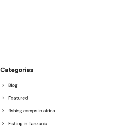
1.8445.3356.33
help@goodlayers.com
Categories
Blog
Featured
fishing camps in africa
Fishing in Tanzania