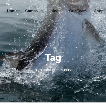
Home
Camps
Media
Our Team
Shop
Tag
highlands community