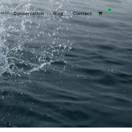
0
Conservation
Blog
Contact