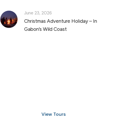
June 23, 2026
Christmas Adventure Holiday – In
Gabon’s Wild Coast
Discover Scuba Diving
and Snorkeling
View Tours