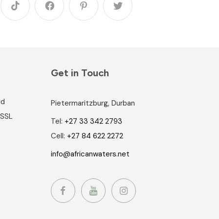
Get in Touch
nd
Pietermaritzburg, Durban
 SSL
Tel:
+27 33 342 2793
Cell:
+27 84 622 2272
info@africanwaters.net