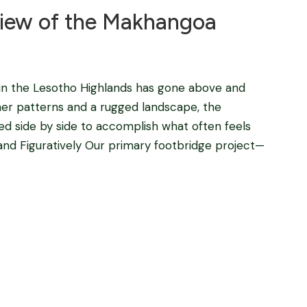
iew of the Makhangoa
n the Lesotho Highlands has gone above and
her patterns and a rugged landscape, the
d side by side to accomplish what often feels
 and Figuratively Our primary footbridge project—