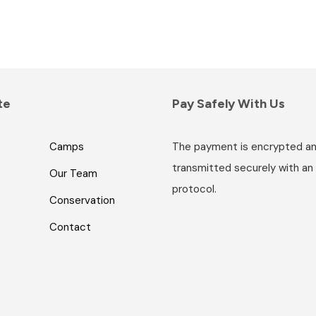
te
Pay Safely With Us
Camps
The payment is encrypted a
transmitted securely with an
Our Team
protocol.
Conservation
Contact