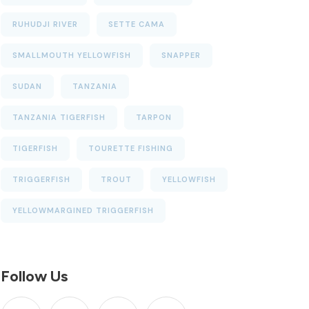
RUHUDJI RIVER
SETTE CAMA
SMALLMOUTH YELLOWFISH
SNAPPER
SUDAN
TANZANIA
TANZANIA TIGERFISH
TARPON
TIGERFISH
TOURETTE FISHING
TRIGGERFISH
TROUT
YELLOWFISH
YELLOWMARGINED TRIGGERFISH
Follow Us