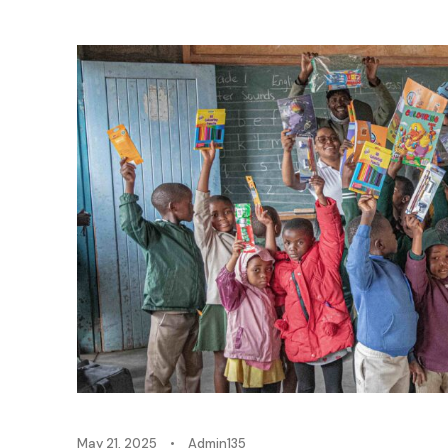
May 21, 2025
•
Admin135