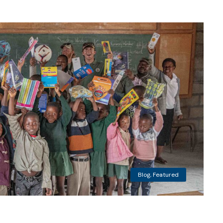
Blog
,
Featured