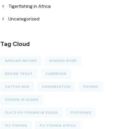
Tigerfishing in Africa
Uncategorized
Tag Cloud
AFRICAN WATERS
BOKONG RIVER
BROWN TROUT
CAMEROON
CATFISH RUN
CONSERVATION
FISHING
FISHING IN SUDAN
FLATS FLY FISHING IN SUDAN
FLYFISHING
FLY FISHING
FLY FISHING AFRICA