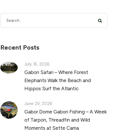
Recent Posts
July 16, 2026
Gabon Safari – Where Forest
Elephants Walk the Beach and
Hippos Surf the Atlantic
June 29, 2026
Gabor Dome Gabon Fishing – A Week
of Tarpon, Threadfin and Wild
Moments at Sette Cama