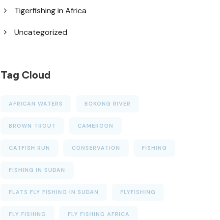
Tigerfishing in Africa
Uncategorized
Tag Cloud
AFRICAN WATERS
BOKONG RIVER
BROWN TROUT
CAMEROON
CATFISH RUN
CONSERVATION
FISHING
FISHING IN SUDAN
FLATS FLY FISHING IN SUDAN
FLYFISHING
FLY FISHING
FLY FISHING AFRICA