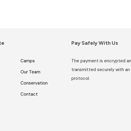
te
Pay Safely With Us
Camps
The payment is encrypted a
transmitted securely with an
Our Team
protocol.
Conservation
Contact