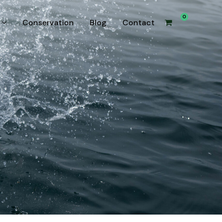
0
Conservation
Blog
Contact