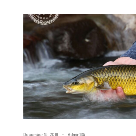
December 15, 2016
•
Admin135