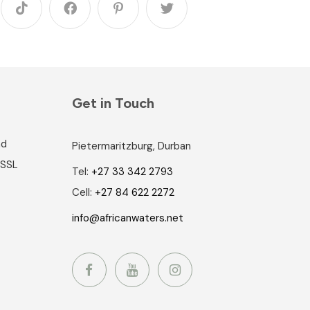
Get in Touch
nd
Pietermaritzburg, Durban
 SSL
Tel:
+27 33 342 2793
Cell:
+27 84 622 2272
info@africanwaters.net