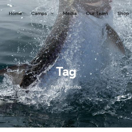
Home
Camps
Media
Our Team
Shop
Tag
flyfish lesotho