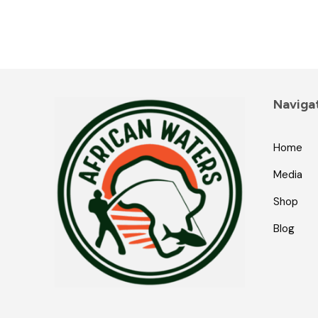
Naviga
Home
Media
Shop
Blog