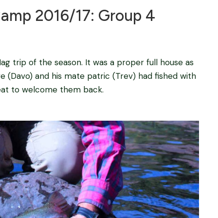
mp 2016/17: Group 4
ag trip of the season. It was a proper full house as
ve (Davo) and his mate patric (Trev) had fished with
reat to welcome them back.