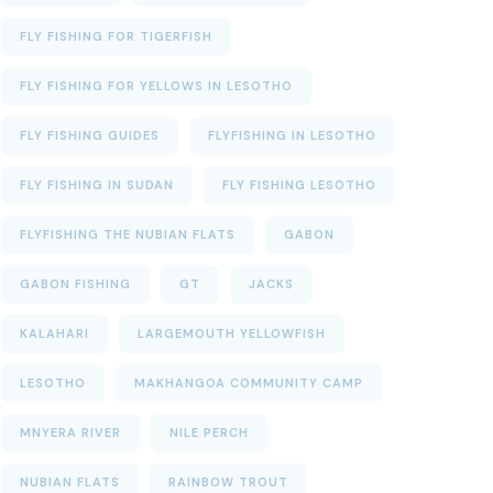
FLY FISHING FOR TIGERFISH
FLY FISHING FOR YELLOWS IN LESOTHO
FLY FISHING GUIDES
FLYFISHING IN LESOTHO
FLY FISHING IN SUDAN
FLY FISHING LESOTHO
FLYFISHING THE NUBIAN FLATS
GABON
GABON FISHING
GT
JACKS
KALAHARI
LARGEMOUTH YELLOWFISH
LESOTHO
MAKHANGOA COMMUNITY CAMP
MNYERA RIVER
NILE PERCH
NUBIAN FLATS
RAINBOW TROUT