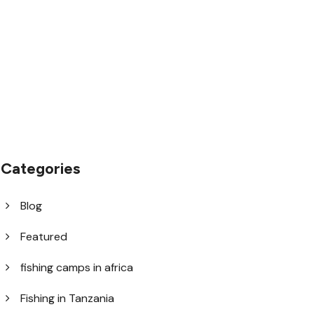
1.8445.3356.33
help@goodlayers.com
Categories
Blog
Featured
fishing camps in africa
Fishing in Tanzania