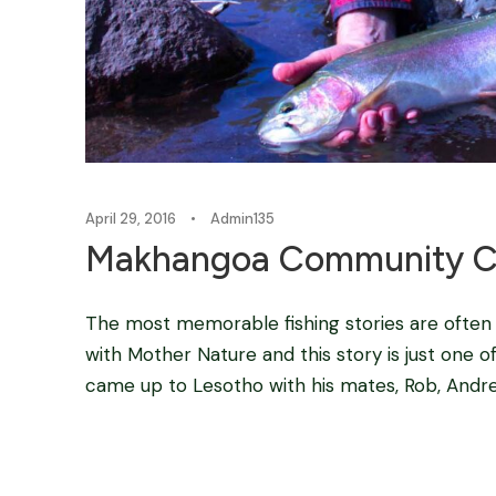
April 29, 2016
•
Admin135
Makhangoa Community Cam
The most memorable fishing stories are often
with Mother Nature and this story is just one of
came up to Lesotho with his mates, Rob, Andre