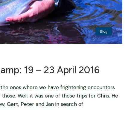
Blog
p: 19 – 23 April 2016
 the ones where we have frightening encounters
 those. Well, it was one of those trips for Chris. He
w, Gert, Peter and Jan in search of