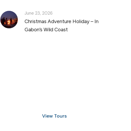
June 23, 2026
Christmas Adventure Holiday – In
Gabon’s Wild Coast
Discover Scuba Diving
and Snorkeling
View Tours