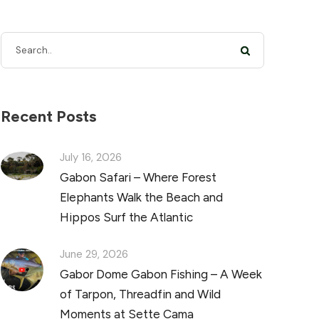
Recent Posts
July 16, 2026
Gabon Safari – Where Forest
Elephants Walk the Beach and
Hippos Surf the Atlantic
June 29, 2026
Gabor Dome Gabon Fishing – A Week
of Tarpon, Threadfin and Wild
Moments at Sette Cama