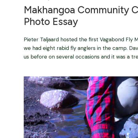
Makhangoa Community Ca
Photo Essay
Pieter Taljaard hosted the first Vagabond Fly M
we had eight rabid fly anglers in the camp. Da
us before on several occasions and it was a t