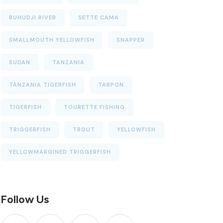
RUHUDJI RIVER
SETTE CAMA
SMALLMOUTH YELLOWFISH
SNAPPER
SUDAN
TANZANIA
TANZANIA TIGERFISH
TARPON
TIGERFISH
TOURETTE FISHING
TRIGGERFISH
TROUT
YELLOWFISH
YELLOWMARGINED TRIGGERFISH
Follow Us