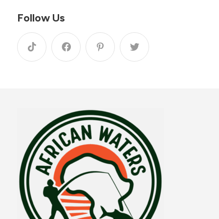
Follow Us