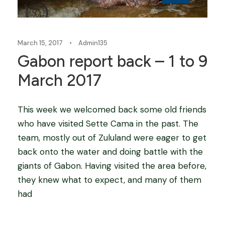
March 15, 2017
•
Admin135
Gabon report back – 1 to 9
March 2017
This week we welcomed back some old friends
who have visited Sette Cama in the past. The
team, mostly out of Zululand were eager to get
back onto the water and doing battle with the
giants of Gabon. Having visited the area before,
they knew what to expect, and many of them
had