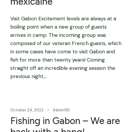
mexicaine”
Visit Gabon Excitement levels are always at a
boiling point when a new group of guests
arrives in camp. The incoming group was
composed of our veteran French guests, which
in some cases have come to visit Gabon and
fish for more than twenty years! Coming
straight off an incredible evening session the
previous night,...
Blog
October 24, 2022
•
Admin135
Fishing in Gabon – We are