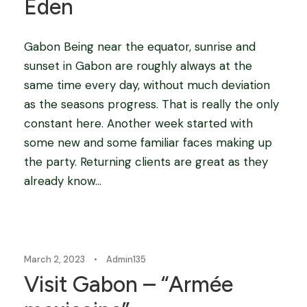
Eden
Gabon Being near the equator, sunrise and
sunset in Gabon are roughly always at the
same time every day, without much deviation
as the seasons progress. That is really the only
constant here. Another week started with
some new and some familiar faces making up
the party. Returning clients are great as they
already know...
Blog
March 2, 2023
•
Admin135
Visit Gabon – “Armée