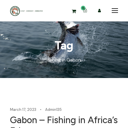
0
Tag
fishing in Gabon
Blog
March 17, 2023
•
Admin135
Gabon – Fishing in Africa’s