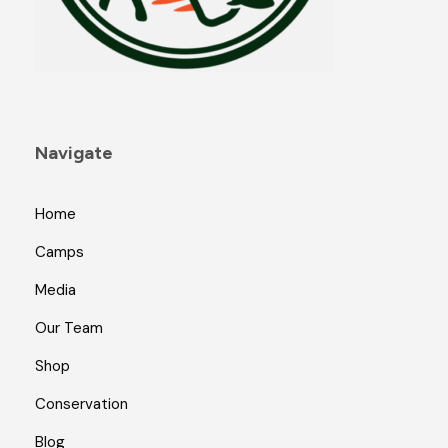
Navigate
Home
Camps
Media
Our Team
Shop
Conservation
Blog