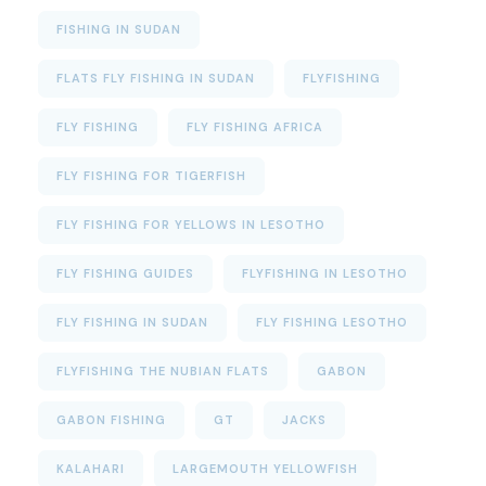
FISHING IN SUDAN
FLATS FLY FISHING IN SUDAN
FLYFISHING
FLY FISHING
FLY FISHING AFRICA
FLY FISHING FOR TIGERFISH
FLY FISHING FOR YELLOWS IN LESOTHO
FLY FISHING GUIDES
FLYFISHING IN LESOTHO
FLY FISHING IN SUDAN
FLY FISHING LESOTHO
FLYFISHING THE NUBIAN FLATS
GABON
GABON FISHING
GT
JACKS
KALAHARI
LARGEMOUTH YELLOWFISH