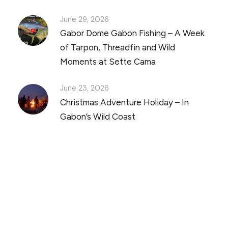
June 29, 2026
Gabor Dome Gabon Fishing – A Week
of Tarpon, Threadfin and Wild
Moments at Sette Cama
June 23, 2026
Christmas Adventure Holiday – In
Gabon’s Wild Coast
Discover Scuba Diving