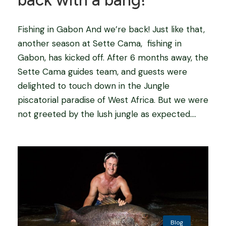
back with a bang!
Fishing in Gabon And we’re back! Just like that,
another season at Sette Cama, fishing in
Gabon, has kicked off. After 6 months away, the
Sette Cama guides team, and guests were
delighted to touch down in the Jungle
piscatorial paradise of West Africa. But we were
not greeted by the lush jungle as expected....
Blog