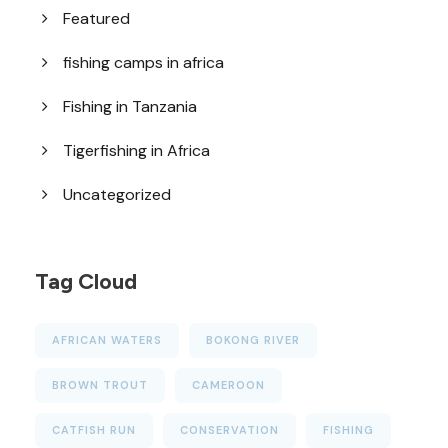
Featured
fishing camps in africa
Fishing in Tanzania
Tigerfishing in Africa
Uncategorized
Tag Cloud
AFRICAN WATERS
BOKONG RIVER
BROWN TROUT
CAMEROON
CATFISH RUN
CONSERVATION
FISHING