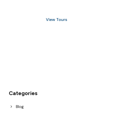
and Snorkeling
View Tours
1.8445.3356.33
help@goodlayers.com
Categories
Blog