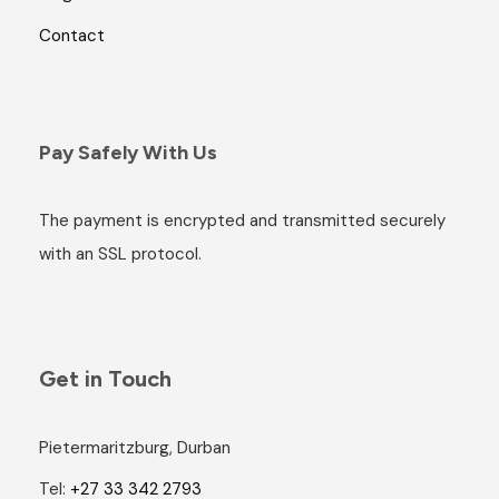
Contact
Pay Safely With Us
The payment is encrypted and transmitted securely
with an SSL protocol.
Get in Touch
Pietermaritzburg, Durban
Tel:
+27 33 342 2793