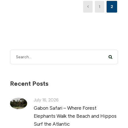
1
2
Recent Posts
July 16, 2026
Gabon Safari – Where Forest
Elephants Walk the Beach and Hippos
Surf the Atlantic