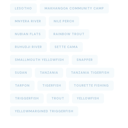
LESOTHO
MAKHANGOA COMMUNITY CAMP
MNYERA RIVER
NILE PERCH
NUBIAN FLATS
RAINBOW TROUT
RUHUDJI RIVER
SETTE CAMA
SMALLMOUTH YELLOWFISH
SNAPPER
SUDAN
TANZANIA
TANZANIA TIGERFISH
TARPON
TIGERFISH
TOURETTE FISHING
TRIGGERFISH
TROUT
YELLOWFISH
YELLOWMARGINED TRIGGERFISH