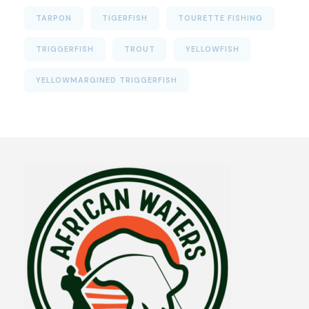
TARPON
TIGERFISH
TOURETTE FISHING
TRIGGERFISH
TROUT
YELLOWFISH
YELLOWMARGINED TRIGGERFISH