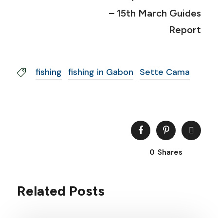
– 15th March Guides
Report
fishing
fishing in Gabon
Sette Cama
0
Shares
Related Posts