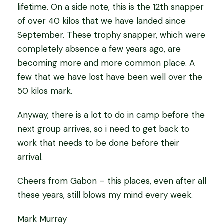
lifetime. On a side note, this is the 12th snapper
of over 40 kilos that we have landed since
September. These trophy snapper, which were
completely absence a few years ago, are
becoming more and more common place. A
few that we have lost have been well over the
50 kilos mark.
Anyway, there is a lot to do in camp before the
next group arrives, so i need to get back to
work that needs to be done before their
arrival.
Cheers from Gabon – this places, even after all
these years, still blows my mind every week.
Mark Murray