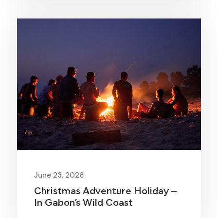
June 23, 2026
Christmas Adventure Holiday –
In Gabon’s Wild Coast