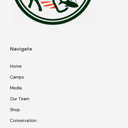
Navigate
Home
Camps
Media
Our Team
Shop
Conservation