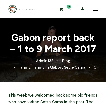
0
Gabon report back
– 1 to 9 March 2017
Admin135
•
Blog
•
fishing
,
fishing in Gabon
,
Sette Cama
•
0
This week we welcomed back some old friends
who have visited Sette Cama in the past. The