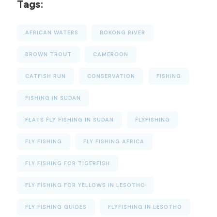
Tags:
AFRICAN WATERS
BOKONG RIVER
BROWN TROUT
CAMEROON
CATFISH RUN
CONSERVATION
FISHING
FISHING IN SUDAN
FLATS FLY FISHING IN SUDAN
FLYFISHING
FLY FISHING
FLY FISHING AFRICA
FLY FISHING FOR TIGERFISH
FLY FISHING FOR YELLOWS IN LESOTHO
FLY FISHING GUIDES
FLYFISHING IN LESOTHO