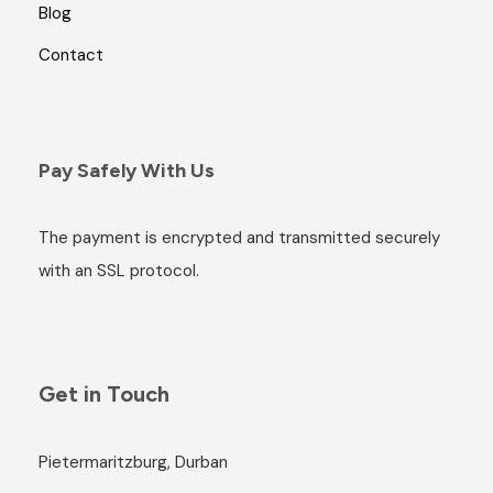
Blog
Contact
Pay Safely With Us
The payment is encrypted and transmitted securely
with an SSL protocol.
Get in Touch
Pietermaritzburg, Durban