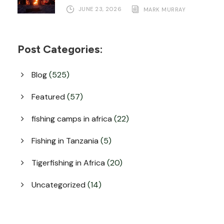
JUNE 23, 2026
MARK MURRAY
Post Categories:
Blog
(525)
Featured
(57)
fishing camps in africa
(22)
Fishing in Tanzania
(5)
Tigerfishing in Africa
(20)
Uncategorized
(14)