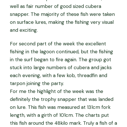
well as fair number of good sized cubera
snapper. The majority of these fish were taken
on surface lures, making the fishing very visual
and exciting.
For second part of the week the excellent
fishing in the lagoon continued, but the fishing
in the surf began to fire again. The group got
stuck into large numbers of cubera and jacks
each evening, with a few kob, threadfin and
tarpon joining the party.
For me the highlight of the week was the
definitely the trophy snapper that was landed
on lure. This fish was measured at 131cm fork
length, with a girth of 101cm. The charts put
this fish around the 48kilo mark. Truly a fish of a