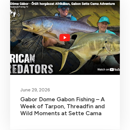
June 29, 2026
Gabor Dome Gabon Fishing – A
Week of Tarpon, Threadfin and
Wild Moments at Sette Cama