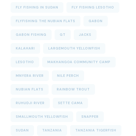
FLY FISHING IN SUDAN
FLY FISHING LESOTHO
FLYFISHING THE NUBIAN FLATS
GABON
GABON FISHING
GT
JACKS
KALAHARI
LARGEMOUTH YELLOWFISH
LESOTHO
MAKHANGOA COMMUNITY CAMP
MNYERA RIVER
NILE PERCH
NUBIAN FLATS
RAINBOW TROUT
RUHUDJI RIVER
SETTE CAMA
SMALLMOUTH YELLOWFISH
SNAPPER
SUDAN
TANZANIA
TANZANIA TIGERFISH