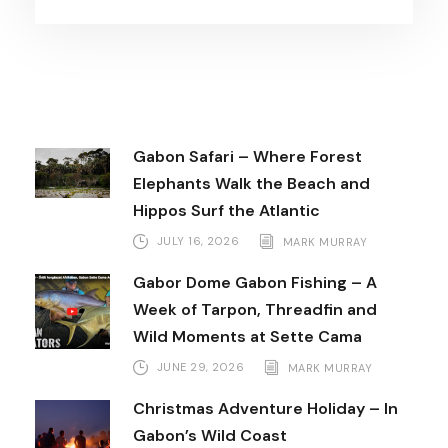
Gabon Safari – Where Forest
Elephants Walk the Beach and
Hippos Surf the Atlantic
JULY 16, 2026
MARK MURRAY
Gabor Dome Gabon Fishing – A
Week of Tarpon, Threadfin and
Wild Moments at Sette Cama
JUNE 29, 2026
MARK MURRAY
Christmas Adventure Holiday – In
Gabon’s Wild Coast