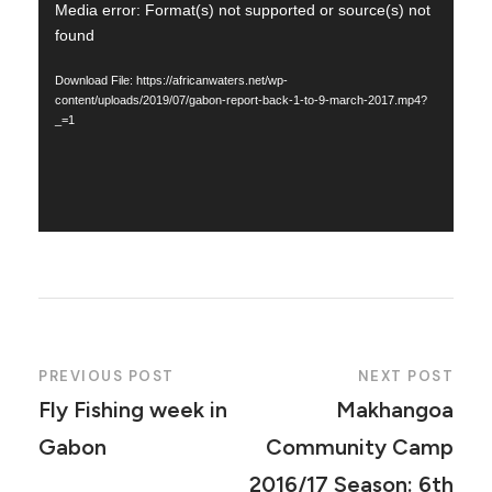
V
Media error: Format(s) not supported or source(s) not
found
i
d
Download File: https://africanwaters.net/wp-
e
content/uploads/2019/07/gabon-report-back-1-to-9-march-2017.mp4?
_=1
o
P
l
a
y
e
r
PREVIOUS POST
NEXT POST
Fly Fishing week in
Makhangoa
Gabon
Community Camp
2016/17 Season: 6th