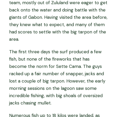
team, mostly out of Zululand were eager to get
back onto the water and doing battle with the
giants of Gabon. Having visited the area before,
they knew what to expect, and many of them
had scores to settle with the big tarpon of the
area.
The first three days the surf produced a few
fish, but none of the fireworks that has
become the norm for Sette Cama. The guys
racked up a fair number of snapper, jacks and
lost a couple of big tarpon. However, the early
morning sessions on the lagoon saw some
incredible fishing, with big shoals of oversized
jacks chasing mullet.
Numerous fish up to 18 kilos were landed, as