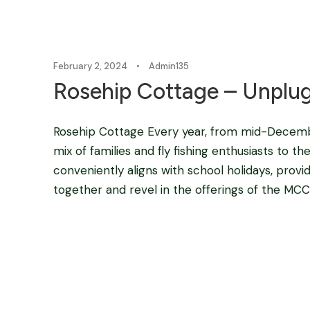
February 2, 2024
•
Admin135
Rosehip Cottage – Unplu
Rosehip Cottage Every year, from mid-Decembe
mix of families and fly fishing enthusiasts to
conveniently aligns with school holidays, provi
together and revel in the offerings of the MCC