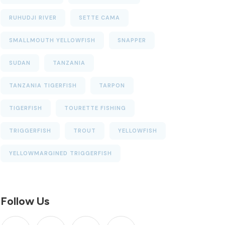
RUHUDJI RIVER
SETTE CAMA
SMALLMOUTH YELLOWFISH
SNAPPER
SUDAN
TANZANIA
TANZANIA TIGERFISH
TARPON
TIGERFISH
TOURETTE FISHING
TRIGGERFISH
TROUT
YELLOWFISH
YELLOWMARGINED TRIGGERFISH
Follow Us