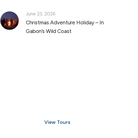
June 23, 2026
Christmas Adventure Holiday – In
Gabon’s Wild Coast
Discover Scuba Diving
and Snorkeling
View Tours