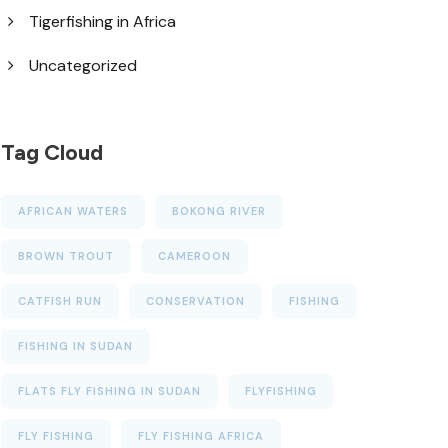
Tigerfishing in Africa
Uncategorized
Tag Cloud
AFRICAN WATERS
BOKONG RIVER
BROWN TROUT
CAMEROON
CATFISH RUN
CONSERVATION
FISHING
FISHING IN SUDAN
FLATS FLY FISHING IN SUDAN
FLYFISHING
FLY FISHING
FLY FISHING AFRICA