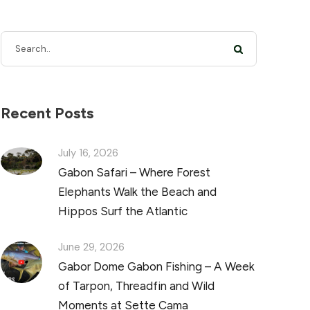
Recent Posts
July 16, 2026
Gabon Safari – Where Forest
Elephants Walk the Beach and
Hippos Surf the Atlantic
June 29, 2026
Gabor Dome Gabon Fishing – A Week
of Tarpon, Threadfin and Wild
Moments at Sette Cama