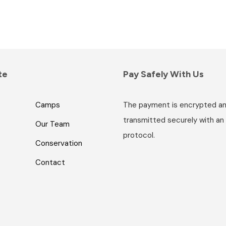
te
Pay Safely With Us
Camps
The payment is encrypted a
transmitted securely with an
Our Team
protocol.
Conservation
Contact