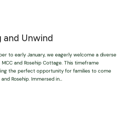
Blog
,
fishing camps in africa
,
Tigerfishing in Africa
g and Unwind
r to early January, we eagerly welcome a diverse
 the MCC and Rosehip Cottage. This timeframe
ding the perfect opportunity for families to come
 and Rosehip. Immersed in...