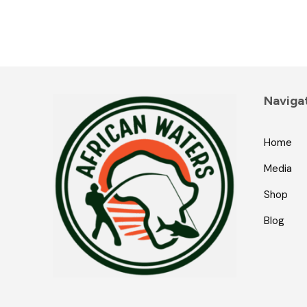
Naviga
Home
Media
Shop
Blog