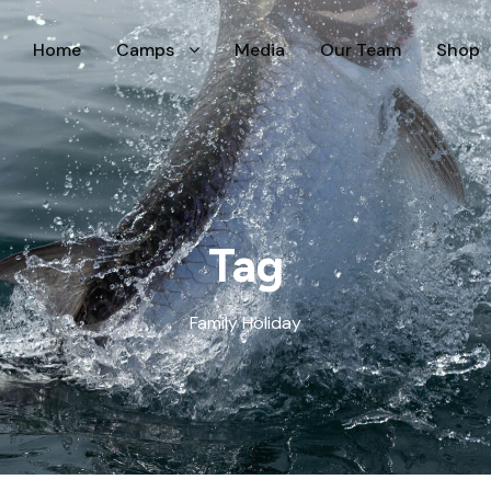
Home
Camps
Media
Our Team
Shop
Tag
Family Holiday