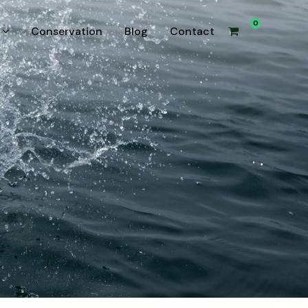
0
Conservation
Blog
Contact