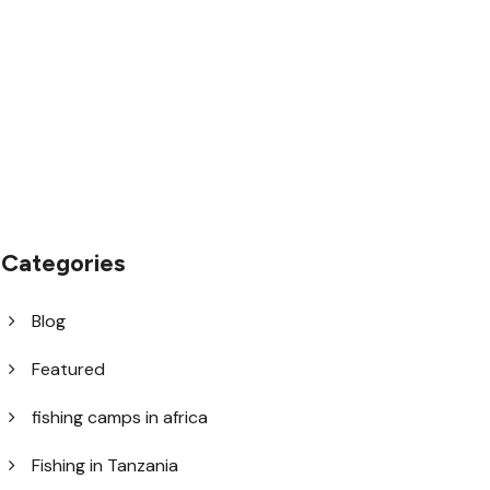
1.8445.3356.33
help@goodlayers.com
Categories
Blog
Featured
fishing camps in africa
Fishing in Tanzania