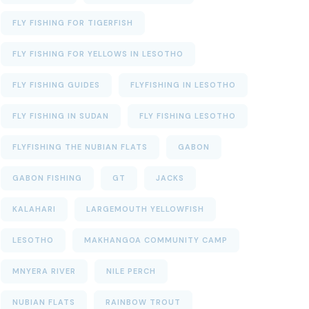
FLY FISHING FOR TIGERFISH
FLY FISHING FOR YELLOWS IN LESOTHO
FLY FISHING GUIDES
FLYFISHING IN LESOTHO
FLY FISHING IN SUDAN
FLY FISHING LESOTHO
FLYFISHING THE NUBIAN FLATS
GABON
GABON FISHING
GT
JACKS
KALAHARI
LARGEMOUTH YELLOWFISH
LESOTHO
MAKHANGOA COMMUNITY CAMP
MNYERA RIVER
NILE PERCH
NUBIAN FLATS
RAINBOW TROUT