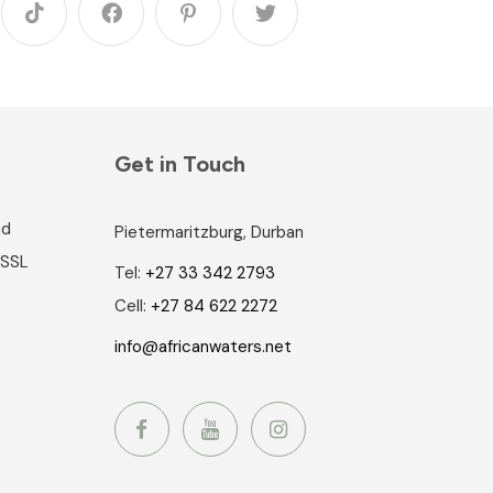
Get in Touch
nd
Pietermaritzburg, Durban
 SSL
Tel:
+27 33 342 2793
Cell:
+27 84 622 2272
info@africanwaters.net