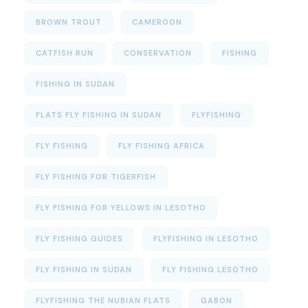
BROWN TROUT
CAMEROON
CATFISH RUN
CONSERVATION
FISHING
FISHING IN SUDAN
FLATS FLY FISHING IN SUDAN
FLYFISHING
FLY FISHING
FLY FISHING AFRICA
FLY FISHING FOR TIGERFISH
FLY FISHING FOR YELLOWS IN LESOTHO
FLY FISHING GUIDES
FLYFISHING IN LESOTHO
FLY FISHING IN SUDAN
FLY FISHING LESOTHO
FLYFISHING THE NUBIAN FLATS
GABON