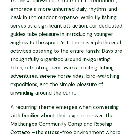
the MCC allows each member to reconnect,
embrace a more unhurried daily rhythm, and
bask in the outdoor expanse. While fly fishing
serves as a significant attraction, our dedicated
guides take pleasure in introducing younger
anglers to the sport. Yet, there is a plethora of
activities catering to the entire family. Days are
thoughtfully organized around invigorating
hikes, refreshing river swims, exciting tubing
adventures, serene horse rides, bird-watching
expeditions, and the simple pleasure of
unwinding around the camp.
A recurring theme emerges when conversing
with families about their experiences at the
Makhangoa Community Camp and Rosehip
Cottage —the stress-free environment where