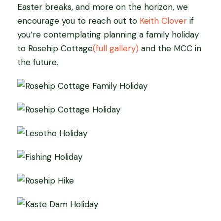
Easter breaks, and more on the horizon, we
encourage you to reach out to
Keith Clover
if
you’re contemplating planning a family holiday
to Rosehip Cottage
(full gallery)
and the MCC in
the future.