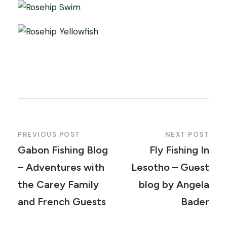
PREVIOUS POST
NEXT POST
Gabon Fishing Blog
Fly Fishing In
– Adventures with
Lesotho – Guest
the Carey Family
blog by Angela
and French Guests
Bader