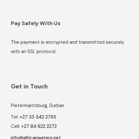
Pay Safely With Us
The payment is encrypted and transmitted securely
with an SSL protocol.
Get in Touch
Pietermaritzburg, Durban
Tel:
+27 33 342 2793
Cell:
+27 84 622 2272
info@africanwaters.net