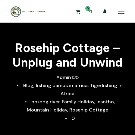
0
Rosehip Cottage –
Unplug and Unwind
Admin135
•
Blog
,
fishing camps in africa
,
Tigerfishing in
Africa
•
bokong river
,
Family Holiday
,
lesotho
,
Mountain Holiday
,
Rosehip Cottage
•
0