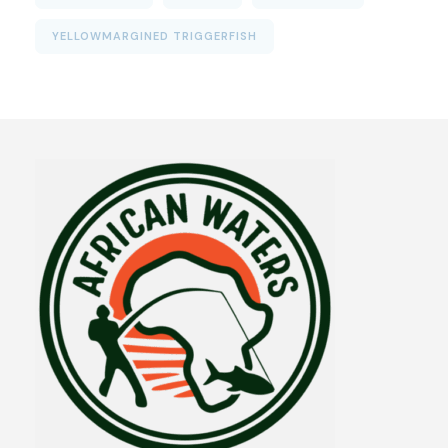
YELLOWMARGINED TRIGGERFISH