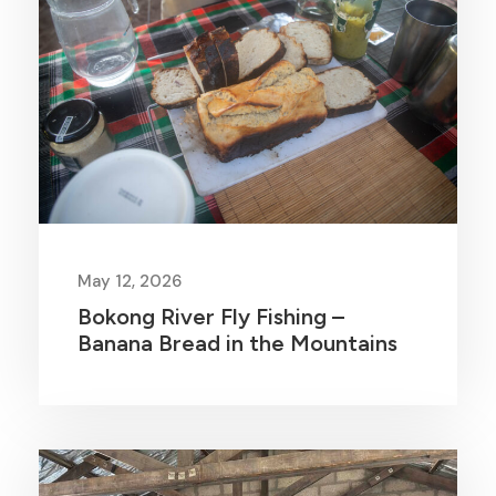
May 12, 2026
Bokong River Fly Fishing –
Banana Bread in the Mountains