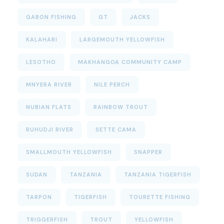
GABON FISHING
GT
JACKS
KALAHARI
LARGEMOUTH YELLOWFISH
LESOTHO
MAKHANGOA COMMUNITY CAMP
MNYERA RIVER
NILE PERCH
NUBIAN FLATS
RAINBOW TROUT
RUHUDJI RIVER
SETTE CAMA
SMALLMOUTH YELLOWFISH
SNAPPER
SUDAN
TANZANIA
TANZANIA TIGERFISH
TARPON
TIGERFISH
TOURETTE FISHING
TRIGGERFISH
TROUT
YELLOWFISH