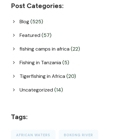
Post Categories:
Blog
(525)
Featured
(57)
fishing camps in africa
(22)
Fishing in Tanzania
(5)
Tigerfishing in Africa
(20)
Uncategorized
(14)
Tags:
AFRICAN WATERS
BOKONG RIVER