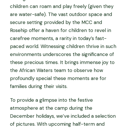
children can roam and play freely (given they
are water-safe). The vast outdoor space and
secure setting provided by the MCC and
Rosehip offer a haven for children to revel in
carefree moments, a rarity in today’s fast-
paced world. Witnessing children thrive in such
environments underscores the significance of
these precious times. It brings immense joy to
the African Waters team to observe how
profoundly special these moments are for
families during their visits.
To provide a glimpse into the festive
atmosphere at the camp during the
December holidays, we’ve included a selection
of pictures. With upcoming half-term and