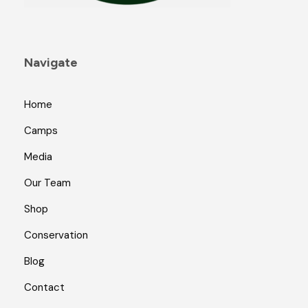
Navigate
Home
Camps
Media
Our Team
Shop
Conservation
Blog
Contact