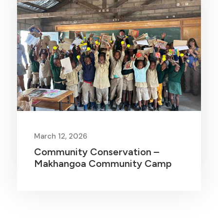
March 12, 2026
Community Conservation –
Makhangoa Community Camp