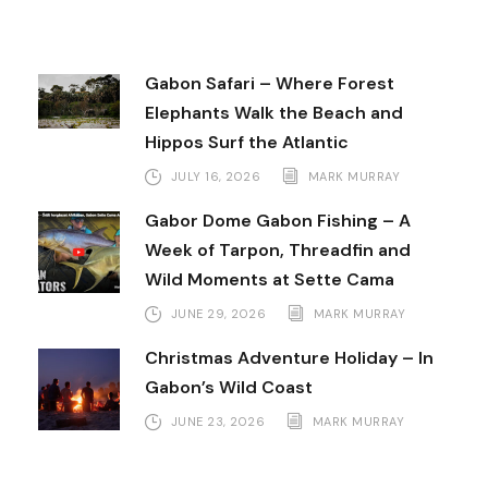
Gabon Safari – Where Forest
Elephants Walk the Beach and
Hippos Surf the Atlantic
JULY 16, 2026
MARK MURRAY
Gabor Dome Gabon Fishing – A
Week of Tarpon, Threadfin and
Wild Moments at Sette Cama
JUNE 29, 2026
MARK MURRAY
Christmas Adventure Holiday – In
Gabon’s Wild Coast
JUNE 23, 2026
MARK MURRAY