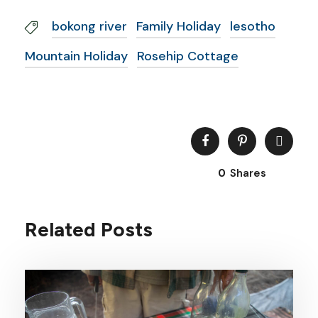
bokong river
Family Holiday
lesotho
Mountain Holiday
Rosehip Cottage
0
Shares
Related Posts