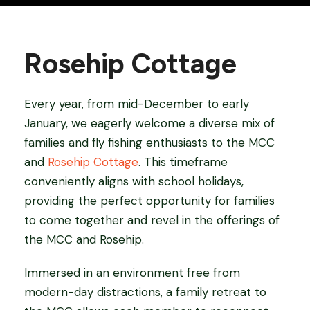
Rosehip Cottage
Every year, from mid-December to early
January, we eagerly welcome a diverse mix of
families and fly fishing enthusiasts to the MCC
and
Rosehip Cottage
. This timeframe
conveniently aligns with school holidays,
providing the perfect opportunity for families
to come together and revel in the offerings of
the MCC and Rosehip.
Immersed in an environment free from
modern-day distractions, a family retreat to