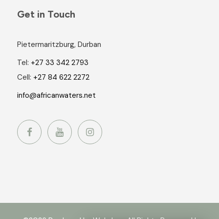
Get in Touch
Pietermaritzburg, Durban
Tel:
+27 33 342 2793
Cell:
+27 84 622 2272
info@africanwaters.net