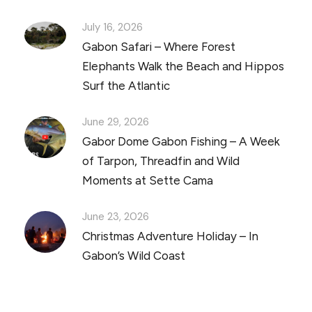
July 16, 2026
Gabon Safari – Where Forest
Elephants Walk the Beach and Hippos
Surf the Atlantic
June 29, 2026
Gabor Dome Gabon Fishing – A Week
of Tarpon, Threadfin and Wild
Moments at Sette Cama
June 23, 2026
Christmas Adventure Holiday – In
Gabon’s Wild Coast