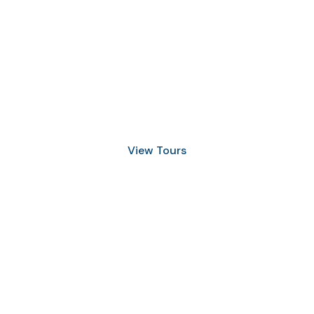
Discover Scuba Diving
and Snorkeling
View Tours
1.8445.3356.33
help@goodlayers.com