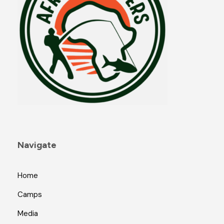
Navigate
Home
Camps
Media