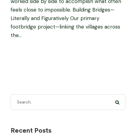
worked side by side to accomplish what often
feels close to impossible. Building Bridges—
Literally and Figuratively Our primary
footbridge project—linking the villages across
the...
Recent Posts