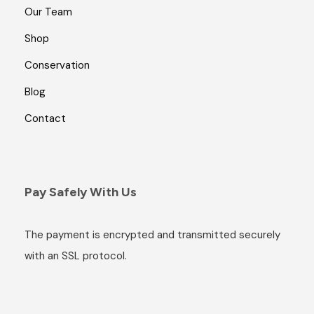
Our Team
Shop
Conservation
Blog
Contact
Pay Safely With Us
The payment is encrypted and transmitted securely
with an SSL protocol.