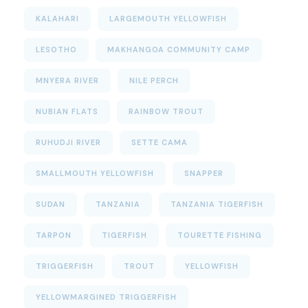
KALAHARI
LARGEMOUTH YELLOWFISH
LESOTHO
MAKHANGOA COMMUNITY CAMP
MNYERA RIVER
NILE PERCH
NUBIAN FLATS
RAINBOW TROUT
RUHUDJI RIVER
SETTE CAMA
SMALLMOUTH YELLOWFISH
SNAPPER
SUDAN
TANZANIA
TANZANIA TIGERFISH
TARPON
TIGERFISH
TOURETTE FISHING
TRIGGERFISH
TROUT
YELLOWFISH
YELLOWMARGINED TRIGGERFISH