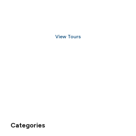
Discover Scuba Diving
and Snorkeling
View Tours
1.8445.3356.33
help@goodlayers.com
Categories