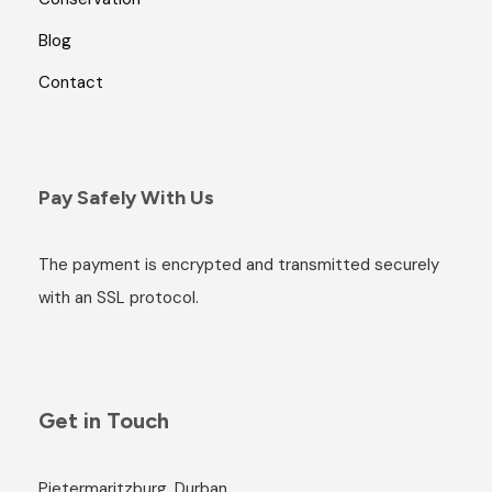
Blog
Contact
Pay Safely With Us
The payment is encrypted and transmitted securely
with an SSL protocol.
Get in Touch
Pietermaritzburg, Durban