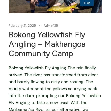
Blog
February 21, 2025
•
Admin135
Bokong Yellowfish Fly
Angling – Makhangoa
Community Camp
Bokong Yellowfish Fly Angling The rain finally
arrived. The river has transformed from clear
and barely flowing to dirty and roaring. The
murky water sent the yellows scurrying back
into the dam, prompting our Bokong Yellowfish
Fly Angling to take a new twist. With the
Malibamat’so River as our alternative, we