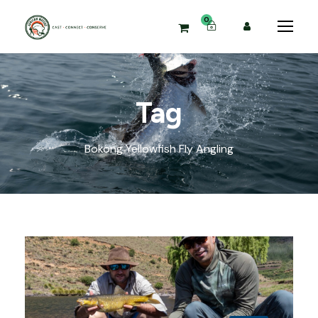
0
Tag
Bokong Yellowfish Fly Angling