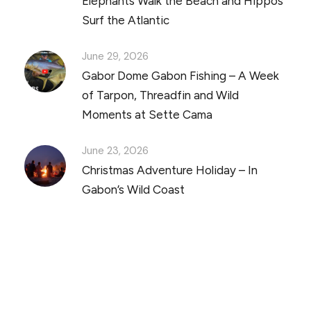
Elephants Walk the Beach and Hippos
Surf the Atlantic
June 29, 2026
Gabor Dome Gabon Fishing – A Week
of Tarpon, Threadfin and Wild
Moments at Sette Cama
June 23, 2026
Christmas Adventure Holiday – In
Gabon’s Wild Coast