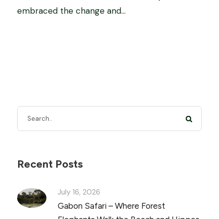
embraced the change and...
Recent Posts
July 16, 2026
Gabon Safari – Where Forest