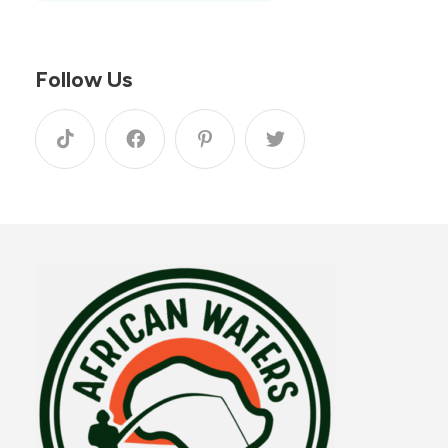
Follow Us