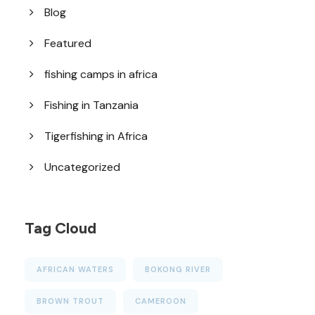
Blog
Featured
fishing camps in africa
Fishing in Tanzania
Tigerfishing in Africa
Uncategorized
Tag Cloud
AFRICAN WATERS
BOKONG RIVER
BROWN TROUT
CAMEROON