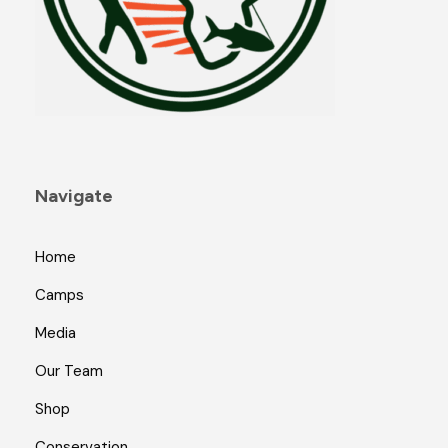
Navigate
Home
Camps
Media
Our Team
Shop
Conservation