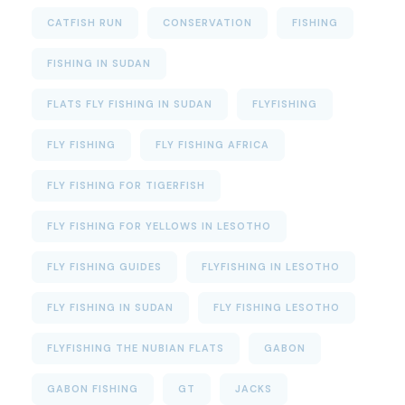
CATFISH RUN
CONSERVATION
FISHING
FISHING IN SUDAN
FLATS FLY FISHING IN SUDAN
FLYFISHING
FLY FISHING
FLY FISHING AFRICA
FLY FISHING FOR TIGERFISH
FLY FISHING FOR YELLOWS IN LESOTHO
FLY FISHING GUIDES
FLYFISHING IN LESOTHO
FLY FISHING IN SUDAN
FLY FISHING LESOTHO
FLYFISHING THE NUBIAN FLATS
GABON
GABON FISHING
GT
JACKS