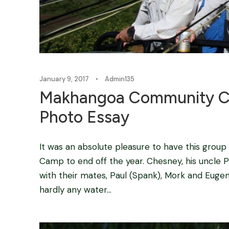
January 9, 2017
•
Admin135
Makhangoa Community Ca
Photo Essay
It was an absolute pleasure to have this gr
Camp to end off the year. Chesney, his uncle P
with their mates, Paul (Spank), Mork and Eugen
hardly any water...