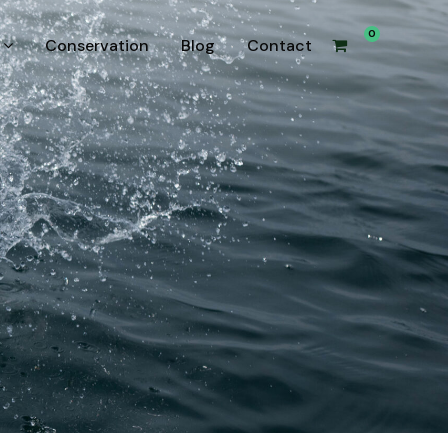
0
Conservation
Blog
Contact