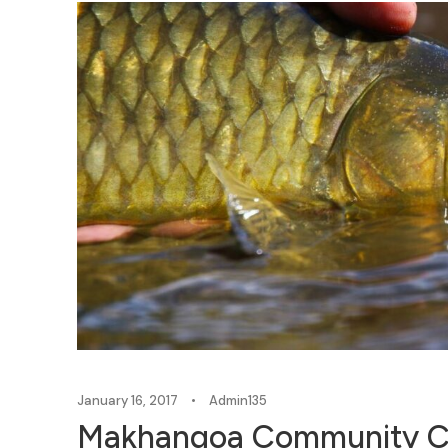
January 16, 2017
•
Admin135
Makhangoa Community Ca