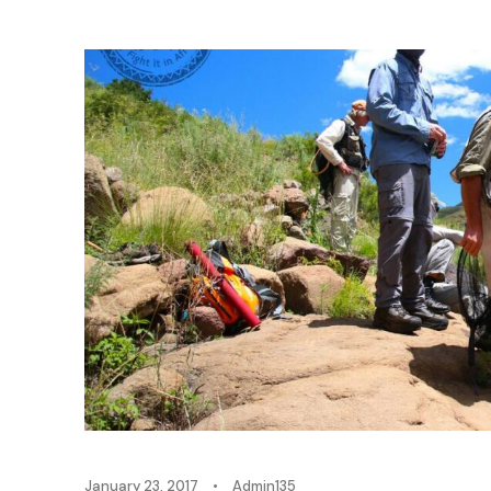
January 23, 2017
•
Admin135