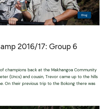
Blog
mp 2016/17: Group 6
oup of champions back at the Makhangoa Community
eter (Uncs) and cousin, Trevor came up to the hills
e. On their previous trip to the Bokong there was