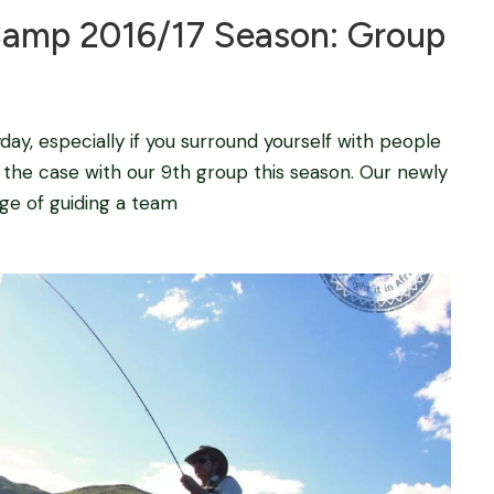
mp 2016/17 Season: Group
y, especially if you surround yourself with people
s the case with our 9th group this season. Our newly
dge of guiding a team