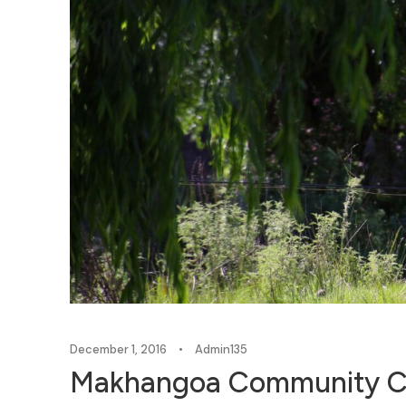
December 1, 2016
•
Admin135
Makhangoa Community Ca