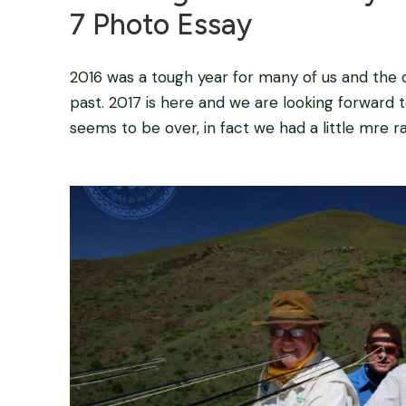
7 Photo Essay
2016 was a tough year for many of us and the dro
past. 2017 is here and we are looking forward 
seems to be over, in fact we had a little mre ra