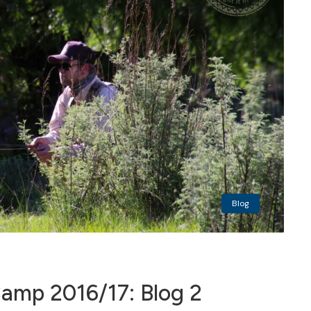
Blog
mp 2016/17: Blog 2