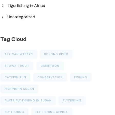
Tigerfishing in Africa
Uncategorized
Tag Cloud
AFRICAN WATERS
BOKONG RIVER
BROWN TROUT
CAMEROON
CATFISH RUN
CONSERVATION
FISHING
FISHING IN SUDAN
FLATS FLY FISHING IN SUDAN
FLYFISHING
FLY FISHING
FLY FISHING AFRICA