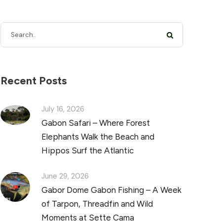
Recent Posts
July 16, 2026
Gabon Safari – Where Forest
Elephants Walk the Beach and
Hippos Surf the Atlantic
June 29, 2026
Gabor Dome Gabon Fishing – A Week
of Tarpon, Threadfin and Wild
Moments at Sette Cama