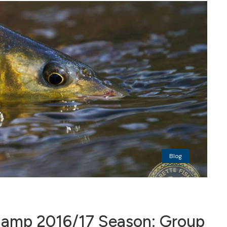
Blog
mp 2016/17 Season: Group