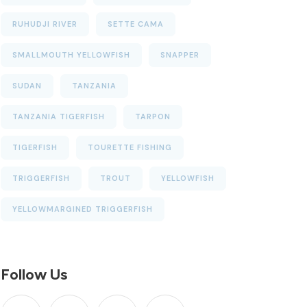
RUHUDJI RIVER
SETTE CAMA
SMALLMOUTH YELLOWFISH
SNAPPER
SUDAN
TANZANIA
TANZANIA TIGERFISH
TARPON
TIGERFISH
TOURETTE FISHING
TRIGGERFISH
TROUT
YELLOWFISH
YELLOWMARGINED TRIGGERFISH
Follow Us