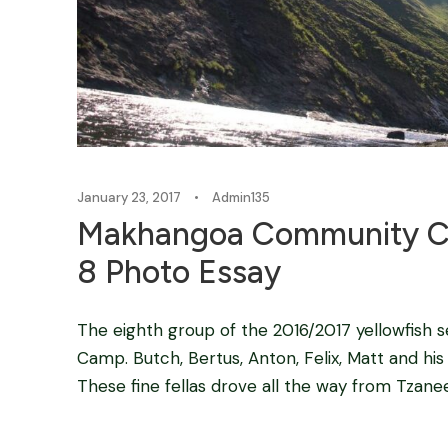
January 23, 2017
•
Admin135
Makhangoa Community Ca
8 Photo Essay
The eighth group of the 2016/2017 yellowfish
Camp. Butch, Bertus, Anton, Felix, Matt and his 
These fine fellas drove all the way from Tzanee