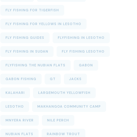
FLY FISHING FOR TIGERFISH
FLY FISHING FOR YELLOWS IN LESOTHO
FLY FISHING GUIDES
FLYFISHING IN LESOTHO
FLY FISHING IN SUDAN
FLY FISHING LESOTHO
FLYFISHING THE NUBIAN FLATS
GABON
GABON FISHING
GT
JACKS
KALAHARI
LARGEMOUTH YELLOWFISH
LESOTHO
MAKHANGOA COMMUNITY CAMP
MNYERA RIVER
NILE PERCH
NUBIAN FLATS
RAINBOW TROUT