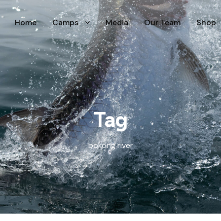
Home
Camps
Media
Our Team
Shop
Tag
bokong river