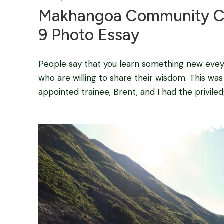
Makhangoa Community Ca
9 Photo Essay
People say that you learn something new eveyda
who are willing to share their wisdom. This wa
appointed trainee, Brent, and I had the privile