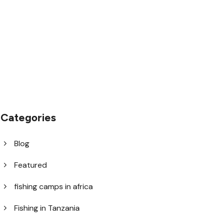
1.8445.3356.33
help@goodlayers.com
Categories
Blog
Featured
fishing camps in africa
Fishing in Tanzania