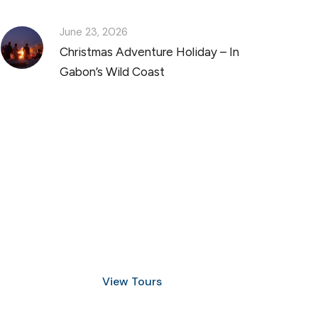
June 23, 2026
Christmas Adventure Holiday – In
Gabon’s Wild Coast
Discover Scuba Diving
and Snorkeling
View Tours