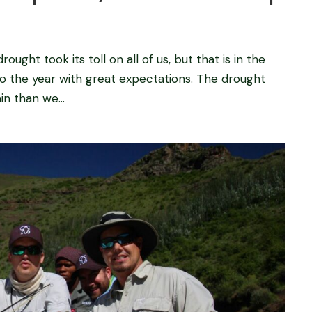
ught took its toll on all of us, but that is in the
to the year with great expectations. The drought
in than we...