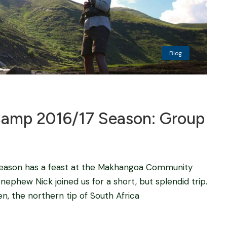
Blog
mp 2016/17 Season: Group
 season has a feast at the Makhangoa Community
nephew Nick joined us for a short, but splendid trip.
n, the northern tip of South Africa