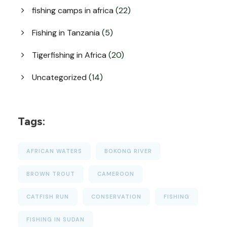
fishing camps in africa
(22)
Fishing in Tanzania
(5)
Tigerfishing in Africa
(20)
Uncategorized
(14)
Tags:
AFRICAN WATERS
BOKONG RIVER
BROWN TROUT
CAMEROON
CATFISH RUN
CONSERVATION
FISHING
FISHING IN SUDAN