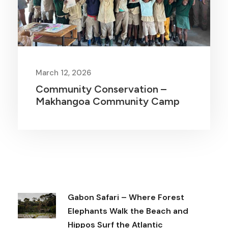
March 12, 2026
Community Conservation –
Makhangoa Community Camp
Gabon Safari – Where Forest
Elephants Walk the Beach and
Hippos Surf the Atlantic