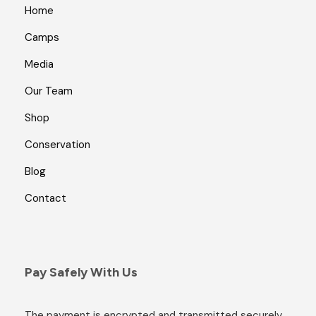
Home
Camps
Media
Our Team
Shop
Conservation
Blog
Contact
Pay Safely With Us
The payment is encrypted and transmitted securely