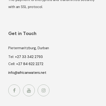
with an SSL protocol.
Get in Touch
Pietermaritzburg, Durban
Tel:
+27 33 342 2793
Cell:
+27 84 622 2272
info@africanwaters.net