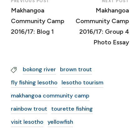
PREVIOUS POST
NEXT POST
Makhangoa
Makhangoa
Community Camp
Community Camp
2016/17: Blog 1
2016/17: Group 4
Photo Essay
bokong river
brown trout
fly fishing lesotho
lesotho tourism
makhangoa community camp
rainbow trout
tourette fishing
visit lesotho
yellowfish