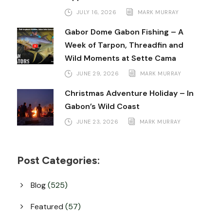
JULY 16, 2026
MARK MURRAY
Gabor Dome Gabon Fishing – A
Week of Tarpon, Threadfin and
Wild Moments at Sette Cama
JUNE 29, 2026
MARK MURRAY
Christmas Adventure Holiday – In
Gabon’s Wild Coast
JUNE 23, 2026
MARK MURRAY
Post Categories:
Blog
(525)
Featured
(57)