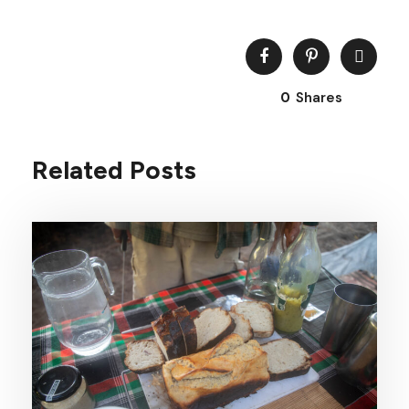
0
Shares
Related Posts