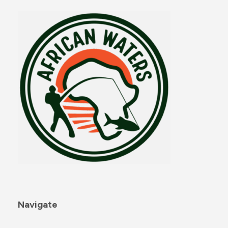
Navigate