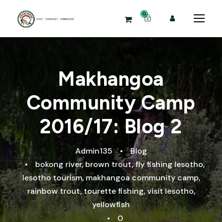
0
Makhangoa
Community Camp
2016/17: Blog 2
Admin135
•
Blog
•
bokong river
,
brown trout
,
fly fishing lesotho
,
lesotho tourism
,
makhangoa community camp
,
rainbow trout
,
tourette fishing
,
visit lesotho
,
yellowfish
•
0