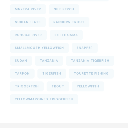
MNYERA RIVER
NILE PERCH
NUBIAN FLATS
RAINBOW TROUT
RUHUDJI RIVER
SETTE CAMA
SMALLMOUTH YELLOWFISH
SNAPPER
SUDAN
TANZANIA
TANZANIA TIGERFISH
TARPON
TIGERFISH
TOURETTE FISHING
TRIGGERFISH
TROUT
YELLOWFISH
YELLOWMARGINED TRIGGERFISH