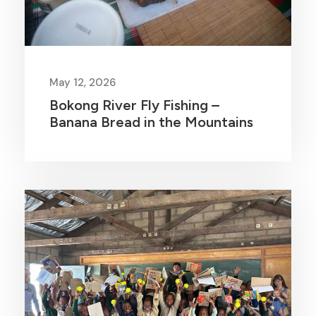
May 12, 2026
Bokong River Fly Fishing –
Banana Bread in the Mountains