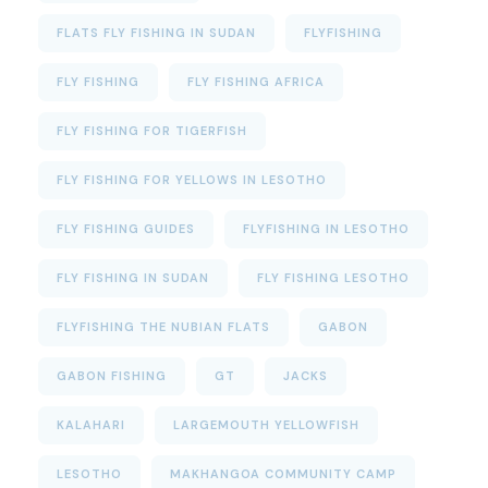
FLATS FLY FISHING IN SUDAN
FLYFISHING
FLY FISHING
FLY FISHING AFRICA
FLY FISHING FOR TIGERFISH
FLY FISHING FOR YELLOWS IN LESOTHO
FLY FISHING GUIDES
FLYFISHING IN LESOTHO
FLY FISHING IN SUDAN
FLY FISHING LESOTHO
FLYFISHING THE NUBIAN FLATS
GABON
GABON FISHING
GT
JACKS
KALAHARI
LARGEMOUTH YELLOWFISH
LESOTHO
MAKHANGOA COMMUNITY CAMP