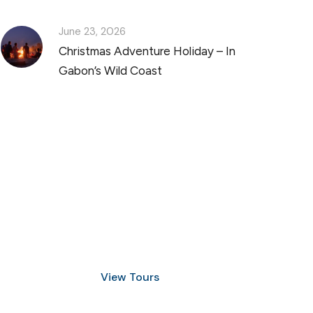
June 23, 2026
Christmas Adventure Holiday – In
Gabon’s Wild Coast
Discover Scuba Diving
and Snorkeling
View Tours