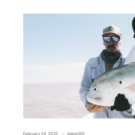
February 24, 2025
•
Admin135