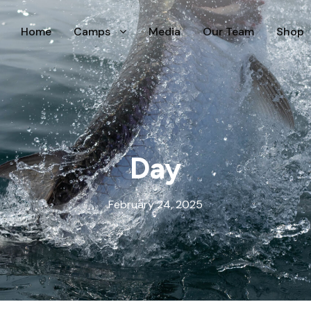
Home
Camps
Media
Our Team
Shop
Day
February 24, 2025