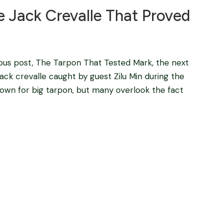
e Jack Crevalle That Proved
ous post, The Tarpon That Tested Mark, the next
jack crevalle caught by guest Zilu Min during the
 known for big tarpon, but many overlook the fact