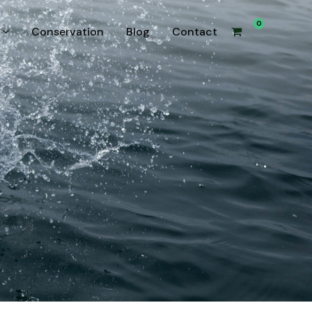
0
Conservation
Blog
Contact