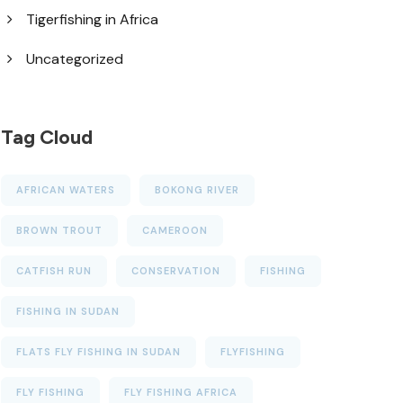
Tigerfishing in Africa
Uncategorized
Tag Cloud
AFRICAN WATERS
BOKONG RIVER
BROWN TROUT
CAMEROON
CATFISH RUN
CONSERVATION
FISHING
FISHING IN SUDAN
FLATS FLY FISHING IN SUDAN
FLYFISHING
FLY FISHING
FLY FISHING AFRICA