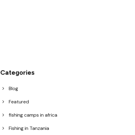
1.8445.3356.33
help@goodlayers.com
Categories
Blog
Featured
fishing camps in africa
Fishing in Tanzania