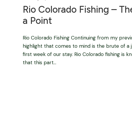
Rio Colorado Fishing – Th
a Point
Rio Colorado Fishing Continuing from my previ
highlight that comes to mind is the brute of a 
first week of our stay. Rio Colorado fishing is
that this part...