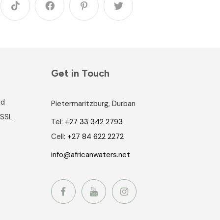
Get in Touch
nd
Pietermaritzburg, Durban
 SSL
Tel:
+27 33 342 2793
Cell:
+27 84 622 2272
info@africanwaters.net