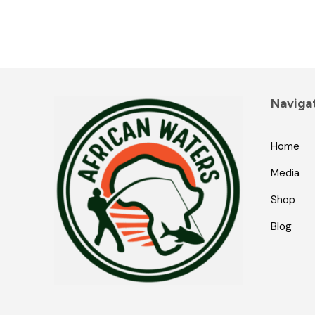
Naviga
Home
Media
Shop
Blog