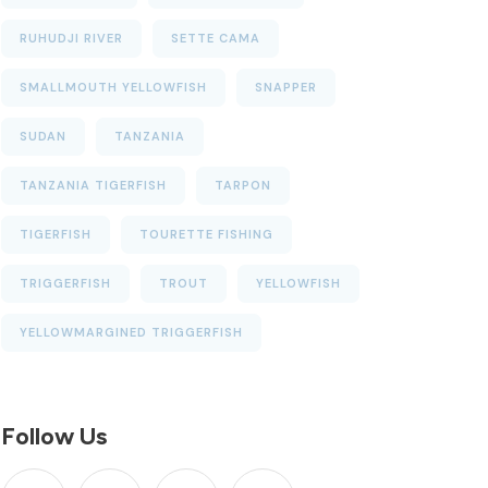
RUHUDJI RIVER
SETTE CAMA
SMALLMOUTH YELLOWFISH
SNAPPER
SUDAN
TANZANIA
TANZANIA TIGERFISH
TARPON
TIGERFISH
TOURETTE FISHING
TRIGGERFISH
TROUT
YELLOWFISH
YELLOWMARGINED TRIGGERFISH
Follow Us