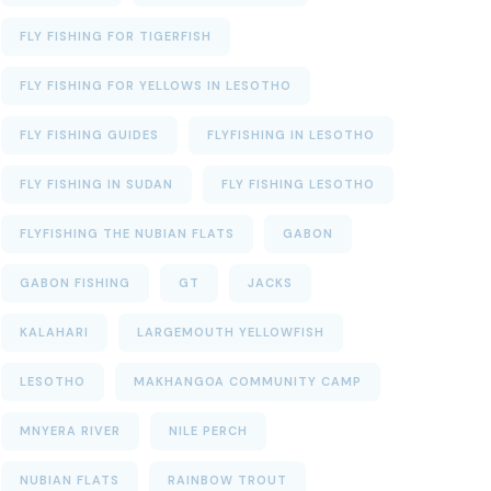
FLY FISHING FOR TIGERFISH
FLY FISHING FOR YELLOWS IN LESOTHO
FLY FISHING GUIDES
FLYFISHING IN LESOTHO
FLY FISHING IN SUDAN
FLY FISHING LESOTHO
FLYFISHING THE NUBIAN FLATS
GABON
GABON FISHING
GT
JACKS
KALAHARI
LARGEMOUTH YELLOWFISH
LESOTHO
MAKHANGOA COMMUNITY CAMP
MNYERA RIVER
NILE PERCH
NUBIAN FLATS
RAINBOW TROUT