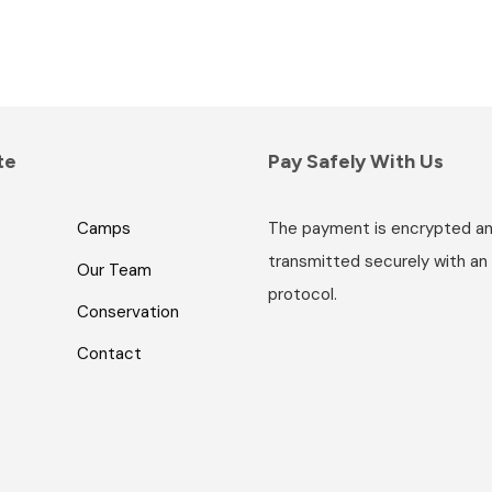
te
Pay Safely With Us
Camps
The payment is encrypted a
transmitted securely with an
Our Team
protocol.
Conservation
Contact