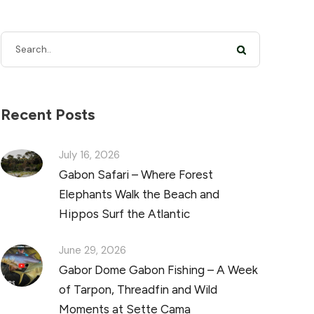
Recent Posts
July 16, 2026
Gabon Safari – Where Forest
Elephants Walk the Beach and
Hippos Surf the Atlantic
June 29, 2026
Gabor Dome Gabon Fishing – A Week
of Tarpon, Threadfin and Wild
Moments at Sette Cama