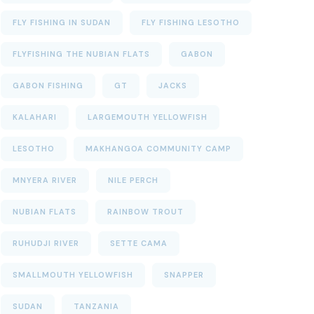
FLY FISHING IN SUDAN
FLY FISHING LESOTHO
FLYFISHING THE NUBIAN FLATS
GABON
GABON FISHING
GT
JACKS
KALAHARI
LARGEMOUTH YELLOWFISH
LESOTHO
MAKHANGOA COMMUNITY CAMP
MNYERA RIVER
NILE PERCH
NUBIAN FLATS
RAINBOW TROUT
RUHUDJI RIVER
SETTE CAMA
SMALLMOUTH YELLOWFISH
SNAPPER
SUDAN
TANZANIA