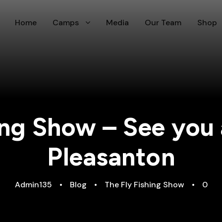
Home
Camps
Media
Our Team
Shop
ing Show – See you 
Pleasanton
Admin135
•
Blog
•
The Fly Fishing Show
•
0