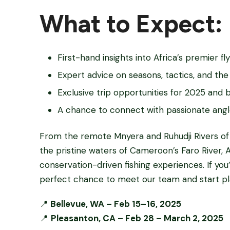
What to Expect:
First-hand insights into Africa’s premier fly
Expert advice on seasons, tactics, and the 
Exclusive trip opportunities for 2025 and
A chance to connect with passionate angl
From the remote Mnyera and Ruhudji Rivers of
the pristine waters of Cameroon’s Faro River, A
conservation-driven fishing experiences. If you’
perfect chance to meet our team and start pl
📍
Bellevue, WA – Feb 15–16, 2025
📍
Pleasanton, CA – Feb 28 – March 2, 2025