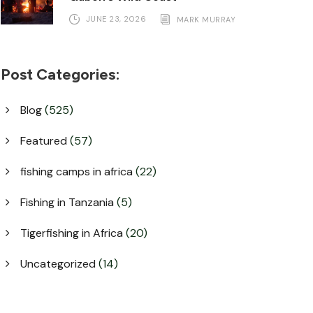
JUNE 23, 2026
MARK MURRAY
Post Categories:
Blog
(525)
Featured
(57)
fishing camps in africa
(22)
Fishing in Tanzania
(5)
Tigerfishing in Africa
(20)
Uncategorized
(14)