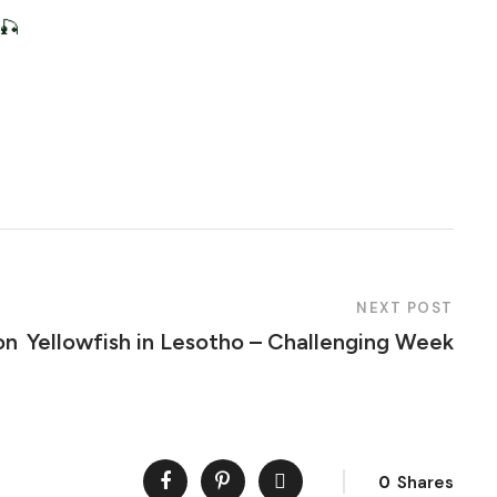
 🎣
NEXT POST
on
Yellowfish in Lesotho – Challenging Week
0
Shares