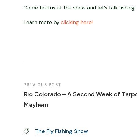
Come find us at the show and let’s talk fishing!
Learn more by
clicking here!
PREVIOUS POST
Rio Colorado – A Second Week of Tarp
Mayhem
The Fly Fishing Show