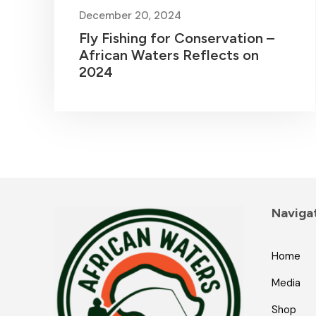
December 20, 2024
Fly Fishing for Conservation –
African Waters Reflects on
2024
Naviga
Home
Media
Shop