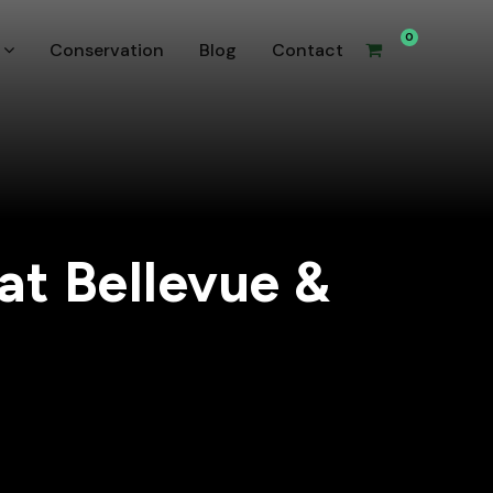
0
Conservation
Blog
Contact
at Bellevue &