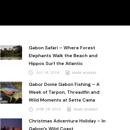
Gabon Safari – Where Forest
Elephants Walk the Beach and
Hippos Surf the Atlantic
JULY 16, 2026
MARK MURRAY
Gabor Dome Gabon Fishing – A
Week of Tarpon, Threadfin and
Wild Moments at Sette Cama
JUNE 29, 2026
MARK MURRAY
Christmas Adventure Holiday – In
Gabon’s Wild Coast