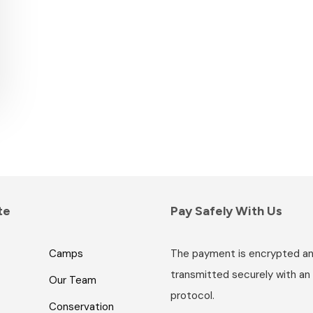
te
Pay Safely With Us
Camps
The payment is encrypted a
transmitted securely with an
Our Team
protocol.
Conservation