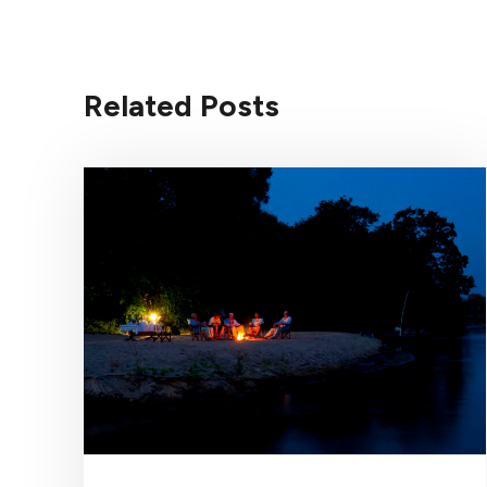
Related Posts