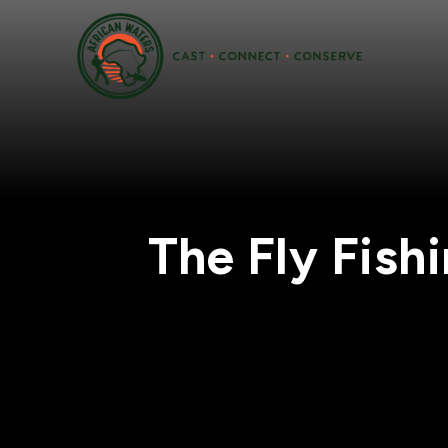
The Fly Fish