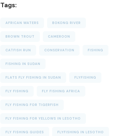
Tags:
AFRICAN WATERS
BOKONG RIVER
BROWN TROUT
CAMEROON
CATFISH RUN
CONSERVATION
FISHING
FISHING IN SUDAN
FLATS FLY FISHING IN SUDAN
FLYFISHING
FLY FISHING
FLY FISHING AFRICA
FLY FISHING FOR TIGERFISH
FLY FISHING FOR YELLOWS IN LESOTHO
FLY FISHING GUIDES
FLYFISHING IN LESOTHO