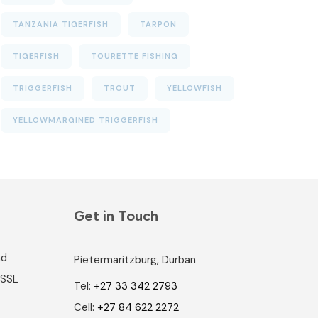
TANZANIA TIGERFISH
TARPON
TIGERFISH
TOURETTE FISHING
TRIGGERFISH
TROUT
YELLOWFISH
YELLOWMARGINED TRIGGERFISH
Get in Touch
nd
Pietermaritzburg, Durban
 SSL
Tel:
+27 33 342 2793
Cell:
+27 84 622 2272