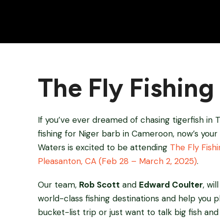
The Fly Fishin
If you’ve ever dreamed of chasing tigerfish in T
fishing for Niger barb in Cameroon, now’s your
Waters is excited to be attending
The Fly Fish
Pleasanton, CA (Feb 28 – March 2, 2025)
.
Our team,
Rob Scott
and
Edward Coulter
, wi
world-class fishing destinations and help you 
bucket-list trip or just want to talk big fish an