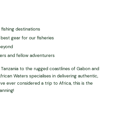
 fishing destinations
best gear for our fisheries
 beyond
ers and fellow adventurers
 Tanzania to the rugged coastlines of Gabon and
frican Waters specialises in delivering authentic,
ve ever considered a trip to Africa, this is the
anning!