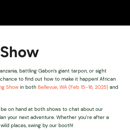
g Show
anzania, battling Gabon’s giant tarpon, or sight
 chance to find out how to make it happen! African
ing Show
in both
Bellevue, WA (Feb 15–16, 2025)
and
ll be on hand at both shows to chat about our
plan your next adventure. Whether you’re after a
d wild places, swing by our booth!