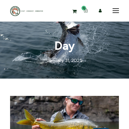
0
Day
January 31, 2025