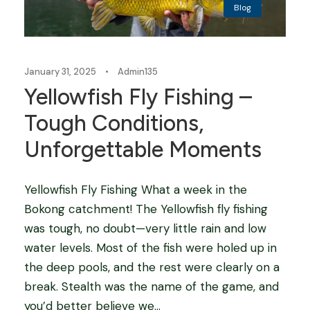
Blog
January 31, 2025
•
Admin135
Yellowfish Fly Fishing –
Tough Conditions,
Unforgettable Moments
Yellowfish Fly Fishing What a week in the
Bokong catchment! The Yellowfish fly fishing
was tough, no doubt—very little rain and low
water levels. Most of the fish were holed up in
the deep pools, and the rest were clearly on a
break. Stealth was the name of the game, and
you’d better believe we...