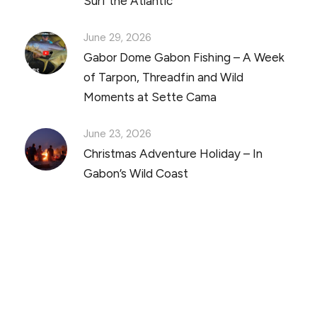
Surf the Atlantic
June 29, 2026
Gabor Dome Gabon Fishing – A Week
of Tarpon, Threadfin and Wild
Moments at Sette Cama
June 23, 2026
Christmas Adventure Holiday – In
Gabon’s Wild Coast
Discover Scuba Diving