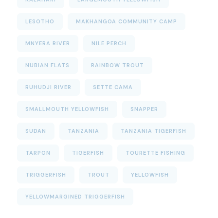
LESOTHO
MAKHANGOA COMMUNITY CAMP
MNYERA RIVER
NILE PERCH
NUBIAN FLATS
RAINBOW TROUT
RUHUDJI RIVER
SETTE CAMA
SMALLMOUTH YELLOWFISH
SNAPPER
SUDAN
TANZANIA
TANZANIA TIGERFISH
TARPON
TIGERFISH
TOURETTE FISHING
TRIGGERFISH
TROUT
YELLOWFISH
YELLOWMARGINED TRIGGERFISH