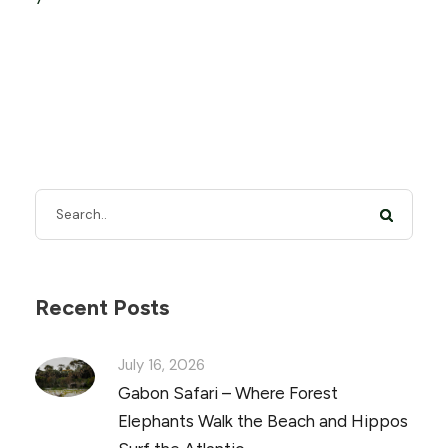
Recent Posts
July 16, 2026
Gabon Safari – Where Forest
Elephants Walk the Beach and Hippos