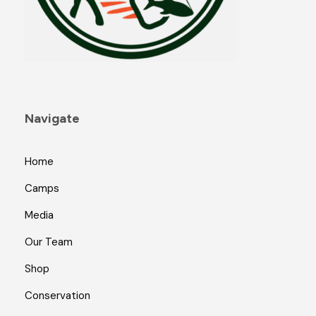
Navigate
Home
Camps
Media
Our Team
Shop
Conservation