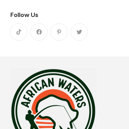
Follow Us