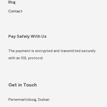
Blog
Contact
Pay Safely With Us
The payment is encrypted and transmitted securely
with an SSL protocol.
Get in Touch
Pietermaritzburg, Durban