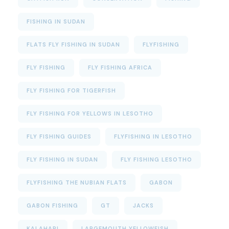
FISHING IN SUDAN
FLATS FLY FISHING IN SUDAN
FLYFISHING
FLY FISHING
FLY FISHING AFRICA
FLY FISHING FOR TIGERFISH
FLY FISHING FOR YELLOWS IN LESOTHO
FLY FISHING GUIDES
FLYFISHING IN LESOTHO
FLY FISHING IN SUDAN
FLY FISHING LESOTHO
FLYFISHING THE NUBIAN FLATS
GABON
GABON FISHING
GT
JACKS
KALAHARI
LARGEMOUTH YELLOWFISH