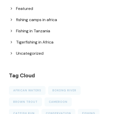
Featured
fishing camps in africa
Fishing in Tanzania
Tigerfishing in Africa
Uncategorized
Tag Cloud
AFRICAN WATERS
BOKONG RIVER
BROWN TROUT
CAMEROON
CATFISH RUN
CONSERVATION
FISHING