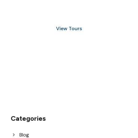
and Snorkeling
View Tours
1.8445.3356.33
help@goodlayers.com
Categories
Blog