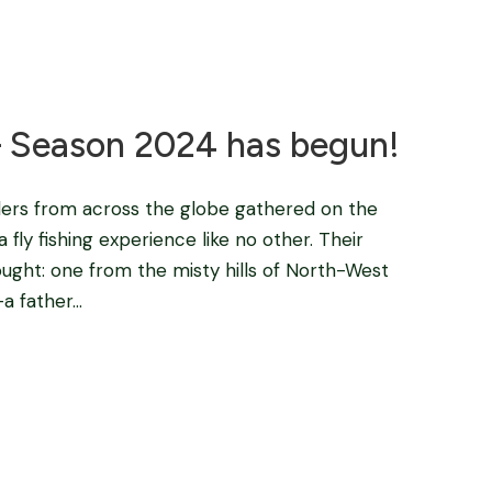
Blog
 – Season 2024 has begun!
lers from across the globe gathered on the
fly fishing experience like no other. Their
ught: one from the misty hills of North-West
 father...