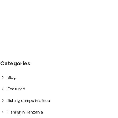
1.8445.3356.33
help@goodlayers.com
Categories
Blog
Featured
fishing camps in africa
Fishing in Tanzania