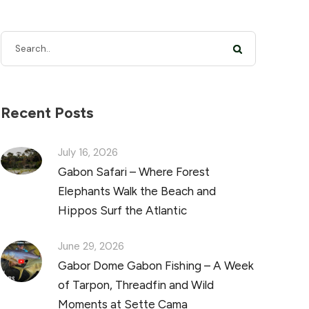
Recent Posts
July 16, 2026
Gabon Safari – Where Forest
Elephants Walk the Beach and
Hippos Surf the Atlantic
June 29, 2026
Gabor Dome Gabon Fishing – A Week
of Tarpon, Threadfin and Wild
Moments at Sette Cama