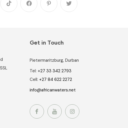
Get in Touch
nd
Pietermaritzburg, Durban
 SSL
Tel:
+27 33 342 2793
Cell:
+27 84 622 2272
info@africanwaters.net