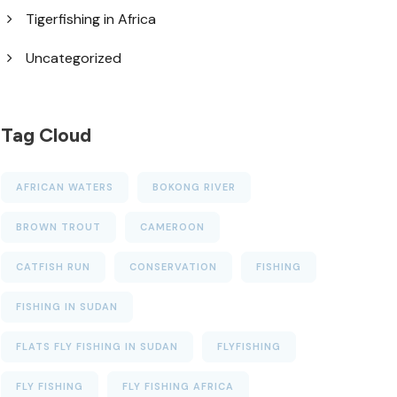
Tigerfishing in Africa
Uncategorized
Tag Cloud
AFRICAN WATERS
BOKONG RIVER
BROWN TROUT
CAMEROON
CATFISH RUN
CONSERVATION
FISHING
FISHING IN SUDAN
FLATS FLY FISHING IN SUDAN
FLYFISHING
FLY FISHING
FLY FISHING AFRICA