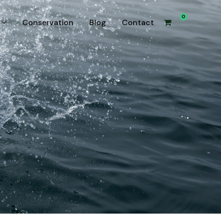
0
Conservation
Blog
Contact