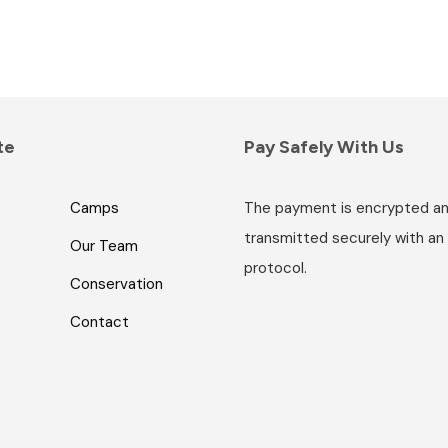
te
Pay Safely With Us
Camps
The payment is encrypted a
transmitted securely with an
Our Team
protocol.
Conservation
Contact