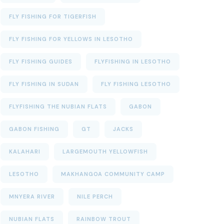
FLY FISHING FOR TIGERFISH
FLY FISHING FOR YELLOWS IN LESOTHO
FLY FISHING GUIDES
FLYFISHING IN LESOTHO
FLY FISHING IN SUDAN
FLY FISHING LESOTHO
FLYFISHING THE NUBIAN FLATS
GABON
GABON FISHING
GT
JACKS
KALAHARI
LARGEMOUTH YELLOWFISH
LESOTHO
MAKHANGOA COMMUNITY CAMP
MNYERA RIVER
NILE PERCH
NUBIAN FLATS
RAINBOW TROUT