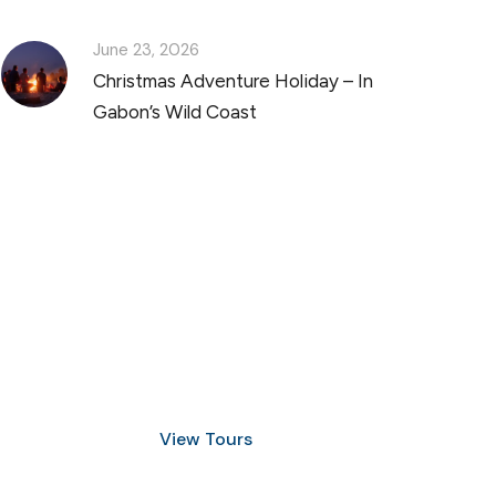
June 23, 2026
Christmas Adventure Holiday – In
Gabon’s Wild Coast
Discover Scuba Diving
and Snorkeling
View Tours