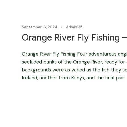
September 16, 2024
•
Admin135
Orange River Fly Fishing
Orange River Fly Fishing Four adventurous ang
secluded banks of the Orange River, ready for a 
backgrounds were as varied as the fish they so
Ireland, another from Kenya, and the final pair—a