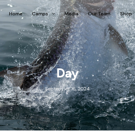
Home
Camps
Media
Our Team
Shop
Day
September 16, 2024