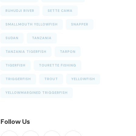
RUHUDJI RIVER
SETTE CAMA
SMALLMOUTH YELLOWFISH
SNAPPER
SUDAN
TANZANIA
TANZANIA TIGERFISH
TARPON
TIGERFISH
TOURETTE FISHING
TRIGGERFISH
TROUT
YELLOWFISH
YELLOWMARGINED TRIGGERFISH
Follow Us