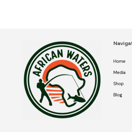
Naviga
Home
Media
Shop
Blog