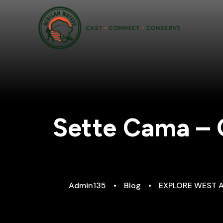
Sette Cama – 
Admin135
•
Blog
•
EXPLORE WEST 