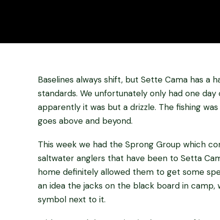
Baselines always shift, but Sette Cama has a 
standards. We unfortunately only had one day o
apparently it was but a drizzle. The fishing was 
goes above and beyond.
This week we had the Sprong Group which com
saltwater anglers that have been to Setta Cam
home definitely allowed them to get some spect
an idea the jacks on the black board in camp, w
symbol next to it.