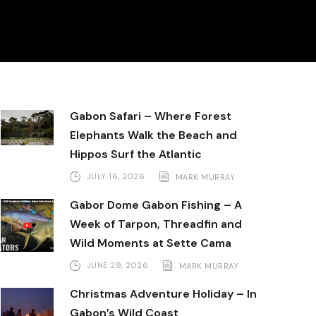
Gabon Safari – Where Forest
Elephants Walk the Beach and
Hippos Surf the Atlantic
JULY 16, 2026
MARK MURRAY
Gabor Dome Gabon Fishing – A
Week of Tarpon, Threadfin and
Wild Moments at Sette Cama
JUNE 29, 2026
MARK MURRAY
Christmas Adventure Holiday – In
Gabon’s Wild Coast