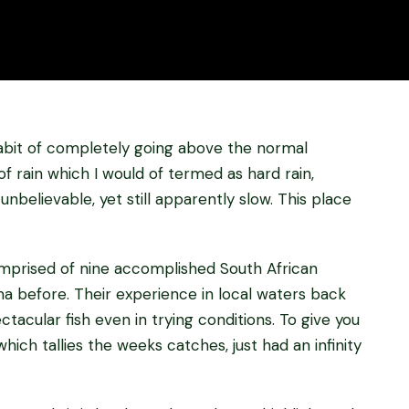
habit of completely going above the normal
f rain which I would of termed as hard rain,
unbelievable, yet still apparently slow. This place
prised of nine accomplished South African
a before. Their experience in local waters back
acular fish even in trying conditions. To give you
hich tallies the weeks catches, just had an infinity