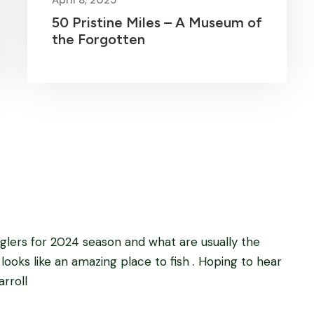
50 Pristine Miles – A Museum of
the Forgotten
Anglers for 2024 season and what are usually the
 looks like an amazing place to fish . Hoping to hear
rroll