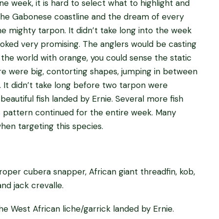
e week, it is hard to select what to highlight and
f the Gabonese coastline and the dream of every
the mighty tarpon. It didn’t take long into the week
looked very promising. The anglers would be casting
 the world with orange, you could sense the static
here were big, contorting shapes, jumping in between
. It didn’t take long before two tarpon were
beautiful fish landed by Ernie. Several more fish
is pattern continued for the entire week. Many
hen targeting this species.
roper cubera snapper, African giant threadfin, kob,
and jack crevalle.
e West African liche/garrick landed by Ernie.