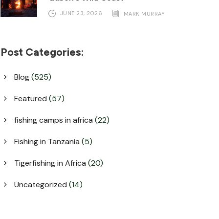
JUNE 23, 2026
MARK MURRAY
Post Categories:
Blog
(525)
Featured
(57)
fishing camps in africa
(22)
Fishing in Tanzania
(5)
Tigerfishing in Africa
(20)
Uncategorized
(14)