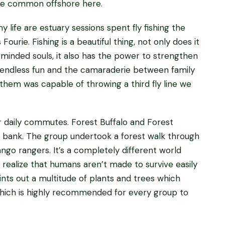
uite common offshore here.
 life are estuary sessions spent fly fishing the
urie. Fishing is a beautiful thing, not only does it
minded souls, it also has the power to strengthen
 endless fun and the camaraderie between family
them was capable of throwing a third fly line we
ur daily commutes. Forest Buffalo and Forest
r bank. The group undertook a forest walk through
ngo rangers. It’s a completely different world
ealize that humans aren’t made to survive easily
ints out a multitude of plants and trees which
 which is highly recommended for every group to