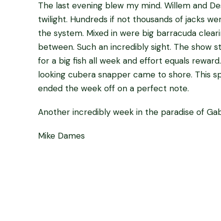
The last evening blew my mind. Willem and Des
twilight. Hundreds if not thousands of jacks we
the system. Mixed in were big barracuda clearin
between. Such an incredibly sight. The show s
for a big fish all week and effort equals reward
looking cubera snapper came to shore. This s
ended the week off on a perfect note.
Another incredibly week in the paradise of Gabo
Mike Dames