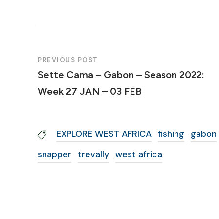
PREVIOUS POST
Sette Cama – Gabon – Season 2022:
Week 27 JAN – 03 FEB
EXPLORE WEST AFRICA
fishing
gabon
snapper
trevally
west africa