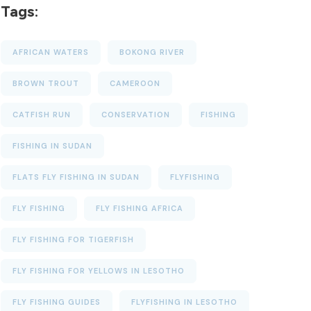
Tags:
AFRICAN WATERS
BOKONG RIVER
BROWN TROUT
CAMEROON
CATFISH RUN
CONSERVATION
FISHING
FISHING IN SUDAN
FLATS FLY FISHING IN SUDAN
FLYFISHING
FLY FISHING
FLY FISHING AFRICA
FLY FISHING FOR TIGERFISH
FLY FISHING FOR YELLOWS IN LESOTHO
FLY FISHING GUIDES
FLYFISHING IN LESOTHO