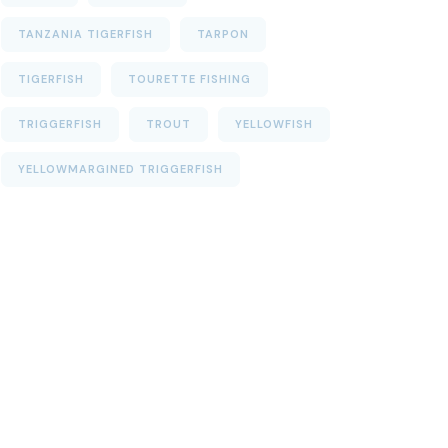
TANZANIA TIGERFISH
TARPON
TIGERFISH
TOURETTE FISHING
TRIGGERFISH
TROUT
YELLOWFISH
YELLOWMARGINED TRIGGERFISH