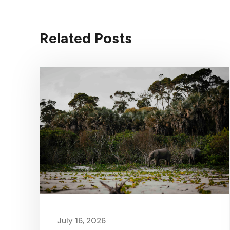
Related Posts
July 16, 2026