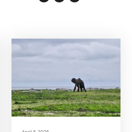
April 8, 2025