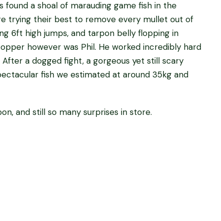
 found a shoal of marauding game fish in the
re trying their best to remove every mullet out of
g 6ft high jumps, and tarpon belly flopping in
topper however was Phil. He worked incredibly hard
. After a dogged fight, a gorgeous yet still scary
pectacular fish we estimated at around 35kg and
n, and still so many surprises in store.