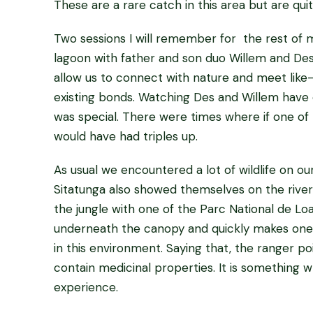
These are a rare catch in this area but are q
Two sessions I will remember for the rest of my
lagoon with father and son duo Willem and Des Fo
allow us to connect with nature and meet like-
existing bonds. Watching Des and Willem have
was special. There were times where if one of 
would have had triples up.
As usual we encountered a lot of wildlife on o
Sitatunga also showed themselves on the rive
the jungle with one of the Parc National de Loa
underneath the canopy and quickly makes one r
in this environment. Saying that, the ranger po
contain medicinal properties. It is something
experience.