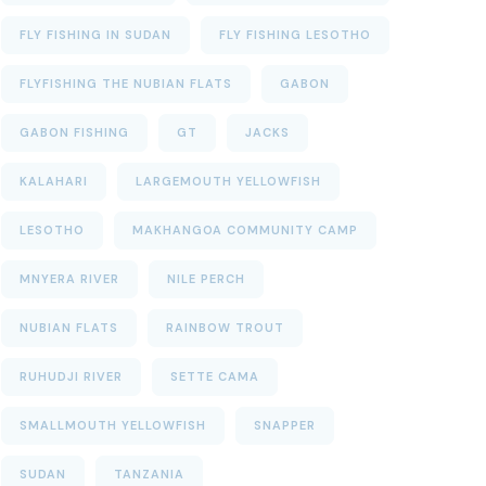
FLY FISHING IN SUDAN
FLY FISHING LESOTHO
FLYFISHING THE NUBIAN FLATS
GABON
GABON FISHING
GT
JACKS
KALAHARI
LARGEMOUTH YELLOWFISH
LESOTHO
MAKHANGOA COMMUNITY CAMP
MNYERA RIVER
NILE PERCH
NUBIAN FLATS
RAINBOW TROUT
RUHUDJI RIVER
SETTE CAMA
SMALLMOUTH YELLOWFISH
SNAPPER
SUDAN
TANZANIA