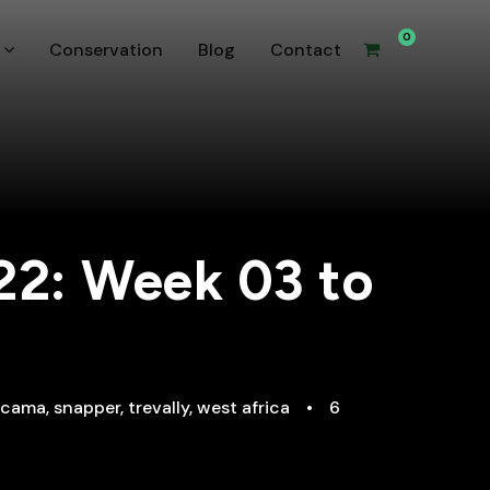
0
Conservation
Blog
Contact
22: Week 03 to
ecama
,
snapper
,
trevally
,
west africa
•
6