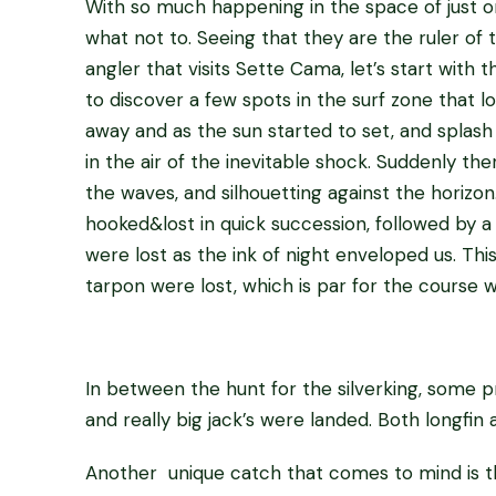
With so much happening in the space of just on
what not to. Seeing that they are the ruler o
angler that visits Sette Cama, let’s start with 
to discover a few spots in the surf zone that 
away and as the sun started to set, and splash
in the air of the inevitable shock. Suddenly t
the waves, and silhouetting against the horizon
hooked&lost in quick succession, followed by a 
were lost as the ink of night enveloped us. Th
tarpon were lost, which is par for the course w
In between the hunt for the silverking, some p
and really big jack’s were landed. Both longfin 
Another unique catch that comes to mind is th