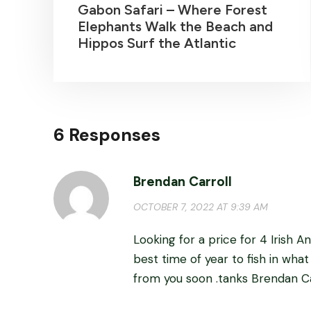
Gabon Safari – Where Forest
Elephants Walk the Beach and
Hippos Surf the Atlantic
6 Responses
Brendan Carroll
OCTOBER 7, 2022 AT 9:39 AM
Looking for a price for 4 Irish 
best time of year to fish in what
from you soon .tanks Brendan Ca