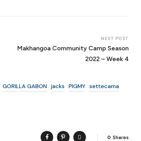
NEXT POST
Makhangoa Community Camp Season
2022 – Week 4
GORILLA GABON
jacks
PIGMY
settecama
0
Shares