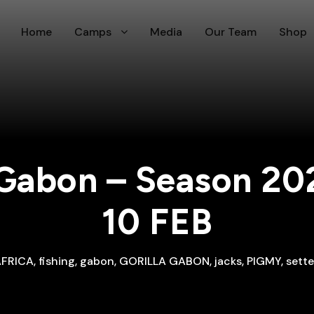
Home
Camps
Media
Our Team
Shop
Gabon – Season 20
10 FEB
AFRICA
,
fishing
,
gabon
,
GORILLA GABON
,
jacks
,
PIGMY
,
sett