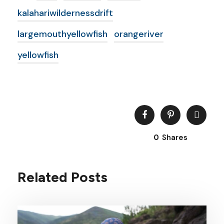
kalahariwildernessdrift
largemouthyellowfish
orangeriver
yellowfish
0
Shares
Related Posts