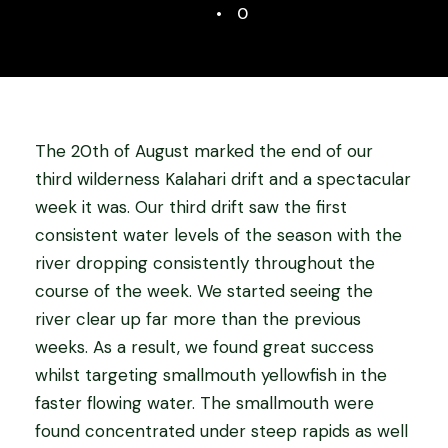
•
0
The 20th of August marked the end of our
third wilderness Kalahari drift and a spectacular
week it was. Our third drift saw the first
consistent water levels of the season with the
river dropping consistently throughout the
course of the week. We started seeing the
river clear up far more than the previous
weeks. As a result, we found great success
whilst targeting smallmouth yellowfish in the
faster flowing water. The smallmouth were
found concentrated under steep rapids as well