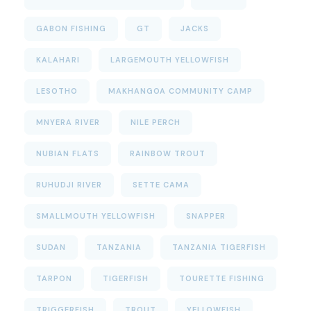
GABON FISHING
GT
JACKS
KALAHARI
LARGEMOUTH YELLOWFISH
LESOTHO
MAKHANGOA COMMUNITY CAMP
MNYERA RIVER
NILE PERCH
NUBIAN FLATS
RAINBOW TROUT
RUHUDJI RIVER
SETTE CAMA
SMALLMOUTH YELLOWFISH
SNAPPER
SUDAN
TANZANIA
TANZANIA TIGERFISH
TARPON
TIGERFISH
TOURETTE FISHING
TRIGGERFISH
TROUT
YELLOWFISH