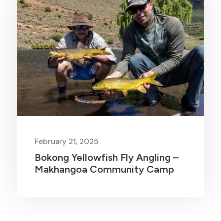
February 21, 2025
Bokong Yellowfish Fly Angling –
Makhangoa Community Camp