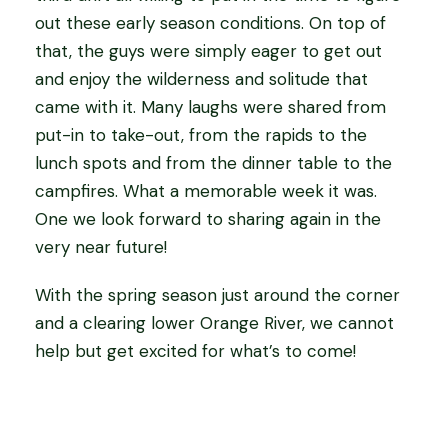
out these early season conditions. On top of
that, the guys were simply eager to get out
and enjoy the wilderness and solitude that
came with it. Many laughs were shared from
put-in to take-out, from the rapids to the
lunch spots and from the dinner table to the
campfires. What a memorable week it was.
One we look forward to sharing again in the
very near future!
With the spring season just around the corner
and a clearing lower Orange River, we cannot
help but get excited for what’s to come!