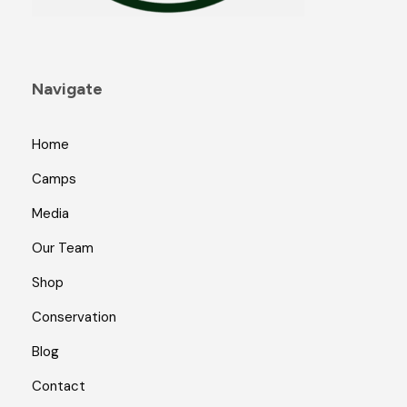
Navigate
Home
Camps
Media
Our Team
Shop
Conservation
Blog
Contact