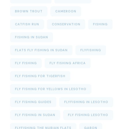
BROWN TROUT
CAMEROON
CATFISH RUN
CONSERVATION
FISHING
FISHING IN SUDAN
FLATS FLY FISHING IN SUDAN
FLYFISHING
FLY FISHING
FLY FISHING AFRICA
FLY FISHING FOR TIGERFISH
FLY FISHING FOR YELLOWS IN LESOTHO
FLY FISHING GUIDES
FLYFISHING IN LESOTHO
FLY FISHING IN SUDAN
FLY FISHING LESOTHO
FLYFISHING THE NUBIAN FLATS
GABON