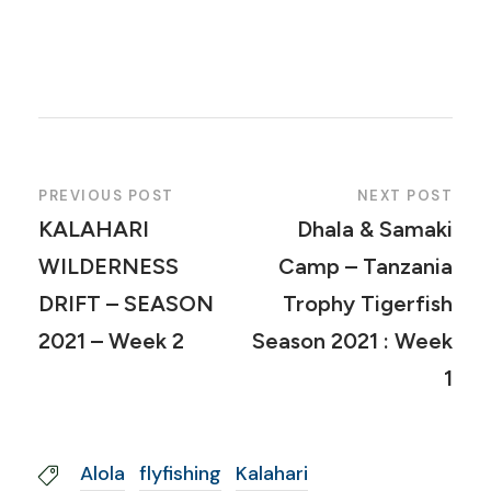
PREVIOUS POST
NEXT POST
KALAHARI
Dhala & Samaki
WILDERNESS
Camp – Tanzania
DRIFT – SEASON
Trophy Tigerfish
2021 – Week 2
Season 2021 : Week
1
Alola
flyfishing
Kalahari