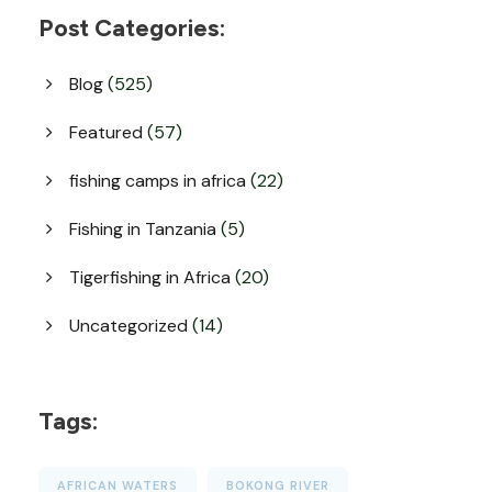
Post Categories:
Blog
(525)
Featured
(57)
fishing camps in africa
(22)
Fishing in Tanzania
(5)
Tigerfishing in Africa
(20)
Uncategorized
(14)
Tags:
AFRICAN WATERS
BOKONG RIVER