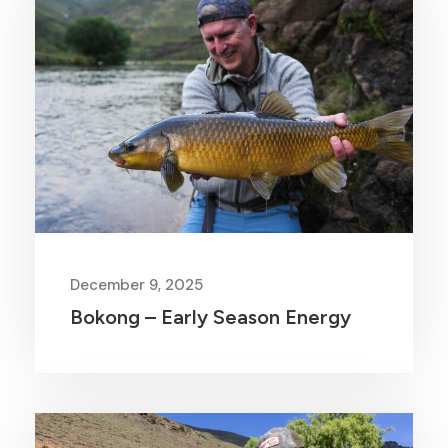
December 9, 2025
Bokong – Early Season Energy