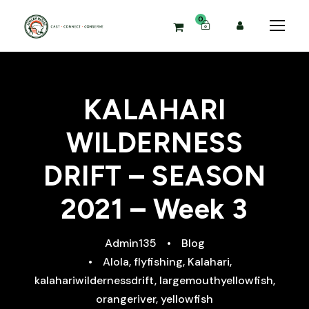
0
KALAHARI
WILDERNESS
DRIFT – SEASON
2021 – Week 3
Admin135
•
Blog
•
Alola
,
flyfishing
,
Kalahari
,
kalahariwildernessdrift
,
largemouthyellowfish
,
orangeriver
,
yellowfish