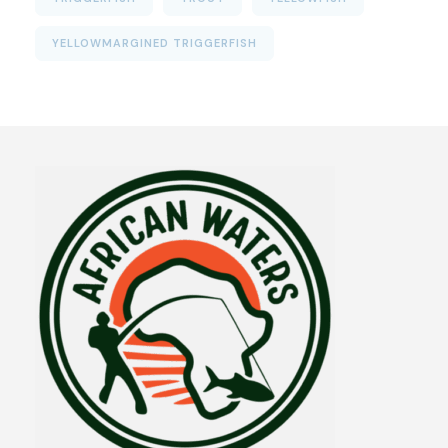
YELLOWMARGINED TRIGGERFISH