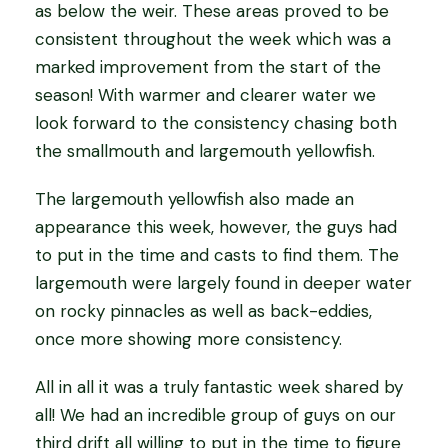
as below the weir. These areas proved to be
consistent throughout the week which was a
marked improvement from the start of the
season! With warmer and clearer water we
look forward to the consistency chasing both
the smallmouth and largemouth yellowfish.
The largemouth yellowfish also made an
appearance this week, however, the guys had
to put in the time and casts to find them. The
largemouth were largely found in deeper water
on rocky pinnacles as well as back-eddies,
once more showing more consistency.
All in all it was a truly fantastic week shared by
all! We had an incredible group of guys on our
third drift all willing to put in the time to figure