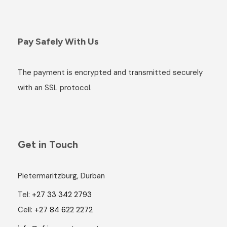
Pay Safely With Us
The payment is encrypted and transmitted securely
with an SSL protocol.
Get in Touch
Pietermaritzburg, Durban
Tel:
+27 33 342 2793
Cell:
+27 84 622 2272