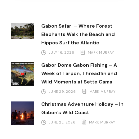
Gabon Safari – Where Forest
Elephants Walk the Beach and
Hippos Surf the Atlantic
JULY 16, 2026
MARK MURRAY
Gabor Dome Gabon Fishing – A
Week of Tarpon, Threadfin and
Wild Moments at Sette Cama
JUNE 29, 2026
MARK MURRAY
Christmas Adventure Holiday – In
Gabon’s Wild Coast
JUNE 23, 2026
MARK MURRAY