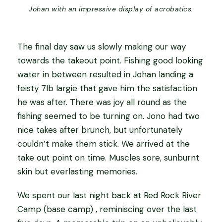
Johan with an impressive display of acrobatics.
The final day saw us slowly making our way
towards the takeout point. Fishing good looking
water in between resulted in Johan landing a
feisty 7lb largie that gave him the satisfaction
he was after. There was joy all round as the
fishing seemed to be turning on. Jono had two
nice takes after brunch, but unfortunately
couldn’t make them stick. We arrived at the
take out point on time. Muscles sore, sunburnt
skin but everlasting memories.
We spent our last night back at Red Rock River
Camp (base camp) , reminiscing over the last