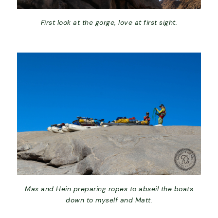
First look at the gorge, love at first sight.
Max and Hein preparing ropes to abseil the boats
down to myself and Matt.