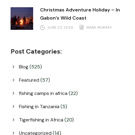
Christmas Adventure Holiday – In
Gabon’s Wild Coast
JUNE 23, 2026
MARK MURRAY
Post Categories:
Blog
(525)
Featured
(57)
fishing camps in africa
(22)
Fishing in Tanzania
(5)
Tigerfishing in Africa
(20)
Uncategorized
(14)