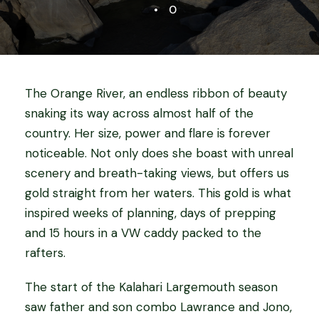
•
0
The Orange River, an endless ribbon of beauty
snaking its way across almost half of the
country. Her size, power and flare is forever
noticeable. Not only does she boast with unreal
scenery and breath-taking views, but offers us
gold straight from her waters. This gold is what
inspired weeks of planning, days of prepping
and 15 hours in a VW caddy packed to the
rafters.
The start of the Kalahari Largemouth season
saw father and son combo Lawrance and Jono,