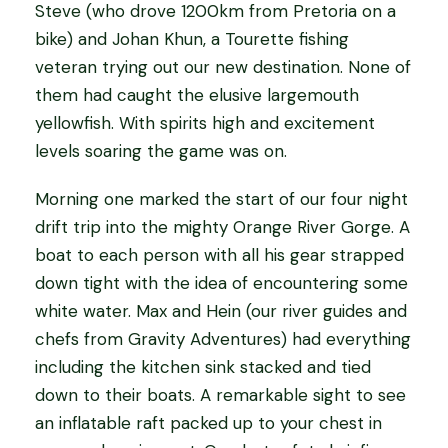
Steve (who drove 1200km from Pretoria on a
bike) and Johan Khun, a Tourette fishing
veteran trying out our new destination. None of
them had caught the elusive largemouth
yellowfish. With spirits high and excitement
levels soaring the game was on.
Morning one marked the start of our four night
drift trip into the mighty Orange River Gorge. A
boat to each person with all his gear strapped
down tight with the idea of encountering some
white water. Max and Hein (our river guides and
chefs from Gravity Adventures) had everything
including the kitchen sink stacked and tied
down to their boats. A remarkable sight to see
an inflatable raft packed up to your chest in