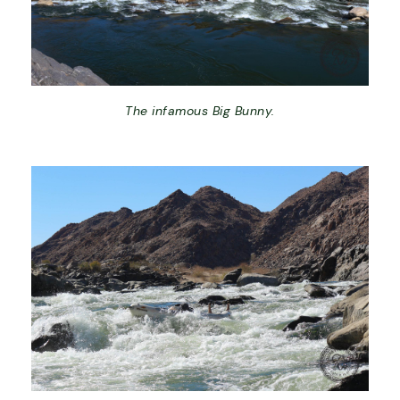
The infamous Big Bunny.