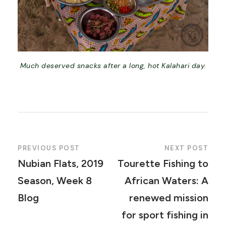
Much deserved snacks after a long, hot Kalahari day.
PREVIOUS POST
NEXT POST
Nubian Flats, 2019
Tourette Fishing to
Season, Week 8
African Waters: A
Blog
renewed mission
for sport fishing in