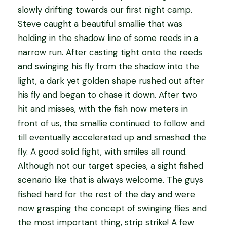
slowly drifting towards our first night camp.
Steve caught a beautiful smallie that was
holding in the shadow line of some reeds in a
narrow run. After casting tight onto the reeds
and swinging his fly from the shadow into the
light, a dark yet golden shape rushed out after
his fly and began to chase it down. After two
hit and misses, with the fish now meters in
front of us, the smallie continued to follow and
till eventually accelerated up and smashed the
fly. A good solid fight, with smiles all round.
Although not our target species, a sight fished
scenario like that is always welcome. The guys
fished hard for the rest of the day and were
now grasping the concept of swinging flies and
the most important thing, strip strike! A few