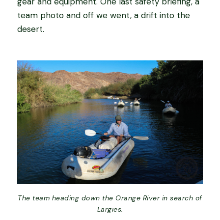
gear and equipment. One last safety briefing, a
team photo and off we went, a drift into the
desert.
The team heading down the Orange River in search of
Largies.