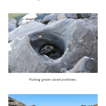
Putting green sized potholes.