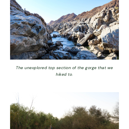
The unexplored top section of the gorge that we
hiked to.