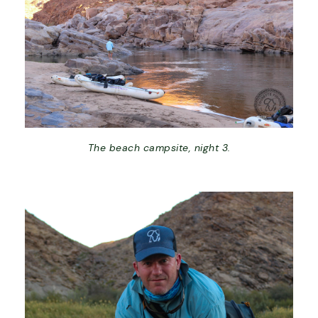
The beach campsite, night 3.