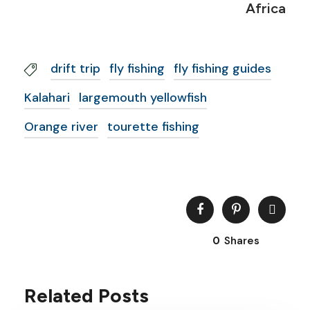
Africa
drift trip
fly fishing
fly fishing guides
Kalahari
largemouth yellowfish
Orange river
tourette fishing
0
Shares
Related Posts