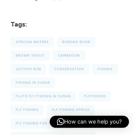
Tags:
AFRICAN WATERS
BOKONG RIVER
BROWN TROUT
CAMEROON
CATFISH RUN
CONSERVATION
FISHING
FISHING IN SUDAN
FLATS FLY FISHING IN SUDAN
FLYFISHING
FLY FISHING
FLY FISHING AFRICA
How can we help you?
FLY FISHING FOR TIGERFISH