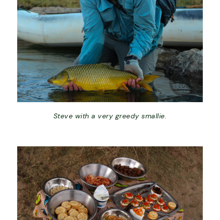
Steve with a very greedy smallie.