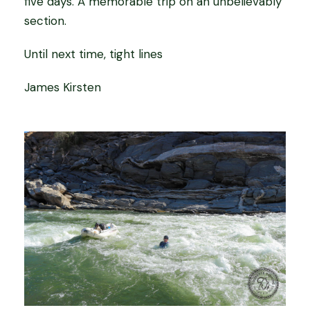
five days. A memorable trip on an unbelievably
section.
Until next time, tight lines
James Kirsten