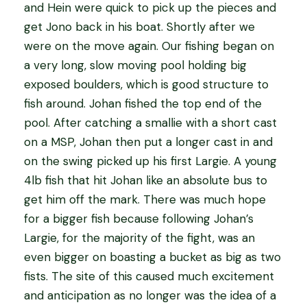
and Hein were quick to pick up the pieces and
get Jono back in his boat. Shortly after we
were on the move again. Our fishing began on
a very long, slow moving pool holding big
exposed boulders, which is good structure to
fish around. Johan fished the top end of the
pool. After catching a smallie with a short cast
on a MSP, Johan then put a longer cast in and
on the swing picked up his first Largie. A young
4lb fish that hit Johan like an absolute bus to
get him off the mark. There was much hope
for a bigger fish because following Johan’s
Largie, for the majority of the fight, was an
even bigger on boasting a bucket as big as two
fists. The site of this caused much excitement
and anticipation as no longer was the idea of a