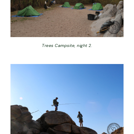
Trees Campsite, night 2.