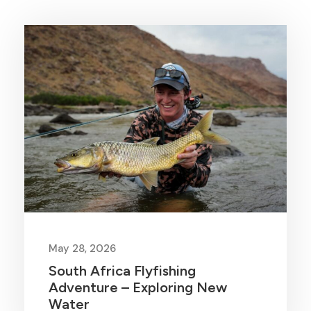
May 28, 2026
South Africa Flyfishing
Adventure – Exploring New
Water