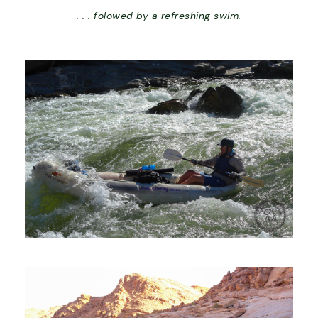
. . . folowed by a refreshing swim.