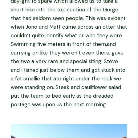
daylight to spare which allowed us to take a
short hike into the top section of the Gorge
that had seldom seen people. This was evident
when Jono and Matt came across an otter that
couldn’t quite identify what or who they were.
Swimming five meters in front of them,and
carrying on like they weren’t even there, gave
the two a very rare and special siting. Steve
and I fished just below them and got stuck into
a fat smallie that ate right under the rock we
were standing on. Steak and cauliflower salad
put the team to bed early as the dreaded
portage was upon us the next morning.