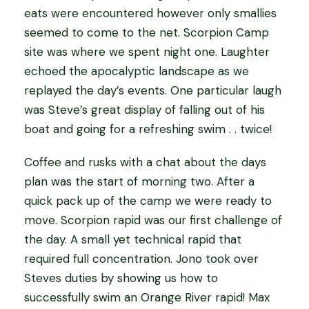
eats were encountered however only smallies
seemed to come to the net. Scorpion Camp
site was where we spent night one. Laughter
echoed the apocalyptic landscape as we
replayed the day’s events. One particular laugh
was Steve’s great display of falling out of his
boat and going for a refreshing swim . . twice!
Coffee and rusks with a chat about the days
plan was the start of morning two. After a
quick pack up of the camp we were ready to
move. Scorpion rapid was our first challenge of
the day. A small yet technical rapid that
required full concentration. Jono took over
Steves duties by showing us how to
successfully swim an Orange River rapid! Max