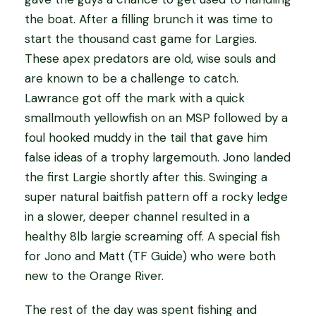
the boat. After a filling brunch it was time to
start the thousand cast game for Largies.
These apex predators are old, wise souls and
are known to be a challenge to catch.
Lawrance got off the mark with a quick
smallmouth yellowfish on an MSP followed by a
foul hooked muddy in the tail that gave him
false ideas of a trophy largemouth. Jono landed
the first Largie shortly after this. Swinging a
super natural baitfish pattern off a rocky ledge
in a slower, deeper channel resulted in a
healthy 8lb largie screaming off. A special fish
for Jono and Matt (TF Guide) who were both
new to the Orange River.
The rest of the day was spent fishing and