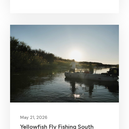
May 21, 2026
Yellowfish Fly Fishing South