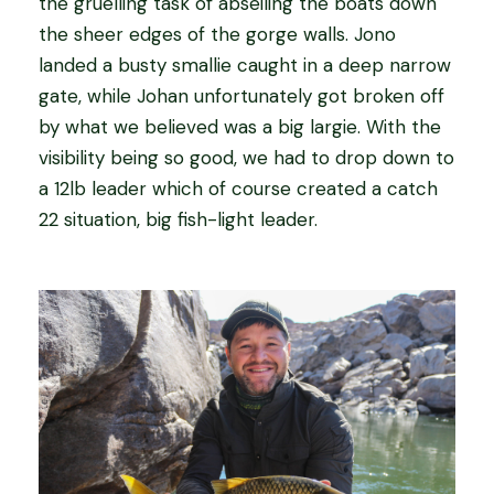
the gruelling task of abseiling the boats down
the sheer edges of the gorge walls. Jono
landed a busty smallie caught in a deep narrow
gate, while Johan unfortunately got broken off
by what we believed was a big largie. With the
visibility being so good, we had to drop down to
a 12lb leader which of course created a catch
22 situation, big fish-light leader.