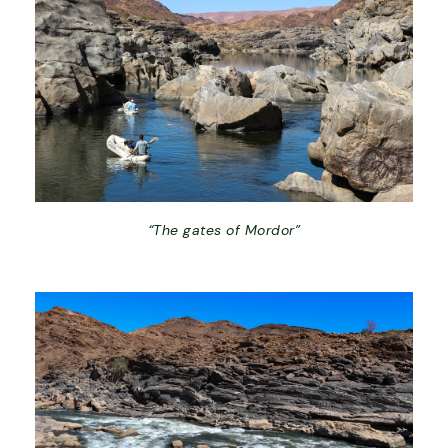
“The gates of Mordor”