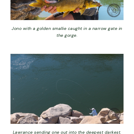
Jono with a golden smallie caught in a narrow gate in
the gorge.
Lawrance sending one out into the deepest darkest.