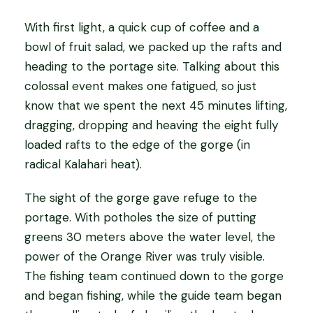
With first light, a quick cup of coffee and a
bowl of fruit salad, we packed up the rafts and
heading to the portage site. Talking about this
colossal event makes one fatigued, so just
know that we spent the next 45 minutes lifting,
dragging, dropping and heaving the eight fully
loaded rafts to the edge of the gorge (in
radical Kalahari heat).
The sight of the gorge gave refuge to the
portage. With potholes the size of putting
greens 30 meters above the water level, the
power of the Orange River was truly visible.
The fishing team continued down to the gorge
and began fishing, while the guide team began