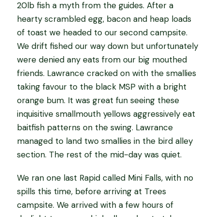
20lb fish a myth from the guides. After a
hearty scrambled egg, bacon and heap loads
of toast we headed to our second campsite.
We drift fished our way down but unfortunately
were denied any eats from our big mouthed
friends. Lawrance cracked on with the smallies
taking favour to the black MSP with a bright
orange bum. It was great fun seeing these
inquisitive smallmouth yellows aggressively eat
baitfish patterns on the swing. Lawrance
managed to land two smallies in the bird alley
section. The rest of the mid-day was quiet.
We ran one last Rapid called Mini Falls, with no
spills this time, before arriving at Trees
campsite. We arrived with a few hours of