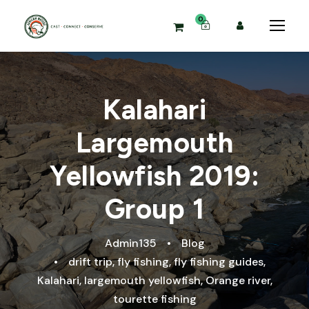
0
Kalahari
Largemouth
Yellowfish 2019:
Group 1
Admin135
•
Blog
•
drift trip
,
fly fishing
,
fly fishing guides
,
Kalahari
,
largemouth yellowfish
,
Orange river
,
tourette fishing