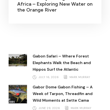
Africa – Exploring New Water on
the Orange River
Gabon Safari – Where Forest
Elephants Walk the Beach and
Hippos Surf the Atlantic
JULY 16, 2026
MARK MURRAY
Gabor Dome Gabon Fishing – A
Week of Tarpon, Threadfin and
Wild Moments at Sette Cama
JUNE 29, 2026
MARK MURRAY