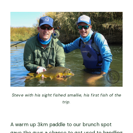
Steve with his sight fished smallie, his first fish of the
trip.
A warm up 3km paddle to our brunch spot
gave the guys a chance to get used to handling