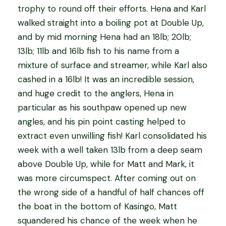
trophy to round off their efforts. Hena and Karl
walked straight into a boiling pot at Double Up,
and by mid morning Hena had an 18lb; 20lb;
13lb; 11lb and 16lb fish to his name from a
mixture of surface and streamer, while Karl also
cashed in a 16lb! It was an incredible session,
and huge credit to the anglers, Hena in
particular as his southpaw opened up new
angles, and his pin point casting helped to
extract even unwilling fish! Karl consolidated his
week with a well taken 13lb from a deep seam
above Double Up, while for Matt and Mark, it
was more circumspect. After coming out on
the wrong side of a handful of half chances off
the boat in the bottom of Kasingo, Matt
squandered his chance of the week when he