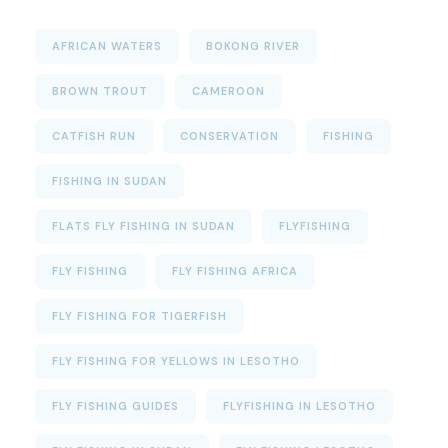
AFRICAN WATERS
BOKONG RIVER
BROWN TROUT
CAMEROON
CATFISH RUN
CONSERVATION
FISHING
FISHING IN SUDAN
FLATS FLY FISHING IN SUDAN
FLYFISHING
FLY FISHING
FLY FISHING AFRICA
FLY FISHING FOR TIGERFISH
FLY FISHING FOR YELLOWS IN LESOTHO
FLY FISHING GUIDES
FLYFISHING IN LESOTHO