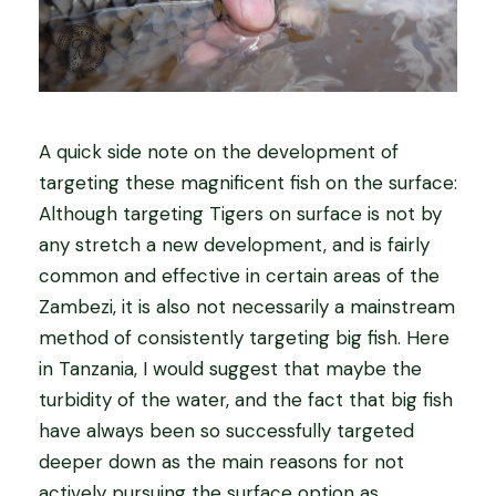
A quick side note on the development of
targeting these magnificent fish on the surface:
Although targeting Tigers on surface is not by
any stretch a new development, and is fairly
common and effective in certain areas of the
Zambezi, it is also not necessarily a mainstream
method of consistently targeting big fish. Here
in Tanzania, I would suggest that maybe the
turbidity of the water, and the fact that big fish
have always been so successfully targeted
deeper down as the main reasons for not
actively pursuing the surface option as