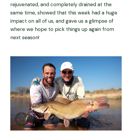
rejuvenated, and completely drained at the
same time, showed that this week had a huge
impact on all of us, and gave us a glimpse of
where we hope to pick things up again from
next season!