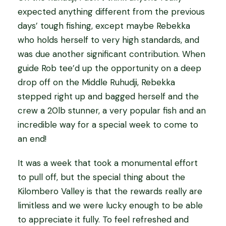
expected anything different from the previous
days’ tough fishing, except maybe Rebekka
who holds herself to very high standards, and
was due another significant contribution. When
guide Rob tee’d up the opportunity on a deep
drop off on the Middle Ruhudji, Rebekka
stepped right up and bagged herself and the
crew a 20lb stunner, a very popular fish and an
incredible way for a special week to come to
an end!
It was a week that took a monumental effort
to pull off, but the special thing about the
Kilombero Valley is that the rewards really are
limitless and we were lucky enough to be able
to appreciate it fully. To feel refreshed and