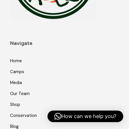
Navigate
Home
Camps
Media
Our Team
Shop
Conservation
How can we help you?
Blog