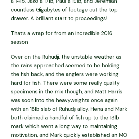
a 14lb, Jako a 17lb, Paul a 19lb, and Jeremiah
countless Gigabytes of footage out the top
drawer. A brilliant start to proceedings!
That’s a wrap for from an incredible 2016
season
Over on the Ruhudji, the unstable weather as
the rains approached seemed to be holding
the fish back, and the anglers were working
hard for fish. There were some really quality
specimens in the mix though, and Matt Harris
was soon into the heavyweights once again
with an 18lb slab of Ruhudji alloy. Hena and Mark
both claimed a handful of fish up to the 13lb
mark which went a long way to maintaining
motivation, and Mark quickly established an MO