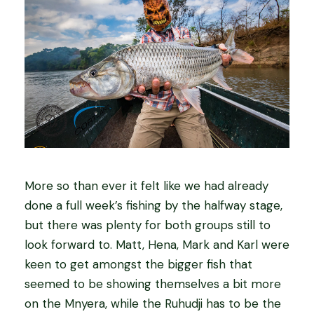
More so than ever it felt like we had already
done a full week’s fishing by the halfway stage,
but there was plenty for both groups still to
look forward to. Matt, Hena, Mark and Karl were
keen to get amongst the bigger fish that
seemed to be showing themselves a bit more
on the Mnyera, while the Ruhudji has to be the