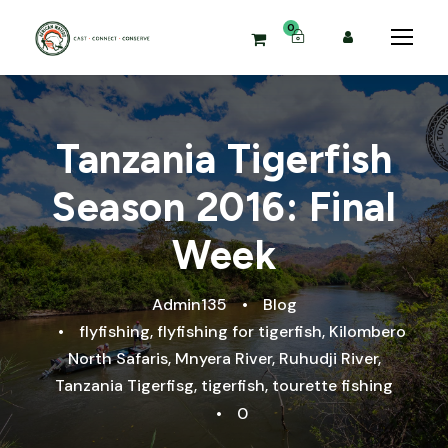
0
Tanzania Tigerfish
Season 2016: Final
Week
Admin135
•
Blog
•
flyfishing
,
flyfishing for tigerfish
,
Kilombero
North Safaris
,
Mnyera River
,
Ruhudji River
,
Tanzania Tigerfisg
,
tigerfish
,
tourette fishing
•
0