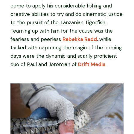
come to apply his considerable fishing and
creative abilities to try and do cinematic justice
to the pursuit of the Tanzanian Tigerfish.
Teaming up with him for the cause was the
fearless and peerless
Rebekka Redd
, while
tasked with capturing the magic of the coming
days were the dynamic and scarily proficient
duo of Paul and Jeremiah of
Drift Media
.