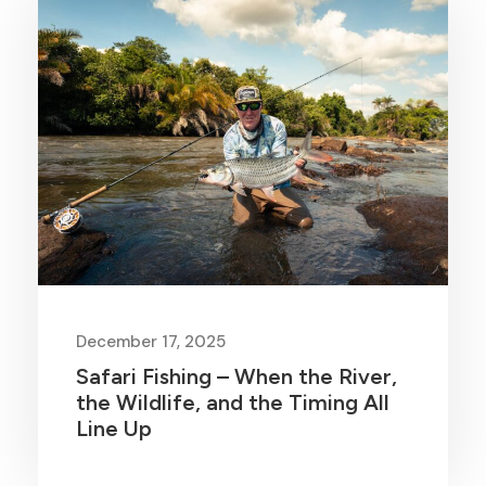
December 17, 2025
Safari Fishing – When the River,
the Wildlife, and the Timing All
Line Up