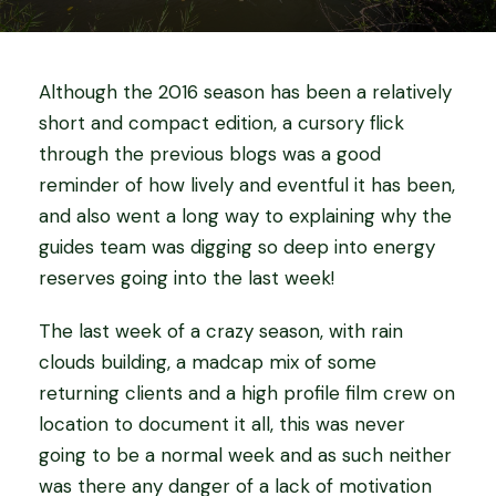
Although the 2016 season has been a relatively
short and compact edition, a cursory flick
through the previous blogs was a good
reminder of how lively and eventful it has been,
and also went a long way to explaining why the
guides team was digging so deep into energy
reserves going into the last week!
The last week of a crazy season, with rain
clouds building, a madcap mix of some
returning clients and a high profile film crew on
location to document it all, this was never
going to be a normal week and as such neither
was there any danger of a lack of motivation