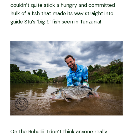
couldn’t quite stick a hungry and committed
hulk of a fish that made its way straight into
guide Stu’s ‘big 5’ fish seen in Tanzania!
On the Ruhudji, I don’t think anyone really