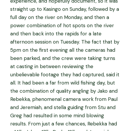
experience, and hopefully document, so it was
straight up to Kasingo on Sunday, followed by a
full day on the river on Monday, and then a
power combination of hot spots on the river
and then back into the rapids for a late
afternoon session on Tuesday. The fact that by
5pm on the first evening all the cameras had
been parked, and the crew were taking turns
at casting in between reviewing the
unbelievable footage they had captured, said it
all. It had been a far from wild fishing day, but
the combination of quality angling by Jako and
Rebekka, phenomenal camera work from Paul
and Jeremiah, and stella guiding from Stu and
Greg had resulted in some mind blowing
results. From just a few chances, Rebekka had