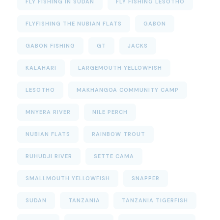
FLY FISHING IN SUDAN
FLY FISHING LESOTHO
FLYFISHING THE NUBIAN FLATS
GABON
GABON FISHING
GT
JACKS
KALAHARI
LARGEMOUTH YELLOWFISH
LESOTHO
MAKHANGOA COMMUNITY CAMP
MNYERA RIVER
NILE PERCH
NUBIAN FLATS
RAINBOW TROUT
RUHUDJI RIVER
SETTE CAMA
SMALLMOUTH YELLOWFISH
SNAPPER
SUDAN
TANZANIA
TANZANIA TIGERFISH