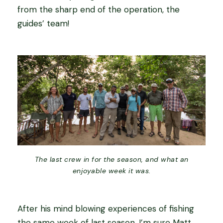
from the sharp end of the operation, the
guides’ team!
The last crew in for the season, and what an
enjoyable week it was.
After his mind blowing experiences of fishing
the same week of last season, I’m sure Matt