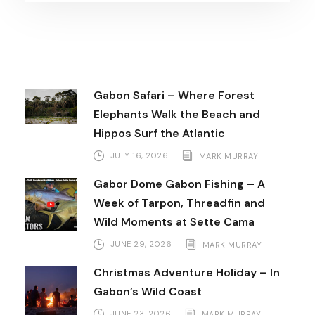
Gabon Safari – Where Forest
Elephants Walk the Beach and
Hippos Surf the Atlantic
JULY 16, 2026
MARK MURRAY
Gabor Dome Gabon Fishing – A
Week of Tarpon, Threadfin and
Wild Moments at Sette Cama
JUNE 29, 2026
MARK MURRAY
Christmas Adventure Holiday – In
Gabon’s Wild Coast
JUNE 23, 2026
MARK MURRAY