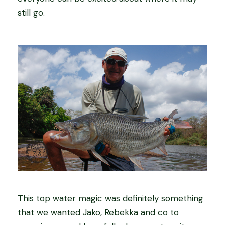
still go.
This top water magic was definitely something
that we wanted Jako, Rebekka and co to