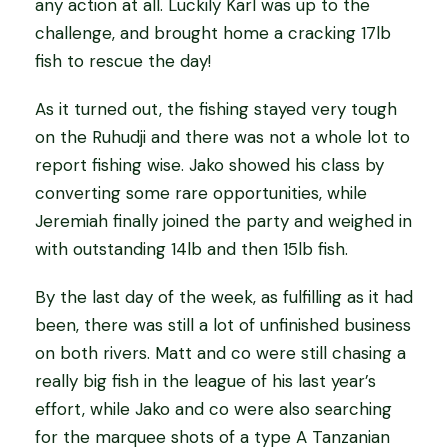
any action at all. Luckily Karl was up to the
challenge, and brought home a cracking 17lb
fish to rescue the day!
As it turned out, the fishing stayed very tough
on the Ruhudji and there was not a whole lot to
report fishing wise. Jako showed his class by
converting some rare opportunities, while
Jeremiah finally joined the party and weighed in
with outstanding 14lb and then 15lb fish.
By the last day of the week, as fulfilling as it had
been, there was still a lot of unfinished business
on both rivers. Matt and co were still chasing a
really big fish in the league of his last year’s
effort, while Jako and co were also searching
for the marquee shots of a type A Tanzanian