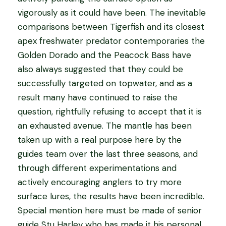
vigorously as it could have been. The inevitable
comparisons between Tigerfish and its closest
apex freshwater predator contemporaries the
Golden Dorado and the Peacock Bass have
also always suggested that they could be
successfully targeted on topwater, and as a
result many have continued to raise the
question, rightfully refusing to accept that it is
an exhausted avenue. The mantle has been
taken up with a real purpose here by the
guides team over the last three seasons, and
through different experimentations and
actively encouraging anglers to try more
surface lures, the results have been incredible.
Special mention here must be made of senior
guide Stu Harley who has made it his personal