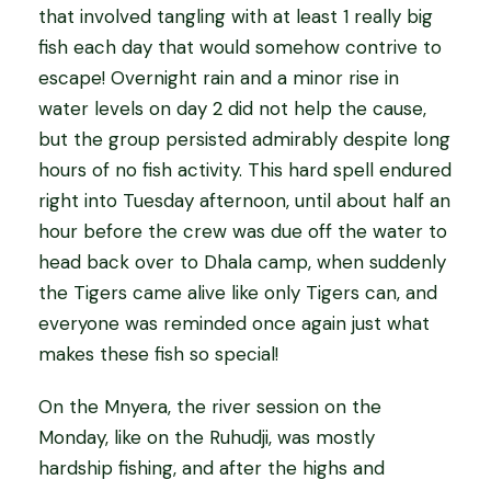
that involved tangling with at least 1 really big
fish each day that would somehow contrive to
escape! Overnight rain and a minor rise in
water levels on day 2 did not help the cause,
but the group persisted admirably despite long
hours of no fish activity. This hard spell endured
right into Tuesday afternoon, until about half an
hour before the crew was due off the water to
head back over to Dhala camp, when suddenly
the Tigers came alive like only Tigers can, and
everyone was reminded once again just what
makes these fish so special!
On the Mnyera, the river session on the
Monday, like on the Ruhudji, was mostly
hardship fishing, and after the highs and