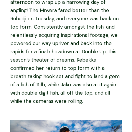
afternoon to wrap up a harrowing day of
angling! The Mnyera fared better than the
Ruhudji on Tuesday, and everyone was back on
top form. Consistently amongst the fish, and
relentlessly acquiring inspirational footage, we
powered our way upriver and back into the
rapids for a final showdown at Double Up, this
season’s theater of dreams. Rebekka
confirmed her return to top form with a
breath taking hook set and fight to land a gem
of a fish of 15lb, while Jako was also at it again
with double digit fish, all off the top, and all
while the cameras were rolling.