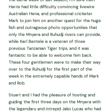
Harris had little difficulty convincing livewire
Australian Hena, and professional cricketer
Mark to join him on another quest for the huge
fish and outrageous photo opportunities that
only the Mnyera and Ruhudji rivers can provide,
while Karl Bentele is a veteran of three
previous Tanzanian Tiger trips, and it was
fantastic to be able to welcome him back.
These four gentlemen were to make their way
over to the Ruhudji for the first part of the
week in the extremely capable hands of Mark
and Rob.
Stuart and I had the pleasure of hosting and
guiding the first three days on the Mnyera with
the legendary and intrepid Jako Lucas who had