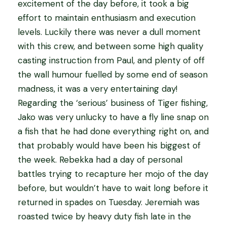
excitement of the day before, it took a big
effort to maintain enthusiasm and execution
levels. Luckily there was never a dull moment
with this crew, and between some high quality
casting instruction from Paul, and plenty of off
the wall humour fuelled by some end of season
madness, it was a very entertaining day!
Regarding the ‘serious’ business of Tiger fishing,
Jako was very unlucky to have a fly line snap on
a fish that he had done everything right on, and
that probably would have been his biggest of
the week. Rebekka had a day of personal
battles trying to recapture her mojo of the day
before, but wouldn’t have to wait long before it
returned in spades on Tuesday. Jeremiah was
roasted twice by heavy duty fish late in the