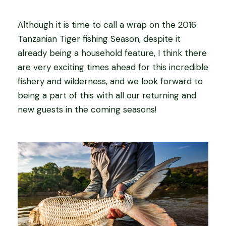
Although it is time to call a wrap on the 2016
Tanzanian Tiger fishing Season, despite it
already being a household feature, I think there
are very exciting times ahead for this incredible
fishery and wilderness, and we look forward to
being a part of this with all our returning and
new guests in the coming seasons!