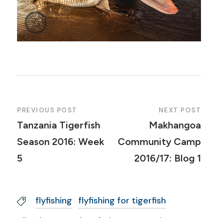
PREVIOUS POST
NEXT POST
Tanzania Tigerfish
Makhangoa
Season 2016: Week
Community Camp
5
2016/17: Blog 1
flyfishing
flyfishing for tigerfish