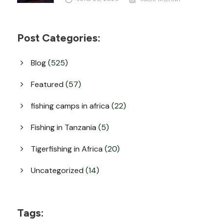
Post Categories:
Blog
(525)
Featured
(57)
fishing camps in africa
(22)
Fishing in Tanzania
(5)
Tigerfishing in Africa
(20)
Uncategorized
(14)
Tags: