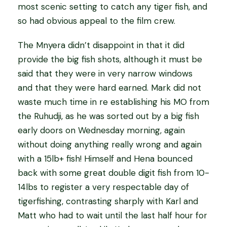
most scenic setting to catch any tiger fish, and
so had obvious appeal to the film crew.
The Mnyera didn’t disappoint in that it did
provide the big fish shots, although it must be
said that they were in very narrow windows
and that they were hard earned. Mark did not
waste much time in re establishing his MO from
the Ruhudji, as he was sorted out by a big fish
early doors on Wednesday morning, again
without doing anything really wrong and again
with a 15lb+ fish! Himself and Hena bounced
back with some great double digit fish from 10-
14lbs to register a very respectable day of
tigerfishing, contrasting sharply with Karl and
Matt who had to wait until the last half hour for