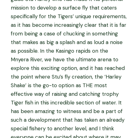
mission to develop a surface fly that caters
specifically for the Tigers’ unique requirements,
as it has become increasingly clear that it is far
from being a case of chucking in something
that makes as big a splash and as loud a noise
as possible. In the Kasingo rapids on the
Mnyera River, we have the ultimate arena to
explore this exciting option, and it has reached
the point where Stu’s fly creation, the ‘Harley
Shake’ is the go-to option as THE most
effective way of raising and catching trophy
Tiger fish in this incredible section of water. It
has been amazing to witness and be a part of
such a development that has taken an already
special fishery to another level, and I think
everyone can be excited about where it may