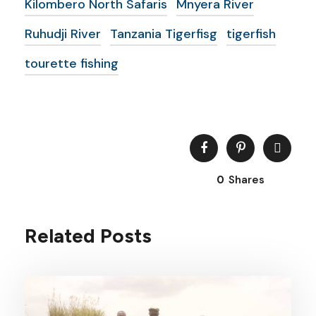
Kilombero North Safaris
Mnyera River
Ruhudji River
Tanzania Tigerfisg
tigerfish
tourette fishing
0
Shares
Related Posts