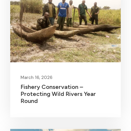
March 16, 2026
Fishery Conservation –
Protecting Wild Rivers Year
Round