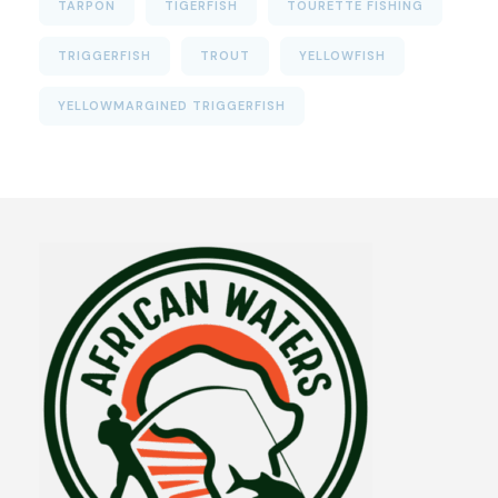
TARPON
TIGERFISH
TOURETTE FISHING
TRIGGERFISH
TROUT
YELLOWFISH
YELLOWMARGINED TRIGGERFISH