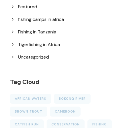
Featured
fishing camps in africa
Fishing in Tanzania
Tigerfishing in Africa
Uncategorized
Tag Cloud
AFRICAN WATERS
BOKONG RIVER
BROWN TROUT
CAMEROON
CATFISH RUN
CONSERVATION
FISHING