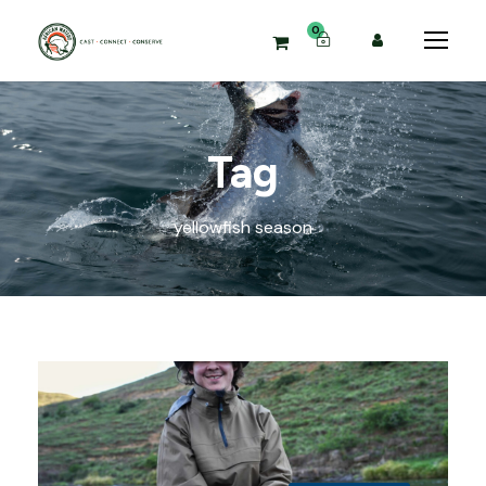
0
Tag
yellowfish season