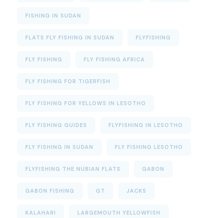
FISHING IN SUDAN
FLATS FLY FISHING IN SUDAN
FLYFISHING
FLY FISHING
FLY FISHING AFRICA
FLY FISHING FOR TIGERFISH
FLY FISHING FOR YELLOWS IN LESOTHO
FLY FISHING GUIDES
FLYFISHING IN LESOTHO
FLY FISHING IN SUDAN
FLY FISHING LESOTHO
FLYFISHING THE NUBIAN FLATS
GABON
GABON FISHING
GT
JACKS
KALAHARI
LARGEMOUTH YELLOWFISH