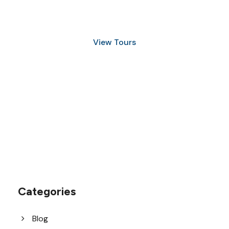
and Snorkeling
View Tours
1.8445.3356.33
help@goodlayers.com
Categories
Blog