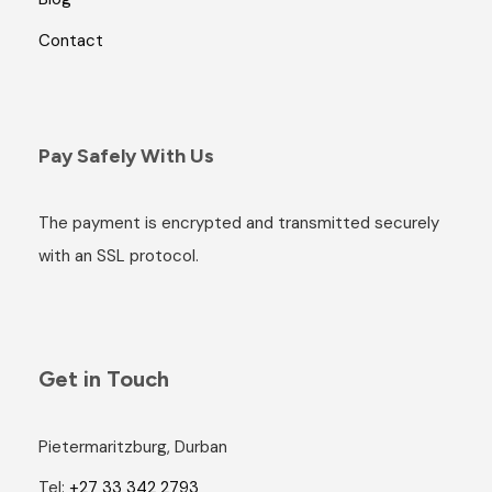
Contact
Pay Safely With Us
The payment is encrypted and transmitted securely
with an SSL protocol.
Get in Touch
Pietermaritzburg, Durban
Tel:
+27 33 342 2793