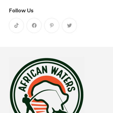
Follow Us