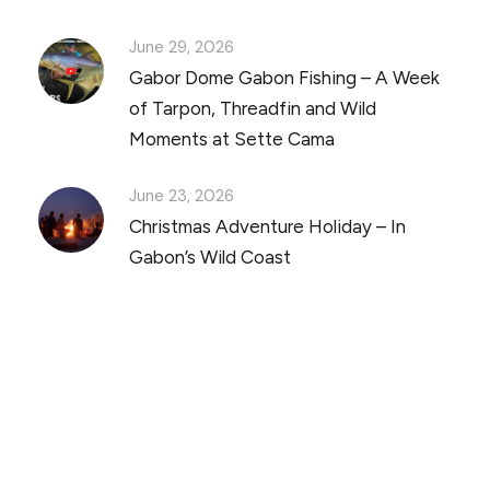
June 29, 2026
Gabor Dome Gabon Fishing – A Week
of Tarpon, Threadfin and Wild
Moments at Sette Cama
June 23, 2026
Christmas Adventure Holiday – In
Gabon’s Wild Coast
Discover Scuba Diving