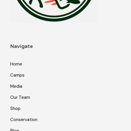
Navigate
Home
Camps
Media
Our Team
Shop
Conservation
Blog