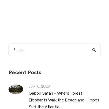
Recent Posts
July 16, 2026
Gabon Safari – Where Forest
Elephants Walk the Beach and Hippos
Surf the Atlantic