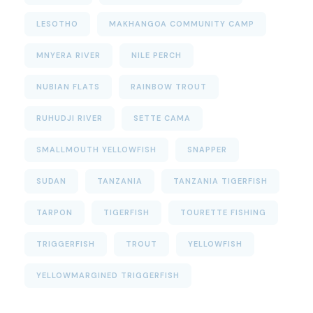
LESOTHO
MAKHANGOA COMMUNITY CAMP
MNYERA RIVER
NILE PERCH
NUBIAN FLATS
RAINBOW TROUT
RUHUDJI RIVER
SETTE CAMA
SMALLMOUTH YELLOWFISH
SNAPPER
SUDAN
TANZANIA
TANZANIA TIGERFISH
TARPON
TIGERFISH
TOURETTE FISHING
TRIGGERFISH
TROUT
YELLOWFISH
YELLOWMARGINED TRIGGERFISH