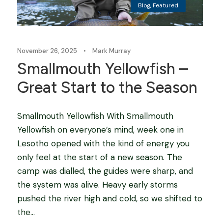
Blog
,
Featured
November 26, 2025
•
Mark Murray
Smallmouth Yellowfish –
Great Start to the Season
Smallmouth Yellowfish With Smallmouth
Yellowfish on everyone’s mind, week one in
Lesotho opened with the kind of energy you
only feel at the start of a new season. The
camp was dialled, the guides were sharp, and
the system was alive. Heavy early storms
pushed the river high and cold, so we shifted to
the...