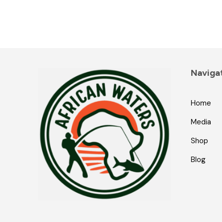
Naviga
Home
Media
Shop
Blog