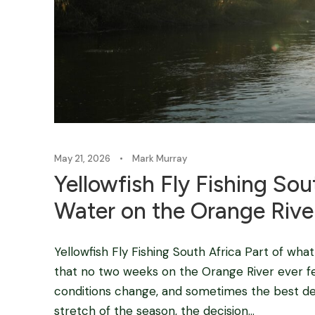
May 21, 2026
•
Mark Murray
Yellowfish Fly Fishing So
Water on the Orange Rive
Yellowfish Fly Fishing South Africa Part of wha
that no two weeks on the Orange River ever fee
conditions change, and sometimes the best deci
stretch of the season, the decision...