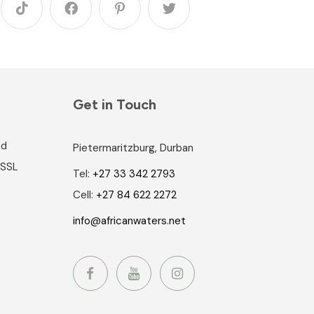
Get in Touch
nd
Pietermaritzburg, Durban
 SSL
Tel:
+27 33 342 2793
Cell:
+27 84 622 2272
info@africanwaters.net