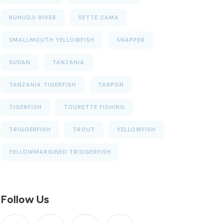
RUHUDJI RIVER
SETTE CAMA
SMALLMOUTH YELLOWFISH
SNAPPER
SUDAN
TANZANIA
TANZANIA TIGERFISH
TARPON
TIGERFISH
TOURETTE FISHING
TRIGGERFISH
TROUT
YELLOWFISH
YELLOWMARGINED TRIGGERFISH
Follow Us