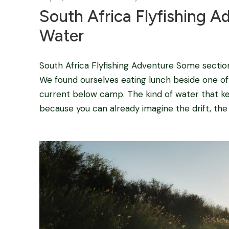
South Africa Flyfishing A
Water
South Africa Flyfishing Adventure Some sectio
We found ourselves eating lunch beside one of 
current below camp. The kind of water that k
because you can already imagine the drift, the s