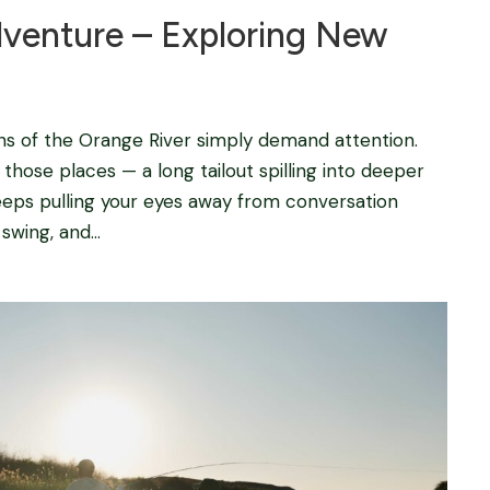
dventure – Exploring New
ns of the Orange River simply demand attention.
those places — a long tailout spilling into deeper
eeps pulling your eyes away from conversation
wing, and...