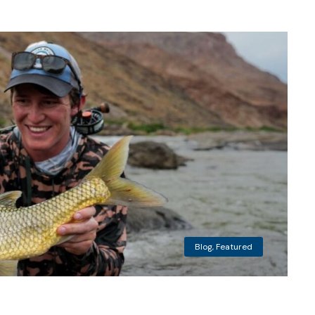
Blog
,
Featured