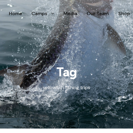
Home
Camps
Media
Our Team
Shop
Tag
yellowfish fishing trips