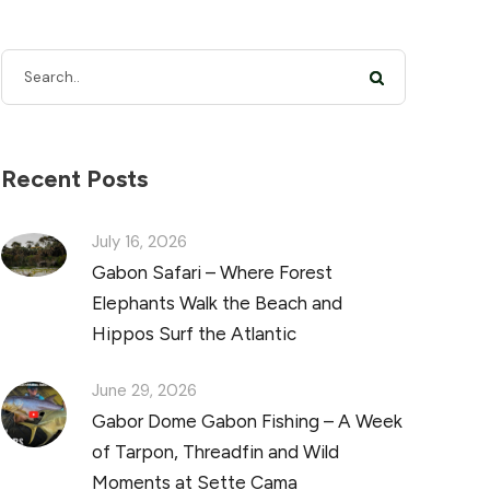
Recent Posts
July 16, 2026
Gabon Safari – Where Forest
Elephants Walk the Beach and
Hippos Surf the Atlantic
June 29, 2026
Gabor Dome Gabon Fishing – A Week
of Tarpon, Threadfin and Wild
Moments at Sette Cama