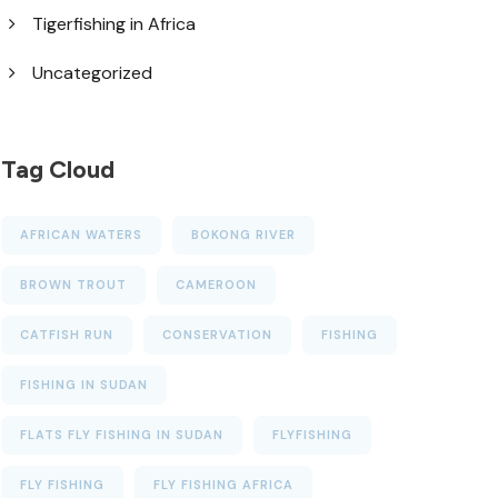
Tigerfishing in Africa
Uncategorized
Tag Cloud
AFRICAN WATERS
BOKONG RIVER
BROWN TROUT
CAMEROON
CATFISH RUN
CONSERVATION
FISHING
FISHING IN SUDAN
FLATS FLY FISHING IN SUDAN
FLYFISHING
FLY FISHING
FLY FISHING AFRICA