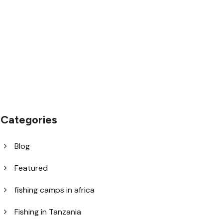
1.8445.3356.33
help@goodlayers.com
Categories
Blog
Featured
fishing camps in africa
Fishing in Tanzania