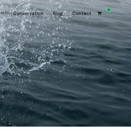
0
Conservation
Blog
Contact