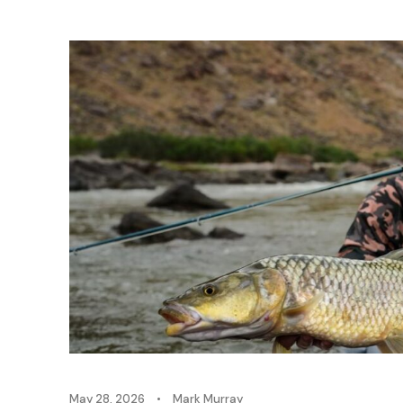
May 28, 2026
•
Mark Murray