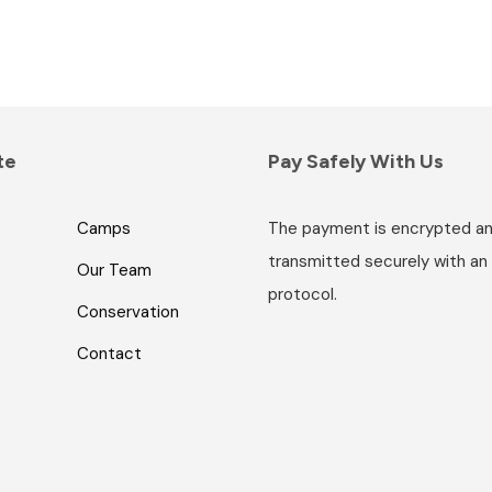
te
Pay Safely With Us
Camps
The payment is encrypted a
transmitted securely with an
Our Team
protocol.
Conservation
Contact