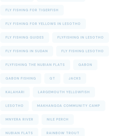
FLY FISHING FOR TIGERFISH
FLY FISHING FOR YELLOWS IN LESOTHO
FLY FISHING GUIDES
FLYFISHING IN LESOTHO
FLY FISHING IN SUDAN
FLY FISHING LESOTHO
FLYFISHING THE NUBIAN FLATS
GABON
GABON FISHING
GT
JACKS
KALAHARI
LARGEMOUTH YELLOWFISH
LESOTHO
MAKHANGOA COMMUNITY CAMP
MNYERA RIVER
NILE PERCH
NUBIAN FLATS
RAINBOW TROUT