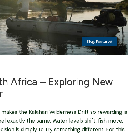
Blog
,
Featured
uth Africa – Exploring New
r
t makes the Kalahari Wilderness Drift so rewarding is
l exactly the same. Water levels shift, fish move,
sion is simply to try something different. For this