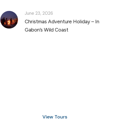
June 23, 2026
Christmas Adventure Holiday – In
Gabon’s Wild Coast
Discover Scuba Diving
and Snorkeling
View Tours