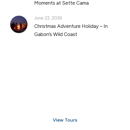
Moments at Sette Cama
June 23, 2026
Christmas Adventure Holiday – In
Gabon’s Wild Coast
Discover Scuba Diving
and Snorkeling
View Tours