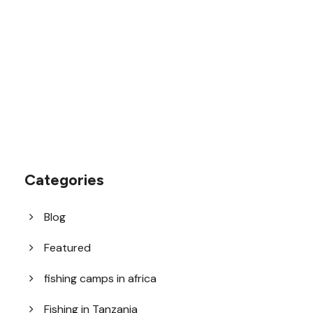
1.8445.3356.33
help@goodlayers.com
Categories
Blog
Featured
fishing camps in africa
Fishing in Tanzania