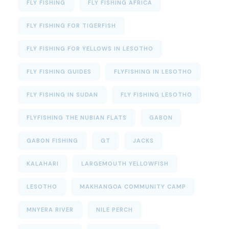
FLY FISHING
FLY FISHING AFRICA
FLY FISHING FOR TIGERFISH
FLY FISHING FOR YELLOWS IN LESOTHO
FLY FISHING GUIDES
FLYFISHING IN LESOTHO
FLY FISHING IN SUDAN
FLY FISHING LESOTHO
FLYFISHING THE NUBIAN FLATS
GABON
GABON FISHING
GT
JACKS
KALAHARI
LARGEMOUTH YELLOWFISH
LESOTHO
MAKHANGOA COMMUNITY CAMP
MNYERA RIVER
NILE PERCH