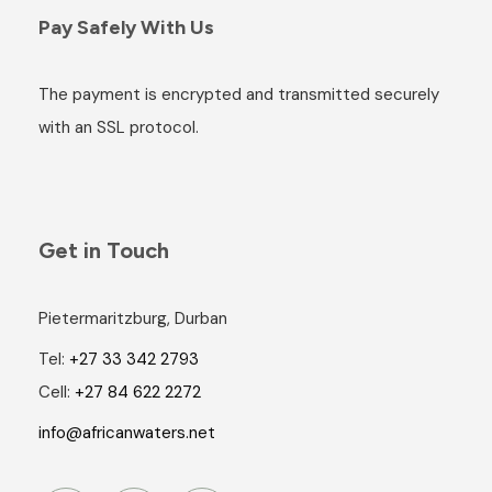
Pay Safely With Us
The payment is encrypted and transmitted securely
with an SSL protocol.
Get in Touch
Pietermaritzburg, Durban
Tel:
+27 33 342 2793
Cell:
+27 84 622 2272
info@africanwaters.net