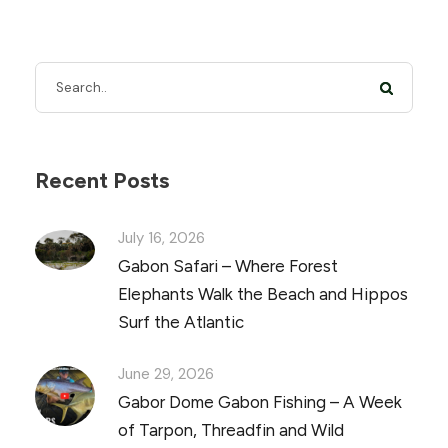
Recent Posts
July 16, 2026
Gabon Safari – Where Forest
Elephants Walk the Beach and Hippos
Surf the Atlantic
June 29, 2026
Gabor Dome Gabon Fishing – A Week
of Tarpon, Threadfin and Wild