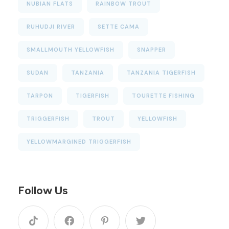
NUBIAN FLATS
RAINBOW TROUT
RUHUDJI RIVER
SETTE CAMA
SMALLMOUTH YELLOWFISH
SNAPPER
SUDAN
TANZANIA
TANZANIA TIGERFISH
TARPON
TIGERFISH
TOURETTE FISHING
TRIGGERFISH
TROUT
YELLOWFISH
YELLOWMARGINED TRIGGERFISH
Follow Us