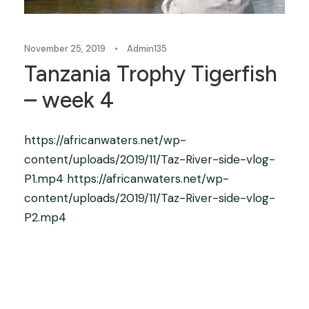
November 25, 2019
•
Admin135
Tanzania Trophy Tigerfish
– week 4
https://africanwaters.net/wp-
content/uploads/2019/11/Taz-River-side-vlog-
P1.mp4 https://africanwaters.net/wp-
content/uploads/2019/11/Taz-River-side-vlog-
P2.mp4