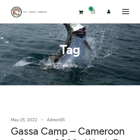
0
Tag
wildlife
Blog
May 25, 2022
•
Admin135
Gassa Camp – Cameroon