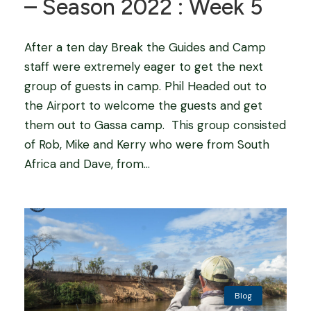
– Season 2022 : Week 5
After a ten day Break the Guides and Camp
staff were extremely eager to get the next
group of guests in camp. Phil Headed out to
the Airport to welcome the guests and get
them out to Gassa camp. This group consisted
of Rob, Mike and Kerry who were from South
Africa and Dave, from...
Blog