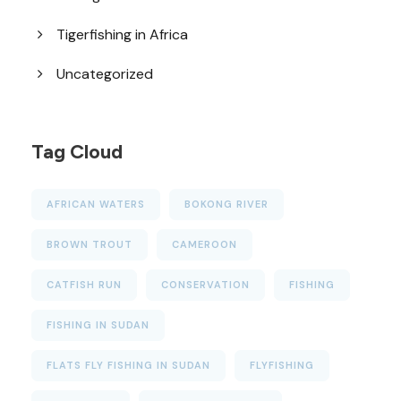
Tigerfishing in Africa
Uncategorized
Tag Cloud
AFRICAN WATERS
BOKONG RIVER
BROWN TROUT
CAMEROON
CATFISH RUN
CONSERVATION
FISHING
FISHING IN SUDAN
FLATS FLY FISHING IN SUDAN
FLYFISHING