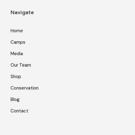
Navigate
Home
Camps
Media
Our Team
Shop
Conservation
Blog
Contact