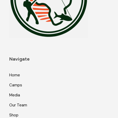
Navigate
Home
Camps
Media
Our Team
Shop