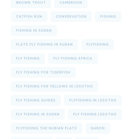
BROWN TROUT
CAMEROON
CATFISH RUN
CONSERVATION
FISHING
FISHING IN SUDAN
FLATS FLY FISHING IN SUDAN
FLYFISHING
FLY FISHING
FLY FISHING AFRICA
FLY FISHING FOR TIGERFISH
FLY FISHING FOR YELLOWS IN LESOTHO
FLY FISHING GUIDES
FLYFISHING IN LESOTHO
FLY FISHING IN SUDAN
FLY FISHING LESOTHO
FLYFISHING THE NUBIAN FLATS
GABON