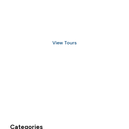
Discover Scuba Diving
and Snorkeling
View Tours
1.8445.3356.33
help@goodlayers.com
Categories