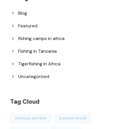
Blog
Featured
fishing camps in africa
Fishing in Tanzania
Tigerfishing in Africa
Uncategorized
Tag Cloud
AFRICAN WATERS
BOKONG RIVER