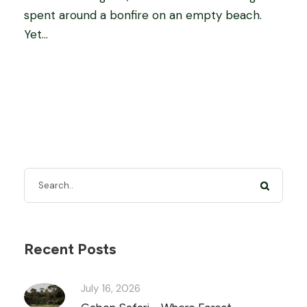
spent around a bonfire on an empty beach.
Yet...
Recent Posts
July 16, 2026