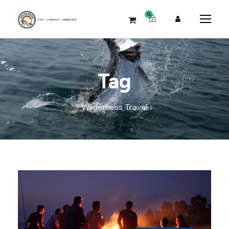
0
Tag
Wilderness Travel