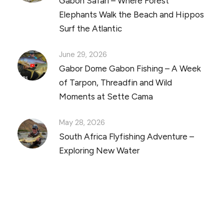
Gabon Safari – Where Forest
Elephants Walk the Beach and Hippos
Surf the Atlantic
June 29, 2026
Gabor Dome Gabon Fishing – A Week
of Tarpon, Threadfin and Wild
Moments at Sette Cama
May 28, 2026
South Africa Flyfishing Adventure –
Exploring New Water