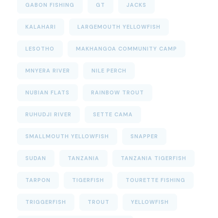
GABON FISHING
GT
JACKS
KALAHARI
LARGEMOUTH YELLOWFISH
LESOTHO
MAKHANGOA COMMUNITY CAMP
MNYERA RIVER
NILE PERCH
NUBIAN FLATS
RAINBOW TROUT
RUHUDJI RIVER
SETTE CAMA
SMALLMOUTH YELLOWFISH
SNAPPER
SUDAN
TANZANIA
TANZANIA TIGERFISH
TARPON
TIGERFISH
TOURETTE FISHING
TRIGGERFISH
TROUT
YELLOWFISH