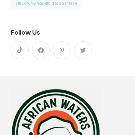
YELLOWMARGINED TRIGGERFISH
Follow Us