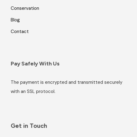
Conservation
Blog
Contact
Pay Safely With Us
The payment is encrypted and transmitted securely
with an SSL protocol.
Get in Touch