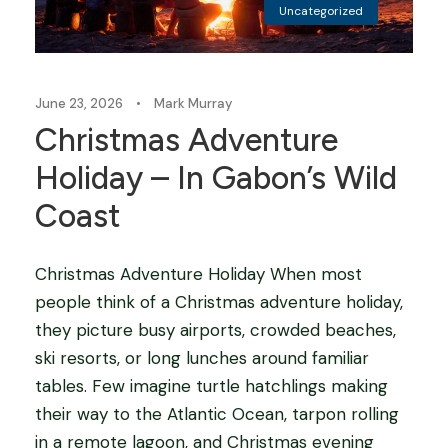
Uncategorized
June 23, 2026
•
Mark Murray
Christmas Adventure
Holiday – In Gabon’s Wild
Coast
Christmas Adventure Holiday When most
people think of a Christmas adventure holiday,
they picture busy airports, crowded beaches,
ski resorts, or long lunches around familiar
tables. Few imagine turtle hatchlings making
their way to the Atlantic Ocean, tarpon rolling
in a remote lagoon, and Christmas evening