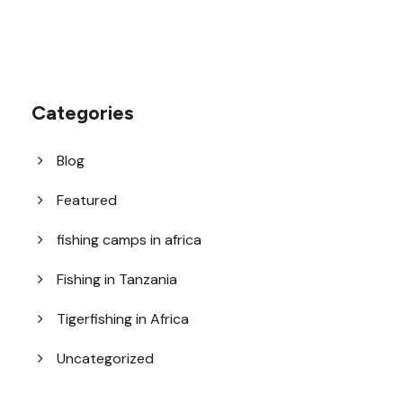
Categories
Blog
Featured
fishing camps in africa
Fishing in Tanzania
Tigerfishing in Africa
Uncategorized