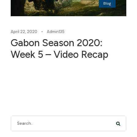
Blog
April 22, 2020
•
Admin135
Gabon Season 2020:
Week 5 – Video Recap