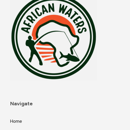
Navigate
Home