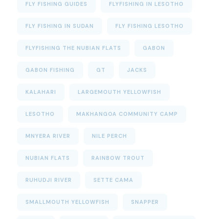
FLY FISHING GUIDES
FLYFISHING IN LESOTHO
FLY FISHING IN SUDAN
FLY FISHING LESOTHO
FLYFISHING THE NUBIAN FLATS
GABON
GABON FISHING
GT
JACKS
KALAHARI
LARGEMOUTH YELLOWFISH
LESOTHO
MAKHANGOA COMMUNITY CAMP
MNYERA RIVER
NILE PERCH
NUBIAN FLATS
RAINBOW TROUT
RUHUDJI RIVER
SETTE CAMA
SMALLMOUTH YELLOWFISH
SNAPPER