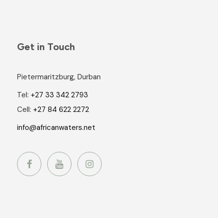
Get in Touch
Pietermaritzburg, Durban
Tel:
+27 33 342 2793
Cell:
+27 84 622 2272
info@africanwaters.net