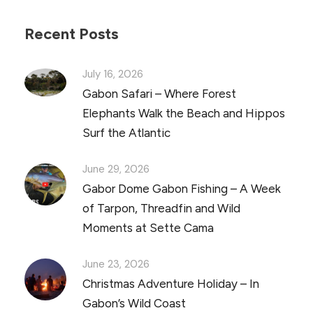
Recent Posts
July 16, 2026
Gabon Safari – Where Forest
Elephants Walk the Beach and Hippos
Surf the Atlantic
June 29, 2026
Gabor Dome Gabon Fishing – A Week
of Tarpon, Threadfin and Wild
Moments at Sette Cama
June 23, 2026
Christmas Adventure Holiday – In
Gabon’s Wild Coast