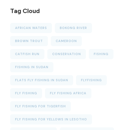
Tag Cloud
AFRICAN WATERS
BOKONG RIVER
BROWN TROUT
CAMEROON
CATFISH RUN
CONSERVATION
FISHING
FISHING IN SUDAN
FLATS FLY FISHING IN SUDAN
FLYFISHING
FLY FISHING
FLY FISHING AFRICA
FLY FISHING FOR TIGERFISH
FLY FISHING FOR YELLOWS IN LESOTHO