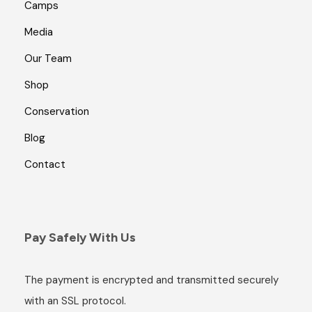
Camps
Media
Our Team
Shop
Conservation
Blog
Contact
Pay Safely With Us
The payment is encrypted and transmitted securely
with an SSL protocol.