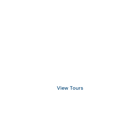
Discover Scuba Diving
and Snorkeling
View Tours
1.8445.3356.33
help@goodlayers.com