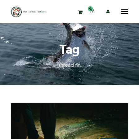
0
Tag
thread fin