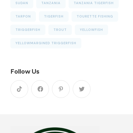
SUDAN
TANZANIA
TANZANIA TIGERFISH
TARPON
TIGERFISH
TOURETTE FISHING
TRIGGERFISH
TROUT
YELLOWFISH
YELLOWMARGINED TRIGGERFISH
Follow Us