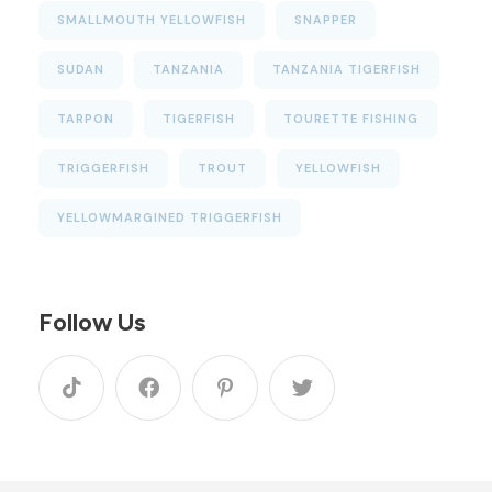
SMALLMOUTH YELLOWFISH
SNAPPER
SUDAN
TANZANIA
TANZANIA TIGERFISH
TARPON
TIGERFISH
TOURETTE FISHING
TRIGGERFISH
TROUT
YELLOWFISH
YELLOWMARGINED TRIGGERFISH
Follow Us