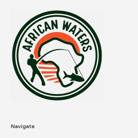
Navigate