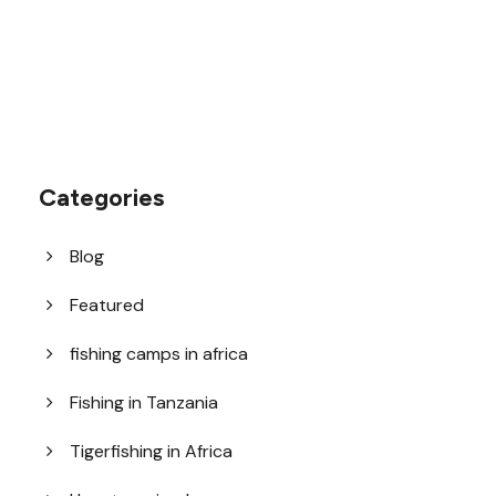
Categories
Blog
Featured
fishing camps in africa
Fishing in Tanzania
Tigerfishing in Africa