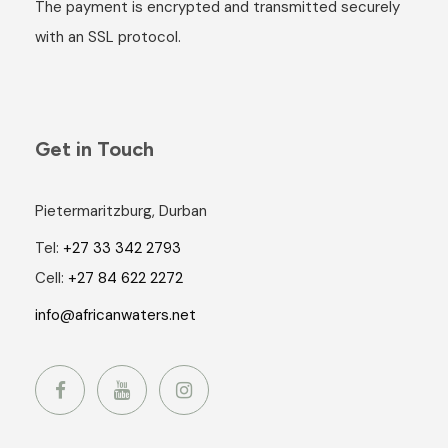
The payment is encrypted and transmitted securely
with an SSL protocol.
Get in Touch
Pietermaritzburg, Durban
Tel:
+27 33 342 2793
Cell:
+27 84 622 2272
info@africanwaters.net