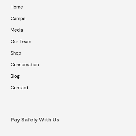
Home
Camps
Media
Our Team
Shop
Conservation
Blog
Contact
Pay Safely With Us