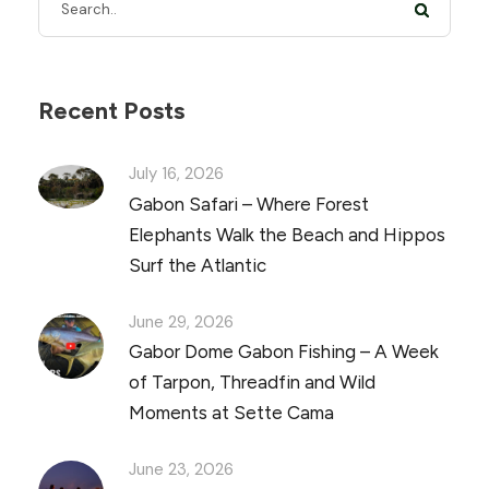
Recent Posts
July 16, 2026
Gabon Safari – Where Forest
Elephants Walk the Beach and Hippos
Surf the Atlantic
June 29, 2026
Gabor Dome Gabon Fishing – A Week
of Tarpon, Threadfin and Wild
Moments at Sette Cama
June 23, 2026