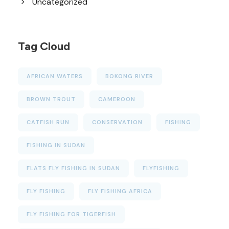
Uncategorized
Tag Cloud
AFRICAN WATERS
BOKONG RIVER
BROWN TROUT
CAMEROON
CATFISH RUN
CONSERVATION
FISHING
FISHING IN SUDAN
FLATS FLY FISHING IN SUDAN
FLYFISHING
FLY FISHING
FLY FISHING AFRICA
FLY FISHING FOR TIGERFISH