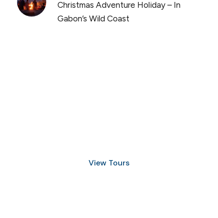
Christmas Adventure Holiday – In
Gabon’s Wild Coast
Discover Scuba Diving
and Snorkeling
View Tours
1.8445.3356.33
help@goodlayers.com