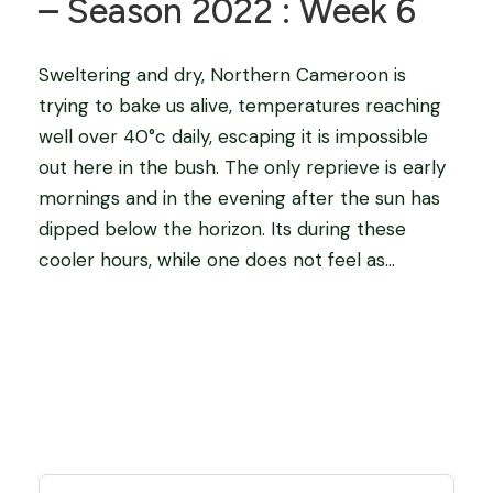
– Season 2022 : Week 6
Sweltering and dry, Northern Cameroon is
trying to bake us alive, temperatures reaching
well over 40°c daily, escaping it is impossible
out here in the bush. The only reprieve is early
mornings and in the evening after the sun has
dipped below the horizon. Its during these
cooler hours, while one does not feel as...