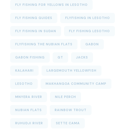
FLY FISHING FOR YELLOWS IN LESOTHO
FLY FISHING GUIDES
FLYFISHING IN LESOTHO
FLY FISHING IN SUDAN
FLY FISHING LESOTHO
FLYFISHING THE NUBIAN FLATS
GABON
GABON FISHING
GT
JACKS
KALAHARI
LARGEMOUTH YELLOWFISH
LESOTHO
MAKHANGOA COMMUNITY CAMP
MNYERA RIVER
NILE PERCH
NUBIAN FLATS
RAINBOW TROUT
RUHUDJI RIVER
SETTE CAMA