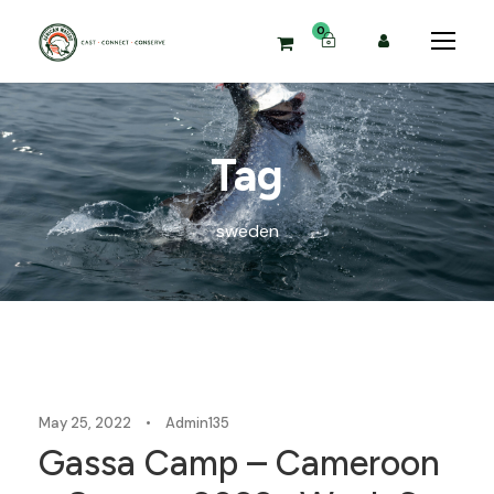
0
Tag
sweden
Blog
May 25, 2022
•
Admin135
Gassa Camp – Cameroon