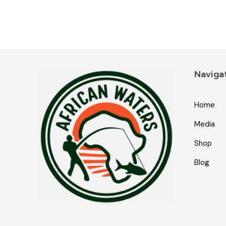
Naviga
Home
Media
Shop
Blog