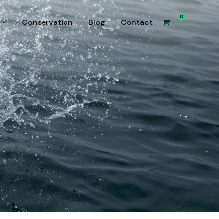
0
Conservation
Blog
Contact