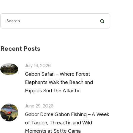
Recent Posts
July 16, 2026
Gabon Safari – Where Forest
Elephants Walk the Beach and
Hippos Surf the Atlantic
June 29, 2026
Gabor Dome Gabon Fishing – A Week
of Tarpon, Threadfin and Wild
Moments at Sette Cama