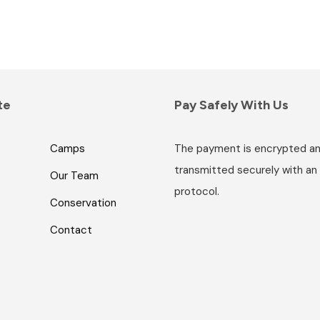
te
Pay Safely With Us
Camps
The payment is encrypted a
transmitted securely with an
Our Team
protocol.
Conservation
Contact