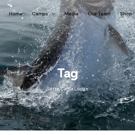
Home
Camps
Media
Our Team
Shop
Tag
Sette Cama Lodge