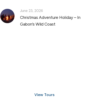
June 23, 2026
Christmas Adventure Holiday – In
Gabon’s Wild Coast
Discover Scuba Diving
and Snorkeling
View Tours