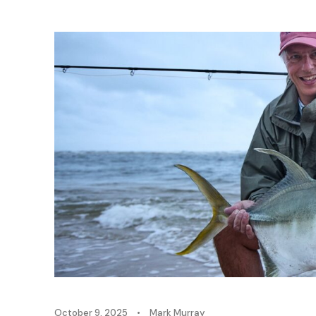
October 9, 2025
•
Mark Murray