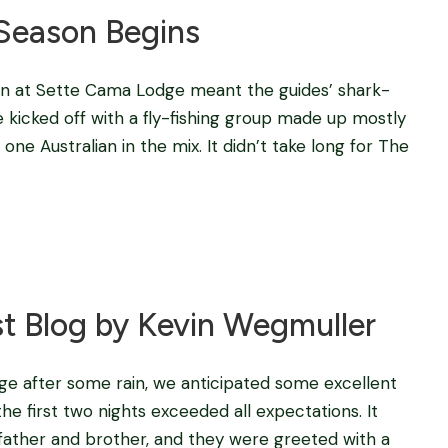
Season Begins
on at Sette Cama Lodge meant the guides’ shark-
e kicked off with a fly-fishing group made up mostly
ne Australian in the mix. It didn’t take long for The
Blog
,
fishing camps in africa
,
Tigerfishing in Africa
t Blog by Kevin Wegmuller
e after some rain, we anticipated some excellent
e first two nights exceeded all expectations. It
 father and brother, and they were greeted with a