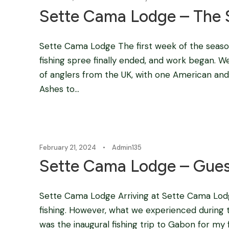
Sette Cama Lodge – The 
Sette Cama Lodge The first week of the seas
fishing spree finally ended, and work began. W
of anglers from the UK, with one American and o
Ashes to...
February 21, 2024
•
Admin135
Sette Cama Lodge – Gues
Sette Cama Lodge Arriving at Sette Cama Lodg
fishing. However, what we experienced during th
was the inaugural fishing trip to Gabon for my