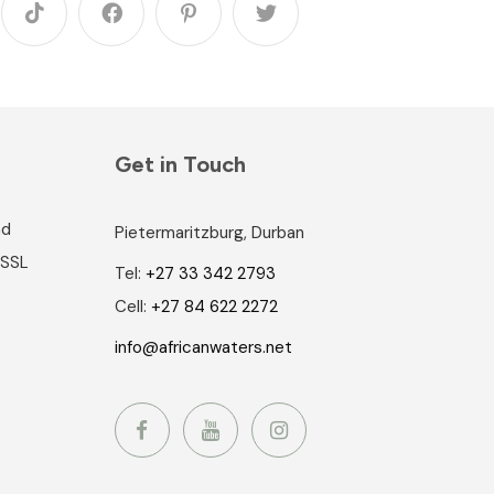
Get in Touch
nd
Pietermaritzburg, Durban
 SSL
Tel:
+27 33 342 2793
Cell:
+27 84 622 2272
info@africanwaters.net