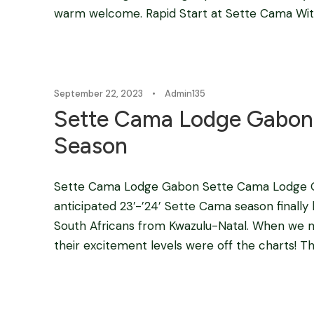
warm welcome. Rapid Start at Sette Cama Withi
September 22, 2023
•
Admin135
Sette Cama Lodge Gabon 
Season
Sette Cama Lodge Gabon Sette Cama Lodge Ga
anticipated 23′-’24’ Sette Cama season finally 
South Africans from Kwazulu-Natal. When we me
their excitement levels were off the charts! The