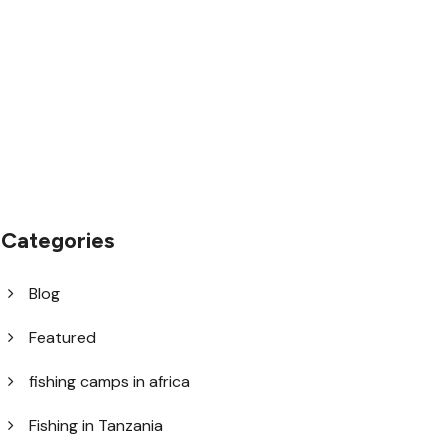
1.8445.3356.33
help@goodlayers.com
Categories
Blog
Featured
fishing camps in africa
Fishing in Tanzania