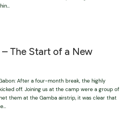
n...
Blog
– The Start of a New
bon: After a four-month break, the highly
kicked off. Joining us at the camp were a group of
t them at the Gamba airstrip, it was clear that
...