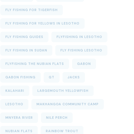
FLY FISHING FOR TIGERFISH
FLY FISHING FOR YELLOWS IN LESOTHO
FLY FISHING GUIDES
FLYFISHING IN LESOTHO
FLY FISHING IN SUDAN
FLY FISHING LESOTHO
FLYFISHING THE NUBIAN FLATS
GABON
GABON FISHING
GT
JACKS
KALAHARI
LARGEMOUTH YELLOWFISH
LESOTHO
MAKHANGOA COMMUNITY CAMP
MNYERA RIVER
NILE PERCH
NUBIAN FLATS
RAINBOW TROUT