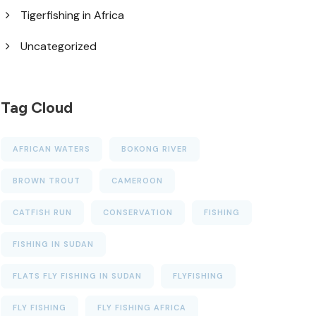
Tigerfishing in Africa
Uncategorized
Tag Cloud
AFRICAN WATERS
BOKONG RIVER
BROWN TROUT
CAMEROON
CATFISH RUN
CONSERVATION
FISHING
FISHING IN SUDAN
FLATS FLY FISHING IN SUDAN
FLYFISHING
FLY FISHING
FLY FISHING AFRICA