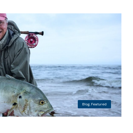
Blog
,
Featured