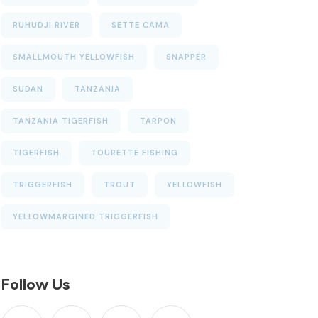
RUHUDJI RIVER
SETTE CAMA
SMALLMOUTH YELLOWFISH
SNAPPER
SUDAN
TANZANIA
TANZANIA TIGERFISH
TARPON
TIGERFISH
TOURETTE FISHING
TRIGGERFISH
TROUT
YELLOWFISH
YELLOWMARGINED TRIGGERFISH
Follow Us