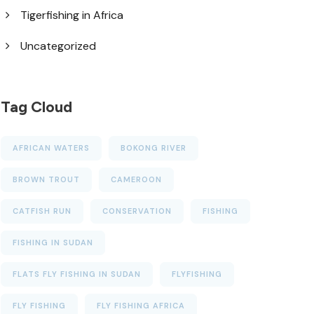
Tigerfishing in Africa
Uncategorized
Tag Cloud
AFRICAN WATERS
BOKONG RIVER
BROWN TROUT
CAMEROON
CATFISH RUN
CONSERVATION
FISHING
FISHING IN SUDAN
FLATS FLY FISHING IN SUDAN
FLYFISHING
FLY FISHING
FLY FISHING AFRICA