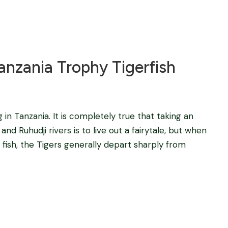
Blog
nzania Trophy Tigerfish
g in Tanzania. It is completely true that taking an
and Ruhudji rivers is to live out a fairytale, but when
 fish, the Tigers generally depart sharply from