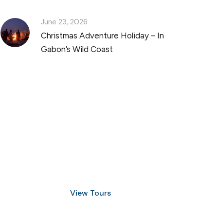
June 23, 2026
Christmas Adventure Holiday – In
Gabon’s Wild Coast
Discover Scuba Diving
and Snorkeling
View Tours