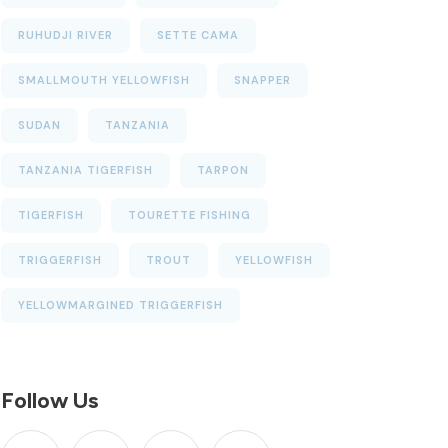
RUHUDJI RIVER
SETTE CAMA
SMALLMOUTH YELLOWFISH
SNAPPER
SUDAN
TANZANIA
TANZANIA TIGERFISH
TARPON
TIGERFISH
TOURETTE FISHING
TRIGGERFISH
TROUT
YELLOWFISH
YELLOWMARGINED TRIGGERFISH
Follow Us