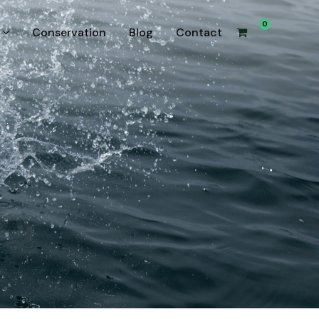
0
Conservation
Blog
Contact