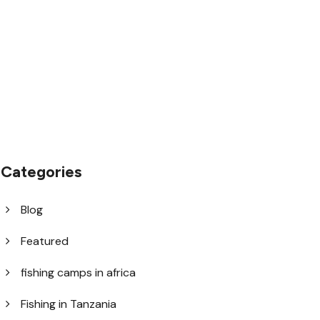
1.8445.3356.33
help@goodlayers.com
Categories
Blog
Featured
fishing camps in africa
Fishing in Tanzania