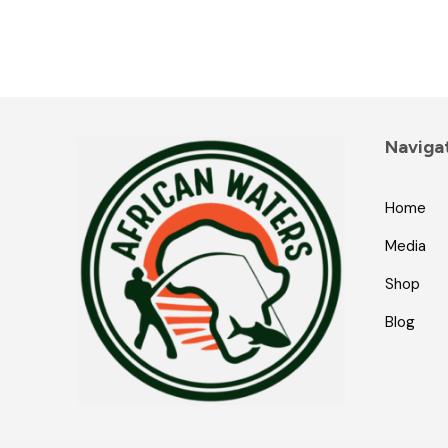
Naviga
Home
Media
Shop
Blog