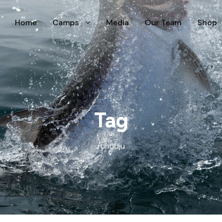
Home
Camps
Media
Our Team
Shop
Tag
ruhudju