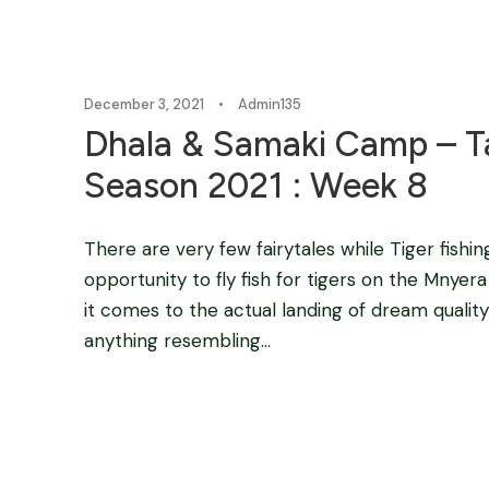
December 3, 2021
•
Admin135
Dhala & Samaki Camp – Ta
Season 2021 : Week 8
There are very few fairytales while Tiger fishin
opportunity to fly fish for tigers on the Mnyera 
it comes to the actual landing of dream quality
anything resembling...