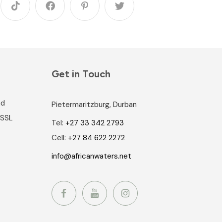
Get in Touch
nd
Pietermaritzburg, Durban
 SSL
Tel:
+27 33 342 2793
Cell:
+27 84 622 2272
info@africanwaters.net