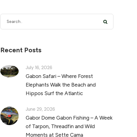
Recent Posts
July 16, 2026
Gabon Safari – Where Forest
Elephants Walk the Beach and
Hippos Surf the Atlantic
June 29, 2026
Gabor Dome Gabon Fishing – A Week
of Tarpon, Threadfin and Wild
Moments at Sette Cama