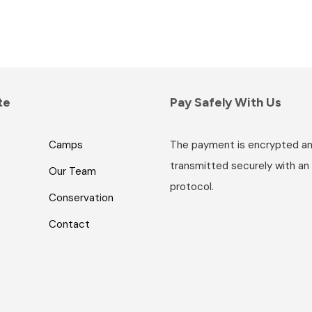
te
Pay Safely With Us
Camps
The payment is encrypted a
transmitted securely with an
Our Team
protocol.
Conservation
Contact