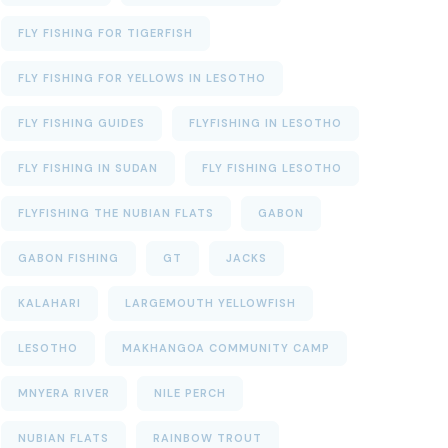
FLY FISHING FOR TIGERFISH
FLY FISHING FOR YELLOWS IN LESOTHO
FLY FISHING GUIDES
FLYFISHING IN LESOTHO
FLY FISHING IN SUDAN
FLY FISHING LESOTHO
FLYFISHING THE NUBIAN FLATS
GABON
GABON FISHING
GT
JACKS
KALAHARI
LARGEMOUTH YELLOWFISH
LESOTHO
MAKHANGOA COMMUNITY CAMP
MNYERA RIVER
NILE PERCH
NUBIAN FLATS
RAINBOW TROUT