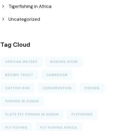
Tigerfishing in Africa
Uncategorized
Tag Cloud
AFRICAN WATERS
BOKONG RIVER
BROWN TROUT
CAMEROON
CATFISH RUN
CONSERVATION
FISHING
FISHING IN SUDAN
FLATS FLY FISHING IN SUDAN
FLYFISHING
FLY FISHING
FLY FISHING AFRICA