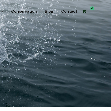
0
Conservation
Blog
Contact