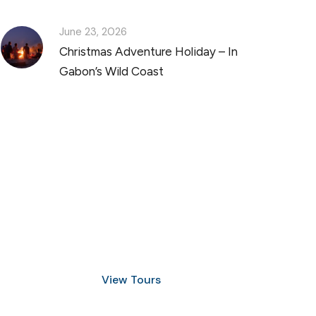
June 23, 2026
Christmas Adventure Holiday – In
Gabon’s Wild Coast
Discover Scuba Diving
and Snorkeling
View Tours