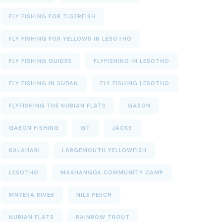
FLY FISHING FOR TIGERFISH
FLY FISHING FOR YELLOWS IN LESOTHO
FLY FISHING GUIDES
FLYFISHING IN LESOTHO
FLY FISHING IN SUDAN
FLY FISHING LESOTHO
FLYFISHING THE NUBIAN FLATS
GABON
GABON FISHING
GT
JACKS
KALAHARI
LARGEMOUTH YELLOWFISH
LESOTHO
MAKHANGOA COMMUNITY CAMP
MNYERA RIVER
NILE PERCH
NUBIAN FLATS
RAINBOW TROUT