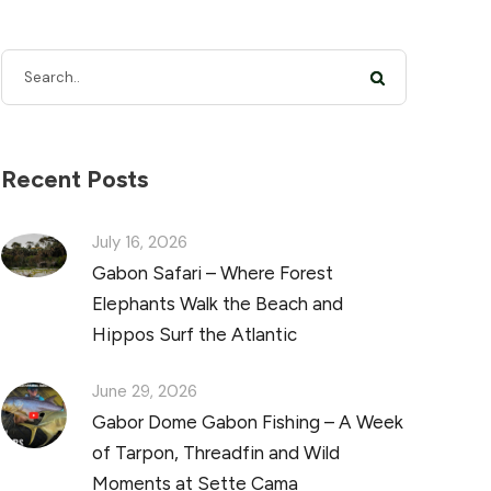
Recent Posts
July 16, 2026
Gabon Safari – Where Forest
Elephants Walk the Beach and
Hippos Surf the Atlantic
June 29, 2026
Gabor Dome Gabon Fishing – A Week
of Tarpon, Threadfin and Wild
Moments at Sette Cama