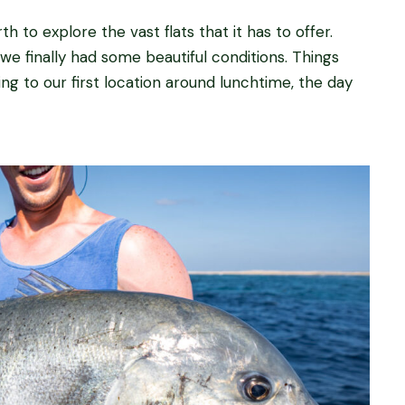
 to explore the vast flats that it has to offer.
we finally had some beautiful conditions. Things
ing to our first location around lunchtime, the day