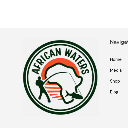
Naviga
Home
Media
Shop
Blog