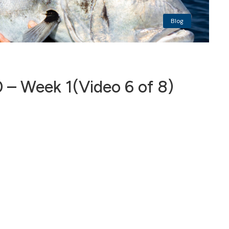
Blog
 – Week 1(Video 6 of 8)