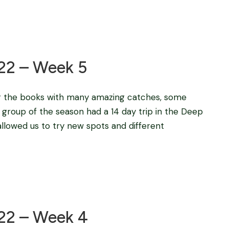
Blog
22 – Week 5
or the books with many amazing catches, some
 group of the season had a 14 day trip in the Deep
 allowed us to try new spots and different
Blog
022 – Week 4