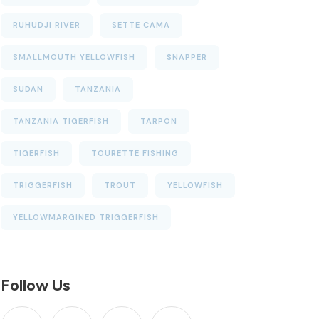
RUHUDJI RIVER
SETTE CAMA
SMALLMOUTH YELLOWFISH
SNAPPER
SUDAN
TANZANIA
TANZANIA TIGERFISH
TARPON
TIGERFISH
TOURETTE FISHING
TRIGGERFISH
TROUT
YELLOWFISH
YELLOWMARGINED TRIGGERFISH
Follow Us