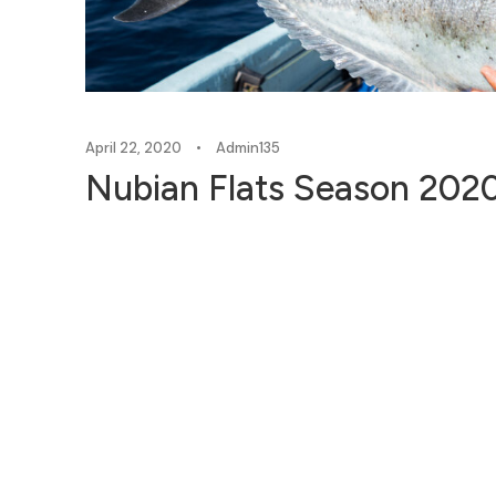
April 22, 2020
•
Admin135
Nubian Flats Season 2020