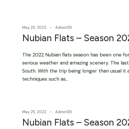
May 25, 2022
•
Admin135
Nubian Flats – Season 20
The 2022 Nubian flats season has been one f
serious weather and amazing scenery. The last
South. With the trip being longer than usual it
techniques such as...
May 25, 2022
•
Admin135
Nubian Flats – Season 2