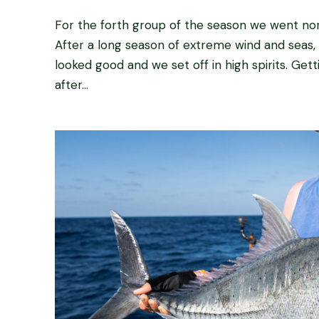
For the forth group of the season we went north
After a long season of extreme wind and seas, 
looked good and we set off in high spirits. Gett
after...