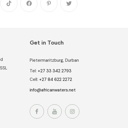
Get in Touch
nd
Pietermaritzburg, Durban
 SSL
Tel:
+27 33 342 2793
Cell:
+27 84 622 2272
info@africanwaters.net