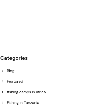
1.8445.3356.33
help@goodlayers.com
Categories
Blog
Featured
fishing camps in africa
Fishing in Tanzania