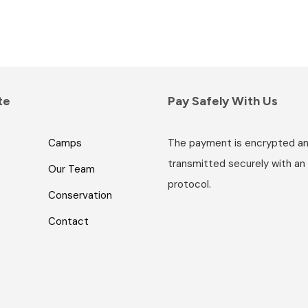
te
Pay Safely With Us
Camps
The payment is encrypted a
transmitted securely with an
Our Team
protocol.
Conservation
Contact