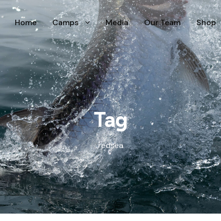
Home
Camps
Media
Our Team
Shop
Tag
redsea