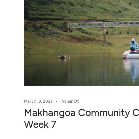
March 19, 2021
•
Admin135
Makhangoa Community C
Week 7