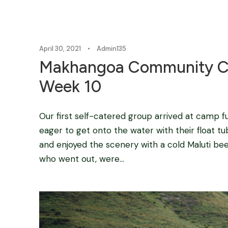
April 30, 2021
•
Admin135
Makhangoa Community C
Week 10
Our first self-catered group arrived at camp fu
eager to get onto the water with their float tu
and enjoyed the scenery with a cold Maluti bee
who went out, were...