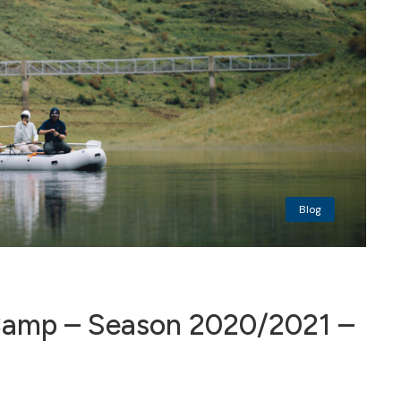
Blog
amp – Season 2020/2021 –