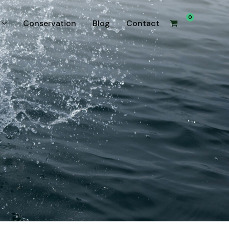
0
Conservation
Blog
Contact