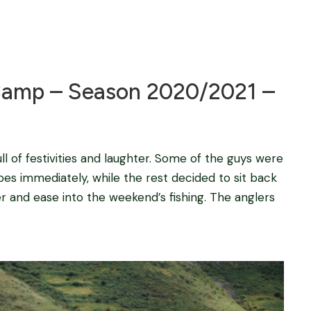
Blog
amp – Season 2020/2021 –
ll of festivities and laughter. Some of the guys were
bes immediately, while the rest decided to sit back
r and ease into the weekend’s fishing. The anglers