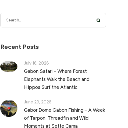
Recent Posts
July 16, 2026
Gabon Safari – Where Forest
Elephants Walk the Beach and
Hippos Surf the Atlantic
June 29, 2026
Gabor Dome Gabon Fishing – A Week
of Tarpon, Threadfin and Wild
Moments at Sette Cama