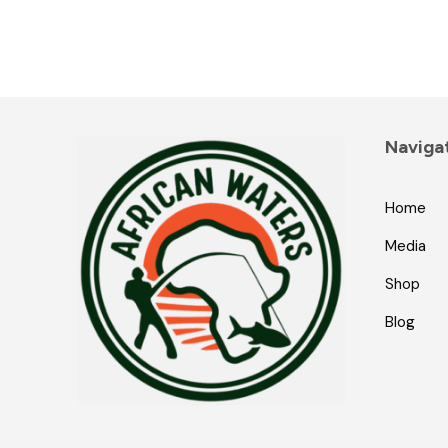
Naviga
Home
Media
Shop
Blog