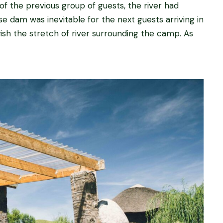
 of the previous group of guests, the river had
e dam was inevitable for the next guests arriving in
ish the stretch of river surrounding the camp. As