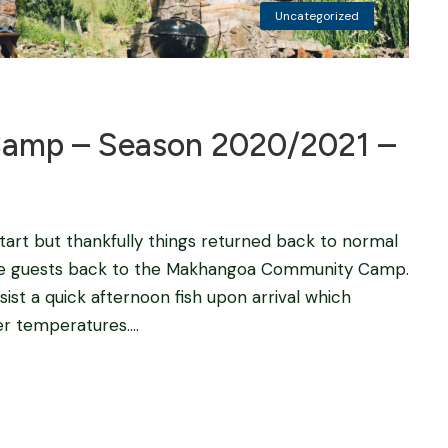
Uncategorized
amp – Season 2020/2021 –
tart but thankfully things returned back to normal
ome guests back to the Makhangoa Community Camp.
sist a quick afternoon fish upon arrival which
r temperatures....