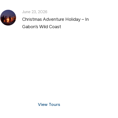
June 23, 2026
Christmas Adventure Holiday – In
Gabon’s Wild Coast
Discover Scuba Diving
and Snorkeling
View Tours