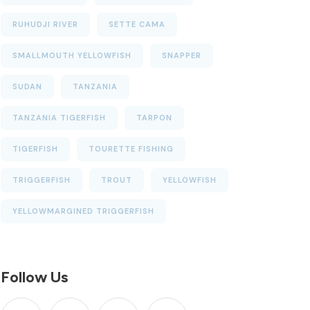
RUHUDJI RIVER
SETTE CAMA
SMALLMOUTH YELLOWFISH
SNAPPER
SUDAN
TANZANIA
TANZANIA TIGERFISH
TARPON
TIGERFISH
TOURETTE FISHING
TRIGGERFISH
TROUT
YELLOWFISH
YELLOWMARGINED TRIGGERFISH
Follow Us