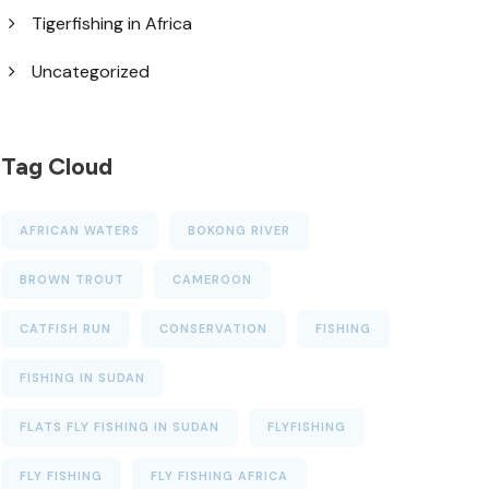
Tigerfishing in Africa
Uncategorized
Tag Cloud
AFRICAN WATERS
BOKONG RIVER
BROWN TROUT
CAMEROON
CATFISH RUN
CONSERVATION
FISHING
FISHING IN SUDAN
FLATS FLY FISHING IN SUDAN
FLYFISHING
FLY FISHING
FLY FISHING AFRICA