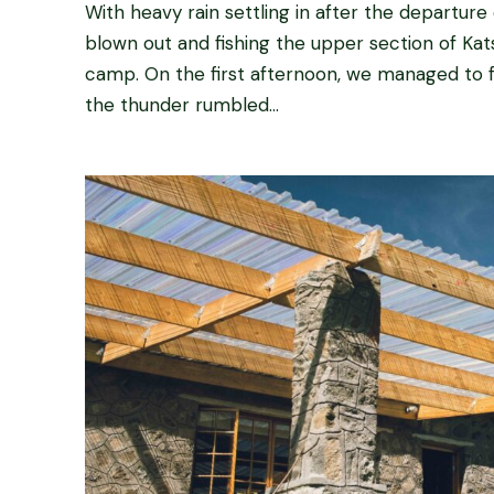
With heavy rain settling in after the departure
blown out and fishing the upper section of Kats
camp. On the first afternoon, we managed to f
the thunder rumbled...