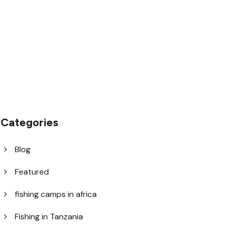
1.8445.3356.33
help@goodlayers.com
Categories
Blog
Featured
fishing camps in africa
Fishing in Tanzania