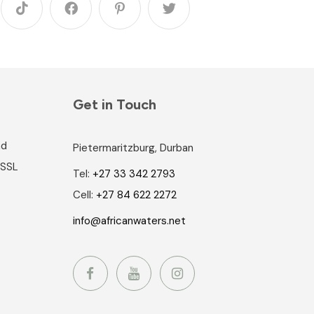
Get in Touch
nd
Pietermaritzburg, Durban
 SSL
Tel:
+27 33 342 2793
Cell:
+27 84 622 2272
info@africanwaters.net