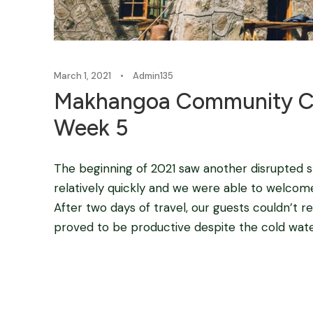
March 1, 2021
•
Admin135
Makhangoa Community C
Week 5
The beginning of 2021 saw another disrupted s
relatively quickly and we were able to welc
After two days of travel, our guests couldn’t re
proved to be productive despite the cold wate