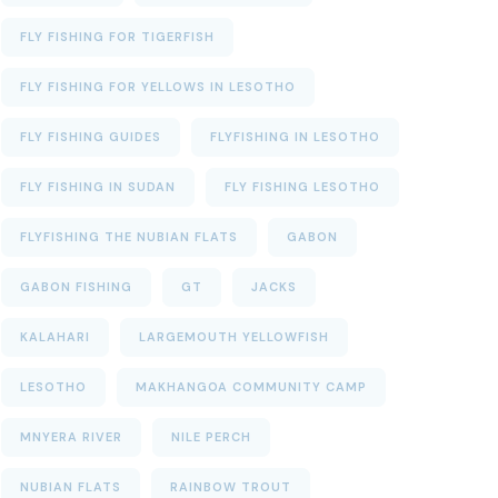
FLY FISHING FOR TIGERFISH
FLY FISHING FOR YELLOWS IN LESOTHO
FLY FISHING GUIDES
FLYFISHING IN LESOTHO
FLY FISHING IN SUDAN
FLY FISHING LESOTHO
FLYFISHING THE NUBIAN FLATS
GABON
GABON FISHING
GT
JACKS
KALAHARI
LARGEMOUTH YELLOWFISH
LESOTHO
MAKHANGOA COMMUNITY CAMP
MNYERA RIVER
NILE PERCH
NUBIAN FLATS
RAINBOW TROUT