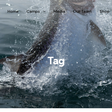
Home
Camps
Media
Our Team
Shop
Tag
rainbowtrout