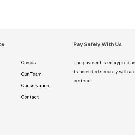
te
Pay Safely With Us
Camps
The payment is encrypted a
transmitted securely with an
Our Team
protocol.
Conservation
Contact