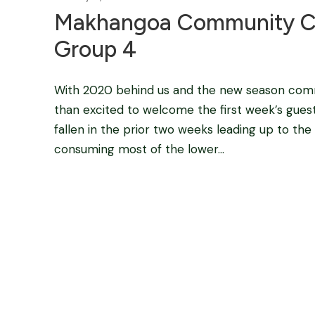
Makhangoa Community C
Group 4
With 2020 behind us and the new season com
than excited to welcome the first week’s guest
fallen in the prior two weeks leading up to the
consuming most of the lower...