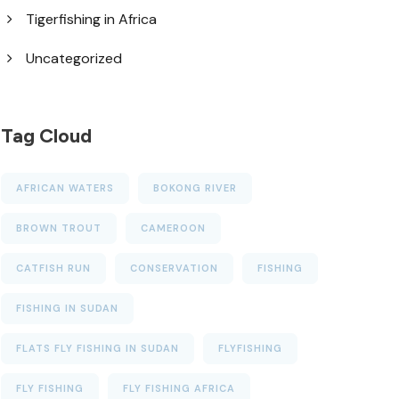
Tigerfishing in Africa
Uncategorized
Tag Cloud
AFRICAN WATERS
BOKONG RIVER
BROWN TROUT
CAMEROON
CATFISH RUN
CONSERVATION
FISHING
FISHING IN SUDAN
FLATS FLY FISHING IN SUDAN
FLYFISHING
FLY FISHING
FLY FISHING AFRICA