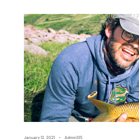
January 13, 2021
•
Admin135