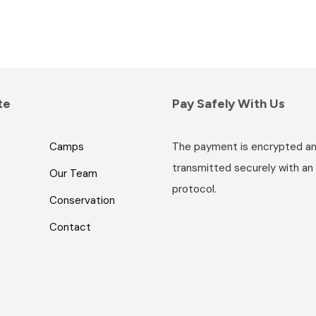
te
Pay Safely With Us
Camps
The payment is encrypted a
transmitted securely with an
Our Team
protocol.
Conservation
Contact