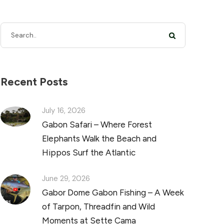
Recent Posts
July 16, 2026
Gabon Safari – Where Forest
Elephants Walk the Beach and
Hippos Surf the Atlantic
June 29, 2026
Gabor Dome Gabon Fishing – A Week
of Tarpon, Threadfin and Wild
Moments at Sette Cama