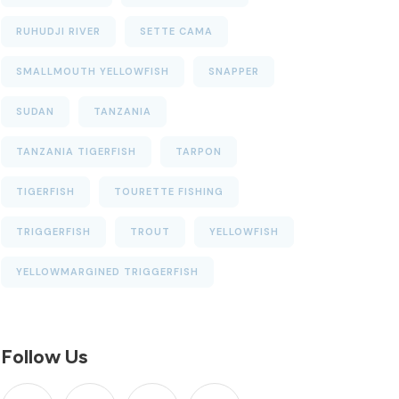
RUHUDJI RIVER
SETTE CAMA
SMALLMOUTH YELLOWFISH
SNAPPER
SUDAN
TANZANIA
TANZANIA TIGERFISH
TARPON
TIGERFISH
TOURETTE FISHING
TRIGGERFISH
TROUT
YELLOWFISH
YELLOWMARGINED TRIGGERFISH
Follow Us