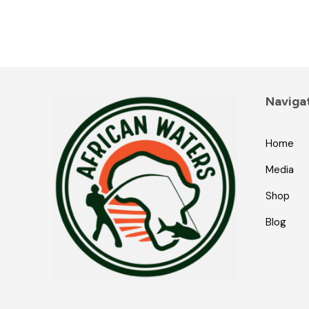
Naviga
Home
Media
Shop
Blog