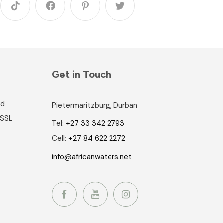
Get in Touch
nd
Pietermaritzburg, Durban
 SSL
Tel:
+27 33 342 2793
Cell:
+27 84 622 2272
info@africanwaters.net