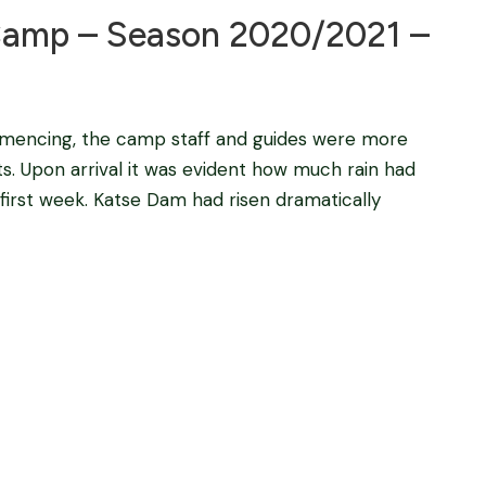
amp – Season 2020/2021 –
mencing, the camp staff and guides were more
s. Upon arrival it was evident how much rain had
 first week. Katse Dam had risen dramatically