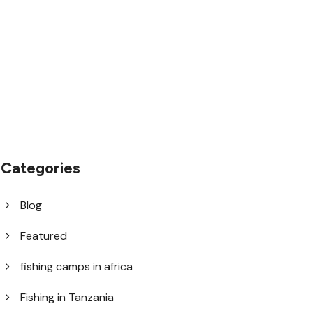
1.8445.3356.33
help@goodlayers.com
Categories
Blog
Featured
fishing camps in africa
Fishing in Tanzania