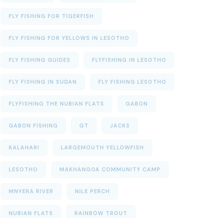
FLY FISHING FOR TIGERFISH
FLY FISHING FOR YELLOWS IN LESOTHO
FLY FISHING GUIDES
FLYFISHING IN LESOTHO
FLY FISHING IN SUDAN
FLY FISHING LESOTHO
FLYFISHING THE NUBIAN FLATS
GABON
GABON FISHING
GT
JACKS
KALAHARI
LARGEMOUTH YELLOWFISH
LESOTHO
MAKHANGOA COMMUNITY CAMP
MNYERA RIVER
NILE PERCH
NUBIAN FLATS
RAINBOW TROUT