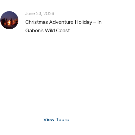
June 23, 2026
Christmas Adventure Holiday – In
Gabon’s Wild Coast
Discover Scuba Diving
and Snorkeling
View Tours