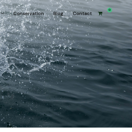
0
Conservation
Blog
Contact