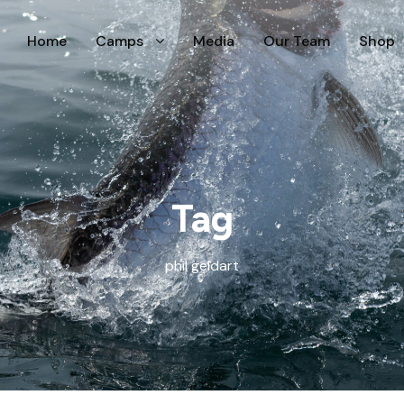
Home
Camps
Media
Our Team
Shop
Tag
phil geldart