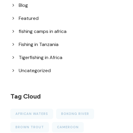
Blog
Featured
fishing camps in africa
Fishing in Tanzania
Tigerfishing in Africa
Uncategorized
Tag Cloud
AFRICAN WATERS
BOKONG RIVER
BROWN TROUT
CAMEROON