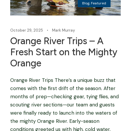
Blog
,
Featured
October 29, 2025
•
Mark Murray
Orange River Trips – A
Fresh Start on the Mighty
Orange
Orange River Trips There’s a unique buzz that
comes with the first drift of the season. After
months of prep—checking gear, tying flies, and
scouting river sections—our team and guests
were finally ready to launch into the waters of
the mighty Orange River. Early-season
conditions greeted us with high, cold water,