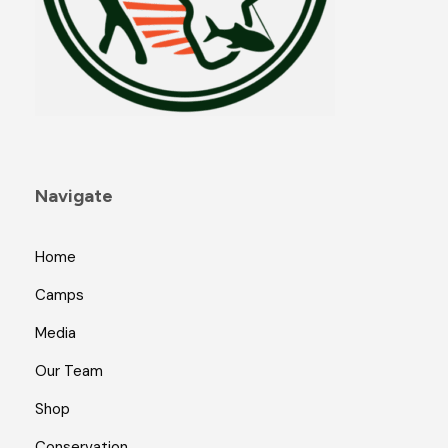
Navigate
Home
Camps
Media
Our Team
Shop
Conservation