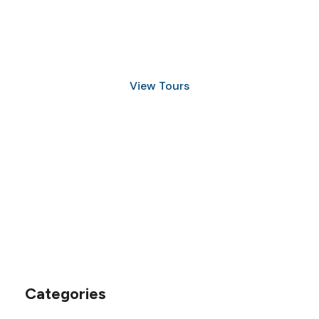
Discover Scuba Diving
and Snorkeling
View Tours
1.8445.3356.33
help@goodlayers.com
Categories