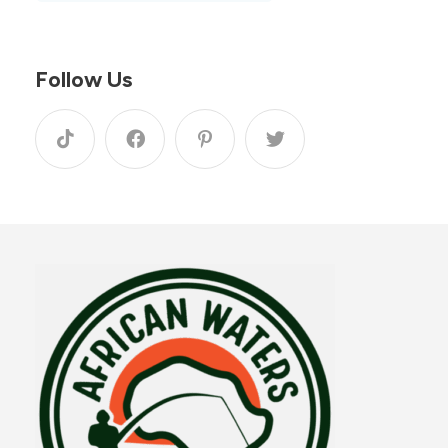
Follow Us