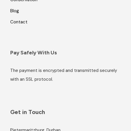
Blog
Contact
Pay Safely With Us
The payment is encrypted and transmitted securely
with an SSL protocol.
Get in Touch
Pietermaritzburg, Durban