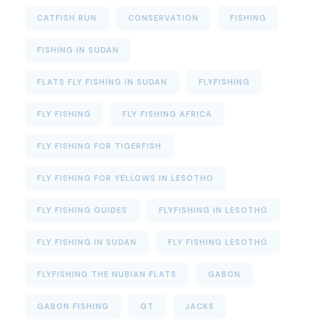
CATFISH RUN
CONSERVATION
FISHING
FISHING IN SUDAN
FLATS FLY FISHING IN SUDAN
FLYFISHING
FLY FISHING
FLY FISHING AFRICA
FLY FISHING FOR TIGERFISH
FLY FISHING FOR YELLOWS IN LESOTHO
FLY FISHING GUIDES
FLYFISHING IN LESOTHO
FLY FISHING IN SUDAN
FLY FISHING LESOTHO
FLYFISHING THE NUBIAN FLATS
GABON
GABON FISHING
GT
JACKS