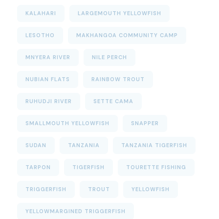
KALAHARI
LARGEMOUTH YELLOWFISH
LESOTHO
MAKHANGOA COMMUNITY CAMP
MNYERA RIVER
NILE PERCH
NUBIAN FLATS
RAINBOW TROUT
RUHUDJI RIVER
SETTE CAMA
SMALLMOUTH YELLOWFISH
SNAPPER
SUDAN
TANZANIA
TANZANIA TIGERFISH
TARPON
TIGERFISH
TOURETTE FISHING
TRIGGERFISH
TROUT
YELLOWFISH
YELLOWMARGINED TRIGGERFISH