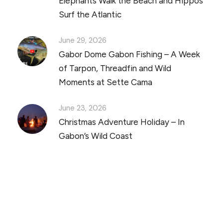
Elephants Walk the Beach and Hippos
Surf the Atlantic
June 29, 2026
Gabor Dome Gabon Fishing – A Week
of Tarpon, Threadfin and Wild
Moments at Sette Cama
June 23, 2026
Christmas Adventure Holiday – In
Gabon’s Wild Coast