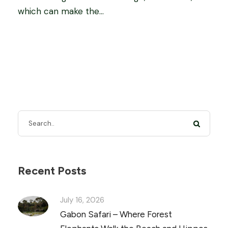
which can make the...
Recent Posts
July 16, 2026
Gabon Safari – Where Forest