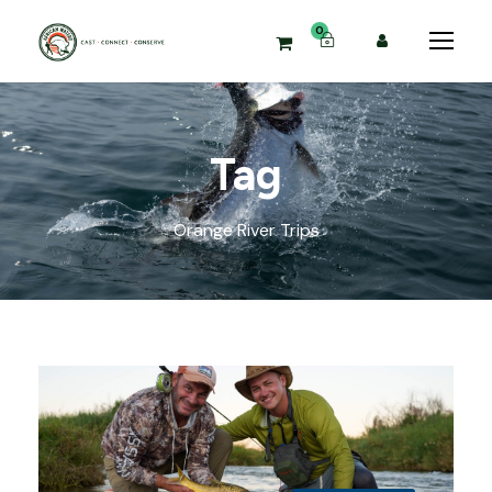
0
Tag
Orange River Trips